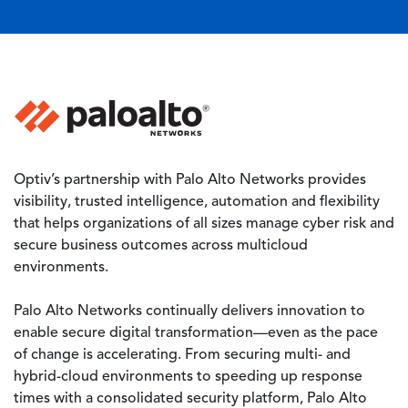
Image
Optiv’s partnership with Palo Alto Networks provides
visibility, trusted intelligence, automation and flexibility
that helps organizations of all sizes manage cyber risk and
secure business outcomes across multicloud
environments.
Palo Alto Networks continually delivers innovation to
enable secure digital transformation—even as the pace
of change is accelerating. From securing multi- and
hybrid-cloud environments to speeding up response
times with a consolidated security platform, Palo Alto