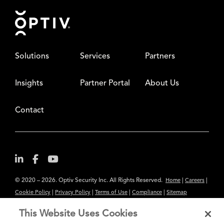
Footer
Solutions
Services
Partners
Insights
Partner Portal
About Us
Contact
© 2020 – 2026. Optiv Security Inc. All Rights Reserved.
|
|
Home
Careers
|
|
|
|
Cookie Policy
Privacy Policy
Terms of Use
Compliance
Sitemap
Subscribe to Our Newsletter
This Website Uses Cookies