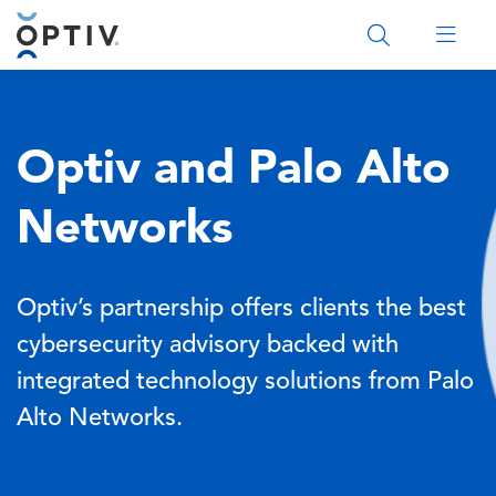
Main Menu 2
Optiv and Palo Alto
Networks
Optiv’s partnership offers clients the best
cybersecurity advisory backed with
integrated technology solutions from Palo
Alto Networks.