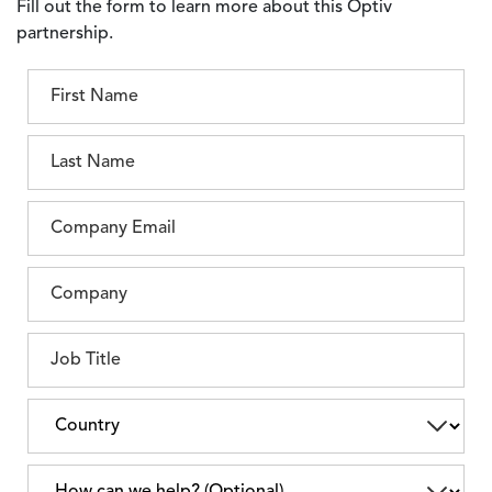
Fill out the form to learn more about this Optiv
partnership.