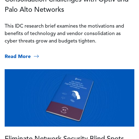
Palo Alto Networks
This IDC research brief examines the motivations and
benefits of technology and vendor consolidation as
cyber threats grow and budgets tighten.
Read More
Image
Eliminate Network Security Blind Spots