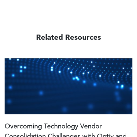
Related Resources
Image
Overcoming Technology Vendor
Consolidation Challenges with Optiv and