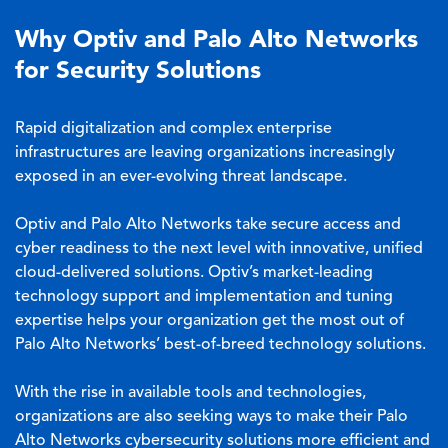
Why Optiv and Palo Alto Networks
for Security Solutions
Rapid digitalization and complex enterprise
infrastructures are leaving organizations increasingly
exposed in an ever-evolving threat landscape.
Optiv and Palo Alto Networks take secure access and
cyber readiness to the next level with innovative, unified
cloud-delivered solutions. Optiv’s market-leading
technology support and implementation and tuning
expertise helps your organization get the most out of
Palo Alto Networks’ best-of-breed technology solutions.
With the rise in available tools and technologies,
organizations are also seeking ways to make their Palo
Alto Networks cybersecurity solutions more efficient and