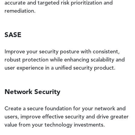
accurate and targeted risk prioritization and
remediation.
SASE
Improve your security posture with consistent,
robust protection while enhancing scalability and
user experience in a unified security product.
Network Security
Create a secure foundation for your network and
users, improve effective security and drive greater
value from your technology investments.