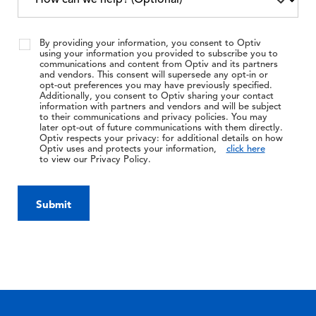
By providing your information, you consent to Optiv
using your information you provided to subscribe you to
communications and content from Optiv and its partners
and vendors. This consent will supersede any opt-in or
opt-out preferences you may have previously specified.
Additionally, you consent to Optiv sharing your contact
information with partners and vendors and will be subject
to their communications and privacy policies. You may
later opt-out of future communications with them directly.
Optiv respects your privacy: for additional details on how
Optiv uses and protects your information,
click here
to view our Privacy Policy.
Submit