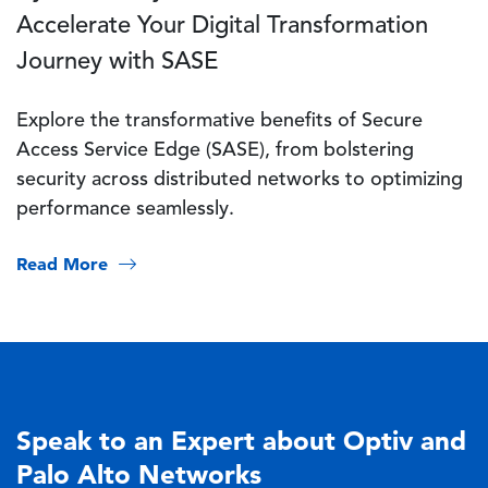
Accelerate Your Digital Transformation
Journey with SASE
Explore the transformative benefits of Secure
Access Service Edge (SASE), from bolstering
security across distributed networks to optimizing
performance seamlessly.
Read More
Speak to an Expert about Optiv and
Palo Alto Networks