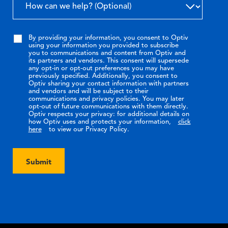
By providing your information, you consent to Optiv
using your information you provided to subscribe
you to communications and content from Optiv and
its partners and vendors. This consent will supersede
any opt-in or opt-out preferences you may have
previously specified. Additionally, you consent to
Optiv sharing your contact information with partners
and vendors and will be subject to their
communications and privacy policies. You may later
opt-out of future communications with them directly.
Optiv respects your privacy: for additional details on
how Optiv uses and protects your information,
click
here
to view our Privacy Policy.
Submit