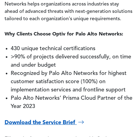
Networks helps organizations across industries stay
ahead of advanced threats with next-generation solutions
tailored to each organization's unique requirements.
Why Clients Choose Optiv for Palo Alto Networks:
430 unique technical certifications
>90% of projects delivered successfully, on time
and under budget
Recognized by Palo Alto Networks for highest
customer satisfaction score (100%) on
implementation services and frontline support
Palo Alto Networks’ Prisma Cloud Partner of the
Year 2023
Download the Service Brief