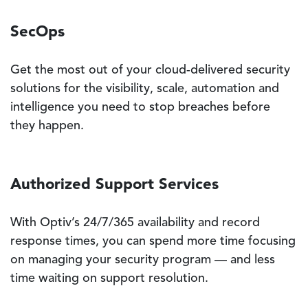
SecOps
Get the most out of your cloud-delivered security
solutions for the visibility, scale, automation and
intelligence you need to stop breaches before
they happen.
Authorized Support Services
With Optiv’s 24/7/365 availability and record
response times, you can spend more time focusing
on managing your security program — and less
time waiting on support resolution.