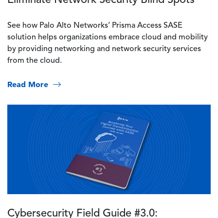
See how Palo Alto Networks’ Prisma Access SASE
solution helps organizations embrace cloud and mobility
by providing networking and network security services
from the cloud.
Read More
Image
Cybersecurity Field Guide #3.0: