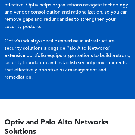
effective. Optiv helps organizations navigate technology
and vendor consolidation and rationalization, so you can
remove gaps and redundancies to strengthen your
security posture.
Optiv’s industry-specific expertise in infrastructure
security solutions alongside Palo Alto Networks’
extensive portfolio equips organizations to build a strong
security foundation and establish security environments
that effectively prioritize risk management and
remediation.
Optiv and Palo Alto Networks
Solutions