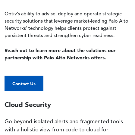
Optiv’s ability to advise, deploy and operate strategic
security solutions that leverage market-leading Palo Alto
Networks’ technology helps clients protect against
persistent threats and strengthen cyber readiness.
Reach out to learn more about the solutions our
partnership with Palo Alto Networks offers.
Contact Us
Cloud Security
Go beyond isolated alerts and fragmented tools
with a holistic view from code to cloud for