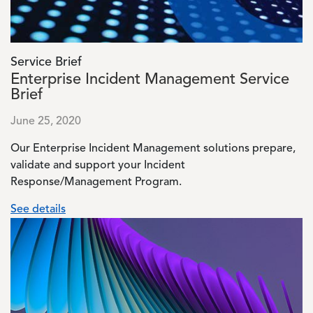
Service Brief
Enterprise Incident Management Service
Brief
June 25, 2020
Our Enterprise Incident Management solutions prepare,
validate and support your Incident
Response/Management Program.
See details
Image