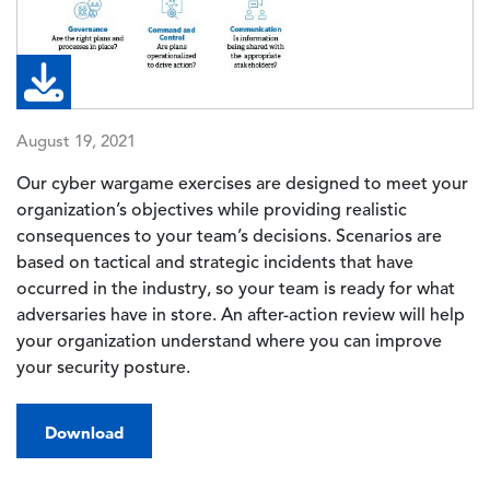
August 19, 2021
Our cyber wargame exercises are designed to meet your
organization’s objectives while providing realistic
consequences to your team’s decisions. Scenarios are
based on tactical and strategic incidents that have
occurred in the industry, so your team is ready for what
adversaries have in store. An after-action review will help
your organization understand where you can improve
your security posture.
Download