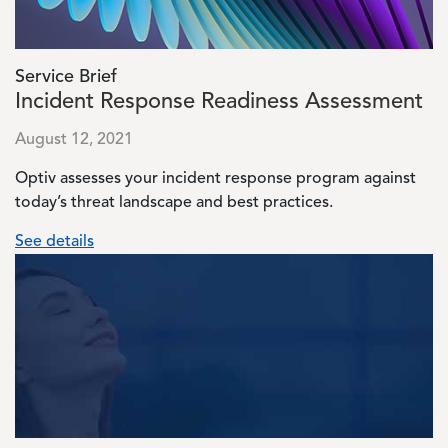
Service Brief
Incident Response Readiness Assessment
August 12, 2021
Optiv assesses your incident response program against
today’s threat landscape and best practices.
See details
Image