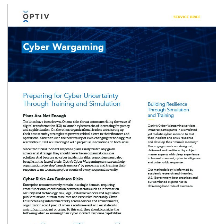
Image