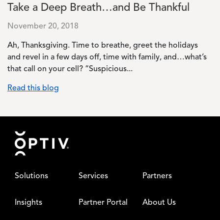
Take a Deep Breath…and Be Thankful
November 20, 2018
Ah, Thanksgiving. Time to breathe, greet the holidays
and revel in a few days off, time with family, and…what’s
that call on your cell? “Suspicious...
Read this blog
Footer
Solutions
Services
Partners
Insights
Partner Portal
About Us