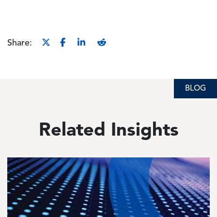
Share:
BLOG
Related Insights
Image