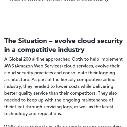
focus on customer service instead of cloud security
The Situation – evolve cloud security
in a competitive industry
A Global 200 airline approached Optiv to help implement
AWS (Amazon Web Services) cloud services, evolve their
cloud security practices and consolidate their logging
architecture. As part of the fiercely competitive airline
industry, they needed to lower costs while delivering
better quality service than their competitors. They also
needed to keep up with the ongoing maintenance of
their fleet through servicing logs, as well as the latest
technology and regulations.