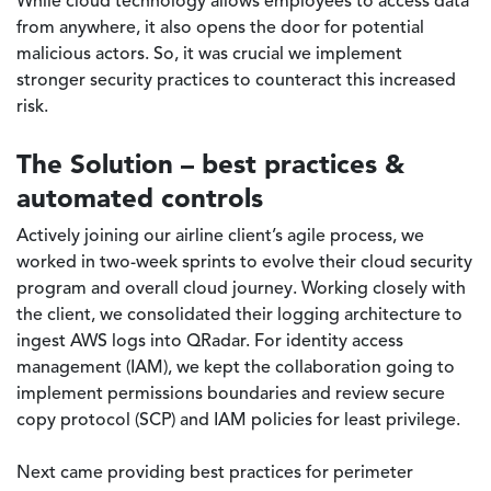
While cloud technology allows employees to access data
from anywhere, it also opens the door for potential
malicious actors. So, it was crucial we implement
stronger security practices to counteract this increased
risk.
The Solution – best practices &
automated controls
Actively joining our airline client’s agile process, we
worked in two-week sprints to evolve their cloud security
program and overall cloud journey. Working closely with
the client, we consolidated their logging architecture to
ingest AWS logs into QRadar. For identity access
management (IAM), we kept the collaboration going to
implement permissions boundaries and review secure
copy protocol (SCP) and IAM policies for least privilege.
Next came providing best practices for perimeter