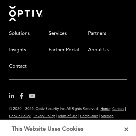
Footer
Solutions
Services
Partners
Insights
Partner Portal
About Us
Contact
© 2020 – 2026. Optiv Security Inc. All Rights Reserved.
|
|
Home
Careers
|
|
|
|
Cookie Policy
Privacy Policy
Terms of Use
Compliance
Sitemap
Subscribe to Our Newsletter
This Website Uses Cookies