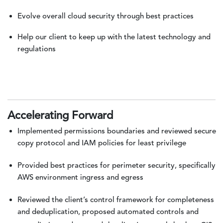
Evolve overall cloud security through best practices
Help our client to keep up with the latest technology and
regulations
Accelerating Forward
Implemented permissions boundaries and reviewed secure
copy protocol and IAM policies for least privilege
Provided best practices for perimeter security, specifically
AWS environment ingress and egress
Reviewed the client’s control framework for completeness
and deduplication, proposed automated controls and