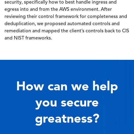
security, specifically how to best handle ingress and
egress into and from the AWS environment. After
reviewing their control framework for completeness and
deduplication, we proposed automated controls and
remediation and mapped the client’s controls back to CIS
and NIST frameworks.
How can we help
you secure
greatness?