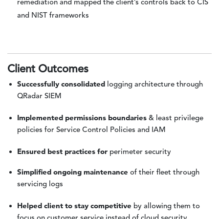
remediation and mapped the client’s controls back to CIS
and NIST frameworks
Client Outcomes
Successfully consolidated
logging architecture through
QRadar SIEM
Implemented permissions boundaries
& least privilege
policies for Service Control Policies and IAM
Ensured best practices for
perimeter security
Simplified ongoing maintenance
of their fleet through
servicing logs
Helped client to stay competitive
by allowing them to