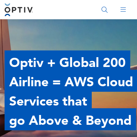
Main Menu 2
Optiv + Global 200
Airline = AWS Cloud
Services that
go Above & Beyond