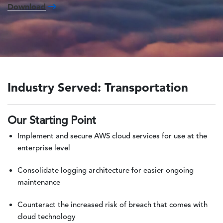
Download
Industry Served: Transportation
Our Starting Point
Implement and secure AWS cloud services for use at the
enterprise level
Consolidate logging architecture for easier ongoing
maintenance
Counteract the increased risk of breach that comes with
cloud technology