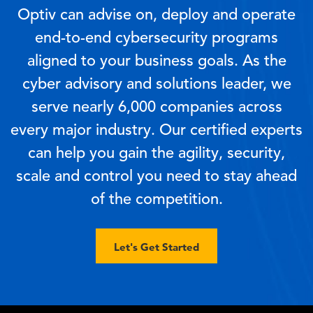
Optiv can advise on, deploy and operate
end-to-end cybersecurity programs
aligned to your business goals. As the
cyber advisory and solutions leader, we
serve nearly 6,000 companies across
every major industry. Our certified experts
can help you gain the agility, security,
scale and control you need to stay ahead
of the competition.
Let's Get Started