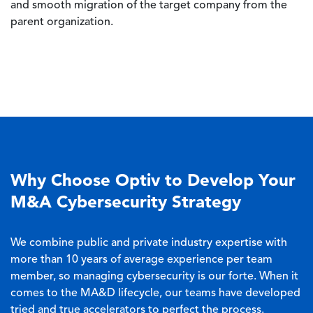
and smooth migration of the target company from the
parent organization.
Why Choose Optiv to Develop Your
M&A Cybersecurity Strategy
We combine public and private industry expertise with
more than 10 years of average experience per team
member, so managing cybersecurity is our forte. When it
comes to the MA&D lifecycle, our teams have developed
tried and true accelerators to perfect the process.