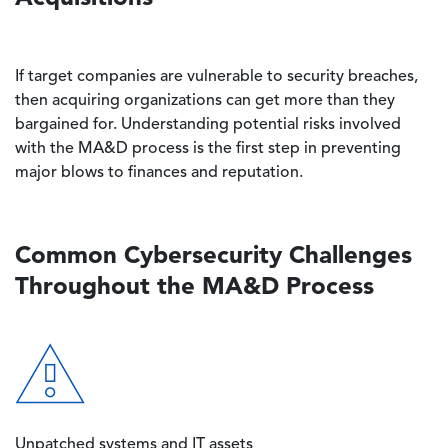
If target companies are vulnerable to security breaches,
then acquiring organizations can get more than they
bargained for. Understanding potential risks involved
with the MA&D process is the first step in preventing
major blows to finances and reputation.
Common Cybersecurity Challenges
Throughout the MA&D Process
Image
Unpatched systems and IT assets