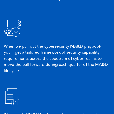
Image
When we pull out the cybersecurity MA&D playbook,
you’ll get a tailored framework of security capability
requirements across the spectrum of cyber realms to
move the ball forward during each quarter of the MA&D
lifecycle
Image