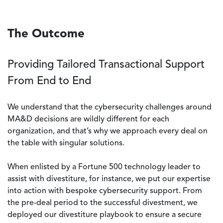
The Outcome
Providing Tailored Transactional Support
From End to End
We understand that the cybersecurity challenges around
MA&D decisions are wildly different for each
organization, and that’s why we approach every deal on
the table with singular solutions.
When enlisted by a Fortune 500 technology leader to
assist with divestiture, for instance, we put our expertise
into action with bespoke cybersecurity support. From
the pre-deal period to the successful divestment, we
deployed our divestiture playbook to ensure a secure