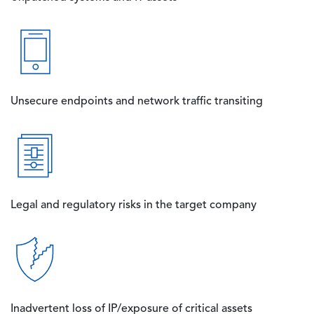
Image
Unsecure endpoints and network traffic transiting
Image
Legal and regulatory risks in the target company
Image
Inadvertent loss of IP/exposure of critical assets