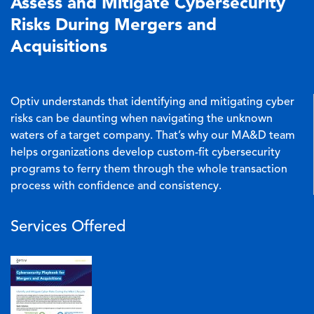
Assess and Mitigate Cybersecurity
Risks During Mergers and
Acquisitions
Optiv understands that identifying and mitigating cyber
risks can be daunting when navigating the unknown
waters of a target company. That’s why our MA&D team
helps organizations develop custom-fit cybersecurity
programs to ferry them through the whole transaction
process with confidence and consistency.
Services Offered