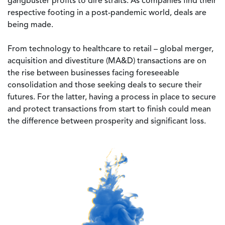
gangbuster profits to dire straits. As companies find their
respective footing in a post-pandemic world, deals are
being made.
From technology to healthcare to retail – global merger,
acquisition and divestiture (MA&D) transactions are on
the rise between businesses facing foreseeable
consolidation and those seeking deals to secure their
futures. For the latter, having a process in place to secure
and protect transactions from start to finish could mean
the difference between prosperity and significant loss.