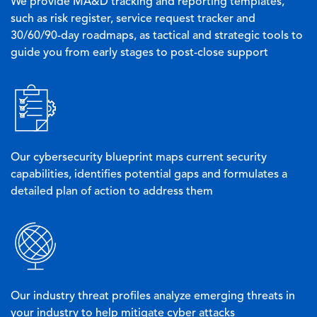
We provide MA&D tracking and reporting templates,
such as risk register, service request tracker and
30/60/90-day roadmaps, as tactical and strategic tools to
guide you from early stages to post-close support
Image
Our cybersecurity blueprint maps current security
capabilities, identifies potential gaps and formulates a
detailed plan of action to address them
Image
Our industry threat profiles analyze emerging threats in
your industry to help mitigate cyber attacks