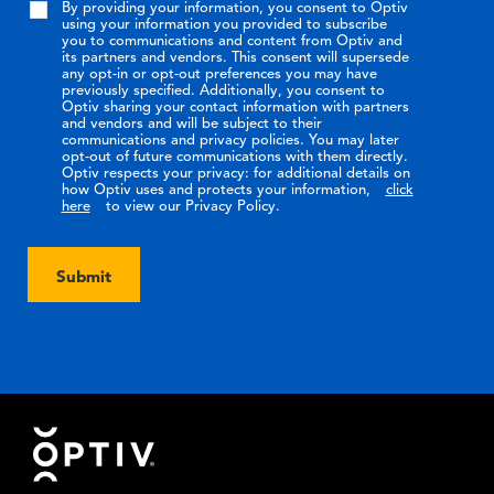
By providing your information, you consent to Optiv
using your information you provided to subscribe
you to communications and content from Optiv and
its partners and vendors. This consent will supersede
any opt-in or opt-out preferences you may have
previously specified. Additionally, you consent to
Optiv sharing your contact information with partners
and vendors and will be subject to their
communications and privacy policies. You may later
opt-out of future communications with them directly.
Optiv respects your privacy: for additional details on
how Optiv uses and protects your information,
click
here
to view our Privacy Policy.
Submit
Footer