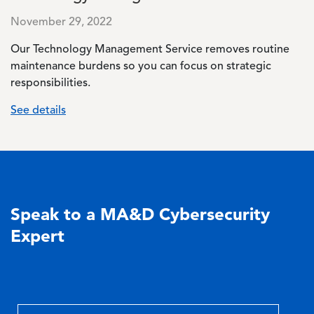
November 29, 2022
Our Technology Management Service removes routine
maintenance burdens so you can focus on strategic
responsibilities.
See details
Speak to a MA&D Cybersecurity
Expert