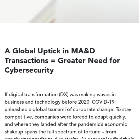
A Global Uptick in MA&D
Transactions = Greater Need for
Cybersecurity
If digital transformation (DX) was making waves in
business and technology before 2020, COVID-19
unleashed a global tsunami of corporate change. To stay
competitive, companies were forced to adapt quickly,
and where they landed after the pandemic’s economic
shakeup spans the full spectrum of fortune – from