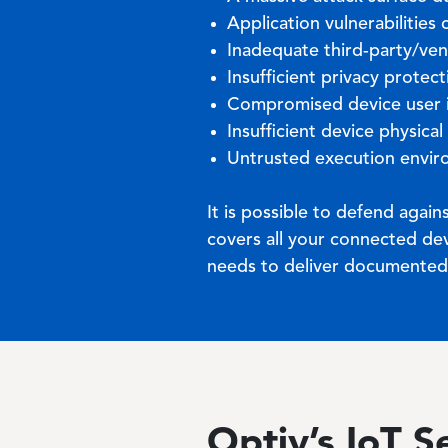
Application vulnerabilitie
Inadequate third-party/ve
Insufficient privacy protec
Compromised device user
Insufficient device physical
Untrusted execution envi
It is possible to defend agai
covers all your connected dev
needs to deliver documented, 
Optiv’s IoT S