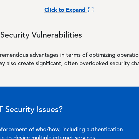
Click to Expand
Security Vulnerabilities
remendous advantages in terms of optimizing operatio
y also create significant, often overlooked security ch
 Security Issues?
enforcement of who/how, including authentication
e to device multiple internet services