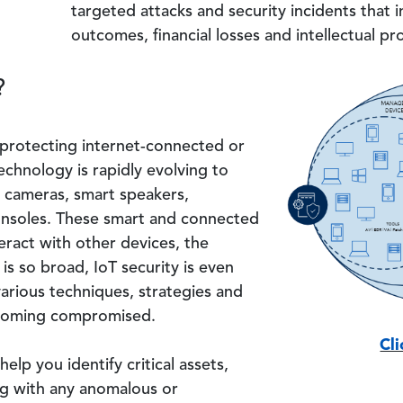
targeted attacks and security incidents that in
outcomes, financial losses and intellectual pr
?
Image
 protecting internet-connected or
chnology is rapidly evolving to
l cameras, smart speakers,
nsoles. These smart and connected
teract with other devices, the
is so broad, IoT security is even
various techniques, strategies and
ecoming compromised.
Cl
help you identify critical assets,
ong with any anomalous or