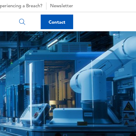
periencing a Breach?
Newsletter
Contact