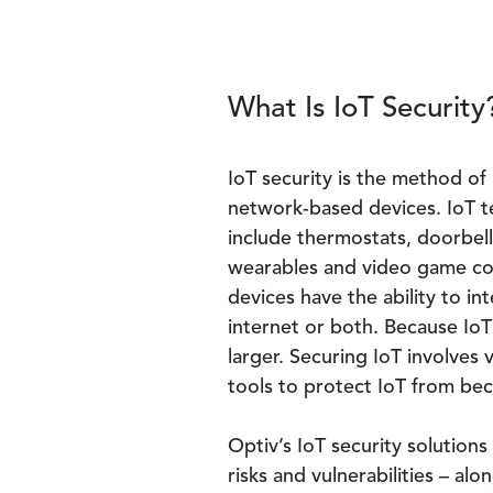
What Is IoT Security
IoT security is the method of
network-based devices. IoT te
include thermostats, doorbel
wearables and video game co
devices have the ability to in
internet or both. Because IoT 
larger. Securing IoT involves 
tools to protect IoT from b
Optiv’s IoT security solutions 
risks and vulnerabilities – al