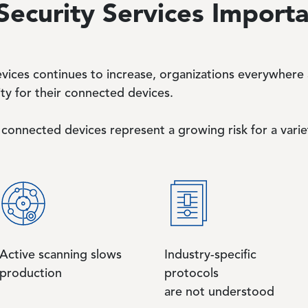
Security Services Import
vices continues to increase, organizations everywhere a
ty for their connected devices.
connected devices represent a growing risk for a varie
Active scanning slows
Industry-specific
production
protocols
are not understood