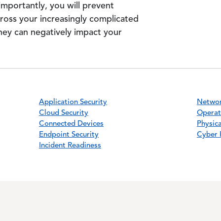
mportantly, you will prevent
cross your increasingly complicated
hey can negatively impact your
Application Security
Networ
Cloud Security
Operat
Connected Devices
Physica
Endpoint Security
Cyber 
Incident Readiness