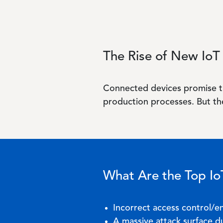
The Rise of New IoT 
Connected devices promise t
production processes. But the
What Are the Top IoT
Incorrect access control/
A massive attack surface du