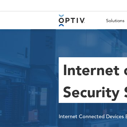
Main Menu 2
Solutions
Internet 
Security 
Internet Connected Devices 