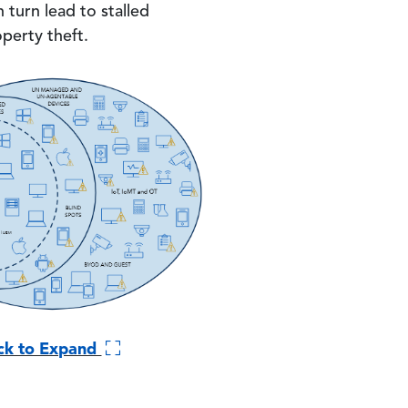
 turn lead to stalled
operty theft.
ick to Expand