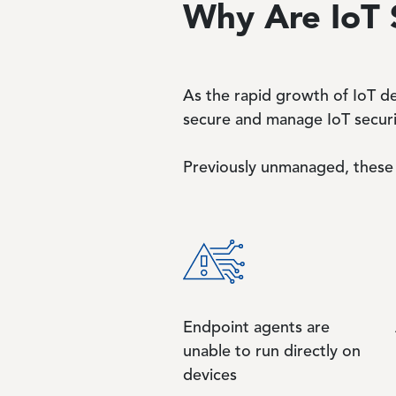
Why Are IoT 
As the rapid growth of IoT de
secure and manage IoT securi
Previously unmanaged, these 
Endpoint agents are
unable to run directly on
devices