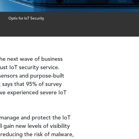
Optiv for IoT Security
he next wave of business
st IoT security service.
 sensors and purpose-built
t
says that 95% of survey
ave experienced severe IoT
u manage and protect the IoT
gain new levels of visibility
y reducing the risk of malware,