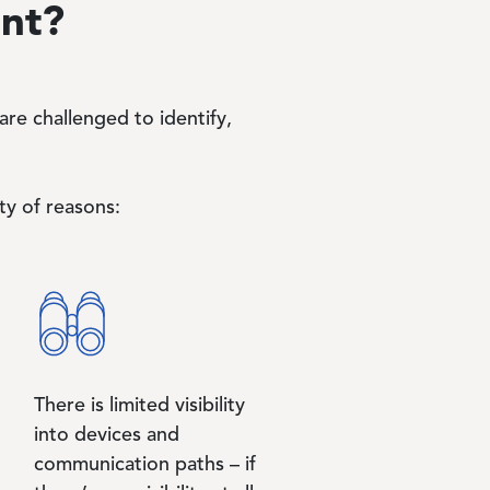
ant?
re challenged to identify,
ty of reasons:
There is limited visibility
into devices and
communication paths – if