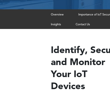
Overview
Importance of IoT Secur
Insights
Contact Us
Identify, Sec
and Monitor
Your IoT
Devices