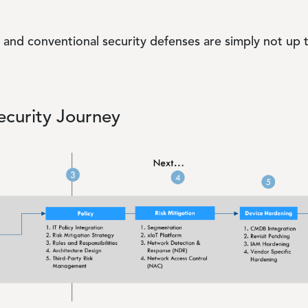
ls and conventional security defenses are simply not up 
curity Journey