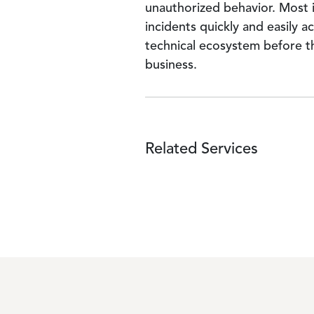
unauthorized behavior. Most i
incidents quickly and easily a
technical ecosystem before t
business.
Related Services