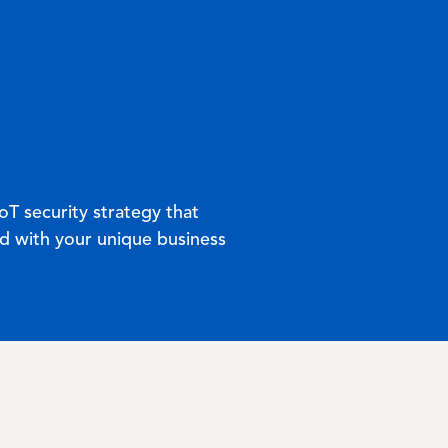
oT security strategy that
ed with your unique business