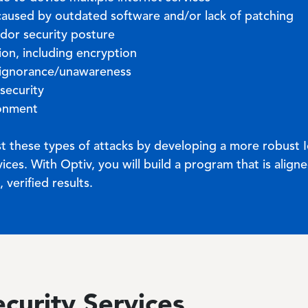
s caused by outdated software and/or lack of patching
ndor security posture
tion, including encryption
 ignorance/unawareness
 security
ronment
nst these types of attacks by developing a more robust I
ices. With Optiv, you will build a program that is align
verified results.
ecurity Services