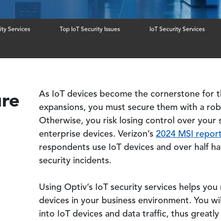
ity Services
Top IoT Security Issues
IoT Security Services
ure
As IoT devices become the cornerstone for t
expansions, you must secure them with a robu
Otherwise, you risk losing control over your
enterprise devices. Verizon’s
2024 MSI repor
respondents use IoT devices and over half h
security incidents.
Using Optiv’s IoT security services helps yo
devices in your business environment. You will 
into IoT devices and data traffic, thus greatl