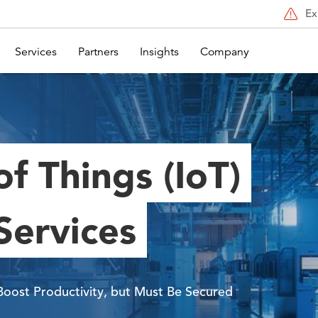
Ex
Services
Partners
Insights
Company
of Things (IoT)
Services
Boost Productivity, but Must Be Secured