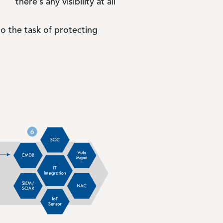
there’s any visibility at all
to the task of protecting