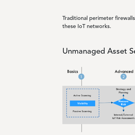
Traditional perimeter firewal
these IoT networks.
Unmanaged Asset Se
Image