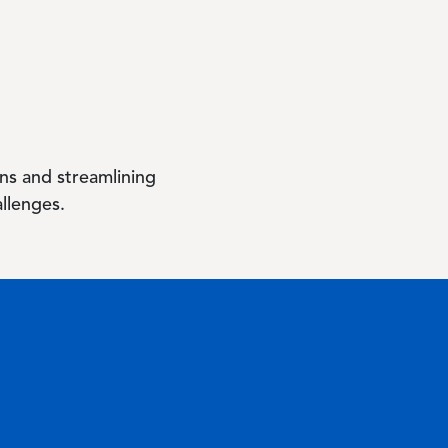
ns and streamlining
allenges.