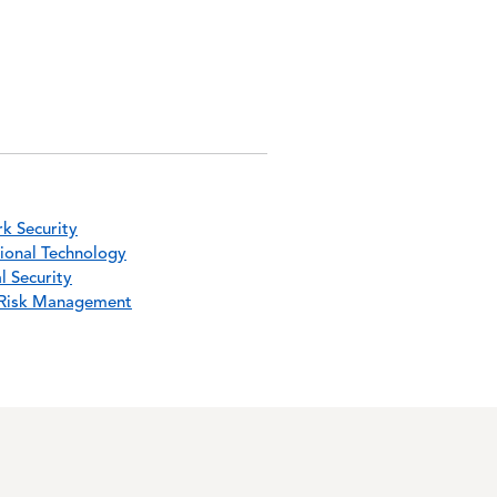
k Security
ional Technology
l Security
Risk Management