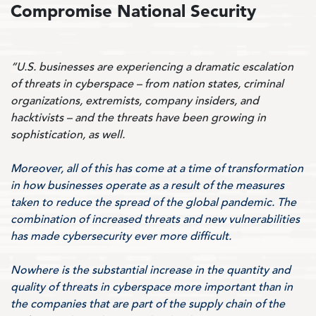
Compromise National Security
“U.S. businesses are experiencing a dramatic escalation
of threats in cyberspace – from nation states, criminal
organizations, extremists, company insiders, and
hacktivists – and the threats have been growing in
sophistication, as well.
Moreover, all of this has come at a time of transformation
in how businesses operate as a result of the measures
taken to reduce the spread of the global pandemic. The
combination of increased threats and new vulnerabilities
has made cybersecurity ever more difficult.
Nowhere is the substantial increase in the quantity and
quality of threats in cyberspace more important than in
the companies that are part of the supply chain of the