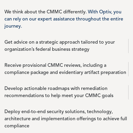
We think about the CMMC differently.
With Optiv, you
can rely on our expert assistance throughout the entire
journey.
Get advice on a strategic approach tailored to your
organization’s federal business strategy
Receive provisional CMMC reviews, including a
compliance package and evidentiary artifact preparation
Develop actionable roadmaps with remediation
recommendations to help meet your CMMC goals
Deploy end-to-end security solutions, technology,
architecture and implementation offerings to achieve full
compliance