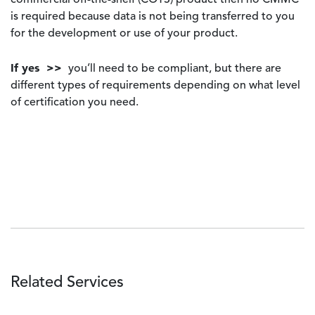
commercial off-the-shelf (COTS) product then no CMMC
is required because data is not being transferred to you
for the development or use of your product.
If yes >>
you’ll need to be compliant, but there are
different types of requirements depending on what level
of certification you need.
Related Services