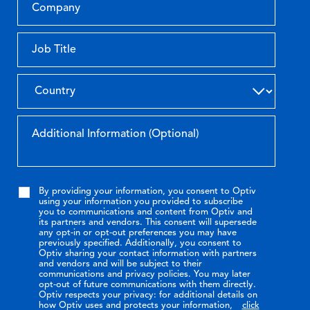
By providing your information, you consent to Optiv
using your information you provided to subscribe
you to communications and content from Optiv and
its partners and vendors. This consent will supersede
any opt-in or opt-out preferences you may have
previously specified. Additionally, you consent to
Optiv sharing your contact information with partners
and vendors and will be subject to their
communications and privacy policies. You may later
opt-out of future communications with them directly.
Optiv respects your privacy: for additional details on
how Optiv uses and protects your information,
click