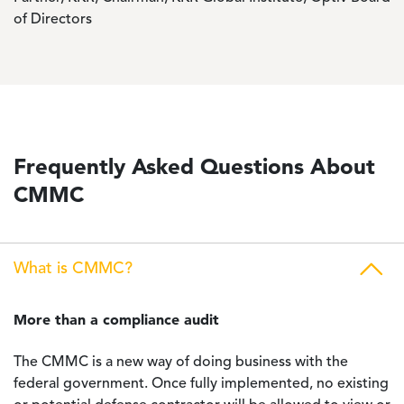
of Directors
Frequently Asked Questions About
CMMC
What is CMMC?
More than a compliance audit
The CMMC is a new way of doing business with the
federal government. Once fully implemented, no existing