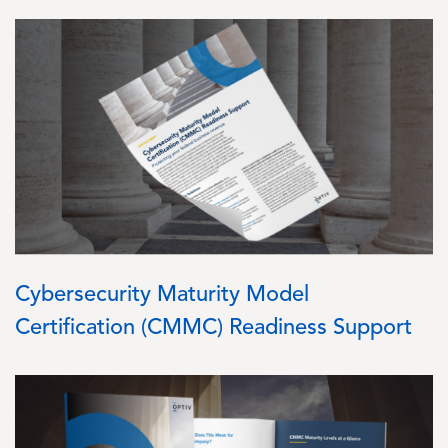
Image
Cybersecurity Maturity Model
Certification (CMMC) Readiness Support
Image