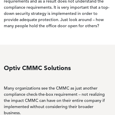
requirements and as a result does not understand the
compliance requirements. It is very important that a top-
down security strategy is implemented in order to
provide adequate protection. Just look around – how
many people hold the office door open for others?
Optiv CMMC Solutions
Many organizations see the CMMC as just another
compliance check-the-box requirement – not realizing
the impact CMMC can have on their entire company if
implemented without considering their broader
business.