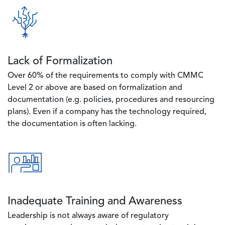
Image
Lack of Formalization
Over 60% of the requirements to comply with CMMC
Level 2 or above are based on formalization and
documentation (e.g. policies, procedures and resourcing
plans). Even if a company has the technology required,
the documentation is often lacking.
Image
Inadequate Training and Awareness
Leadership is not always aware of regulatory