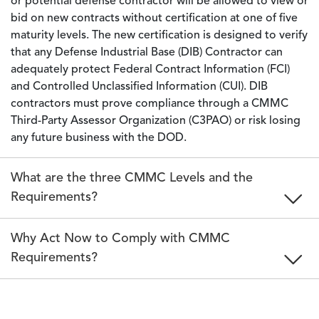
or potential defense contractor will be allowed to view or
bid on new contracts without certification at one of five
maturity levels. The new certification is designed to verify
that any Defense Industrial Base (DIB) Contractor can
adequately protect Federal Contract Information (FCI)
and Controlled Unclassified Information (CUI). DIB
contractors must prove compliance through a CMMC
Third-Party Assessor Organization (C3PAO) or risk losing
any future business with the DOD.
What are the three CMMC Levels and the
Requirements?
Why Act Now to Comply with CMMC
Requirements?