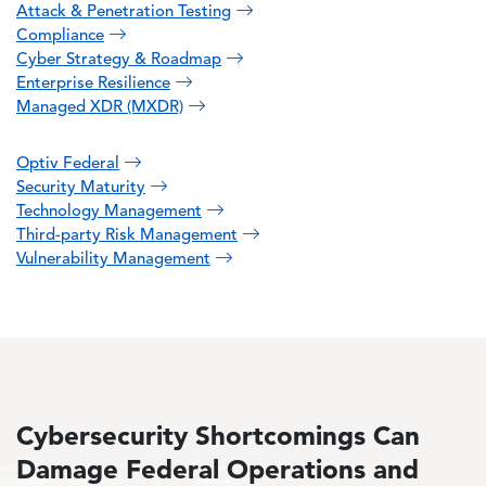
Attack & Penetration Testing
Compliance
Cyber Strategy & Roadmap
Enterprise Resilience
Managed XDR (MXDR)
Optiv Federal
Security Maturity
Technology Management
Third-party Risk Management
Vulnerability Management
Cybersecurity Shortcomings Can
Damage Federal Operations and