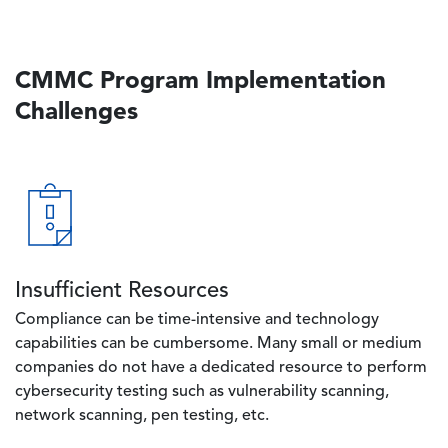
CMMC Program Implementation
Challenges
Image
Insufficient Resources
Compliance can be time-intensive and technology
capabilities can be cumbersome. Many small or medium
companies do not have a dedicated resource to perform
cybersecurity testing such as vulnerability scanning,
network scanning, pen testing, etc.