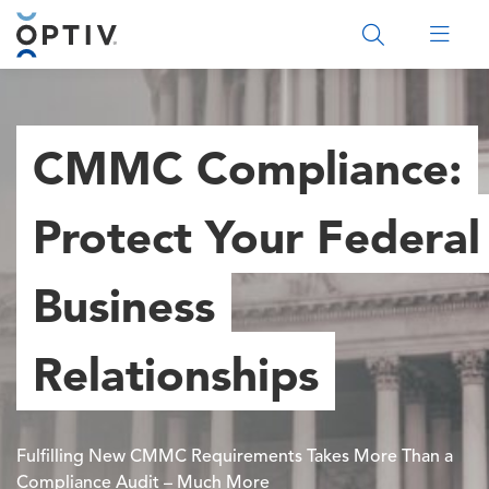
Main Menu 2
CMMC Compliance:
Protect Your Federal
Business
Relationships
Fulfilling New CMMC Requirements Takes More Than a
Compliance Audit – Much More