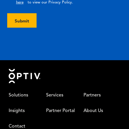
here
to view our Privacy Policy.
Submit
Footer
Solutions
Services
Partners
Insights
Partner Portal
About Us
Contact