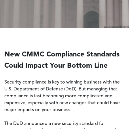
New CMMC Compliance Standards
Could Impact Your Bottom Line
Security compliance is key to winning business with the
U.S. Department of Defense (DoD). But managing that
compliance is fast becoming more complicated and
expensive, especially with new changes that could have
major impacts on your business.
The DoD announced a new security standard for