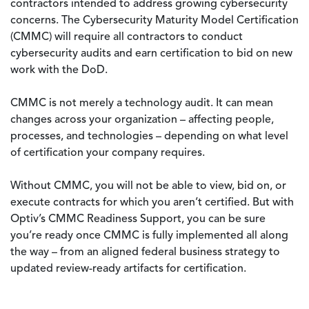
contractors intended to address growing cybersecurity
concerns. The Cybersecurity Maturity Model Certification
(CMMC) will require all contractors to conduct
cybersecurity audits and earn certification to bid on new
work with the DoD.
CMMC is not merely a technology audit. It can mean
changes across your organization – affecting people,
processes, and technologies – depending on what level
of certification your company requires.
Without CMMC, you will not be able to view, bid on, or
execute contracts for which you aren’t certified. But with
Optiv’s CMMC Readiness Support, you can be sure
you’re ready once CMMC is fully implemented all along
the way – from an aligned federal business strategy to
updated review-ready artifacts for certification.