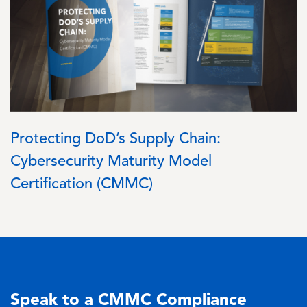
Protecting DoD’s Supply Chain:
Cybersecurity Maturity Model
Certification (CMMC)
Speak to a CMMC Compliance