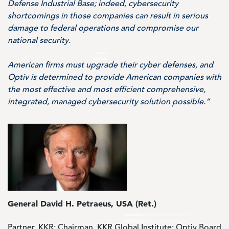
Defense Industrial Base; indeed, cybersecurity
shortcomings in those companies can result in serious
damage to federal operations and compromise our
national security.
American firms must upgrade their cyber defenses, and
Optiv is determined to provide American companies with
the most effective and most efficient comprehensive,
integrated, managed cybersecurity solution possible.”
Image
General David H. Petraeus, USA (Ret.)
Partner, KKR; Chairman, KKR Global Institute; Optiv Board