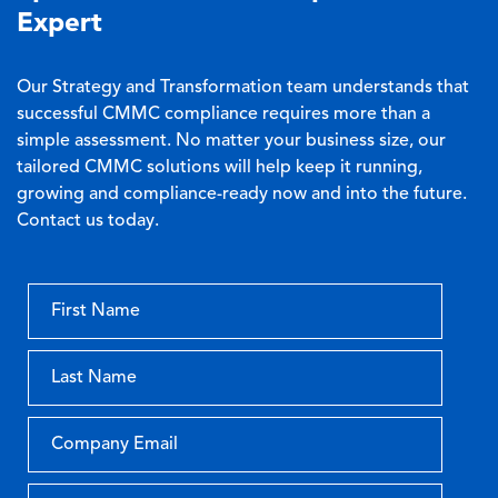
Expert
Our Strategy and Transformation team understands that
successful CMMC compliance requires more than a
simple assessment. No matter your business size, our
tailored CMMC solutions will help keep it running,
growing and compliance-ready now and into the future.
Contact us today.