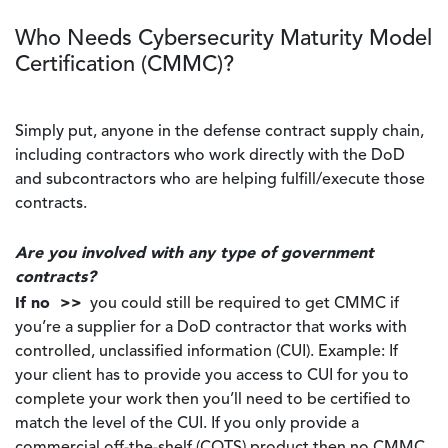
Who Needs Cybersecurity Maturity Model
Certification (CMMC)?
Simply put, anyone in the defense contract supply chain,
including contractors who work directly with the DoD
and subcontractors who are helping fulfill/execute those
contracts.
Are you involved with any type of government
contracts?
If no >>
you could still be required to get CMMC if
you’re a supplier for a DoD contractor that works with
controlled, unclassified information (CUI). Example: If
your client has to provide you access to CUI for you to
complete your work then you’ll need to be certified to
match the level of the CUI. If you only provide a