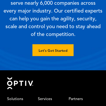
serve nearly 6,000 companies across
every major industry. Our certified experts
can help you gain the agility, security,
scale and control you need to stay ahead
of the competition.
Let's Get Started
Footer
Solutions
Services
Partners