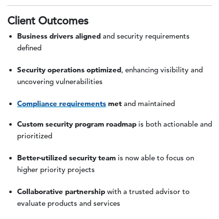
Client Outcomes
Business drivers aligned
and security requirements
defined
Security operations optimized
, enhancing visibility and
uncovering vulnerabilities
Compliance requirements
met
and maintained
Custom security program roadmap
is both actionable and
prioritized
Better-utilized security team
is now able to focus on
higher priority projects
Collaborative partnership
with a trusted advisor to
evaluate products and services