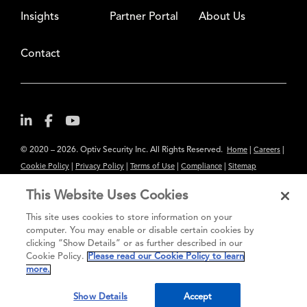
Insights
Partner Portal
About Us
Contact
© 2020 – 2026. Optiv Security Inc. All Rights Reserved.
|
|
Home
Careers
|
|
|
|
Cookie Policy
Privacy Policy
Terms of Use
Compliance
Sitemap
Subscribe to Our Newsletter
This Website Uses Cookies
The content provided is for informational purposes only. Links to third
This site uses cookies to store information on your
party sites are provided for your convenience and do not constitute an
computer. You may enable or disable certain cookies by
clicking “Show Details” or as further described in our
endorsement. These sites may not have the same privacy, security or
Cookie Policy.
Please read our Cookie Policy to learn
accessibility standards.
more.
®
Secure greatness
Show Details
Accept