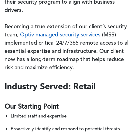
their security program to align with business
drivers.
Becoming a true extension of our client’s security
team,
Optiv managed security services
(MSS)
implemented critical 24/7/365 remote access to all
essential expertise and infrastructure. Our client
now has a long-term roadmap that helps reduce
risk and maximize efficiency.
Industry Served: Retail
Our Starting Point
Limited staff and expertise
Proactively identify and respond to potential threats