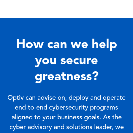
How can we help
you secure
greatness?
Optiv can advise on, deploy and operate
end-to-end cybersecurity programs
aligned to your business goals. As the
cyber advisory and solutions leader, we