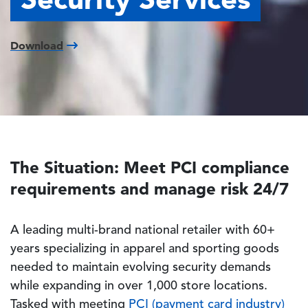
Download
The Situation: Meet PCI compliance
requirements and manage risk 24/7
A leading multi-brand national retailer with 60+
years specializing in apparel and sporting goods
needed to maintain evolving security demands
while expanding in over 1,000 store locations.
Tasked with meeting
PCI (payment card industry)