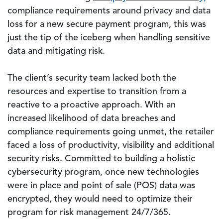
compliance requirements around privacy and data
loss for a new secure payment program, this was
just the tip of the iceberg when handling sensitive
data and mitigating risk.
The client’s security team lacked both the
resources and expertise to transition from a
reactive to a proactive approach. With an
increased likelihood of data breaches and
compliance requirements going unmet, the retailer
faced a loss of productivity, visibility and additional
security risks. Committed to building a holistic
cybersecurity program, once new technologies
were in place and point of sale (POS) data was
encrypted, they would need to optimize their
program for risk management 24/7/365.