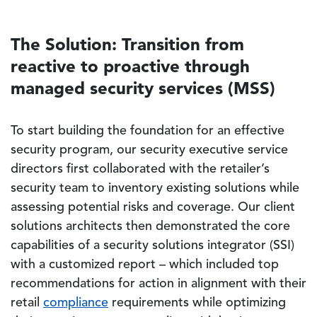
The Solution: Transition from
reactive to proactive through
managed security services (MSS)
To start building the foundation for an effective
security program, our security executive service
directors first collaborated with the retailer’s
security team to inventory existing solutions while
assessing potential risks and coverage. Our client
solutions architects then demonstrated the core
capabilities of a security solutions integrator (SSI)
with a customized report – which included top
recommendations for action in alignment with their
retail
compliance
requirements while optimizing