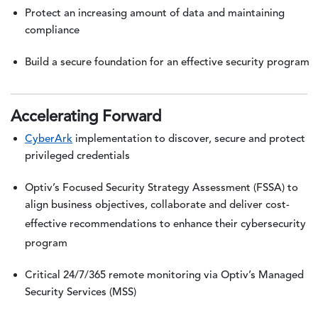
Protect an increasing amount of data and maintaining
compliance
Build a secure foundation for an effective security program
Accelerating Forward
CyberArk
implementation to discover, secure and protect
privileged credentials
Optiv’s Focused Security Strategy Assessment (FSSA) to
align business objectives, collaborate and deliver cost-
effective recommendations to enhance their cybersecurity
program
Critical 24/7/365 remote monitoring via Optiv’s Managed
Security Services (MSS)