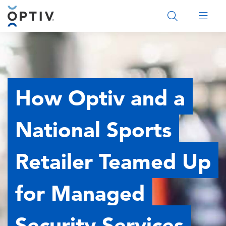
Main Menu 2
How Optiv and a
National Sports
Retailer Teamed Up
for Managed
Security Services