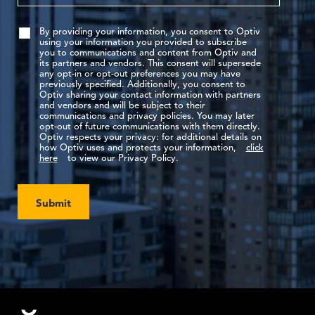
By providing your information, you consent to Optiv
using your information you provided to subscribe
you to communications and content from Optiv and
its partners and vendors. This consent will supersede
any opt-in or opt-out preferences you may have
previously specified. Additionally, you consent to
Optiv sharing your contact information with partners
and vendors and will be subject to their
communications and privacy policies. You may later
opt-out of future communications with them directly.
Optiv respects your privacy: for additional details on
how Optiv uses and protects your information,
click
here
to view our Privacy Policy.
Submit
Footer