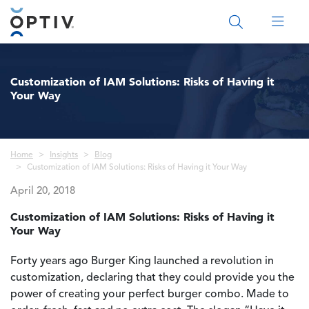
Main Menu 2
Customization of IAM Solutions: Risks of Having it
Your Way
Breadcrumb
Home
Insights
Blog
Customization of IAM Solutions: Risks of Having it Your Way
April 20, 2018
Customization of IAM Solutions: Risks of Having it
Your Way
Forty years ago Burger King launched a revolution in
customization, declaring that they could provide you the
power of creating your perfect burger combo. Made to