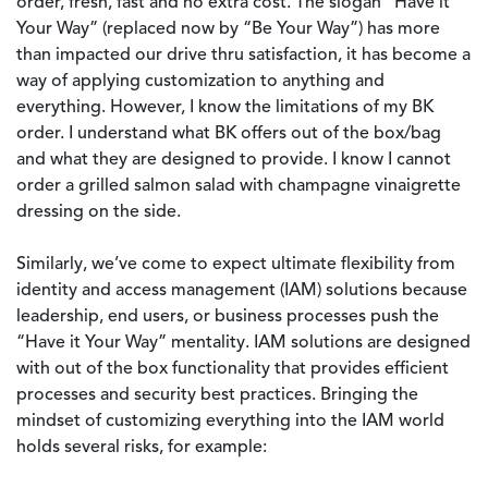
order, fresh, fast and no extra cost. The slogan “Have it
Your Way” (replaced now by “Be Your Way”) has more
than impacted our drive thru satisfaction, it has become a
way of applying customization to anything and
everything. However, I know the limitations of my BK
order. I understand what BK offers out of the box/bag
and what they are designed to provide. I know I cannot
order a grilled salmon salad with champagne vinaigrette
dressing on the side.
Similarly, we’ve come to expect ultimate flexibility from
identity and access management (IAM) solutions because
leadership, end users, or business processes push the
“Have it Your Way” mentality. IAM solutions are designed
with out of the box functionality that provides efficient
processes and security best practices. Bringing the
mindset of customizing everything into the IAM world
holds several risks, for example: