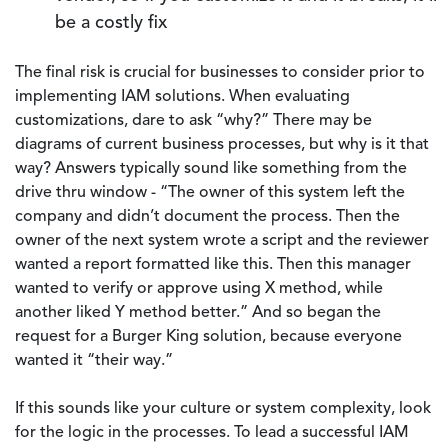
be a costly fix
The final risk is crucial for businesses to consider prior to
implementing IAM solutions. When evaluating
customizations, dare to ask “why?” There may be
diagrams of current business processes, but why is it that
way? Answers typically sound like something from the
drive thru window - “The owner of this system left the
company and didn’t document the process. Then the
owner of the next system wrote a script and the reviewer
wanted a report formatted like this. Then this manager
wanted to verify or approve using X method, while
another liked Y method better.” And so began the
request for a Burger King solution, because everyone
wanted it “their way.”
If this sounds like your culture or system complexity, look
for the logic in the processes. To lead a successful IAM