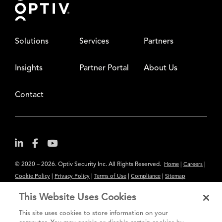
Solutions
Services
Partners
Insights
Partner Portal
About Us
Contact
© 2020 – 2026. Optiv Security Inc. All Rights Reserved.
|
|
Home
Careers
|
|
|
|
Cookie Policy
Privacy Policy
Terms of Use
Compliance
Sitemap
Subscribe to Our Newsletter
This Website Uses Cookies
The content provided is for informational purposes only. Links to third
This site uses cookies to store information on your
party sites are provided for your convenience and do not constitute an