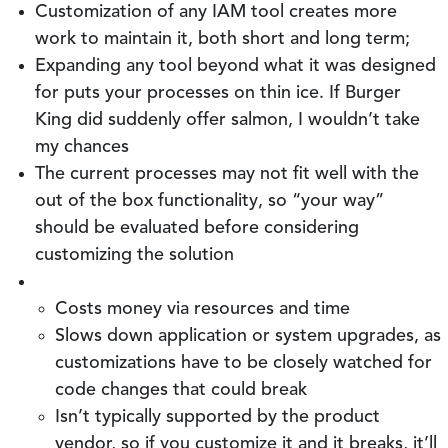
Customization of any IAM tool creates more
work to maintain it, both short and long term;
Expanding any tool beyond what it was designed
for puts your processes on thin ice. If Burger
King did suddenly offer salmon, I wouldn’t take
my chances
The current processes may not fit well with the
out of the box functionality, so “your way”
should be evaluated before considering
customizing the solution
Costs money via resources and time
Slows down application or system upgrades, as
customizations have to be closely watched for
code changes that could break
Isn’t typically supported by the product
vendor, so if you customize it and it breaks, it’ll