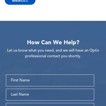
How Can We Help?
Let us know what you need, and we will have an Optiv
professional contact you shortly.