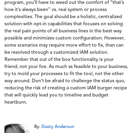
program, you’ll have to weed out the comfort of “that’s
how it’s always been” vs. real system or process
complexities. The goal should be a holistic, centralized
solution with opt-in capabilities that focuses on solving
the real pain points of all business lines in the best way
possible and minimizes custom configuration. However,
some scenarios may require more effort to fix, than can
be resolved through a customized IAM solution.
Remember that out of the box functionality is your
friend, not your foe. As much as feasible to your business,
try to mold your processes to fit the tool, not the other
way around. Don’t be afraid to challenge the status quo,
reducing the risk of creating a custom IAM burger recipe
that will quickly lead you to timeline and budget
heartburn.
By:
Dusty Anderson