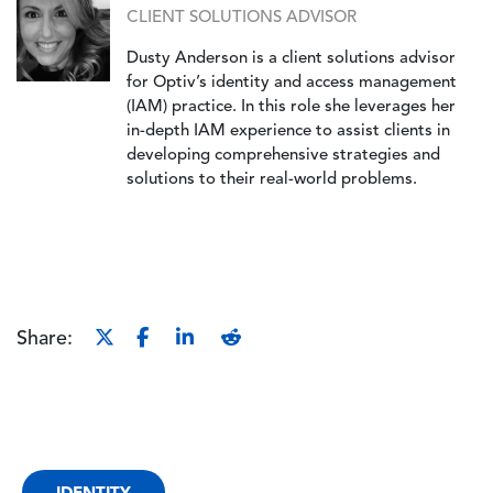
CLIENT SOLUTIONS ADVISOR
Dusty Anderson is a client solutions advisor
for Optiv’s identity and access management
(IAM) practice. In this role she leverages her
in-depth IAM experience to assist clients in
developing comprehensive strategies and
solutions to their real-world problems.
Share:
IDENTITY