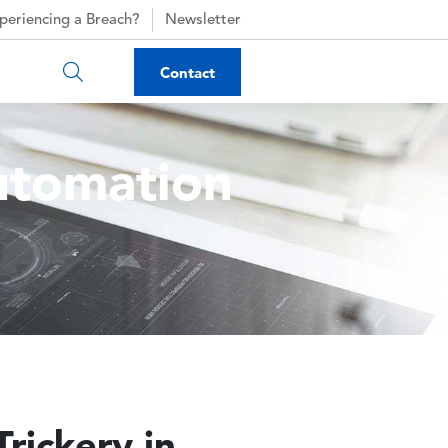
periencing a Breach?
Newsletter
Contact
utomation
rickery in