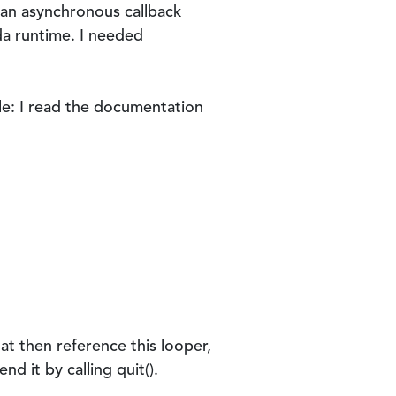
n an asynchronous callback
da runtime. I needed
le: I read the documentation
hat then reference this looper,
nd it by calling quit().