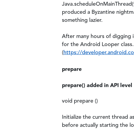
Java.scheduleOnMainThread(fn
produced a Byzantine nightmar
something lazier.
After many hours of digging i
for the Android Looper class.
(
https://developer.android.c
prepare
prepare() added in API level
void prepare ()
Initialize the current thread 
before actually starting the lo