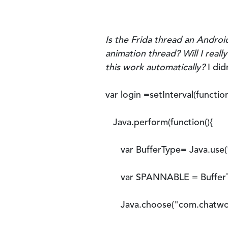
Is the Frida thread an Androi
animation thread? Will I real
this work automatically?
I did
var login =setInterval(function
Java.perform(function(){
var BufferType= Java.use('a
var SPANNABLE = BufferTy
Java.choose("com.chatwork.a