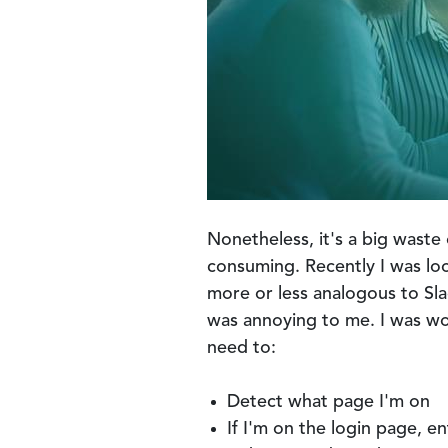
Nonetheless, it's a big waste 
consuming. Recently I was lo
more or less analogous to Slac
was annoying to me. I was wor
need to:
Detect what page I'm on
If I'm on the login page, en