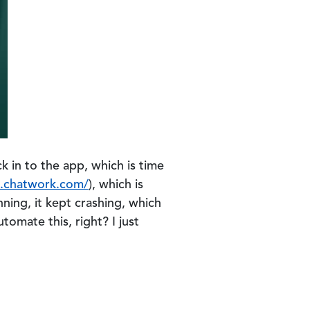
ck in to the app, which is time
o.chatwork.com/
), which is
nning, it kept crashing, which
omate this, right? I just