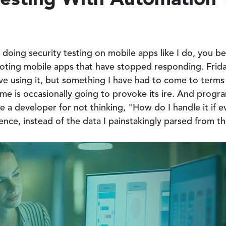
doing security testing on mobile apps like I do, you be
booting mobile apps that have stopped responding. Frida
ove using it, but something I have had to come to term
ime is occasionally going to provoke its ire. And progr
me a developer for not thinking, "How do I handle it if e
rence, instead of the data I painstakingly parsed from t