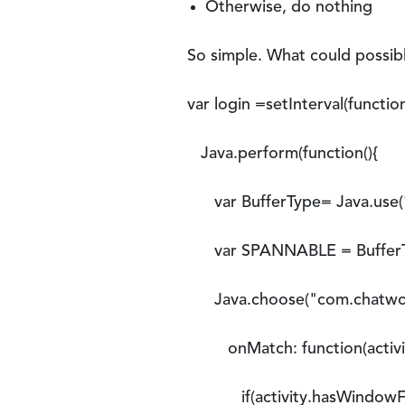
Otherwise, do nothing
So simple. What could possibly
var login =setInterval(function
Java.perform(function(){
var BufferType= Java.use('a
var SPANNABLE = BufferTy
Java.choose("com.chatwork.a
onMatch: function(activit
if(activity.hasWindowFoc