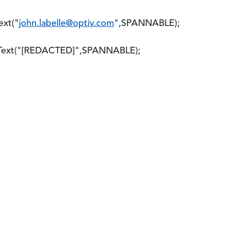
xt("
john.labelle@optiv.com
",SPANNABLE);
xt("[REDACTED]",SPANNABLE);