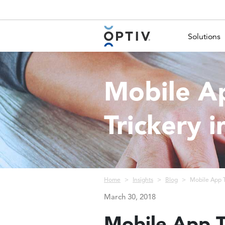
Main Menu 2
Solutions
Mobile A
Trickery i
Breadcrumb
Home
Insights
Blog
Mobile App T
March 30, 2018
Mobile App T