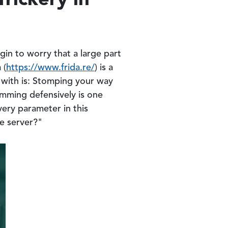
gin to worry that a large part
 (
https://www.frida.re/
) is a
s with is: Stomping your way
amming defensively is one
very parameter in this
he server?"