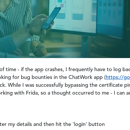
of time - if the app crashes, I frequently have to log ba
oking for bug bounties in the ChatWork app (
https://g
k. While I was successfully bypassing the certificate pi
king with Frida, so a thought occurred to me - I can aut
ter my details and then hit the 'login' button