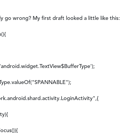
 go wrong? My first draft looked a little like this:
(){
ndroid.widget.TextView$BufferType');
pe.valueOf("SPANNABLE");
ndroid.shard.activity.LoginActivity",{
y){
us()){