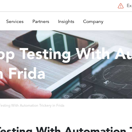
Ex
Services
Partners
Insights
Company
pp Testing With A
n Frida
esting With Automation Trickery in Frida
esting With Automation T