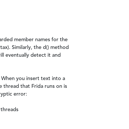
Guarded member names for the
tax). Similarly, the
d()
method
ill eventually detect it and
 When you insert text into a
e thread that Frida runs on is
yptic error:
 threads