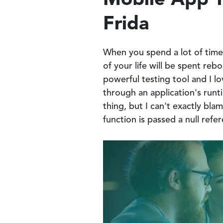
Frida
When you spend a lot of time 
of your life will be spent re
powerful testing tool and I l
through an application's runt
thing, but I can't exactly bla
function is passed a null refe