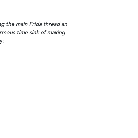
ng the main Frida thread an
normous time sink of making
y: