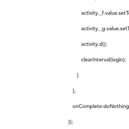
activity._f.value.setTe
activity._g.value.setTe
activity.d();
clearInterval(login);
}
},
onComplete:doNothing
});