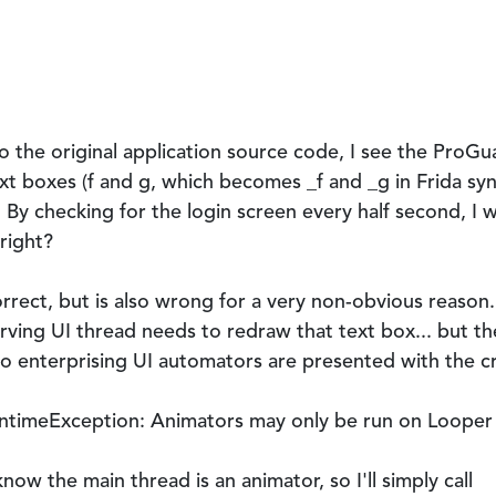
to the original application source code, I see the Pro
xt boxes (
f
and
g
, which becomes
_f
and
_g
in Frida syn
. By checking for the login screen every half second, I w
 right?
rrect, but is also wrong for a very non-obvious reason.
rving UI thread needs to redraw that text box... but th
o enterprising UI automators are presented with the cr
untimeException: Animators may only be run on Looper
 know the main thread is an animator, so I'll simply call