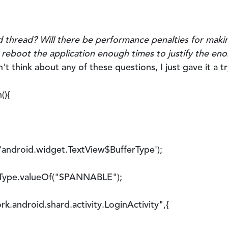
d thread? Will there be performance penalties for maki
ly reboot the application enough times to justify the e
n't think about any of these questions, I just gave it a tr
(){
ndroid.widget.TextView$BufferType');
pe.valueOf("SPANNABLE");
ndroid.shard.activity.LoginActivity",{