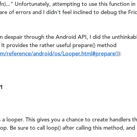
)...
" Unfortunately, attempting to use this function i
e of errors and I didn't feel inclined to debug the Fri
n despair through the Android API, I did the unthinkab
 It provides the rather useful
prepare()
method
om/reference/android/os/Looper.html#prepare()
):
 1
as a looper. This gives you a chance to create handlers t
op. Be sure to call loop() after calling this method, and e