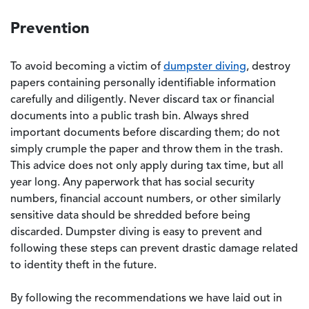
Prevention
To avoid becoming a victim of
dumpster diving
, destroy
papers containing personally identifiable information
carefully and diligently. Never discard tax or financial
documents into a public trash bin. Always shred
important documents before discarding them; do not
simply crumple the paper and throw them in the trash.
This advice does not only apply during tax time, but all
year long. Any paperwork that has social security
numbers, financial account numbers, or other similarly
sensitive data should be shredded before being
discarded. Dumpster diving is easy to prevent and
following these steps can prevent drastic damage related
to identity theft in the future.
By following the recommendations we have laid out in