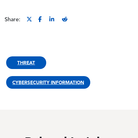
Share:
THREAT
CYBERSECURITY INFORMATION