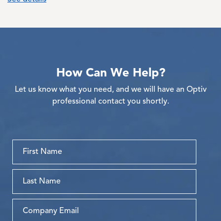
How Can We Help?
Let us know what you need, and we will have an Optiv
professional contact you shortly.