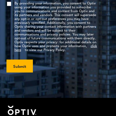
By providing your information, you consent to Optiv
using your information you provided to subscribe
you to communications and content from Optiv and
its partners and vendors. This consent will supersede
any opt-in or opt-out preferences you may have
previously specified. Additionally, you consent to
Optiv sharing your contact information with partners
and vendors and will be subject to their
communications and privacy policies. You may later
opt-out of future communications with them directly.
Optiv respects your privacy: for additional details on
how Optiv uses and protects your information,
click
here
to view our Privacy Policy.
Submit
Footer