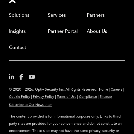
Solutions
Services
Partners
Insights
Partner Portal
About Us
Contact
© 2020 – 2026. Optiv Security Inc. All Rights Reserved.
|
|
Home
Careers
|
|
|
|
Cookie Policy
Privacy Policy
Terms of Use
Compliance
Sitemap
Subscribe to Our Newsletter
The content provided is for informational purposes only. Links to third
party sites are provided for your convenience and do not constitute an
endorsement. These sites may not have the same privacy, security or