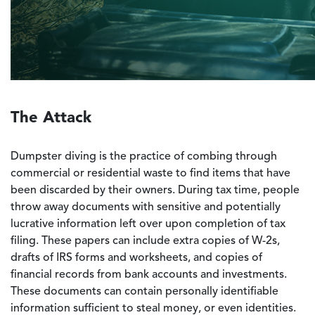
The Attack
Dumpster diving is the practice of combing through
commercial or residential waste to find items that have
been discarded by their owners. During tax time, people
throw away documents with sensitive and potentially
lucrative information left over upon completion of tax
filing. These papers can include extra copies of W-2s,
drafts of IRS forms and worksheets, and copies of
financial records from bank accounts and investments.
These documents can contain personally identifiable
information sufficient to steal money, or even identities.