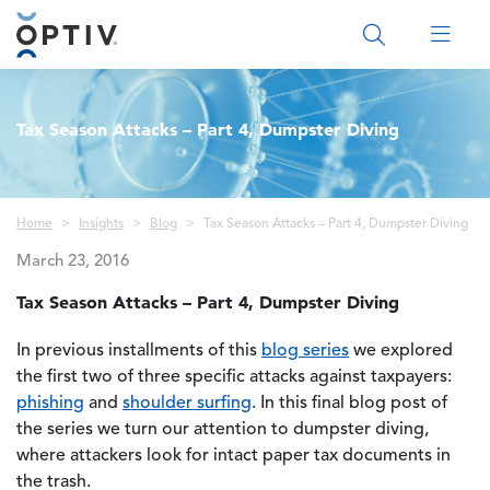
Main Menu 2
Tax Season Attacks – Part 4, Dumpster Diving
Breadcrumb
Home
Insights
Blog
Tax Season Attacks – Part 4, Dumpster Diving
March 23, 2016
Tax Season Attacks – Part 4, Dumpster Diving
In previous installments of this
blog series
we explored
the first two of three specific attacks against taxpayers:
phishing
and
shoulder surfing
. In this final blog post of
the series we turn our attention to dumpster diving,
where attackers look for intact paper tax documents in
the trash.