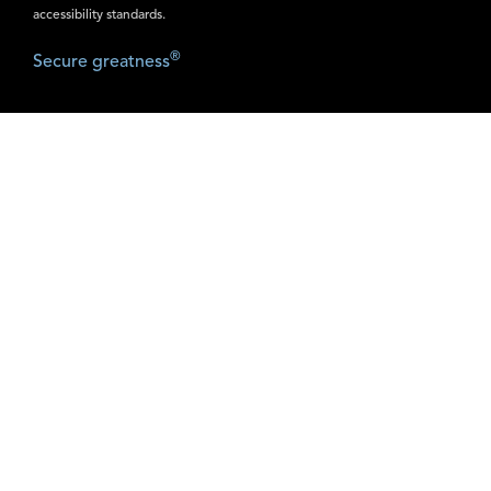
accessibility standards.
®
Secure greatness