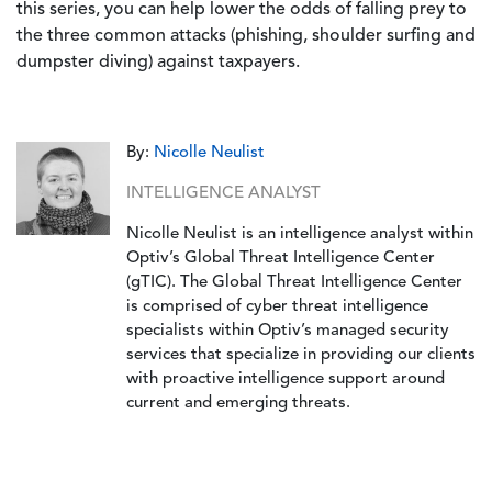
this series, you can help lower the odds of falling prey to
the three common attacks (phishing, shoulder surfing and
dumpster diving) against taxpayers.
By:
Nicolle Neulist
INTELLIGENCE ANALYST
Nicolle Neulist is an intelligence analyst within
Optiv’s Global Threat Intelligence Center
(gTIC). The Global Threat Intelligence Center
is comprised of cyber threat intelligence
specialists within Optiv’s managed security
services that specialize in providing our clients
with proactive intelligence support around
current and emerging threats.