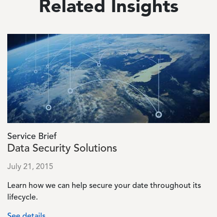
Related Insights
Image
Service Brief
Data Security Solutions
July 21, 2015
Learn how we can help secure your date throughout its
lifecycle.
See details