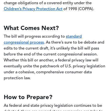
change obligations of a covered entity under the
Children’s Privacy Protection Act
of 1998 (COPPA).
What Comes Next?
The bill will progress according to
standard
congressional process
. As there’s sure to be debate and
edits to the current draft, it’s unlikely the bill will pass
before the end of the current congressional session.
Whether this bill or another, a federal privacy law will
eventually unite the patchwork of U.S. privacy legislation
under a cohesive, comprehensive consumer data
protection law.
How to Prepare?
As federal and state privacy legislation continues to be