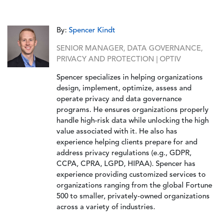
By:
Spencer Kindt
SENIOR MANAGER, DATA GOVERNANCE,
PRIVACY AND PROTECTION | OPTIV
Spencer specializes in helping organizations
design, implement, optimize, assess and
operate privacy and data governance
programs. He ensures organizations properly
handle high-risk data while unlocking the high
value associated with it. He also has
experience helping clients prepare for and
address privacy regulations (e.g., GDPR,
CCPA, CPRA, LGPD, HIPAA). Spencer has
experience providing customized services to
organizations ranging from the global Fortune
500 to smaller, privately-owned organizations
across a variety of industries.