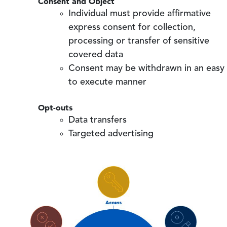
Consent and Object
Individual must provide affirmative
express consent for collection,
processing or transfer of sensitive
covered data
Consent may be withdrawn in an easy
to execute manner
Opt-outs
Data transfers
Targeted advertising
Image