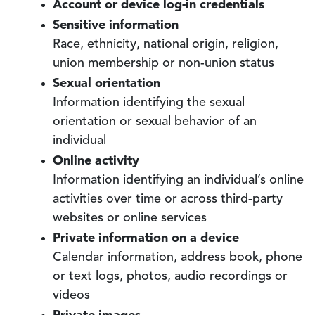
Account or device log-in credentials
Sensitive information
Race, ethnicity, national origin, religion,
union membership or non-union status
Sexual orientation
Information identifying the sexual
orientation or sexual behavior of an
individual
Online activity
Information identifying an individual’s online
activities over time or across third-party
websites or online services
Private information on a device
Calendar information, address book, phone
or text logs, photos, audio recordings or
videos
Private images