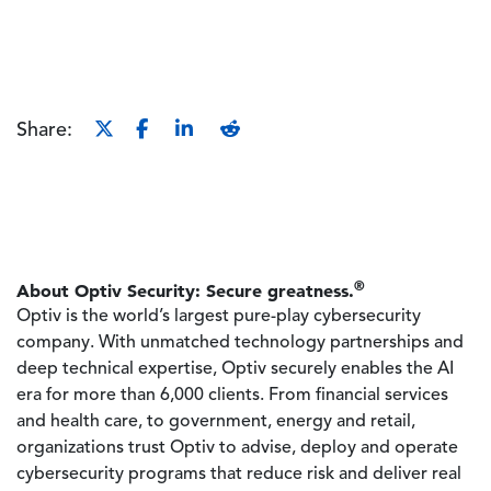
Share:
®
About Optiv Security: Secure greatness.
Optiv is the world’s largest pure-play cybersecurity
company. With unmatched technology partnerships and
deep technical expertise, Optiv securely enables the AI
era for more than 6,000 clients. From financial services
and health care, to government, energy and retail,
organizations trust Optiv to advise, deploy and operate
cybersecurity programs that reduce risk and deliver real