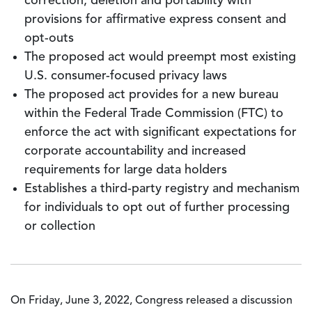
correction, deletion and portability with
provisions for affirmative express consent and
opt-outs
The proposed act would preempt most existing
U.S. consumer-focused privacy laws
The proposed act provides for a new bureau
within the Federal Trade Commission (FTC) to
enforce the act with significant expectations for
corporate accountability and increased
requirements for large data holders
Establishes a third-party registry and mechanism
for individuals to opt out of further processing
or collection
On Friday, June 3, 2022, Congress released a discussion