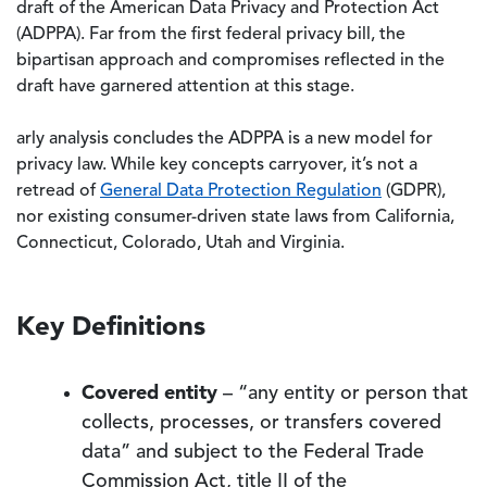
draft of the American Data Privacy and Protection Act
(ADPPA). Far from the first federal privacy bill, the
bipartisan approach and compromises reflected in the
draft have garnered attention at this stage.
arly analysis concludes the ADPPA is a new model for
privacy law. While key concepts carryover, it’s not a
retread of
General Data Protection Regulation
(GDPR),
nor existing consumer-driven state laws from California,
Connecticut, Colorado, Utah and Virginia.
Key Definitions
Covered entity
– “any entity or person that
collects, processes, or transfers covered
data” and subject to the Federal Trade
Commission Act, title II of the