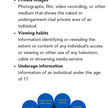
Photographs, film, video recording, or other
medium that shows the naked or
undergarment-clad private area of an
individual
Viewing habits
Information identifying or revealing the
extent or content of any individual’s access
or viewing or other use of any television,
cable or streaming media service
Underage information
Information of an individual under the age
of 17