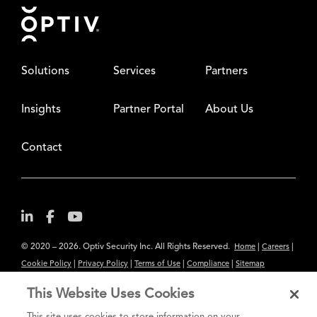
Footer
Solutions
Services
Partners
Insights
Partner Portal
About Us
Contact
© 2020 – 2026. Optiv Security Inc. All Rights Reserved.
|
|
Home
Careers
|
|
|
|
Cookie Policy
Privacy Policy
Terms of Use
Compliance
Sitemap
Subscribe to Our Newsletter
This Website Uses Cookies
The content provided is for informational purposes only. Links to third
This site uses cookies to store information on your