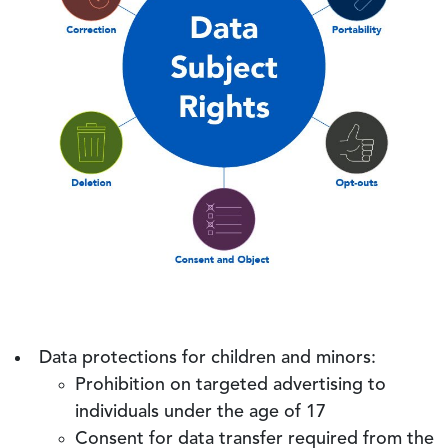
Data protections for children and minors:
Prohibition on targeted advertising to
individuals under the age of 17
Consent for data transfer required from the