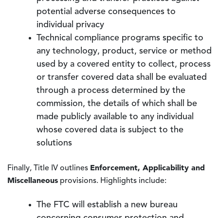
potential adverse consequences to
individual privacy
Technical compliance programs specific to
any technology, product, service or method
used by a covered entity to collect, process
or transfer covered data shall be evaluated
through a process determined by the
commission, the details of which shall be
made publicly available to any individual
whose covered data is subject to the
solutions
Enforcement, Applicability and
Finally, Title IV outlines
Miscellaneous
provisions. Highlights include:
The FTC will establish a new bureau