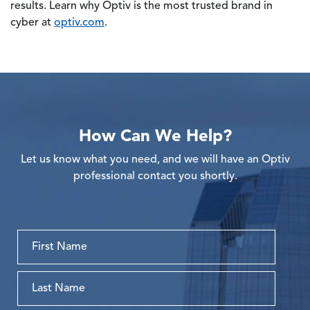
results. Learn why Optiv is the most trusted brand in
cyber at
optiv.com
.
How Can We Help?
Let us know what you need, and we will have an Optiv
professional contact you shortly.