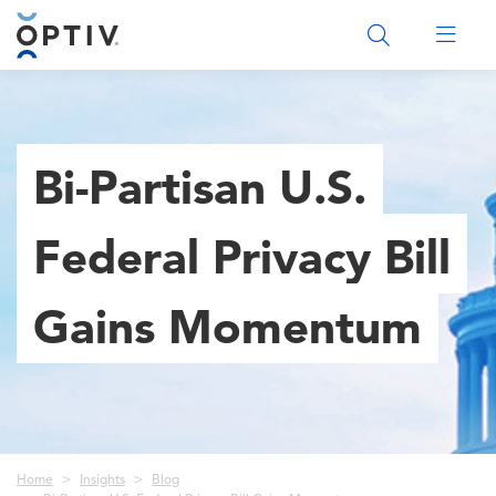
Main Menu 2
Bi-Partisan U.S.
Federal Privacy Bill
Gains Momentum
Breadcrumb
Home
Insights
Blog