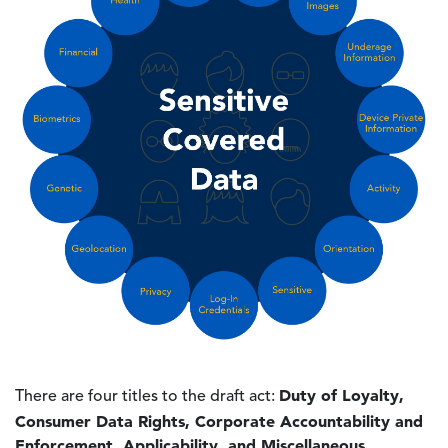
Duty of Loyalty,
There are four titles to the draft act:
Consumer Data Rights, Corporate Accountability and
Enforcement, Applicability, and Miscellaneous.