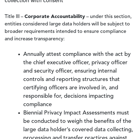
collection with consent
Corporate Accountability
Title III –
– under this section,
entities considered large data holders will be subject to
broader requirements intended to ensure compliance
and increase transparency:
Annually attest compliance with the act by
the chief executive officer, privacy officer
and security officer, ensuring internal
controls and reporting structures that
certifying officers are involved in, and
responsible for, decisions impacting
compliance
Biennial Privacy Impact Assessments must
be conducted to weigh the benefits of the
large data holder’s covered data collecting,
processing and transfer practices against