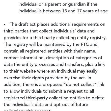
individual or a parent or guardian if the
individual is between 13 and 17 years of age
The draft act places additional requirements on
third parties that collect individuals’ data and
provides for a third-party collecting entity registry.
The registry will be maintained by the FTC and
contain all registered entities with their name,
contact information, description of categories of
data the entity processes and transfers, plus a link
to their website where an individual may easily
exercise their rights provided by the act. In
addition, there is a proposed “do not collect” link
to allow individuals to submit a request to all
registered third-party collecting entities to delete
the individual’s data and opt-out of future