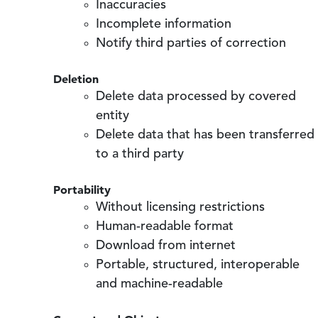
Inaccuracies
Incomplete information
Notify third parties of correction
Deletion
Delete data processed by covered
entity
Delete data that has been transferred
to a third party
Portability
Without licensing restrictions
Human-readable format
Download from internet
Portable, structured, interoperable
and machine-readable