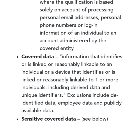
where the qualification is based
solely on account of processing
personal email addresses, personal
phone numbers or log-in
information of an individual to an
account administered by the
covered entity
Covered data
– “information that identifies
or is linked or reasonably linkable to an
individual or a device that identifies or is
linked or reasonably linkable to 1 or more
individuals, including derived data and
unique identifiers.” Exclusions include de-
identified data, employee data and publicly
available data.
Sensitive covered data
– (see below)