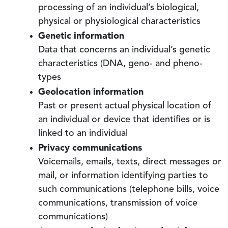
processing of an individual’s biological,
physical or physiological characteristics
Genetic information
Data that concerns an individual’s genetic
characteristics (DNA, geno- and pheno-
types
Geolocation information
Past or present actual physical location of
an individual or device that identifies or is
linked to an individual
Privacy communications
Voicemails, emails, texts, direct messages or
mail, or information identifying parties to
such communications (telephone bills, voice
communications, transmission of voice
communications)