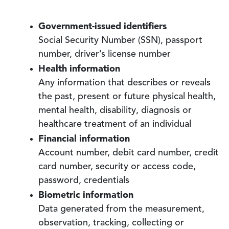
Government-issued identifiers
Social Security Number (SSN), passport
number, driver’s license number
Health information
Any information that describes or reveals
the past, present or future physical health,
mental health, disability, diagnosis or
healthcare treatment of an individual
Financial information
Account number, debit card number, credit
card number, security or access code,
password, credentials
Biometric information
Data generated from the measurement,
observation, tracking, collecting or