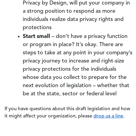
Privacy by Design, will put your company in
a strong position to respond as more
individuals realize data privacy rights and
protections
Start small
– don’t have a privacy function
or program in place? It’s okay. There are
steps to take at any point in your company’s
privacy journey to increase and right-size
privacy protections for the individuals
whose data you collect to prepare for the
next evolution of legislation – whether that
be at the state, sector or federal level
If you have questions about this draft legislation and how
it might affect your organization, please
drop us a line
.