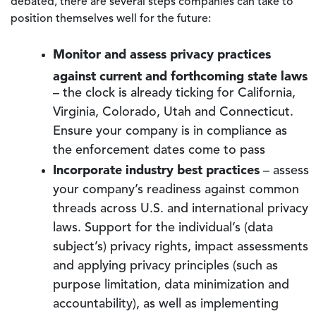
debated, there are several steps companies can take to
position themselves well for the future:
Monitor and assess privacy practices
against current and forthcoming state laws
– the clock is already ticking for California,
Virginia, Colorado, Utah and Connecticut.
Ensure your company is in compliance as
the enforcement dates come to pass
Incorporate industry best practices
– assess
your company’s readiness against common
threads across U.S. and international privacy
laws. Support for the individual’s (data
subject’s) privacy rights, impact assessments
and applying privacy principles (such as
purpose limitation, data minimization and
accountability), as well as implementing