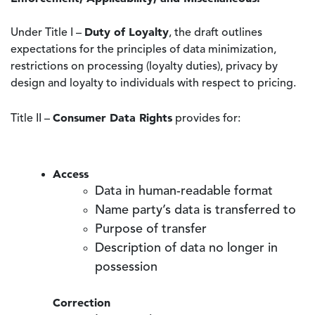
Duty of Loyalty
Under Title I –
, the draft outlines
expectations for the principles of data minimization,
restrictions on processing (loyalty duties), privacy by
design and loyalty to individuals with respect to pricing.
Consumer Data Rights
Title II –
provides for:
Access
Data in human-readable format
Name party’s data is transferred to
Purpose of transfer
Description of data no longer in
possession
Correction