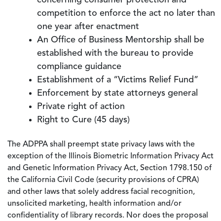
concerning consumer protection and
competition to enforce the act no later than
one year after enactment
An Office of Business Mentorship shall be
established with the bureau to provide
compliance guidance
Establishment of a “Victims Relief Fund”
Enforcement by state attorneys general
Private right of action
Right to Cure (45 days)
The ADPPA shall preempt state privacy laws with the
exception of the Illinois Biometric Information Privacy Act
and Genetic Information Privacy Act, Section 1798.150 of
the California Civil Code (security provisions of CPRA)
and other laws that solely address facial recognition,
unsolicited marketing, health information and/or
confidentiality of library records. Nor does the proposal