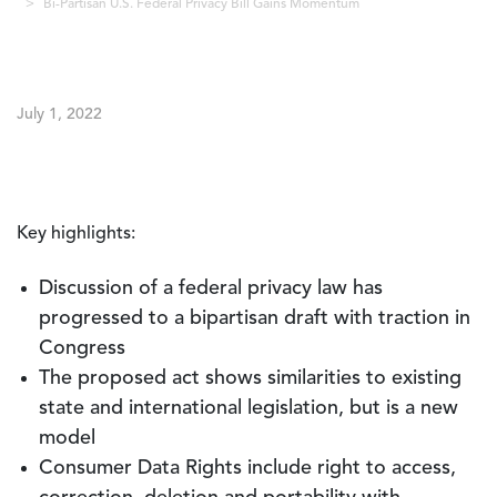
Bi-Partisan U.S. Federal Privacy Bill Gains Momentum
July 1, 2022
Key highlights:
Discussion of a federal privacy law has
progressed to a bipartisan draft with traction in
Congress
The proposed act shows similarities to existing
state and international legislation, but is a new
model
Consumer Data Rights include right to access,