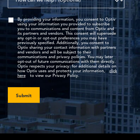
By providing your information, you consent to Optiv
using your information you provided to subscribe
you to communications and content from Optiv and
its partners and vendors. This consent will supersede
any opt-in or opt-out preferences you may have
previously specified. Additionally, you consent to
Optiv sharing your contact information with partners
and vendors and will be subject to their
communications and privacy policies. You may later
opt-out of future communications with them directly.
Optiv respects your privacy: for additional details on
how Optiv uses and protects your information,
click
here
to view our Privacy Policy.
Submit