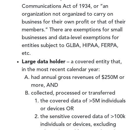
Communications Act of 1934, or “an
organization not organized to carry on
business for their own profit or that of their
members.” There are exemptions for small
businesses and data-level exemptions for
entities subject to GLBA, HIPAA, FERPA,
etc.
Large data holder
– a covered entity that,
in the most recent calendar year:
had annual gross revenues of $250M or
more, AND
collected, processed or transferred
the covered data of >5M individuals
or devices OR
the sensitive covered data of >100k
individuals or devices, excluding