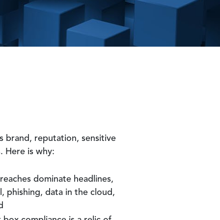
s brand, reputation, sensitive
. Here is why:
Breaches dominate headlines,
, phishing, data in the cloud,
d