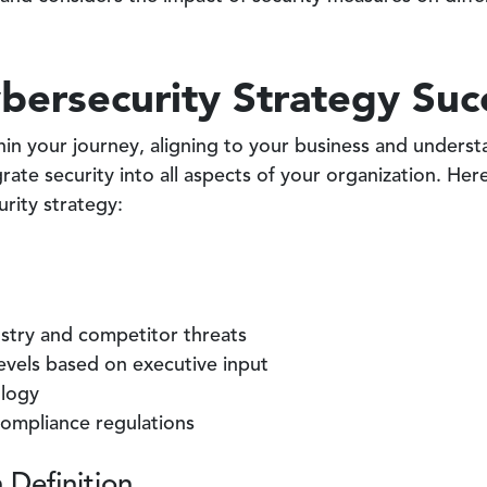
bersecurity Strategy Suc
in your journey, aligning to your business and underst
ate security into all aspects of your organization. Here 
urity strategy:
ustry and competitor threats
levels based on executive input
ology
ompliance regulations
 Definition