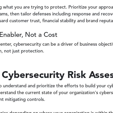
ng what you are trying to protect. Prioritize your appro
ams, then tailor defenses including response and recov
ard customer trust, financial stability and brand reputa
Enabler, Not a Cost
 center, cybersecurity can be a driver of business objec
, not just protection.
 Cybersecurity Risk Ass
o understand and prioritize the efforts to build your cy
rstand the current state of your organization's cyberse
t mitigating controls.