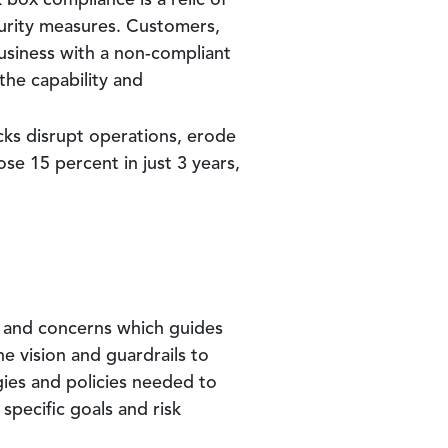
 box compliance is a relic of
urity measures. Customers,
usiness with a non-compliant
the capability and
cks disrupt operations, erode
ose 15 percent in just 3 years,
s and concerns which guides
e vision and guardrails to
gies and policies needed to
 specific goals and risk