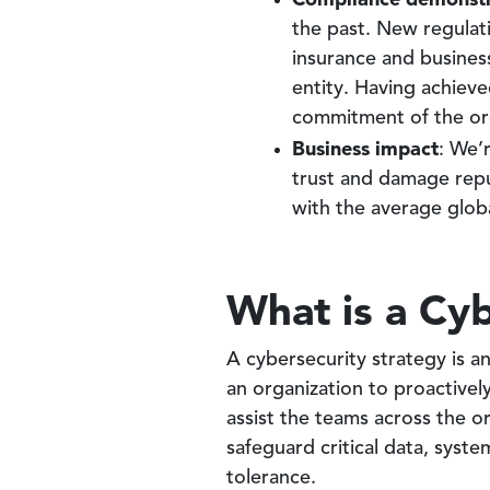
the past. New regulat
insurance and busines
entity. Having achieve
commitment of the org
Business impact
: We’
trust and damage rep
with the average globa
What is a Cyb
A cybersecurity strategy is a
an organization to proactivel
assist the teams across the 
safeguard critical data, system
tolerance.