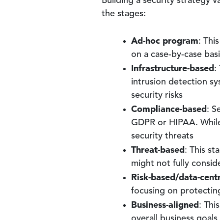
Building a security strategy 
the stages:
Ad-hoc program
: Thi
on a case-by-case basi
Infrastructure-based
:
intrusion detection sy
security risks
Compliance-based
: S
GDPR or HIPAA. While c
security threats
Threat-based
: This st
might not fully consid
Risk-based/data-centr
focusing on protecting
Business-aligned
: Thi
overall business goals