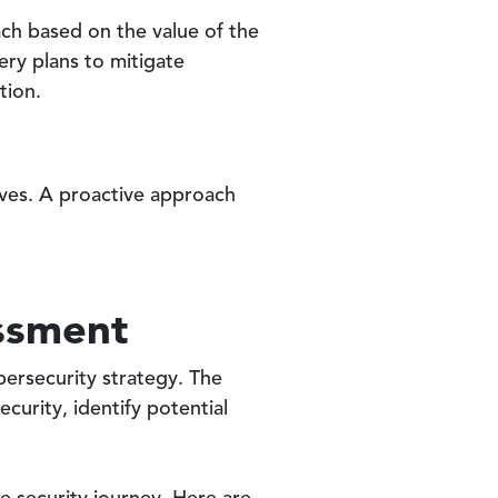
ach based on the value of the
ery plans to mitigate
tion.
tives. A proactive approach
essment
bersecurity strategy. The
curity, identify potential