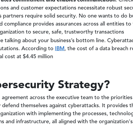
: Check
ions and customer expectations necessitate robust sec
s partners require solid security. No one wants to do b
d compliance provides assurances across all entities to 
anization to secure, safe, trustworthy transactions
re talking about your business’s bottom line. Cyberatta
utations. According to
IBM
, the cost of a data breach r
l cost at $4.45 million
ersecurity Strategy?
n agreement across the executive team to the prioritie
y defend themselves against cyberattacks. It provides th
organization with implementing the processes, technolo
s and infrastructure, all aligned with the organization's