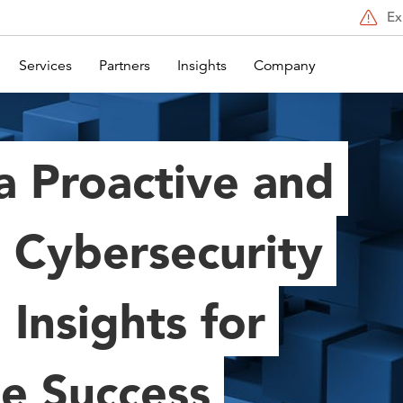
Ex
Services
Partners
Insights
Company
a Proactive and
 Cybersecurity
 Insights for
se Success