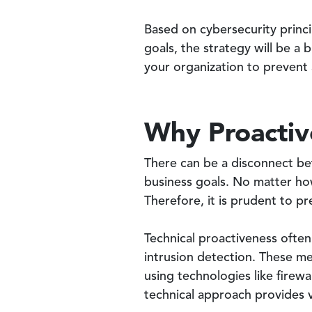
Based on cybersecurity princi
goals, the strategy will be a b
your organization to prevent 
Why Proactiv
There can be a disconnect be
business goals. No matter ho
Therefore, it is prudent to 
Technical proactiveness often
intrusion detection. These me
using technologies like firew
technical approach provides v