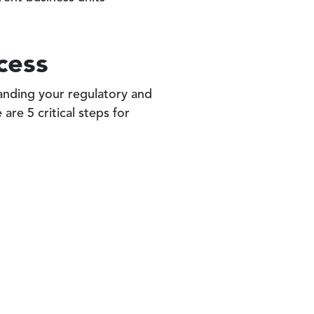
cess
anding your regulatory and
are 5 critical steps for