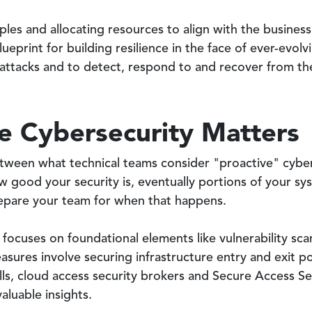
ples and allocating resources to align with the busines
lueprint for building resilience in the face of ever-evol
attacks and to detect, respond to and recover from the
e Cybersecurity Matters
tween what technical teams consider "proactive" cyber
w good your security is, eventually portions of your s
prepare your team for when that happens.
 focuses on foundational elements like vulnerability sc
asures involve securing infrastructure entry and exit po
alls, cloud access security brokers and Secure Access S
aluable insights.