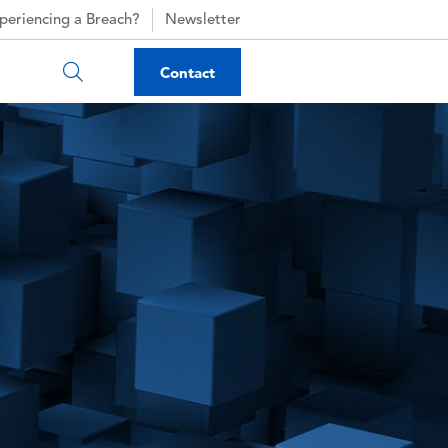
periencing a Breach?
Newsletter
Contact