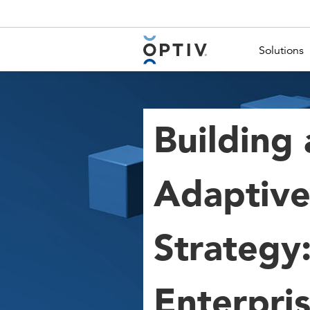
Main Menu 2
Solutions
Building 
Adaptive
Strategy:
Enterpri