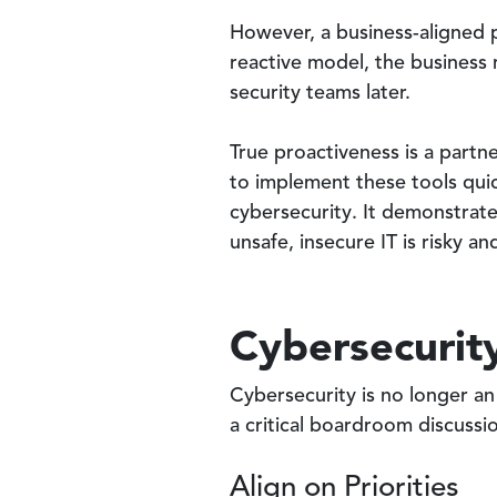
However, a business-aligned p
reactive model, the business 
security teams later.
True proactiveness is a partn
to implement these tools quic
cybersecurity. It demonstrate
unsafe, insecure IT is risky a
Cybersecurity
Cybersecurity is no longer an 
a critical boardroom discussi
Align on Priorities