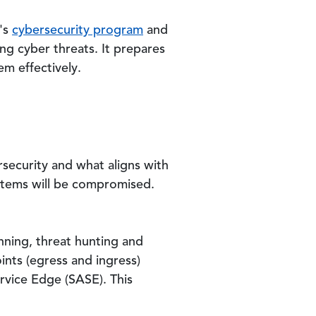
s's
cybersecurity program
and
ving cyber threats. It prepares
m effectively.
security and what aligns with
ystems will be compromised.
anning, threat hunting and
ints (egress and ingress)
ervice Edge (SASE). This