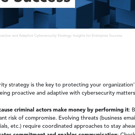
oactive and Adaptive Cybersecurity Strategy: Insights for Enterprise Success
ity strategy is the key to protecting your organization'
 Being proactive and adaptive with cybersecurity matters
cause criminal actors make money by performing it
: 
ant risk of compromise. Evolving threats (business email
ls, etc.) require coordinated approaches to stay ahea
ates commitment and enables communication