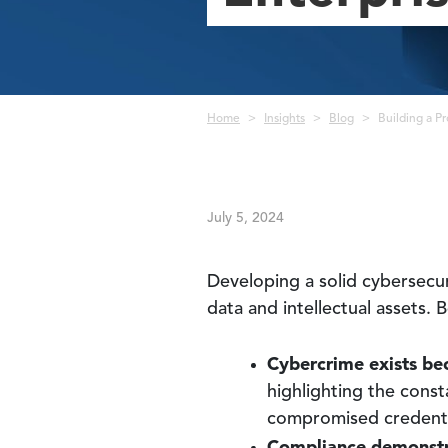
Breadcrumb
Home
Insights
Blog
Building a Pr
July 5, 2024
Developing a solid cybersecur
data and intellectual assets.
Cybercrime exists be
highlighting the const
compromised credentia
Compliance demonstr