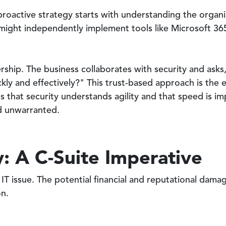
roactive strategy starts with understanding the organiz
might independently implement tools like Microsoft 365
ership. The business collaborates with security and as
kly and effectively?" This trust-based approach is the 
s that security understands agility and that speed is im
nd unwarranted.
: A C-Suite Imperative
IT issue. The potential financial and reputational damag
on.