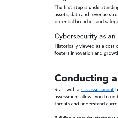
The first step is understandi
assets, data and revenue stre
potential breaches and safegu
Cybersecurity as an 
Historically viewed as a cost
fosters innovation and growth
Conducting a
Start with a
risk assessment
t
assessment allows you to unde
threats and understand curren