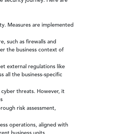
e security journey. Here are
rity. Measures are implemented
re, such as firewalls and
der the business context of
t external regulations like
 all the business-specific
l cyber threats. However, it
ss
horough risk assessment,
iness operations, aligned with
rent business units