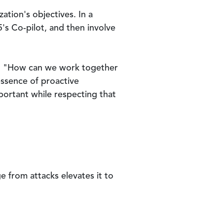
ation's objectives. In a
's Co-pilot, and then involve
ks, "How can we work together
essence of proactive
portant while respecting that
e from attacks elevates it to