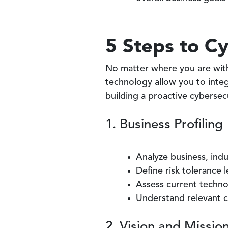
5 Steps to Cy
No matter where you are with
technology allow you to integr
building a proactive cybersec
1. Business Profiling
Analyze business, ind
Define risk tolerance 
Assess current techn
Understand relevant c
2. Vision and Mission