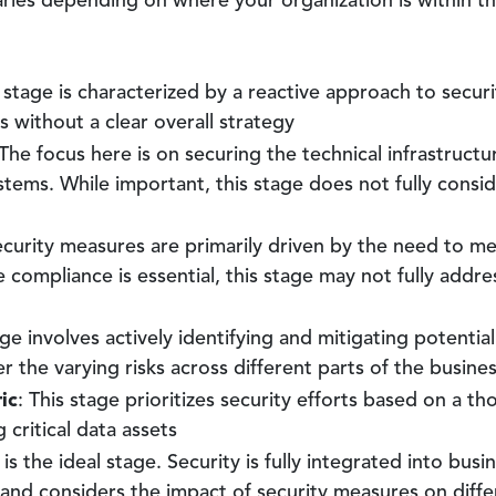
varies depending on where your organization is within th
s stage is characterized by a reactive approach to secu
s without a clear overall strategy
 The focus here is on securing the technical infrastructu
stems. While important, this stage does not fully consi
ecurity measures are primarily driven by the need to mee
ompliance is essential, this stage may not fully address
age involves actively identifying and mitigating potentia
er the varying risks across different parts of the busine
ic
: This stage prioritizes security efforts based on a t
 critical data assets
s is the ideal stage. Security is fully integrated into bus
 and considers the impact of security measures on diffe