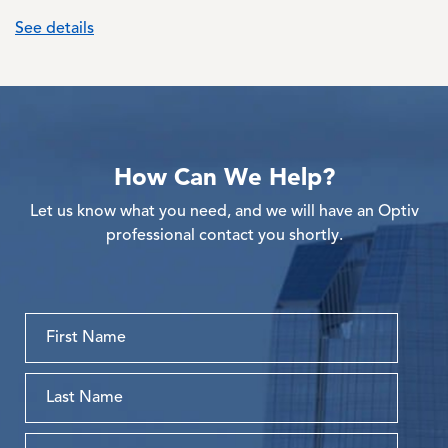
See details
How Can We Help?
Let us know what you need, and we will have an Optiv
professional contact you shortly.