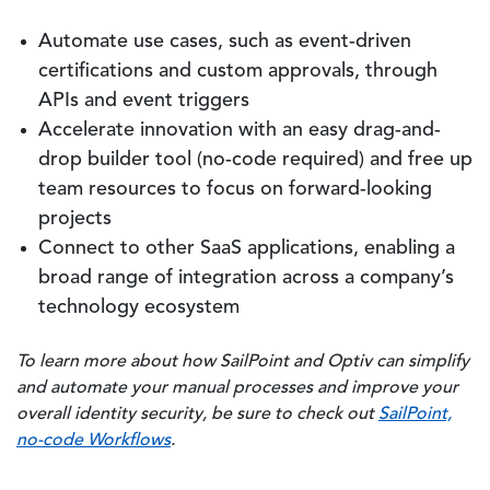
Automate use cases, such as event-driven
certifications and custom approvals, through
APIs and event triggers
Accelerate innovation with an easy drag-and-
drop builder tool (no-code required) and free up
team resources to focus on forward-looking
projects
Connect to other SaaS applications, enabling a
broad range of integration across a company’s
technology ecosystem
To learn more about how SailPoint and Optiv can simplify
and automate your manual processes and improve your
overall identity security, be sure to check out
SailPoint,
no-code Workflows
.