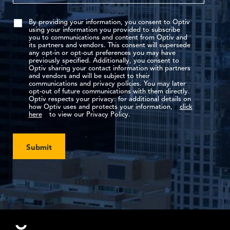
By providing your information, you consent to Optiv
using your information you provided to subscribe
you to communications and content from Optiv and
its partners and vendors. This consent will supersede
any opt-in or opt-out preferences you may have
previously specified. Additionally, you consent to
Optiv sharing your contact information with partners
and vendors and will be subject to their
communications and privacy policies. You may later
opt-out of future communications with them directly.
Optiv respects your privacy: for additional details on
how Optiv uses and protects your information,
click
here
to view our Privacy Policy.
Submit
Footer