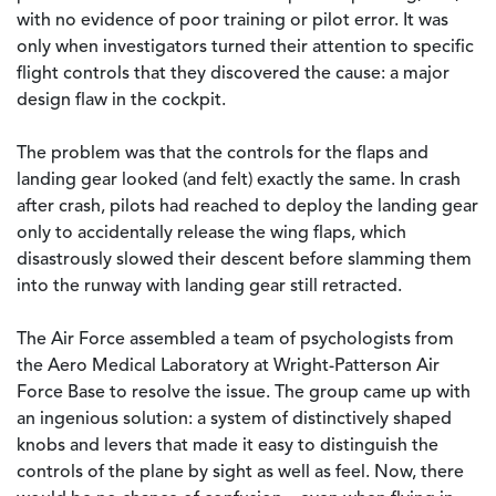
with no evidence of poor training or pilot error. It was
only when investigators turned their attention to specific
flight controls that they discovered the cause: a major
design flaw in the cockpit.
The problem was that the controls for the flaps and
landing gear looked (and felt) exactly the same. In crash
after crash, pilots had reached to deploy the landing gear
only to accidentally release the wing flaps, which
disastrously slowed their descent before slamming them
into the runway with landing gear still retracted.
The Air Force assembled a team of psychologists from
the Aero Medical Laboratory at Wright-Patterson Air
Force Base to resolve the issue. The group came up with
an ingenious solution: a system of distinctively shaped
knobs and levers that made it easy to distinguish the
controls of the plane by sight as well as feel. Now, there