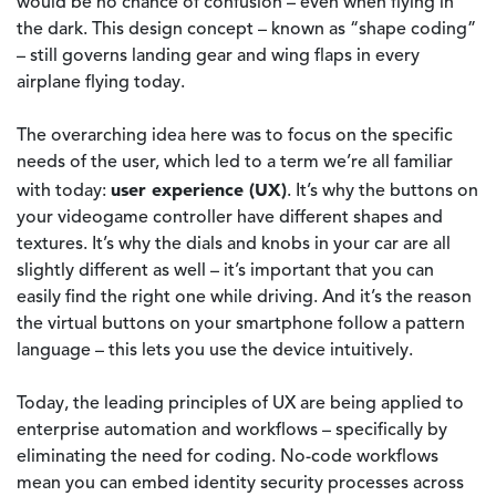
would be no chance of confusion – even when flying in
the dark. This design concept – known as “shape coding”
– still governs landing gear and wing flaps in every
airplane flying today.
The overarching idea here was to focus on the specific
needs of the user, which led to a term we’re all familiar
user experience (UX)
with today:
. It’s why the buttons on
your videogame controller have different shapes and
textures. It’s why the dials and knobs in your car are all
slightly different as well – it’s important that you can
easily find the right one while driving. And it’s the reason
the virtual buttons on your smartphone follow a pattern
language – this lets you use the device intuitively.
Today, the leading principles of UX are being applied to
enterprise automation and workflows – specifically by
eliminating the need for coding. No-code workflows
mean you can embed identity security processes across