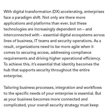
With digital transformation (DX) accelerating, enterprises
face a paradigm shift. Not only are there more
applications and platforms than ever, but these
technologies are increasingly dependent on – and
interconnected with – essential digital ecosystems across
lines of business, IT teams and security operations. As a
result, organizations need to be more agile when it
comes to securing access, addressing compliance
requirements and driving higher operational efficiency.
To achieve this, it’s essential that identity becomes the
hub that supports security throughout the entire
enterprise.
Tailoring business processes, integration and workflows
to the specific needs of your enterprise is essential. But
as your business becomes more connected and
complicated, your overall security strategy must keep