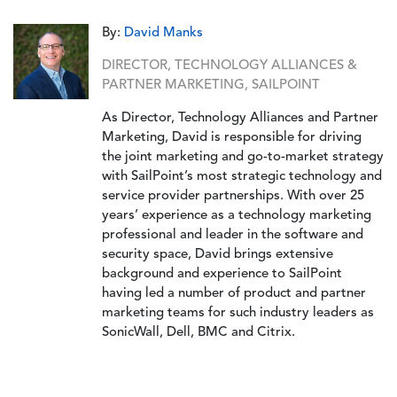
By:
David Manks
DIRECTOR, TECHNOLOGY ALLIANCES &
PARTNER MARKETING, SAILPOINT
As Director, Technology Alliances and Partner
Marketing, David is responsible for driving
the joint marketing and go-to-market strategy
with SailPoint’s most strategic technology and
service provider partnerships. With over 25
years’ experience as a technology marketing
professional and leader in the software and
security space, David brings extensive
background and experience to SailPoint
having led a number of product and partner
marketing teams for such industry leaders as
SonicWall, Dell, BMC and Citrix.