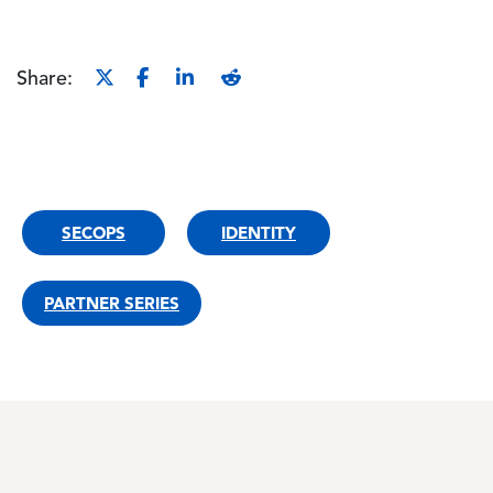
Share:
SECOPS
IDENTITY
PARTNER SERIES