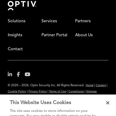
Solutions
Services
Partners
Insights
Partner Portal
About Us
Contact
© 2020 – 2026. Optiv Security Inc. All Rights Reserved.
|
|
Home
Careers
|
|
|
|
Cookie Policy
Privacy Policy
Terms of Use
Compliance
Sitemap
Subscribe to Our Newsletter
This Website Uses Cookies
The content provided is for informational purposes only. Links to third
This site uses cookies to store information on your
party sites are provided for your convenience and do not constitute an
computer. You may enable or disable certain cookies by