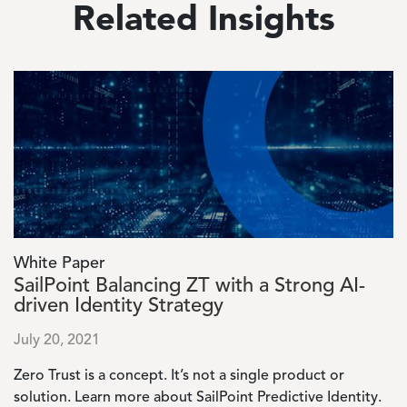
Related Insights
Image
White Paper
SailPoint Balancing ZT with a Strong AI-
driven Identity Strategy
July 20, 2021
Zero Trust is a concept. It’s not a single product or
solution. Learn more about SailPoint Predictive Identity.