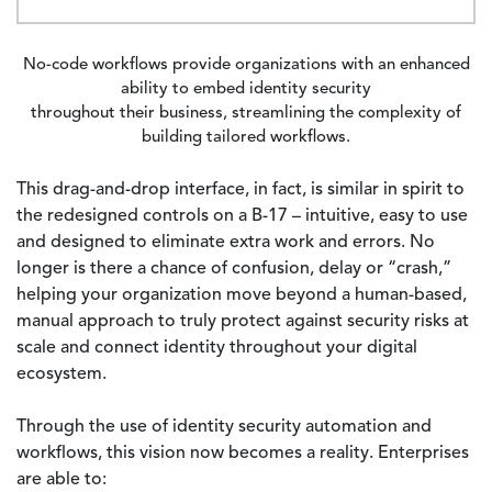
No-code workflows provide organizations with an enhanced
ability to embed identity security
throughout their business, streamlining the complexity of
building tailored workflows.
This drag-and-drop interface, in fact, is similar in spirit to
the redesigned controls on a B-17 – intuitive, easy to use
and designed to eliminate extra work and errors. No
longer is there a chance of confusion, delay or “crash,”
helping your organization move beyond a human-based,
manual approach to truly protect against security risks at
scale and connect identity throughout your digital
ecosystem.
Through the use of identity security automation and
workflows, this vision now becomes a reality. Enterprises
are able to: