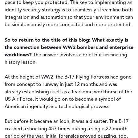
pace to keep you protected. The key to implementing an
identity security strategy is to seamlessly streamline both
integration and automation so that your environment can
be simultaneously more connected and more protected.
So to return to the title of this blog: What exactly is
the connection between WW2 bombers and enterprise
workflows?
The answer involves a brief but fascinating
history lesson.
At the height of WW2, the B-17 Flying Fortress had gone
from concept to runway in just 12 months and was
already establishing itself as a fearsome workhorse of the
US Air Force. It would go on to become a symbol of
American ingenuity and technological prowess.
But before it became an icon, it was a disaster. The B-17
crashed a shocking 457 times during a single 22-month
period of the war. Initial forensics proved puzzling, too,