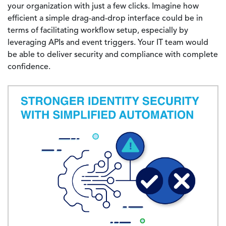
your organization with just a few clicks. Imagine how
efficient a simple drag-and-drop interface could be in
terms of facilitating workflow setup, especially by
leveraging APIs and event triggers. Your IT team would
be able to deliver security and compliance with complete
confidence.
Image