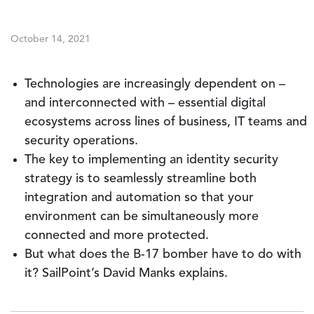
October 14, 2021
Technologies are increasingly dependent on –
and interconnected with – essential digital
ecosystems across lines of business, IT teams and
security operations.
The key to implementing an identity security
strategy is to seamlessly streamline both
integration and automation so that your
environment can be simultaneously more
connected and more protected.
But what does the B-17 bomber have to do with
it? SailPoint’s David Manks explains.