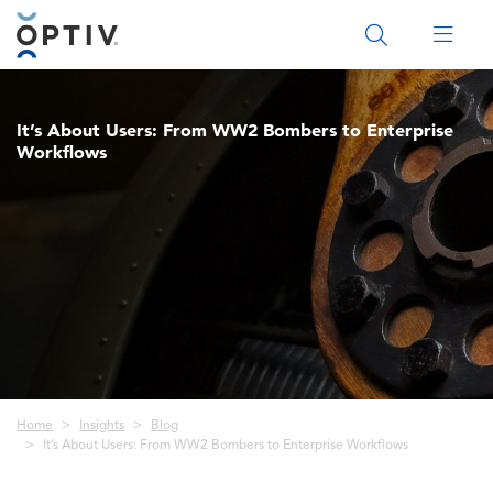
Main Menu 2
It’s About Users: From WW2 Bombers to Enterprise
Workflows
Breadcrumb
Home
Insights
Blog
It’s About Users: From WW2 Bombers to Enterprise Workflows