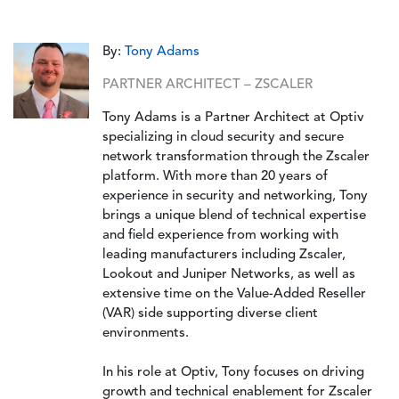
By:
Tony Adams
PARTNER ARCHITECT – ZSCALER
Tony Adams is a Partner Architect at Optiv
specializing in cloud security and secure
network transformation through the Zscaler
platform. With more than 20 years of
experience in security and networking, Tony
brings a unique blend of technical expertise
and field experience from working with
leading manufacturers including Zscaler,
Lookout and Juniper Networks, as well as
extensive time on the Value-Added Reseller
(VAR) side supporting diverse client
environments.
In his role at Optiv, Tony focuses on driving
growth and technical enablement for Zscaler