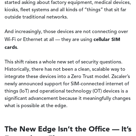
started asking about factory equipment, medical devices,
kiosks, fleet systems and all kinds of “things” that sit far
outside traditional networks.
And increasingly, those devices are not connecting over
cellular SIM
Wi-Fi or Ethernet at all — they are using
cards
.
This shift raises a whole new set of security questions.
Historically, there has not been a clean, scalable way to
integrate these devices into a Zero Trust model. Zscaler’s
newly announced support for SIM-connected internet of
things (IoT) and operational technology (OT) devices is a
significant advancement because it meaningfully changes
what is possible at the edge.
The New Edge Isn’t the Office — It’s