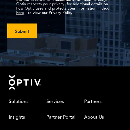
Optiv respects your privacy: for additional details on
how Optiv uses and protects your information,
click
here
to view our Privacy Policy.
Submit
Footer
Solutions
Services
Partners
Insights
Partner Portal
About Us