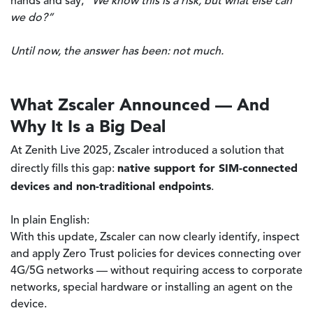
hands and say,
“We know this is a risk, but what else can
we do?”
Until now, the answer has been: not much.
What Zscaler Announced — And
Why It Is a Big Deal
At Zenith Live 2025, Zscaler introduced a solution that
native support for SIM-connected
directly fills this gap:
devices and non-traditional endpoints
.
In plain English:
With this update, Zscaler can now clearly identify, inspect
and apply Zero Trust policies for devices connecting over
4G/5G networks — without requiring access to corporate
networks, special hardware or installing an agent on the
device.