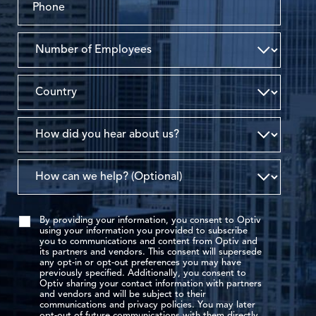
By providing your information, you consent to Optiv
using your information you provided to subscribe
you to communications and content from Optiv and
its partners and vendors. This consent will supersede
any opt-in or opt-out preferences you may have
previously specified. Additionally, you consent to
Optiv sharing your contact information with partners
and vendors and will be subject to their
communications and privacy policies. You may later
opt-out of future communications with them directly.