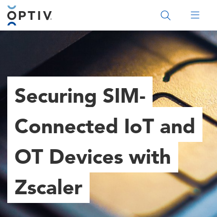
Main Menu 2
Securing SIM-
Connected IoT and
OT Devices with
Zscaler