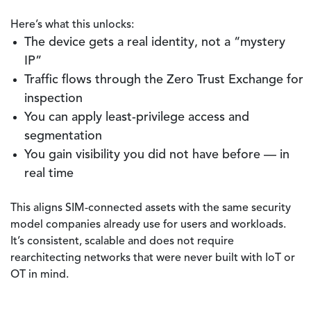
Here’s what this unlocks:
The device gets a real identity, not a “mystery
IP”
Traffic flows through the Zero Trust Exchange for
inspection
You can apply least-privilege access and
segmentation
You gain visibility you did not have before — in
real time
This aligns SIM-connected assets with the same security
model companies already use for users and workloads.
It’s consistent, scalable and does not require
rearchitecting networks that were never built with IoT or
OT in mind.