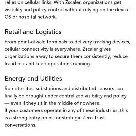
relies on cellular links. With Zscaler, organizations get
visibility and policy control without relying on the device
OS or hospital network.
Retail and Logistics
From point-of-sale terminals to delivery tracking devices,
cellular connectivity is everywhere. Zscaler gives
organizations a way to secure them consistently, reduce
fraud risk and keep operations running.
Energy and Utilities
Remote sites, substations and distributed sensors can
finally be brought under centralized visibility and policy
— even if they sit in the middle of nowhere.
If your customers operate in any of these industries, this
is a strong entry point for strategic Zero Trust
conversations.