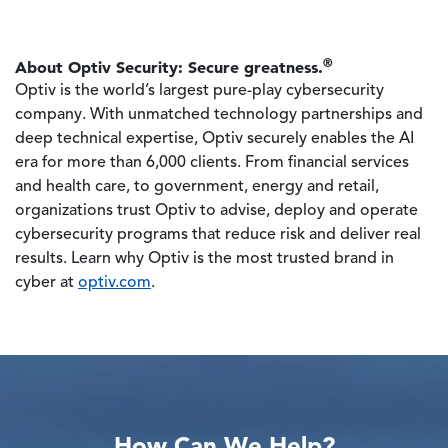
®
About Optiv Security: Secure greatness.
Optiv is the world’s largest pure-play cybersecurity
company. With unmatched technology partnerships and
deep technical expertise, Optiv securely enables the AI
era for more than 6,000 clients. From financial services
and health care, to government, energy and retail,
organizations trust Optiv to advise, deploy and operate
cybersecurity programs that reduce risk and deliver real
results. Learn why Optiv is the most trusted brand in
cyber at
optiv.com
.
How Can We Help?