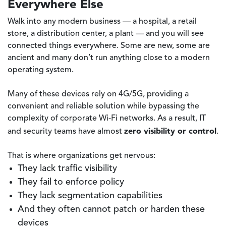
Everywhere Else
Walk into any modern business — a hospital, a retail
store, a distribution center, a plant — and you will see
connected things everywhere. Some are new, some are
ancient and many don’t run anything close to a modern
operating system.
Many of these devices rely on 4G/5G, providing a
convenient and reliable solution while bypassing the
complexity of corporate Wi-Fi networks. As a result, IT
zero visibility or control
and security teams have almost
.
That is where organizations get nervous:
They lack traffic visibility
They fail to enforce policy
They lack segmentation capabilities
And they often cannot patch or harden these
devices