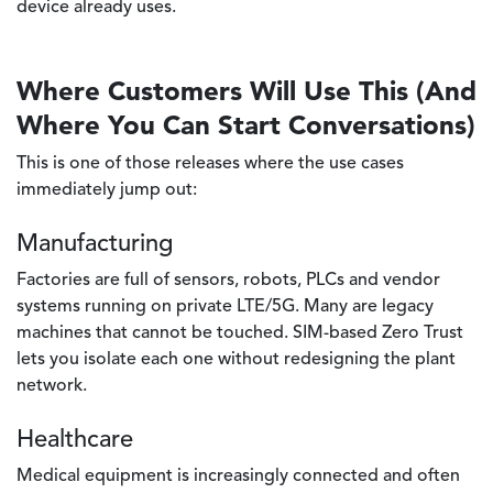
device already uses.
Where Customers Will Use This (And
Where You Can Start Conversations)
This is one of those releases where the use cases
immediately jump out:
Manufacturing
Factories are full of sensors, robots, PLCs and vendor
systems running on private LTE/5G. Many are legacy
machines that cannot be touched. SIM-based Zero Trust
lets you isolate each one without redesigning the plant
network.
Healthcare
Medical equipment is increasingly connected and often