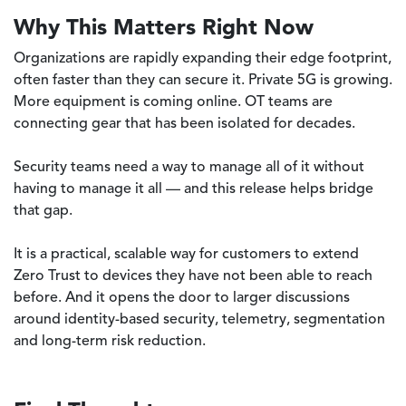
Why This Matters Right Now
Organizations are rapidly expanding their edge footprint,
often faster than they can secure it. Private 5G is growing.
More equipment is coming online. OT teams are
connecting gear that has been isolated for decades.
Security teams need a way to manage all of it without
having to manage it all — and this release helps bridge
that gap.
It is a practical, scalable way for customers to extend
Zero Trust to devices they have not been able to reach
before. And it opens the door to larger discussions
around identity-based security, telemetry, segmentation
and long-term risk reduction.