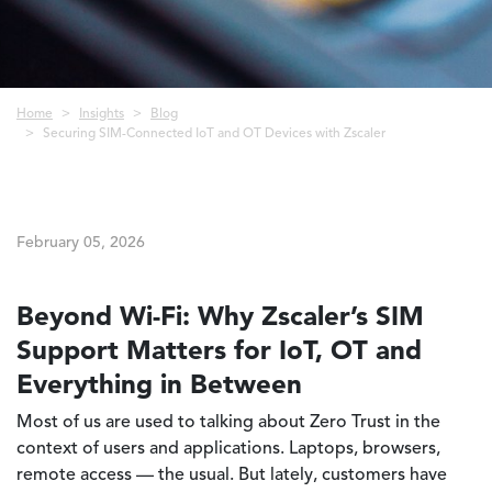
Breadcrumb
Home
Insights
Blog
Securing SIM-Connected IoT and OT Devices with Zscaler
February 05, 2026
Beyond Wi-Fi: Why Zscaler’s SIM
Support Matters for IoT, OT and
Everything in Between
Most of us are used to talking about Zero Trust in the
context of users and applications. Laptops, browsers,
remote access — the usual. But lately, customers have