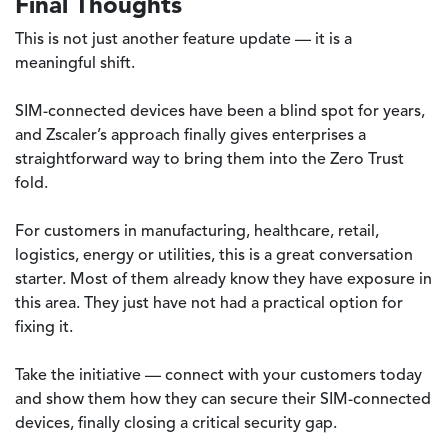
Final Thoughts
This is not just another feature update — it is a
meaningful shift.
SIM-connected devices have been a blind spot for years,
and Zscaler’s approach finally gives enterprises a
straightforward way to bring them into the Zero Trust
fold.
For customers in manufacturing, healthcare, retail,
logistics, energy or utilities, this is a great conversation
starter. Most of them already know they have exposure in
this area. They just have not had a practical option for
fixing it.
Take the initiative — connect with your customers today
and show them how they can secure their SIM-connected
devices, finally closing a critical security gap.