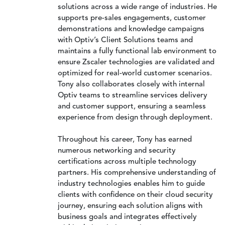
solutions across a wide range of industries. He
supports pre-sales engagements, customer
demonstrations and knowledge campaigns
with Optiv’s Client Solutions teams and
maintains a fully functional lab environment to
ensure Zscaler technologies are validated and
optimized for real-world customer scenarios.
Tony also collaborates closely with internal
Optiv teams to streamline services delivery
and customer support, ensuring a seamless
experience from design through deployment.
Throughout his career, Tony has earned
numerous networking and security
certifications across multiple technology
partners. His comprehensive understanding of
industry technologies enables him to guide
clients with confidence on their cloud security
journey, ensuring each solution aligns with
business goals and integrates effectively