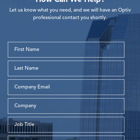
Let us know what you need, and we will have an Optiv
professional contact you shortly.