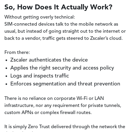
So, How Does It Actually Work?
Without getting overly technical:
SIM-connected devices talk to the mobile network as
usual, but instead of going straight out to the internet or
back to a vendor, traffic gets steered to Zscaler’s cloud.
From there:
Zscaler authenticates the device
Applies the right security and access policy
Logs and inspects traffic
Enforces segmentation and threat prevention
There is no reliance on corporate Wi-Fi or LAN
infrastructure, nor any requirement for private tunnels,
custom APNs or complex firewall routes.
It is simply Zero Trust delivered through the network the