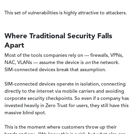
This set of vulnerabilities is highly attractive to attackers.
Where Traditional Security Falls
Apart
Most of the tools companies rely on — firewalls, VPNs,
NAC, VLANs — assume the device is
on
the network.
SIM-connected devices break that assumption.
SIM-connected devices operate in isolation, connecting
directly to the internet via mobile carriers and avoiding
corporate security checkpoints. So even if a company has
invested heavily in Zero Trust for users, they still have this
massive blind spot.
This is the moment where customers throw up their