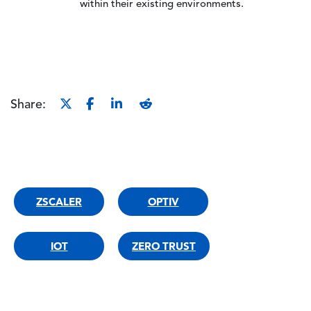
within their existing environments.
Share:
ZSCALER
OPTIV
IOT
ZERO TRUST