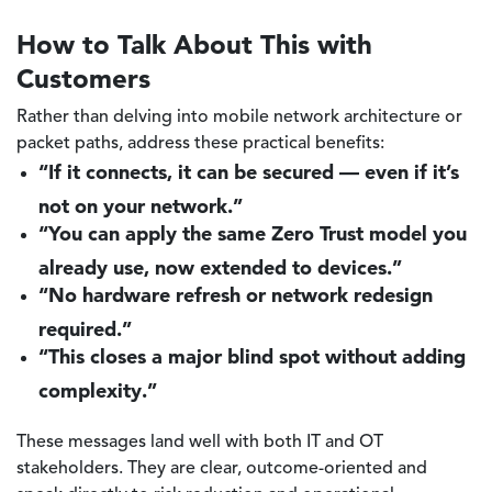
How to Talk About This with
Customers
Rather than delving into mobile network architecture or
packet paths, address these practical benefits:
“If it connects, it can be secured — even if it’s
not on your network.”
“You can apply the same Zero Trust model you
already use, now extended to devices.”
“No hardware refresh or network redesign
required.”
“This closes a major blind spot without adding
complexity.”
These messages land well with both IT and OT
stakeholders. They are clear, outcome-oriented and