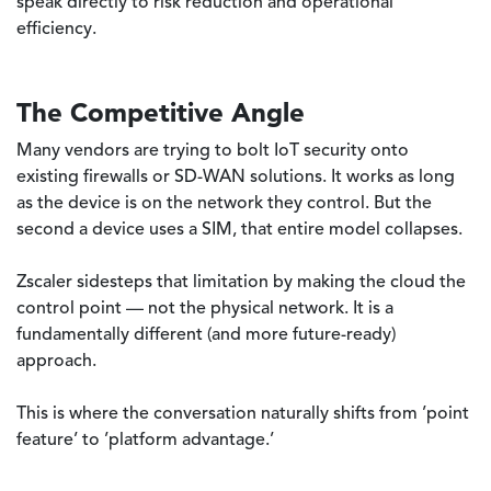
speak directly to risk reduction and operational
efficiency.
The Competitive Angle
Many vendors are trying to bolt IoT security onto
existing firewalls or SD-WAN solutions. It works as long
as the device is on the network they control. But the
second a device uses a SIM, that entire model collapses.
Zscaler sidesteps that limitation by making the cloud the
control point — not the physical network. It is a
fundamentally different (and more future-ready)
approach.
This is where the conversation naturally shifts from ’point
feature’ to ’platform advantage.’