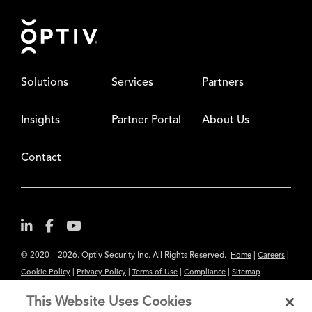
Footer
Solutions
Services
Partners
Insights
Partner Portal
About Us
Contact
© 2020 – 2026. Optiv Security Inc. All Rights Reserved.
|
|
Home
Careers
|
|
|
|
Cookie Policy
Privacy Policy
Terms of Use
Compliance
Sitemap
Subscribe to Our Newsletter
This Website Uses Cookies