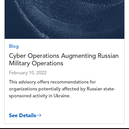
Blog
Cyber Operations Augmenting Russian
Military Operations
February 10, 2022
This advisory offers recommendations for
organizations potentially affected by Russian state-
sponsored activity in Ukraine.
See Details