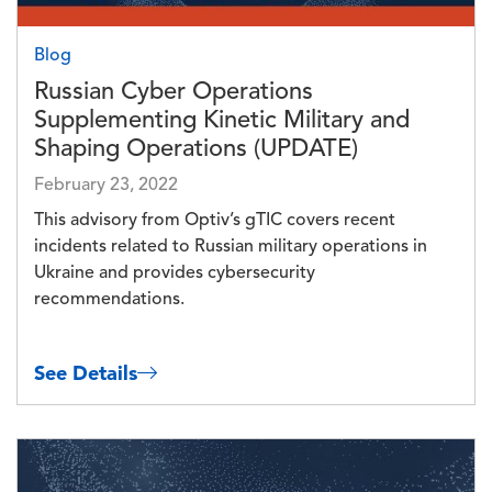
Blog
Russian Cyber Operations
Supplementing Kinetic Military and
Shaping Operations (UPDATE)
February 23, 2022
This advisory from Optiv’s gTIC covers recent
incidents related to Russian military operations in
Ukraine and provides cybersecurity
recommendations.
See Details
Image