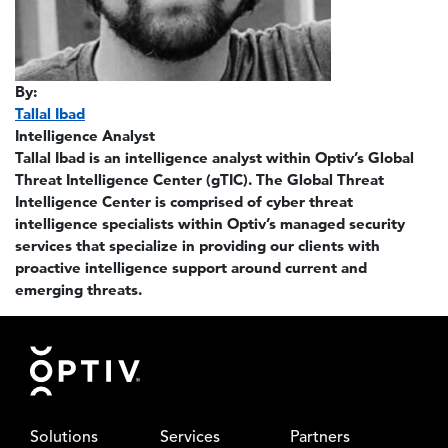
By:
Tallal Ibad
Intelligence Analyst
Tallal Ibad is an intelligence analyst within Optiv’s Global
Threat Intelligence Center (gTIC). The Global Threat
Intelligence Center is comprised of cyber threat
intelligence specialists within Optiv’s managed security
services that specialize in providing our clients with
proactive intelligence support around current and
emerging threats.
Footer
Solutions
Services
Partners