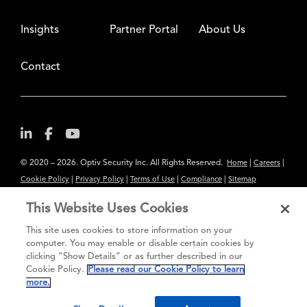
Insights
Partner Portal
About Us
Contact
© 2020 – 2026. Optiv Security Inc. All Rights Reserved.
|
|
Home
Careers
|
|
|
|
Cookie Policy
Privacy Policy
Terms of Use
Compliance
Sitemap
Subscribe to Our Newsletter
This Website Uses Cookies
The content provided is for informational purposes only. Links to third
This site uses cookies to store information on your
party sites are provided for your convenience and do not constitute an
computer. You may enable or disable certain cookies by
clicking “Show Details” or as further described in our
endorsement. These sites may not have the same privacy, security or
Cookie Policy.
Please read our Cookie Policy to learn
accessibility standards.
more.
®
Secure greatness