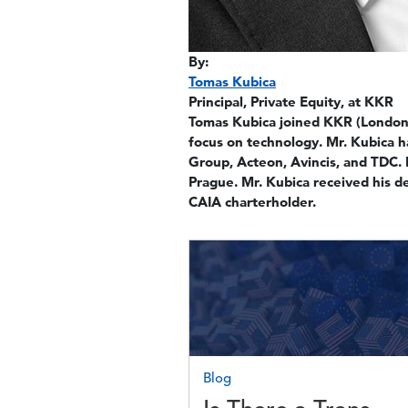
By:
Tomas Kubica
Principal, Private Equity, at KKR
Tomas Kubica joined KKR (London)
focus on technology. Mr. Kubica 
Group, Acteon, Avincis, and TDC.
Prague. Mr. Kubica received his 
CAIA charterholder.
Image
Blog