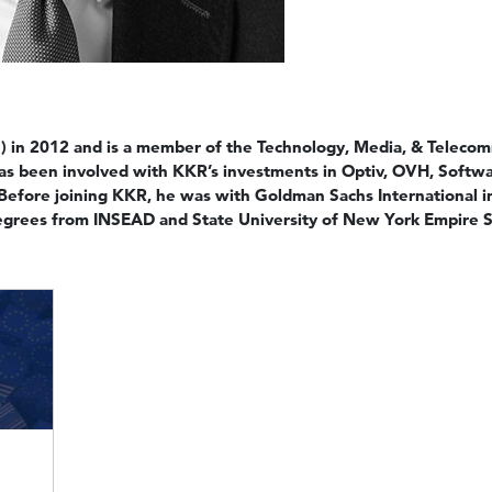
 in 2012 and is a member of the Technology, Media, & Telecom
has been involved with KKR’s investments in Optiv, OVH, Soft
 Before joining KKR, he was with Goldman Sachs International 
degrees from INSEAD and State University of New York Empire St