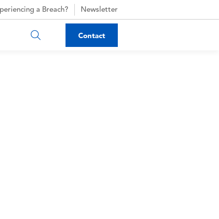
periencing a Breach?
Newsletter
Contact