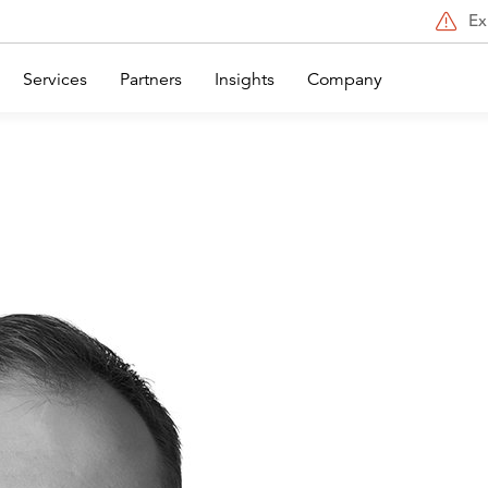
Ex
Services
Partners
Insights
Company