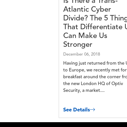
Is There a Trans-
Atlantic Cyber
Divide? The 5 Thin
That Differentiate 
Can Make Us
Stronger
December 06, 2018
Having just returned from the 
to Europe, we recently met for
breakfast around the corner f
the new London HQ of Optiv
Security, a market....
See Details