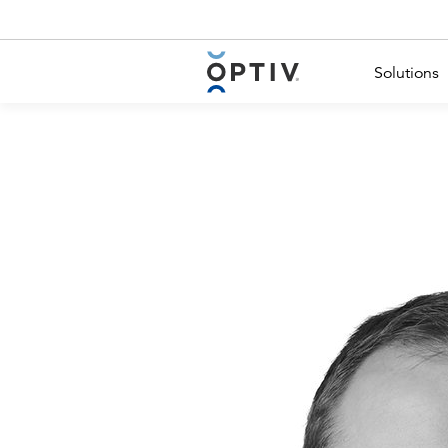
Main Menu 2
Solutions