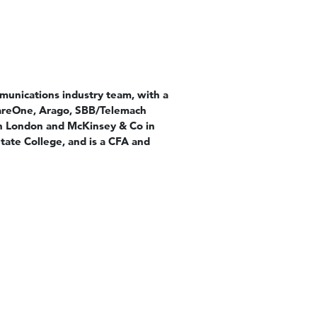
munications industry team, with a
wareOne, Arago, SBB/Telemach
in London and McKinsey & Co in
ate College, and is a CFA and