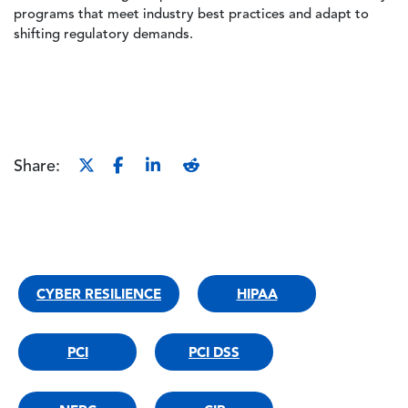
programs that meet industry best practices and adapt to
shifting regulatory demands.
Share:
CYBER RESILIENCE
HIPAA
PCI
PCI DSS