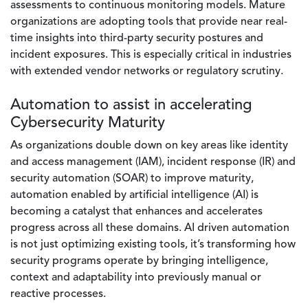
assessments to continuous monitoring models. Mature
organizations are adopting tools that provide near real-
time insights into third-party security postures and
incident exposures. This is especially critical in industries
with extended vendor networks or regulatory scrutiny.
Automation to assist in accelerating
Cybersecurity Maturity
As organizations double down on key areas like identity
and access management (IAM), incident response (IR) and
security automation (SOAR) to improve maturity,
automation enabled by artificial intelligence (AI) is
becoming a catalyst that enhances and accelerates
progress across all these domains. AI driven automation
is not just optimizing existing tools, it’s transforming how
security programs operate by bringing intelligence,
context and adaptability into previously manual or
reactive processes.