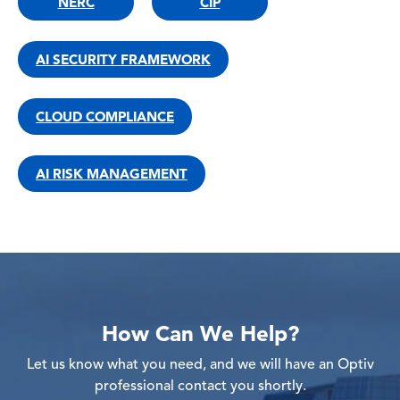
NERC
CIP
AI SECURITY FRAMEWORK
CLOUD COMPLIANCE
AI RISK MANAGEMENT
How Can We Help?
Let us know what you need, and we will have an Optiv
professional contact you shortly.