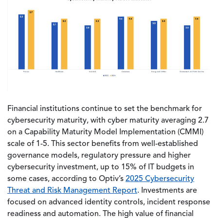
Financial institutions continue to set the benchmark for
cybersecurity maturity, with cyber maturity averaging 2.7
on a Capability Maturity Model Implementation (CMMI)
scale of 1-5. This sector benefits from well-established
governance models, regulatory pressure and higher
cybersecurity investment, up to 15% of IT budgets in
some cases, according to Optiv’s
2025 Cybersecurity
Threat and Risk Management Report
. Investments are
focused on advanced identity controls, incident response
readiness and automation. The high value of financial