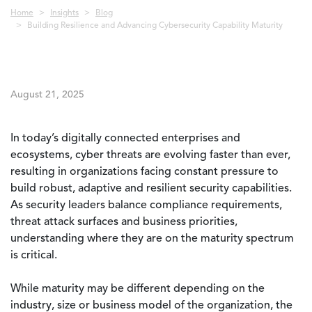
Breadcrumb
Home
Insights
Blog
Building Resilience and Advancing Cybersecurity Capability Maturity
August 21, 2025
In today’s digitally connected enterprises and
ecosystems, cyber threats are evolving faster than ever,
resulting in organizations facing constant pressure to
build robust, adaptive and resilient security capabilities.
As security leaders balance compliance requirements,
threat attack surfaces and business priorities,
understanding where they are on the maturity spectrum
is critical.
While maturity may be different depending on the
industry, size or business model of the organization, the