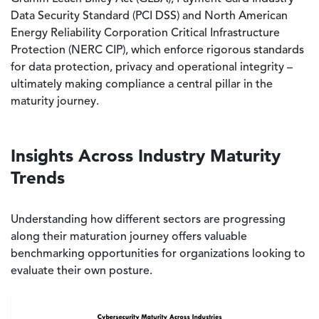
Data Security Standard (PCI DSS) and North American
Energy Reliability Corporation Critical Infrastructure
Protection (NERC CIP), which enforce rigorous standards
for data protection, privacy and operational integrity –
ultimately making compliance a central pillar in the
maturity journey.
Insights Across Industry Maturity
Trends
Understanding how different sectors are progressing
along their maturation journey offers valuable
benchmarking opportunities for organizations looking to
evaluate their own posture.
Image