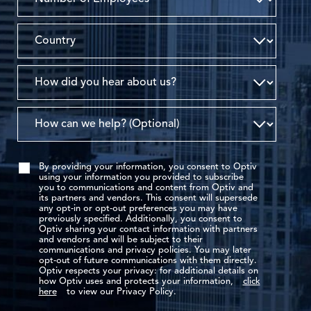
By providing your information, you consent to Optiv
using your information you provided to subscribe
you to communications and content from Optiv and
its partners and vendors. This consent will supersede
any opt-in or opt-out preferences you may have
previously specified. Additionally, you consent to
Optiv sharing your contact information with partners
and vendors and will be subject to their
communications and privacy policies. You may later
opt-out of future communications with them directly.
Optiv respects your privacy: for additional details on
how Optiv uses and protects your information,
click
here
to view our Privacy Policy.