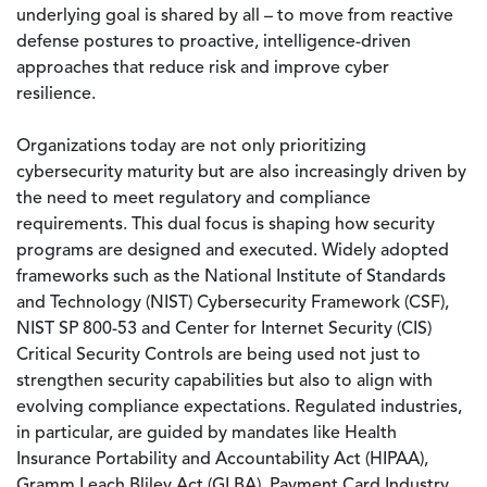
underlying goal is shared by all – to move from reactive
defense postures to proactive, intelligence-driven
approaches that reduce risk and improve cyber
resilience.
Organizations today are not only prioritizing
cybersecurity maturity but are also increasingly driven by
the need to meet regulatory and compliance
requirements. This dual focus is shaping how security
programs are designed and executed. Widely adopted
frameworks such as the National Institute of Standards
and Technology (NIST) Cybersecurity Framework (CSF),
NIST SP 800-53 and Center for Internet Security (CIS)
Critical Security Controls are being used not just to
strengthen security capabilities but also to align with
evolving compliance expectations. Regulated industries,
in particular, are guided by mandates like Health
Insurance Portability and Accountability Act (HIPAA),
Gramm Leach Bliley Act (GLBA), Payment Card Industry