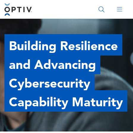
Main Menu 2
Building Resilience
and Advancing
Cybersecurity
Capability Maturity