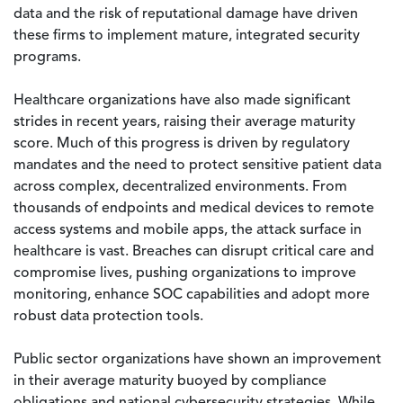
data and the risk of reputational damage have driven
these firms to implement mature, integrated security
programs.
Healthcare organizations have also made significant
strides in recent years, raising their average maturity
score. Much of this progress is driven by regulatory
mandates and the need to protect sensitive patient data
across complex, decentralized environments. From
thousands of endpoints and medical devices to remote
access systems and mobile apps, the attack surface in
healthcare is vast. Breaches can disrupt critical care and
compromise lives, pushing organizations to improve
monitoring, enhance SOC capabilities and adopt more
robust data protection tools.
Public sector organizations have shown an improvement
in their average maturity buoyed by compliance