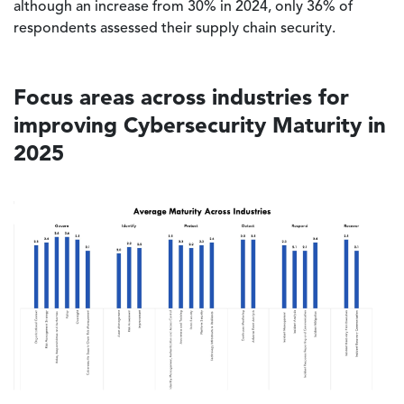
although an increase from 30% in 2024, only 36% of
respondents assessed their supply chain security.
Focus areas across industries for
improving Cybersecurity Maturity in
2025
Image