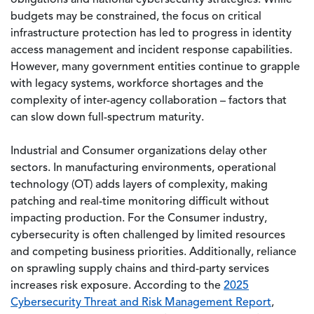
obligations and national cybersecurity strategies. While
budgets may be constrained, the focus on critical
infrastructure protection has led to progress in identity
access management and incident response capabilities.
However, many government entities continue to grapple
with legacy systems, workforce shortages and the
complexity of inter-agency collaboration – factors that
can slow down full-spectrum maturity.
Industrial and Consumer organizations delay other
sectors. In manufacturing environments, operational
technology (OT) adds layers of complexity, making
patching and real-time monitoring difficult without
impacting production. For the Consumer industry,
cybersecurity is often challenged by limited resources
and competing business priorities. Additionally, reliance
on sprawling supply chains and third-party services
increases risk exposure. According to the
2025
Cybersecurity Threat and Risk Management Report
,