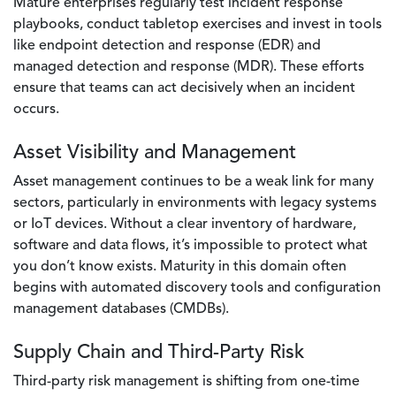
Mature enterprises regularly test incident response
playbooks, conduct tabletop exercises and invest in tools
like endpoint detection and response (EDR) and
managed detection and response (MDR). These efforts
ensure that teams can act decisively when an incident
occurs.
Asset Visibility and Management
Asset management continues to be a weak link for many
sectors, particularly in environments with legacy systems
or IoT devices. Without a clear inventory of hardware,
software and data flows, it’s impossible to protect what
you don’t know exists. Maturity in this domain often
begins with automated discovery tools and configuration
management databases (CMDBs).
Supply Chain and Third-Party Risk
Third-party risk management is shifting from one-time