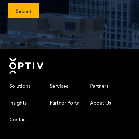
Submit
Footer
Solutions
Services
Partners
Insights
Partner Portal
About Us
Contact