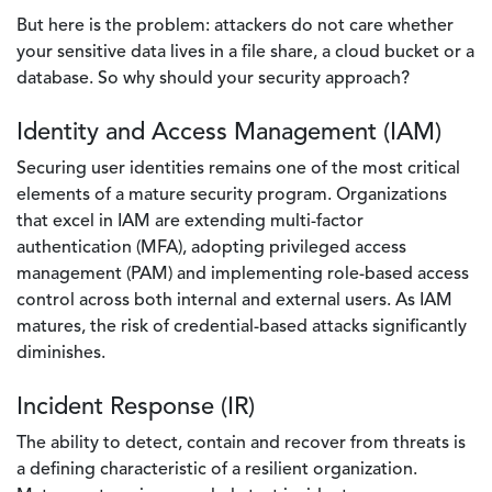
But here is the problem: attackers do not care whether
your sensitive data lives in a file share, a cloud bucket or a
database. So why should your security approach?
Identity and Access Management (IAM)
Securing user identities remains one of the most critical
elements of a mature security program. Organizations
that excel in IAM are extending multi-factor
authentication (MFA), adopting privileged access
management (PAM) and implementing role-based access
control across both internal and external users. As IAM
matures, the risk of credential-based attacks significantly
diminishes.
Incident Response (IR)
The ability to detect, contain and recover from threats is
a defining characteristic of a resilient organization.