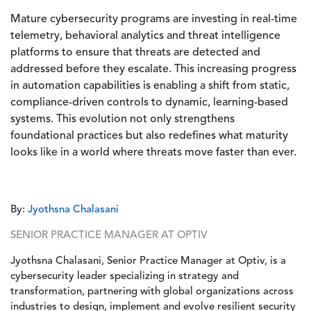
Mature cybersecurity programs are investing in real-time
telemetry, behavioral analytics and threat intelligence
platforms to ensure that threats are detected and
addressed before they escalate. This increasing progress
in automation capabilities is enabling a shift from static,
compliance-driven controls to dynamic, learning-based
systems. This evolution not only strengthens
foundational practices but also redefines what maturity
looks like in a world where threats move faster than ever.
By:
Jyothsna Chalasani
SENIOR PRACTICE MANAGER AT OPTIV
Jyothsna Chalasani, Senior Practice Manager at Optiv, is a
cybersecurity leader specializing in strategy and
transformation, partnering with global organizations across
industries to design, implement and evolve resilient security