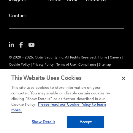
Insights
Partner Portal
About Us
Contact
© 2020 – 2026. Optiv Security Inc. All Rights Reserved.
|
|
Home
Careers
|
|
|
|
Cookie Policy
Privacy Policy
Terms of Use
Compliance
Sitemap
Subscribe to Our Newsletter
This Website Uses Cookies
The content provided is for informational purposes only. Links to third
This site uses cookies to store information on your
party sites are provided for your convenience and do not constitute an
computer. You may enable or disable certain cookies by
endorsement. These sites may not have the same privacy, security or
clicking “Show Details” or as further described in our
Cookie Policy.
Please read our Cookie Policy to learn
accessibility standards.
more.
®
Secure greatness
Show Details
Accept