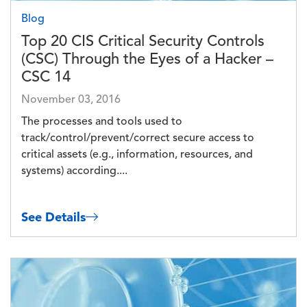
Blog
Top 20 CIS Critical Security Controls
(CSC) Through the Eyes of a Hacker –
CSC 14
November 03, 2016
The processes and tools used to
track/control/prevent/correct secure access to
critical assets (e.g., information, resources, and
systems) according....
See Details
Image