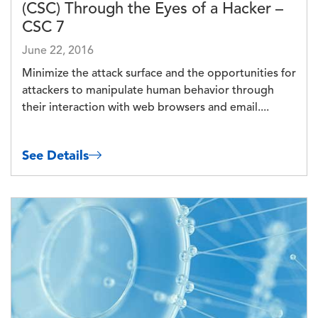
(CSC) Through the Eyes of a Hacker –
CSC 7
June 22, 2016
Minimize the attack surface and the opportunities for
attackers to manipulate human behavior through
their interaction with web browsers and email....
See Details
Image