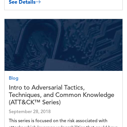
See Details
Image
Blog
Intro to Adversarial Tactics,
Techniques, and Common Knowledge
(ATT&CK™ Series)
September 28, 2018
This series is focused on the risk associated with