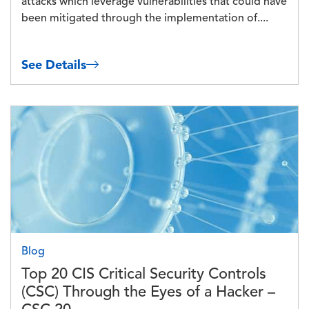
attacks which leverage vulnerabilities that could have
been mitigated through the implementation of....
See Details
Image
Blog
Top 20 CIS Critical Security Controls
(CSC) Through the Eyes of a Hacker –