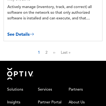
Actively manage (inventory, track, and correct) all
software on the network so that only authorized
software is installed and can execute, and that....
See Details
Pagination
Page
Page
Next page
Last page
1
2
››
Last »
Footer
Solutions
Services
Partners
Insights
Partner Portal
About Us