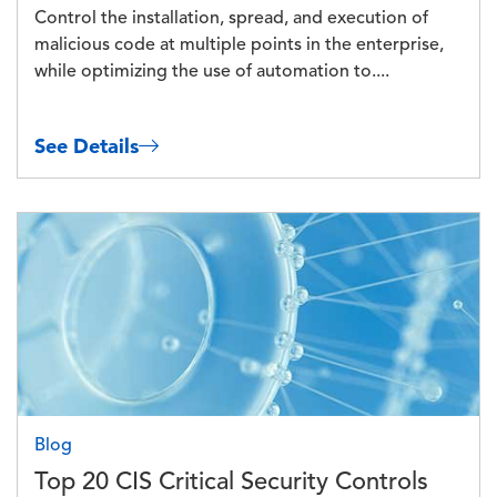
Control the installation, spread, and execution of
malicious code at multiple points in the enterprise,
while optimizing the use of automation to....
See Details
Image
Blog
Top 20 CIS Critical Security Controls