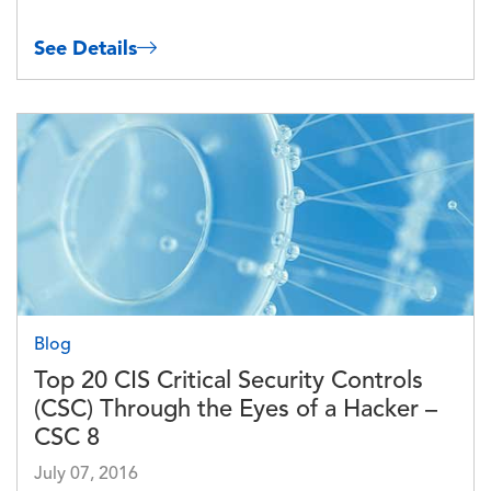
See Details
Image
Blog
Top 20 CIS Critical Security Controls
(CSC) Through the Eyes of a Hacker –
CSC 8
July 07, 2016