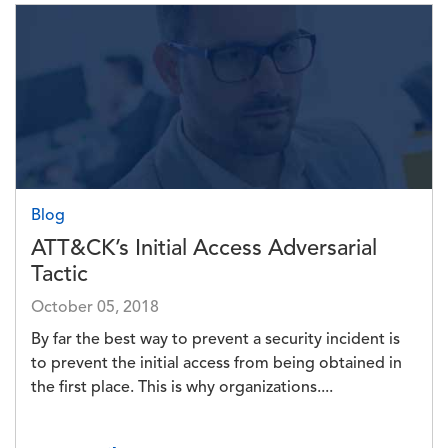
Image
Blog
ATT&CK’s Initial Access Adversarial
Tactic
October 05, 2018
By far the best way to prevent a security incident is
to prevent the initial access from being obtained in
the first place. This is why organizations....