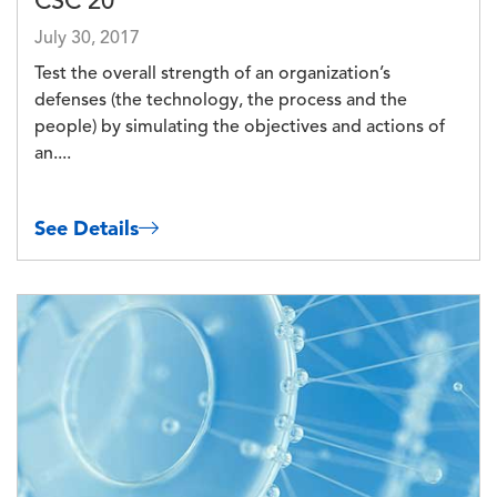
CSC 20
July 30, 2017
Test the overall strength of an organization’s
defenses (the technology, the process and the
people) by simulating the objectives and actions of
an....
See Details
Image