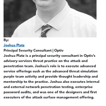
By:
Joshua Platz
Principal Security Consultant | Optiv
Joshua Platz is a principal security consultant in Optiv’s
advisory services threat practice on the attack and
penetration team. Joshua’s role is to execute advanced
service offerings such as the advanced threat simulation
purple team activity and provide thought leadership and
mentorship to the practice. Joshua also executes internal
and external network penetration testing, enterprise
password audits, and was one of the designers and first
executers of the attack surface management offering.