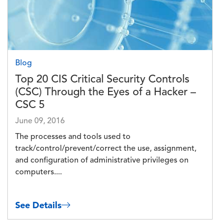
Blog
Top 20 CIS Critical Security Controls
(CSC) Through the Eyes of a Hacker –
CSC 5
June 09, 2016
The processes and tools used to
track/control/prevent/correct the use, assignment,
and configuration of administrative privileges on
computers....
See Details