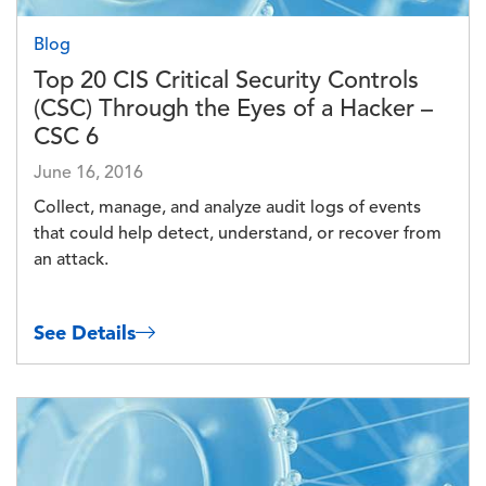
Blog
Top 20 CIS Critical Security Controls
(CSC) Through the Eyes of a Hacker –
CSC 6
June 16, 2016
Collect, manage, and analyze audit logs of events
that could help detect, understand, or recover from
an attack.
See Details
Image