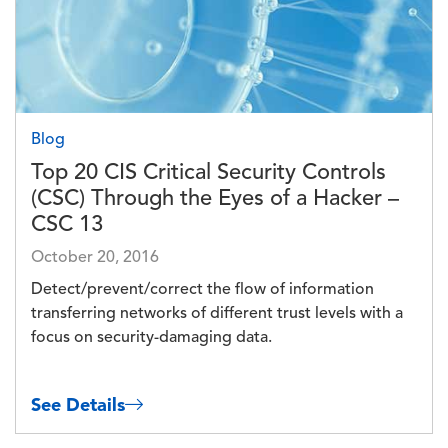
Blog
Top 20 CIS Critical Security Controls
(CSC) Through the Eyes of a Hacker –
CSC 13
October 20, 2016
Detect/prevent/correct the flow of information
transferring networks of different trust levels with a
focus on security-damaging data.
See Details