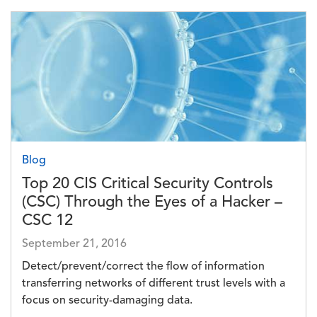
Image
Blog
Top 20 CIS Critical Security Controls
(CSC) Through the Eyes of a Hacker –
CSC 12
September 21, 2016
Detect/prevent/correct the flow of information
transferring networks of different trust levels with a
focus on security-damaging data.