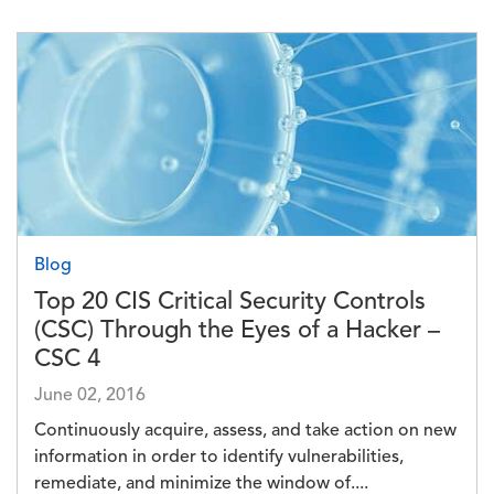
Image
Blog
Top 20 CIS Critical Security Controls
(CSC) Through the Eyes of a Hacker –
CSC 4
June 02, 2016
Continuously acquire, assess, and take action on new
information in order to identify vulnerabilities,
remediate, and minimize the window of....