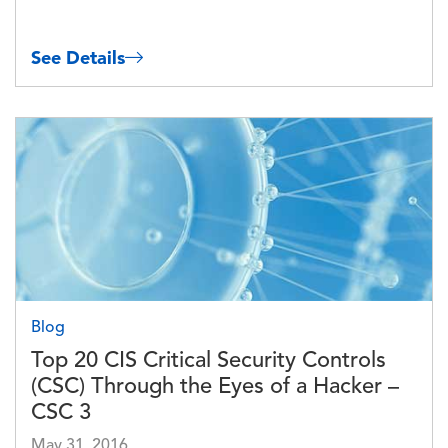
See Details
Image
Blog
Top 20 CIS Critical Security Controls
(CSC) Through the Eyes of a Hacker –
CSC 3
May 31, 2016