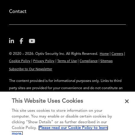
Contact
© 2020 – 2026. Optiv Security Inc. All Rights Reserved.
|
|
Home
Careers
|
|
|
|
Cookie Policy
Privacy Policy
Terms of Use
Compliance
Sitemap
Subscribe to Our Newsletter
The content provided is for informational purposes only. Links to third
party sites are provided for your convenience and do not constitute an
endorsement. These sites may not have the same privacy, security or
This Website Uses Cookies
accessibility standards.
This site uses cookies to store information on your
®
Secure greatness
computer. You may enable or disable certain cookies by
clicking “Show Details” or as further described in our
Cookie Policy.
Please read our Cookie Policy to learn
more.