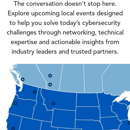
The conversation doesn’t stop here.
Explore upcoming local events designed
to help you solve today’s cybersecurity
challenges through networking, technical
expertise and actionable insights from
industry leaders and trusted partners.
Image