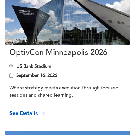
OptivCon Minneapolis 2026
US Bank Stadium
September 16, 2026
Where strategy meets execution through focused
sessions and shared learning.
See Details