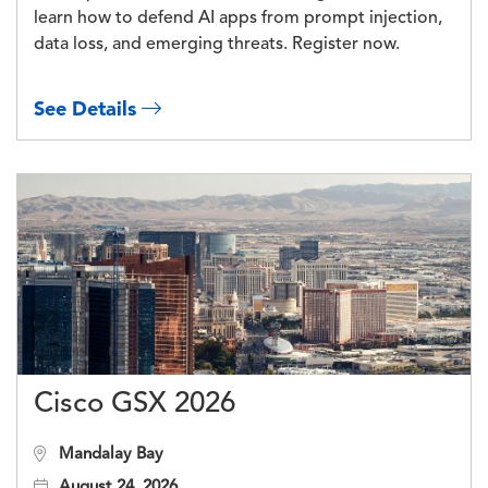
learn how to defend AI apps from prompt injection,
data loss, and emerging threats. Register now.
See Details
Cisco GSX 2026
Mandalay Bay
August 24, 2026