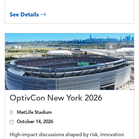
See Details
OptivCon New York 2026
MetLife Stadium
October 14, 2026
High‑impact discussions shaped by risk, innovation