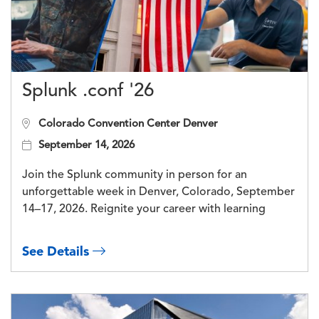
Splunk .conf '26
Colorado Convention Center Denver
September 14, 2026
Join the Splunk community in person for an
unforgettable week in Denver, Colorado, September
14–17, 2026. Reignite your career with learning
See Details