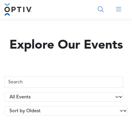
Main Menu 2
Explore Our Events
Search Terms
Type