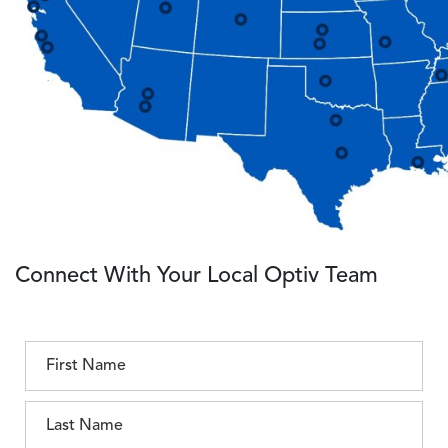
Connect With Your Local Optiv Team