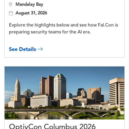
Mandalay Bay
August 31, 2026
Explore the highlights below and see how Fal.Con is
preparing security teams for the AI era.
See Details
OptivCon Columbus 2026