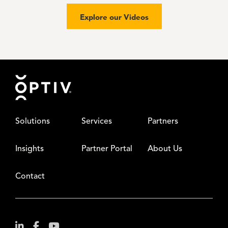
Explore our Videos
Footer
Solutions
Services
Partners
Insights
Partner Portal
About Us
Contact