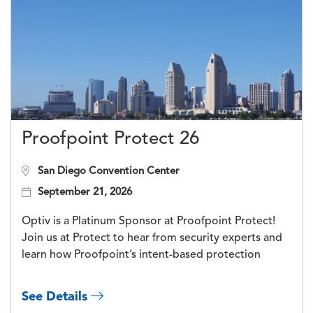
Proofpoint Protect 26
San Diego Convention Center
September 21, 2026
Optiv is a Platinum Sponsor at Proofpoint Protect!
Join us at Protect to hear from security experts and
learn how Proofpoint’s intent-based protection
See Details