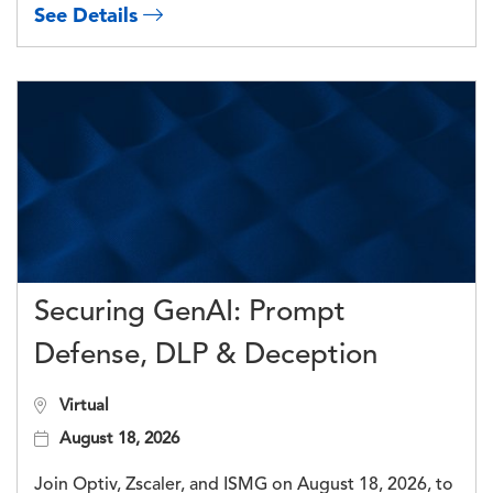
See Details
Securing GenAI: Prompt
Defense, DLP & Deception
Virtual
August 18, 2026
Join Optiv, Zscaler, and ISMG on August 18, 2026, to