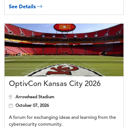
See Details
OptivCon Kansas City 2026
Arrowhead Stadium
October 07, 2026
A forum for exchanging ideas and learning from the
cybersecurity community.