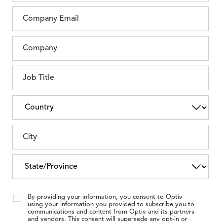
By providing your information, you consent to Optiv
using your information you provided to subscribe you to
communications and content from Optiv and its partners
and vendors. This consent will supersede any opt-in or