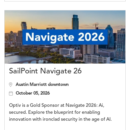
SailPoint Navigate 26
Austin Marriott downtown
October 05, 2026
Optiv is a Gold Sponsor at Navigate 2026: Ai,
secured. Explore the blueprint for enabling
innovation with ironclad security in the age of AI.