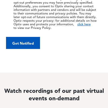
opt-out preferences you may have previously specified.
Additionally, you consent to Optiv sharing your contact
information with partners and vendors and will be subject
to their communications and privacy policies. You may
later opt-out of future communications with them directly.
Optiv respects your privacy: for additional details on how
Optiv uses and protects your information,
click here
to view our Privacy Policy.
Get Notified
Watch recordings of our past virtual
events on-demand