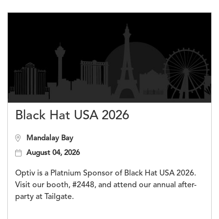
Black Hat USA 2026
Mandalay Bay
August 04, 2026
Optiv is a Platnium Sponsor of Black Hat USA 2026.
Visit our booth, #2448, and attend our annual after-
party at Tailgate.