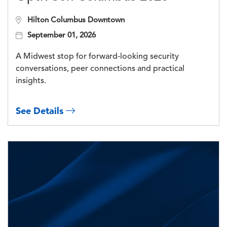
Hilton Columbus Downtown
September 01, 2026
A Midwest stop for forward‑looking security
conversations, peer connections and practical
insights.
See Details