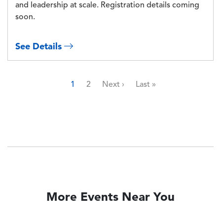
and leadership at scale. Registration details coming
soon.
See Details
Pagination
Page
Page
Next page
Last page
1
2
Next ›
Last »
More Events Near You