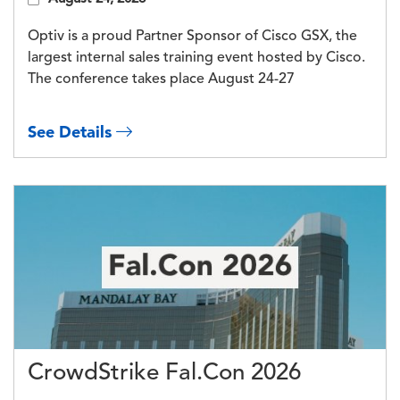
Optiv is a proud Partner Sponsor of Cisco GSX, the
largest internal sales training event hosted by Cisco.
The conference takes place August 24-27
See Details
CrowdStrike Fal.Con 2026