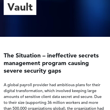
Vault
The Situation – ineffective secrets
management program causing
severe security gaps
A global payroll provider had ambitious plans for their
digital transformation, which involved keeping large
amounts of sensitive client data secret and secure. Due
to their size (supporting 36 million workers and more
than 500,000 organizations global), the organization had