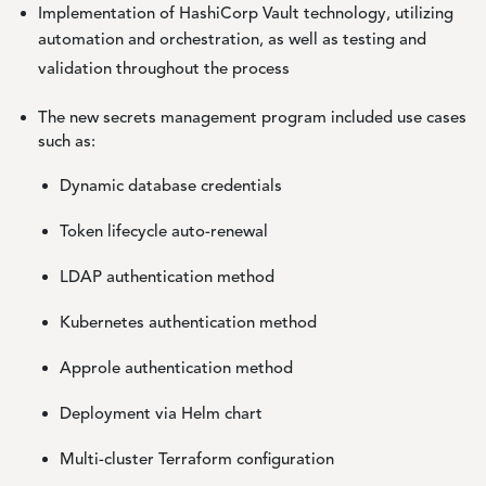
Implementation of HashiCorp Vault technology, utilizing
automation and orchestration, as well as testing and
validation throughout the process
The new secrets management program included use cases
such as:
Dynamic database credentials
Token lifecycle auto-renewal
LDAP authentication method
Kubernetes authentication method
Approle authentication method
Deployment via Helm chart
Multi-cluster Terraform configuration