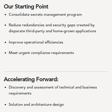
Our Starting Point
Consolidate secrets management program
Reduce redundancies and security gaps created by
disparate third-party and home-grown applications
Improve operational efficiencies
Meet urgent compliance requirements
Accelerating Forward:
Discovery and assessment of technical and business
requirements
Solution and architecture design