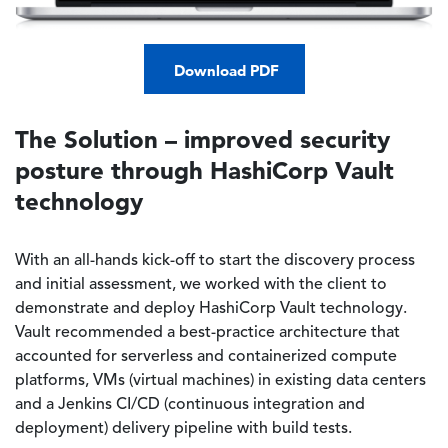
Download PDF
The Solution – improved security
posture through HashiCorp Vault
technology
With an all-hands kick-off to start the discovery process
and initial assessment, we worked with the client to
demonstrate and deploy HashiCorp Vault technology.
Vault recommended a best-practice architecture that
accounted for serverless and containerized compute
platforms, VMs (virtual machines) in existing data centers
and a Jenkins CI/CD (continuous integration and
deployment) delivery pipeline with build tests.