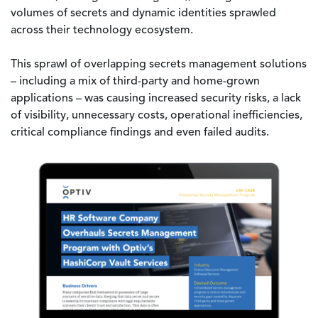
volumes of secrets and dynamic identities sprawled
across their technology ecosystem.
This sprawl of overlapping secrets management solutions
– including a mix of third-party and home-grown
applications – was causing increased security risks, a lack
of visibility, unnecessary costs, operational inefficiencies,
critical compliance findings and even failed audits.
Image