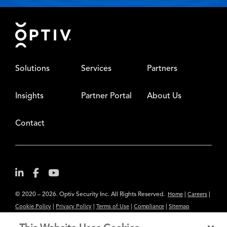
Footer
Solutions
Services
Partners
Insights
Partner Portal
About Us
Contact
© 2020 – 2026. Optiv Security Inc. All Rights Reserved.
|
|
Home
Careers
|
|
|
|
Cookie Policy
Privacy Policy
Terms of Use
Compliance
Sitemap
Subscribe to Our Newsletter