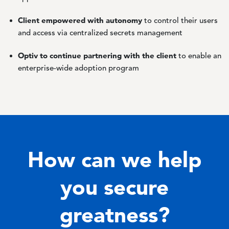
Client empowered with autonomy
to control their users
and access via centralized secrets management
Optiv to continue partnering with the client
to enable an
enterprise-wide adoption program
How can we help
you secure
greatness?