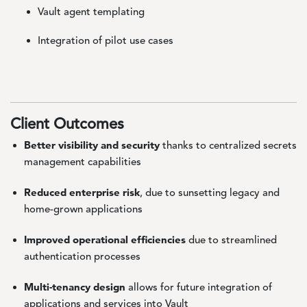
Vault agent templating
Integration of pilot use cases
Client Outcomes
Better visibility and security
thanks to centralized secrets
management capabilities
Reduced enterprise risk
, due to sunsetting legacy and
home-grown applications
Improved operational efficiencies
due to streamlined
authentication processes
Multi-tenancy design
allows for future integration of
applications and services into Vault