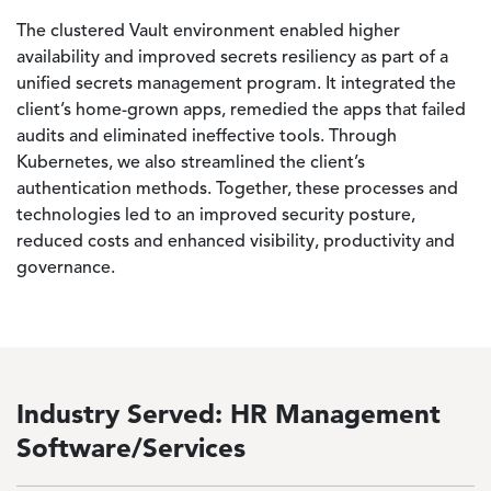
The clustered Vault environment enabled higher
availability and improved secrets resiliency as part of a
unified secrets management program. It integrated the
client’s home-grown apps, remedied the apps that failed
audits and eliminated ineffective tools. Through
Kubernetes, we also streamlined the client’s
authentication methods. Together, these processes and
technologies led to an improved security posture,
reduced costs and enhanced visibility, productivity and
governance.
Industry Served: HR Management
Software/Services