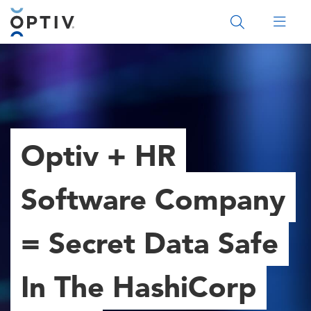
Main Menu 2
Optiv + HR
Software Company
= Secret Data Safe
In The HashiCorp