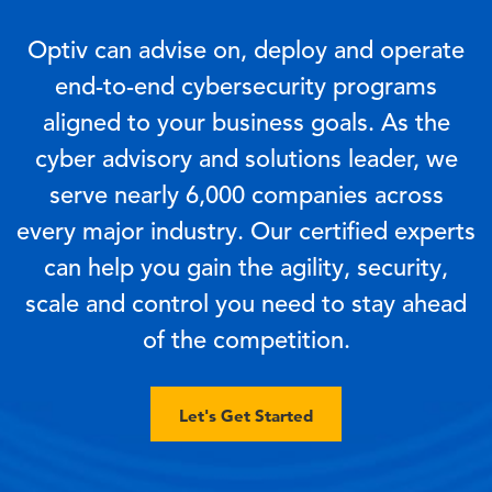
Optiv can advise on, deploy and operate
end-to-end cybersecurity programs
aligned to your business goals. As the
cyber advisory and solutions leader, we
serve nearly 6,000 companies across
every major industry. Our certified experts
can help you gain the agility, security,
scale and control you need to stay ahead
of the competition.
Let's Get Started