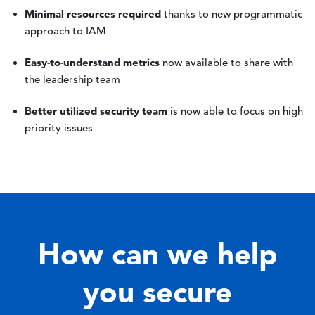
Minimal resources required
thanks to new programmatic
approach to IAM
Easy-to-understand metrics
now available to share with
the leadership team
Better utilized security team
is now able to focus on high
priority issues
How can we help
you secure