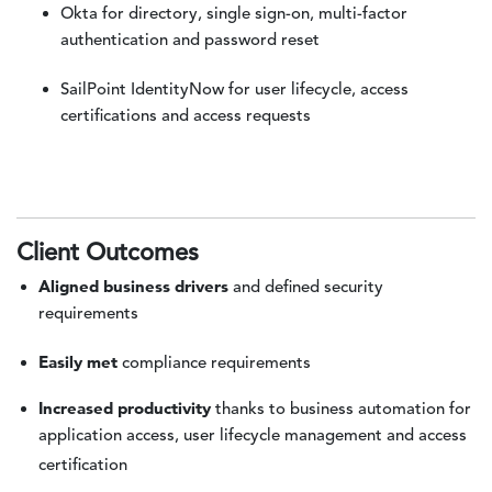
Okta for directory, single sign-on, multi-factor
authentication and password reset
SailPoint IdentityNow for user lifecycle, access
certifications and access requests
Client Outcomes
Aligned business drivers
and defined security
requirements
Easily met
compliance requirements
Increased productivity
thanks to business automation for
application access, user lifecycle management and access
certification