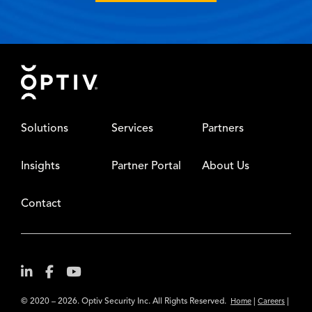
Footer
Solutions
Services
Partners
Insights
Partner Portal
About Us
Contact
© 2020 – 2026. Optiv Security Inc. All Rights Reserved.
|
|
Home
Careers