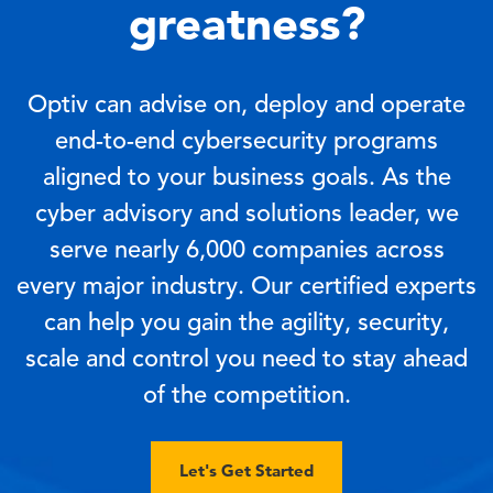
greatness?
Optiv can advise on, deploy and operate
end-to-end cybersecurity programs
aligned to your business goals. As the
cyber advisory and solutions leader, we
serve nearly 6,000 companies across
every major industry. Our certified experts
can help you gain the agility, security,
scale and control you need to stay ahead
of the competition.
Let's Get Started