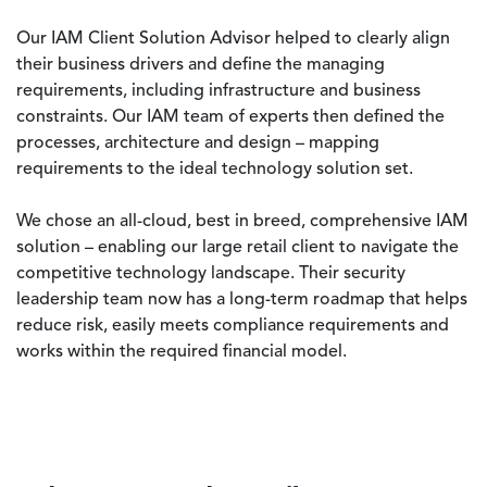
Our IAM Client Solution Advisor helped to clearly align
their business drivers and define the managing
requirements, including infrastructure and business
constraints. Our IAM team of experts then defined the
processes, architecture and design – mapping
requirements to the ideal technology solution set.
We chose an all-cloud, best in breed, comprehensive IAM
solution – enabling our large retail client to navigate the
competitive technology landscape. Their security
leadership team now has a long-term roadmap that helps
reduce risk, easily meets compliance requirements and
works within the required financial model.