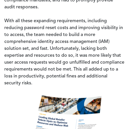
compliance mandates, and had to promptly provide
audit responses.
With all these expanding requirements, including
reducing password reset costs and improving visibility in
to access, the team needed to build a more
comprehensive identity access management (IAM)
solution set, and fast. Unfortunately, lacking both
expertise and resources to do so, it was more likely that
user access requests would go unfulfilled and compliance
requirements would not be met. This all added up to a
loss in productivity, potential fines and additional
security risks.
Image