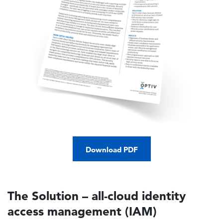
Download PDF
The Solution – all-cloud identity
access management (IAM)