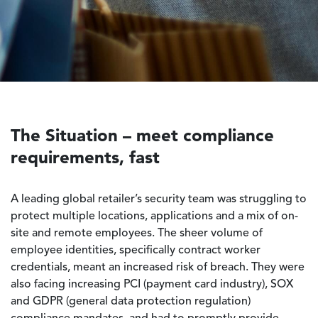
The Situation – meet compliance
requirements, fast
A leading global retailer’s security team was struggling to
protect multiple locations, applications and a mix of on-
site and remote employees. The sheer volume of
employee identities, specifically contract worker
credentials, meant an increased risk of breach. They were
also facing increasing PCI (payment card industry), SOX
and GDPR (general data protection regulation)