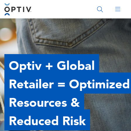
Main Menu 2
Optiv + Global
Retailer = Optimized
Resources &
Reduced Risk