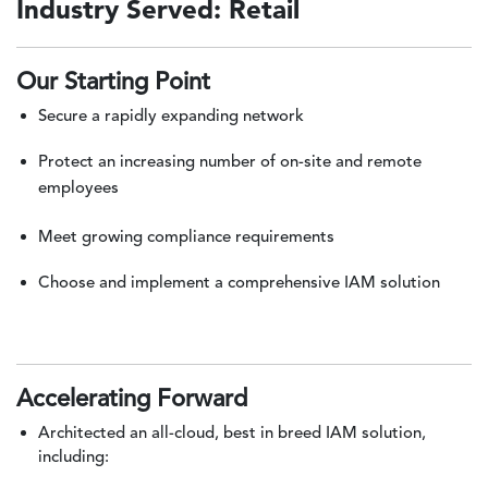
Industry Served: Retail
Our Starting Point
Secure a rapidly expanding network
Protect an increasing number of on-site and remote
employees
Meet growing compliance requirements
Choose and implement a comprehensive IAM solution
Accelerating Forward
Architected an all-cloud, best in breed IAM solution,
including: