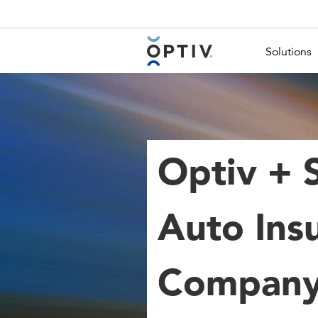
Main Menu 2
Solutions
Optiv + 
Auto Ins
Company