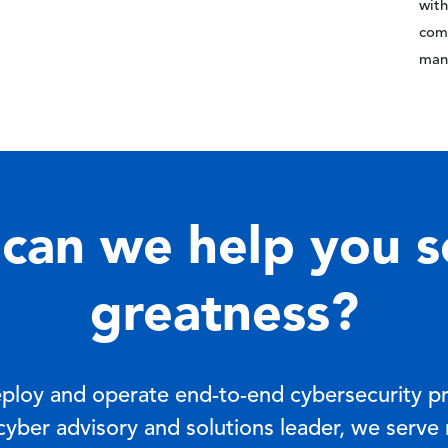
with
comp
man
can we help you s
greatness?
eploy and operate end-to-end cybersecurity p
 cyber advisory and solutions leader, we serve