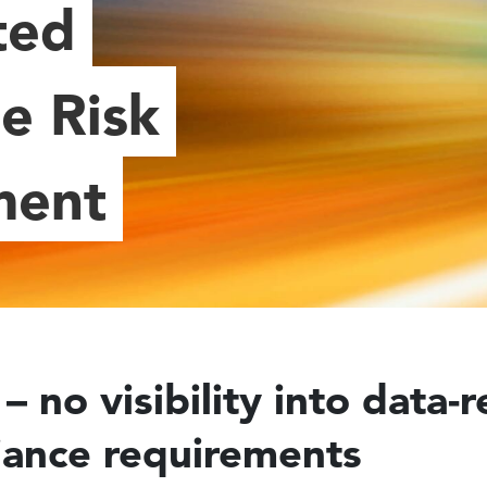
ted
e Risk
ment
– no visibility into data-r
ance requirements