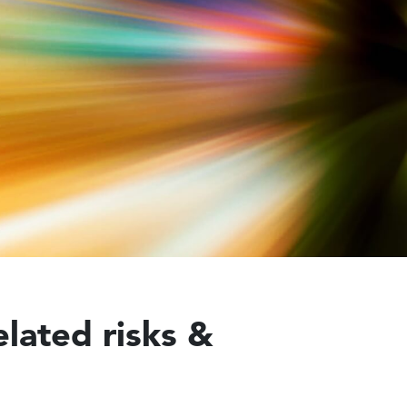
elated risks &