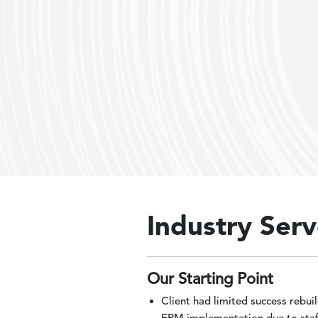
Industry Serv
Our Starting Point
Client had limited success rebui