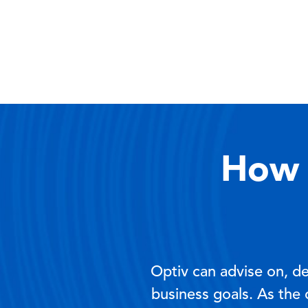
How 
Optiv can advise on, d
business goals. As the