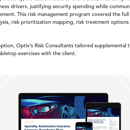
iness drivers, justifying security spending while commun
nt. This risk management program covered the full risk
lysis, risk prioritization mapping, risk treatment option
adoption, Optiv’s Risk Consultants tailored supplemental
abletop exercises with the client.