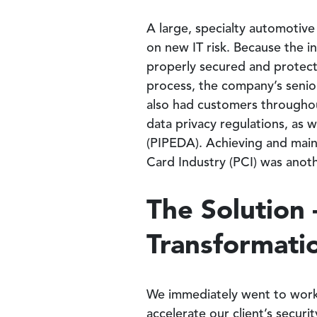
A large, specialty automotiv
on new IT risk. Because the i
properly secured and protect
process, the company’s senior 
also had customers throughou
data privacy regulations, as 
(PIPEDA). Achieving and main
Card Industry (PCI) was anoth
The Solution 
Transformatio
We immediately went to work 
accelerate our client’s secur