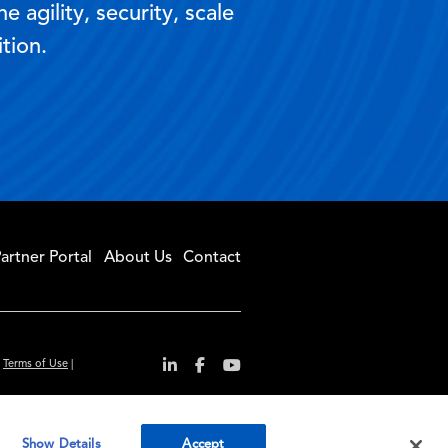
 agility, security, scale
tion.
artner Portal
About Us
Contact
|
Terms of Use
|
r convenience and
Show Details
Accept