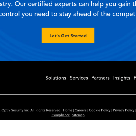
try. Our certified experts can help you gain the
control you need to stay ahead of the competi
Let's Get Started
Solutions
Services
Partners
Insights
P
 Optiv Security Inc. All Rights Reserved.
Home
|
Careers
|
Cookie Policy
|
Privacy Policy
Compliance
|
Sitemap
Subscribe to Our Newsletter
ided is for informational purposes only. Links to third party sites are provided for you