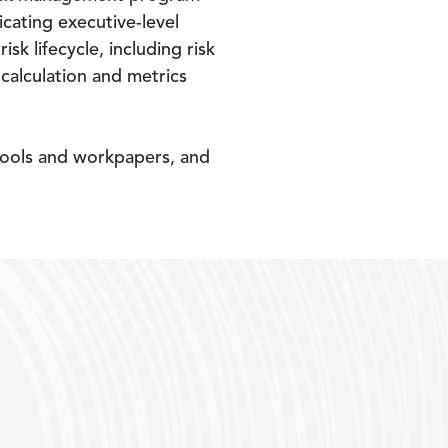
icating executive-level
 lifecycle, including risk
s calculation and metrics
 tools and workpapers, and