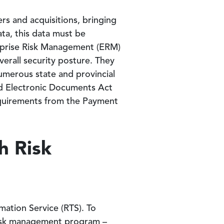
s and acquisitions, bringing
ta, this data must be
erprise Risk Management (ERM)
verall security posture. They
umerous state and provincial
and Electronic Documents Act
requirements from the Payment
h Risk
ation Service (RTS). To
y risk management program –