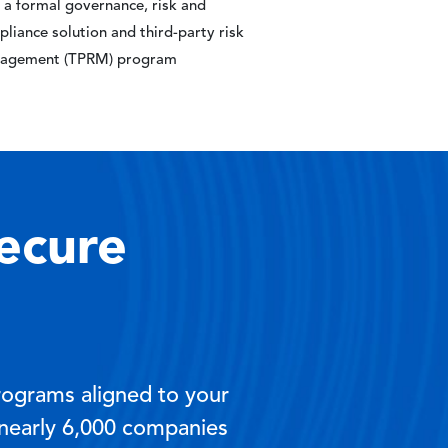
 a formal governance, risk and
liance solution and third-party risk
agement (TPRM) program
ecure
rograms aligned to your
 nearly 6,000 companies