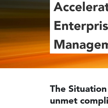
Accelera
Enterpris
Manage
The Situation 
unmet compli