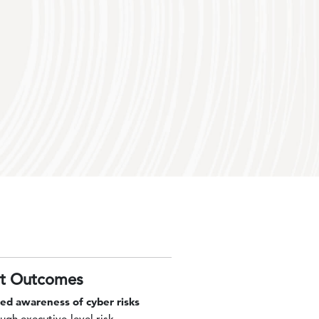
nt Outcomes
sed awareness of cyber risks