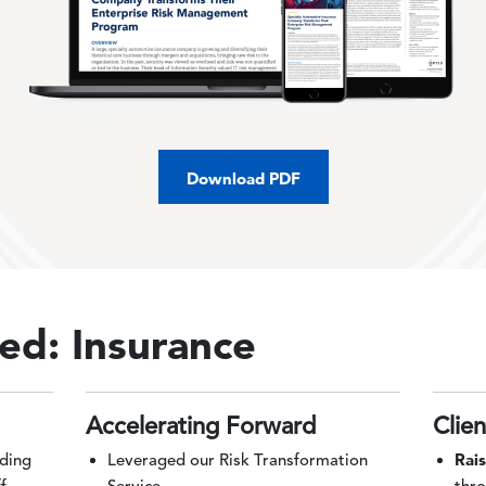
Download PDF
ed: Insurance
Accelerating Forward
Clie
Rai
lding
Leveraged our Risk Transformation