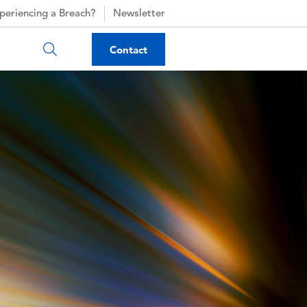
periencing a Breach?
Newsletter
Contact