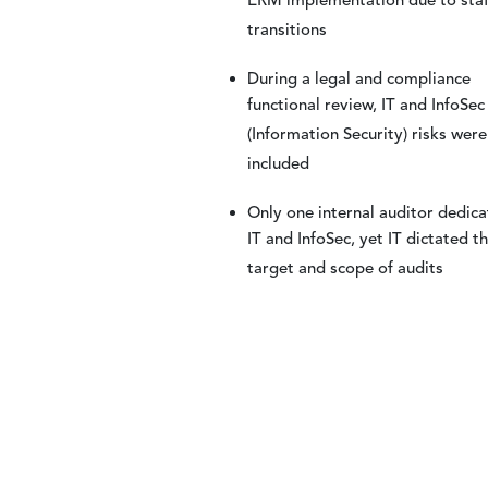
ERM implementation due to staf
transitions
During a legal and compliance
functional review, IT and InfoSec
(Information Security) risks were
included
Only one internal auditor dedica
IT and InfoSec, yet IT dictated t
target and scope of audits