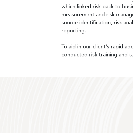
which linked risk back to bus
measurement and risk manageme
source identification, risk ana
reporting.
To aid in our client’s rapid 
conducted risk training and t