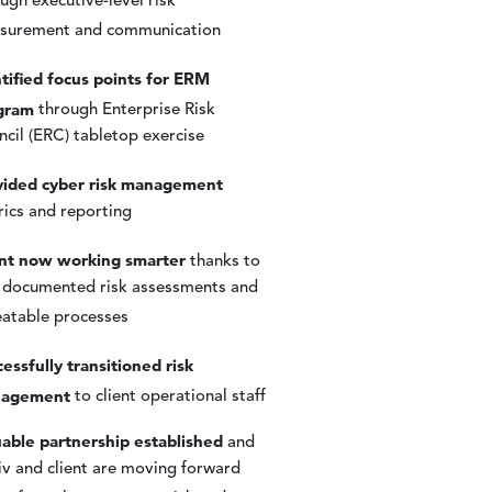
ugh executive-level risk
surement and communication
tified focus points for ERM
gram
through Enterprise Risk
cil (ERC) tabletop exercise
vided cyber risk management
ics and reporting
ent now working smarter
thanks to
 documented risk assessments and
eatable processes
essfully transitioned risk
agement
to client operational staff
able partnership established
and
v and client are moving forward