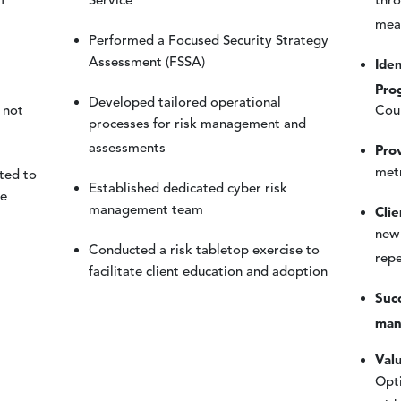
f
Service
thro
mea
Performed a Focused Security Strategy
Iden
Assessment (FSSA)
Pro
Developed tailored operational
 not
Coun
processes for risk management and
Pro
assessments
metr
ted to
Established dedicated cyber risk
he
Cli
management team
new
Conducted a risk tabletop exercise to
rep
facilitate client education and adoption
Succ
man
Valu
Opti