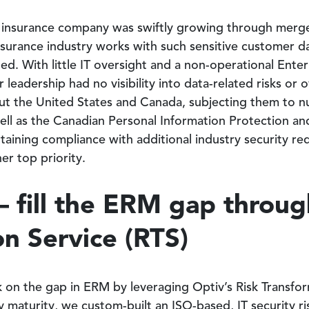
e insurance company was swiftly growing through merger
nsurance industry works with such sensitive customer da
ed. With little IT oversight and a non-operational Ent
leadership had no visibility into data-related risks or o
t the United States and Canada, subjecting them to n
well as the Canadian Personal Information Protection 
taining compliance with additional industry security 
er top priority.
– fill the ERM gap throug
n Service (RTS)
on the gap in ERM by leveraging Optiv’s Risk Transform
ity maturity, we custom-built an ISO-based, IT securit