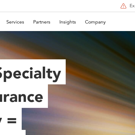
Ex
Services
Partners
Insights
Company
Specialty
urance
 =