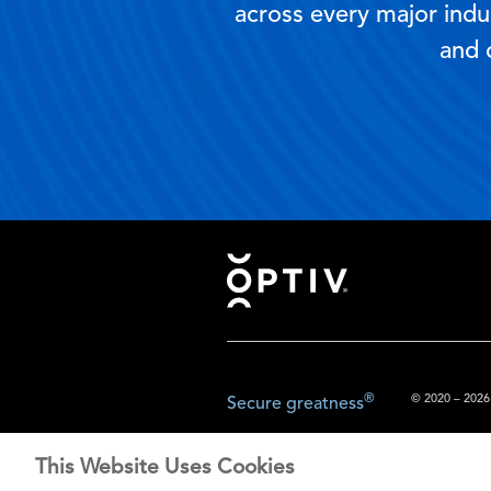
across every major indus
and 
Footer
®
© 2020 – 2026.
Secure greatness
This Website Uses Cookies
The content prov