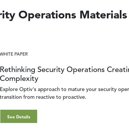
ity Operations Materials
WHITE PAPER
Rethinking Security Operations Creati
Complexity
Explore Optiv's approach to mature your security ope
transition from reactive to proactive.
See Details