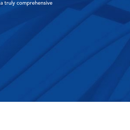
 a truly comprehensive