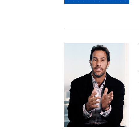
Image