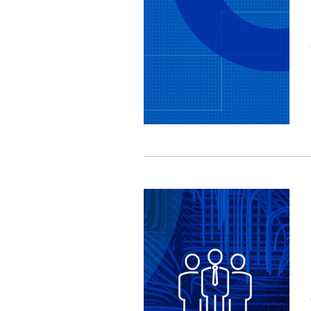
Image