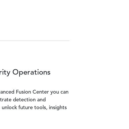
rity Operations
dvanced Fusion Center you can
trate detection and
unlock future tools, insights