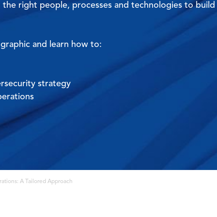
 the right people, processes and technologies to build
ographic and learn how to:
rsecurity strategy
perations
ations: A Tailored Approach