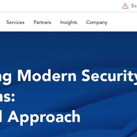
Ex
Services
Partners
Insights
Company
ng Modern Securit
s:
d Approach