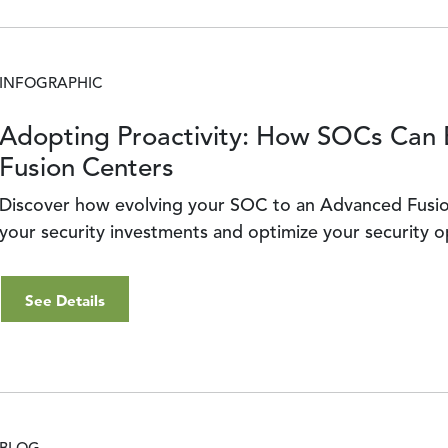
INFOGRAPHIC
Adopting Proactivity: How SOCs Can 
Fusion Centers
Discover how evolving your SOC to an Advanced Fusio
your security investments and optimize your security 
See Details