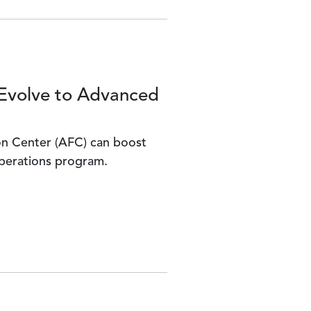
Evolve to Advanced
n Center (AFC) can boost
operations program.