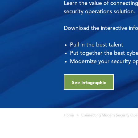
Learn the value of connecting
security operations solution.
Download the interactive inf
Pull in the best talent
Put together the best cybe
Modernize your security o
See Infographic
Breadcrumb
Home
Connecting Modern Security Oper