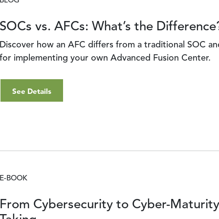
BLOG
SOCs vs. AFCs: What’s the Difference
Discover how an AFC differs from a traditional SOC an
for implementing your own Advanced Fusion Center.
See Details
E-BOOK
From Cybersecurity to Cyber-Maturit