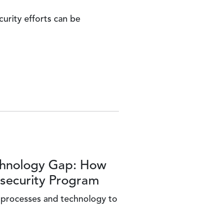
urity efforts can be
echnology Gap: How
rsecurity Program
, processes and technology to