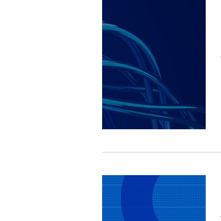
Image
Image