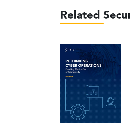
Related Secur
Image