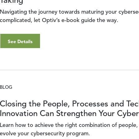
Taking
Navigating the journey towards maturing your cybersec
complicated, let Optiv’s e-book guide the way.
See Details
BLOG
Closing the People, Processes and T
Innovation Can Strengthen Your Cybe
Learn how to achieve the right combination of people
evolve your cybersecurity program.