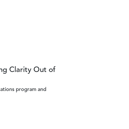
ng Clarity Out of
rations program and