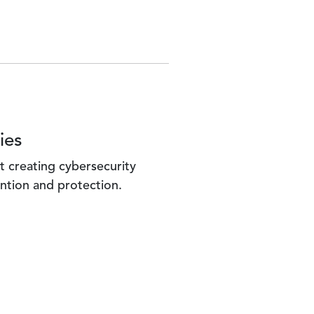
ies
t creating cybersecurity
ntion and protection.