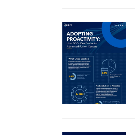
Image