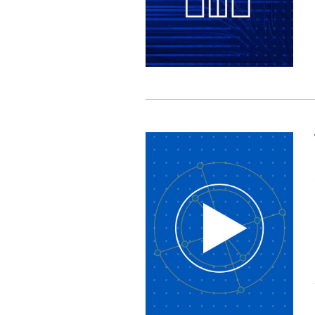
Image