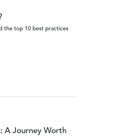
?
d the top 10 best practices
y: A Journey Worth