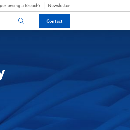
periencing a Breach?
Newsletter
Contact
y