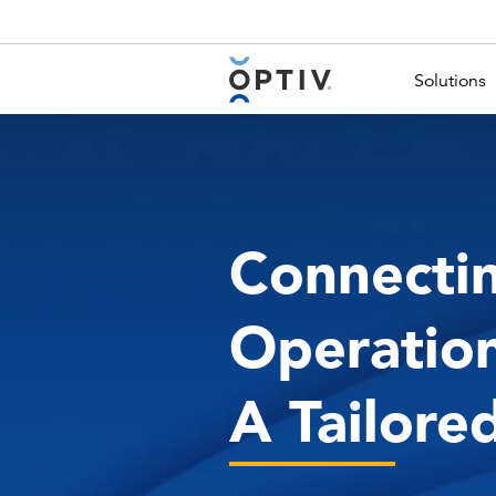
Main Menu 2
Solutions
Connecti
Operation
A Tailore