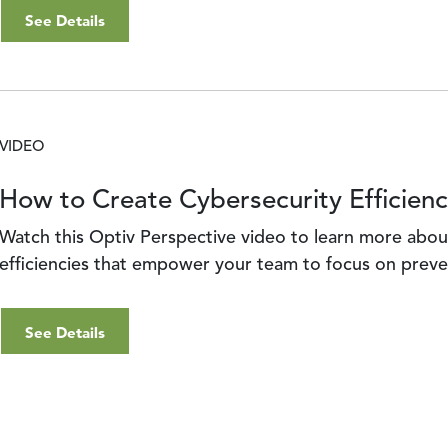
See Details
VIDEO
How to Create Cybersecurity Efficienc
Watch this Optiv Perspective video to learn more abou
efficiencies that empower your team to focus on preve
See Details