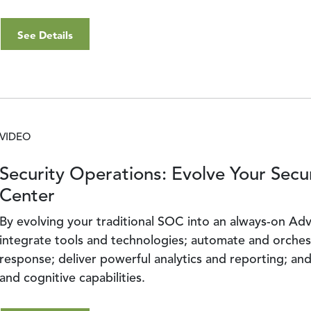
See Details
VIDEO
Security Operations: Evolve Your Secu
Center
By evolving your traditional SOC into an always-on A
integrate tools and technologies; automate and orches
response; deliver powerful analytics and reporting; and 
and cognitive capabilities.