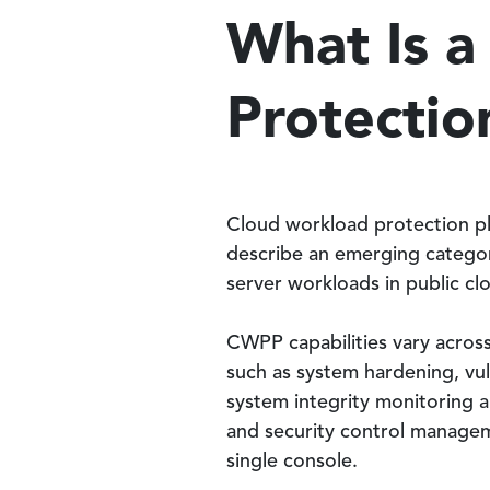
What Is 
Protectio
Cloud workload protection p
describe an emerging categor
server workloads in public clo
CWPP capabilities vary acros
such as system hardening, vu
system integrity monitoring a
and security control managem
single console.