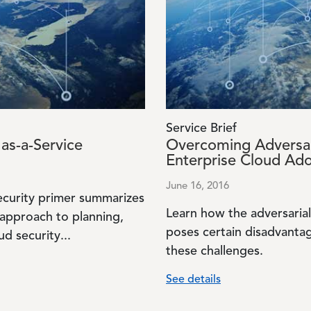
Service Brief
as-a-Service
Overcoming Adversar
Enterprise Cloud Ad
June 16, 2016
ecurity primer summarizes
Learn how the adversarial
 approach to planning,
poses certain disadvanta
d security...
these challenges.
See details