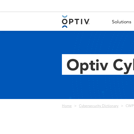
Main Menu 2
Solutions
Optiv Cy
Breadcrumb
Home
Cybersecurity Dictionary
CWPP