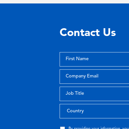
Contact Us
By providing your information, you