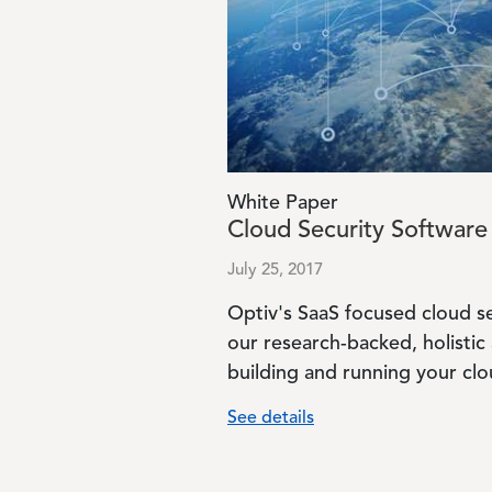
White Paper
Cloud Security Software 
July 25, 2017
Optiv's SaaS focused cloud s
our research-backed, holistic
building and running your clou
See details