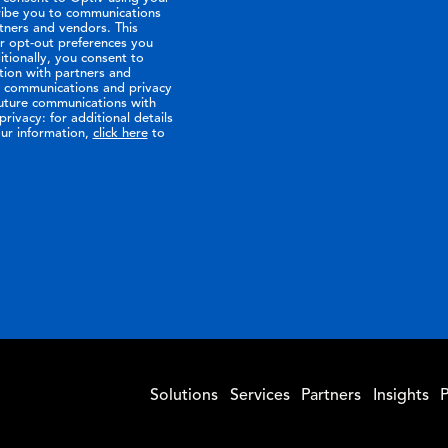
ribe you to communications
tners and vendors. This
or opt-out preferences you
tionally, you consent to
tion with partners and
ir communications and privacy
future communications with
rivacy: for additional details
ur information,
click here
to
Solutions
Services
Partners
Insights
P