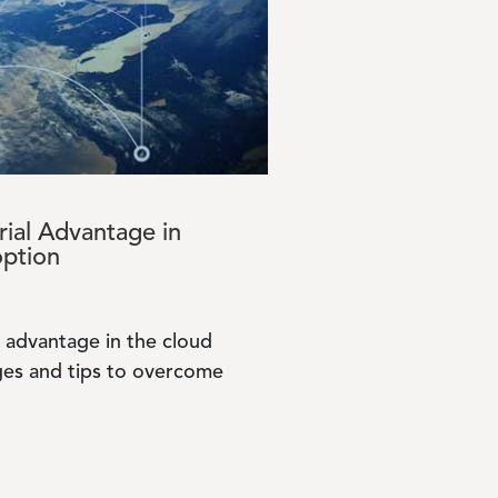
ial Advantage in
option
 advantage in the cloud
ges and tips to overcome