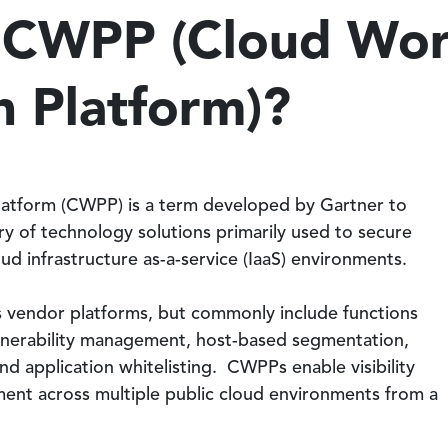
a CWPP (Cloud Wo
n Platform)?
latform (CWPP) is a term developed by Gartner to
y of technology solutions primarily used to secure
ud infrastructure as-a-service (IaaS) environments.
s vendor platforms, but commonly include functions
lnerability management, host-based segmentation,
nd application whitelisting. CWPPs enable visibility
ent across multiple public cloud environments from a