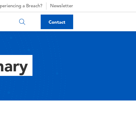
periencing a Breach?
Newsletter
Contact
nary