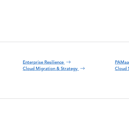
Enterprise Resilience
PAMa
Cloud Migration & Strategy
Cloud 