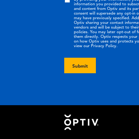
information you provided to subsc
and content from Optiv and its par
consent will supersede any opt-in 
may have previously specified. Addi
Optiv sharing your contact informa
vendors and will be subject to the
policies. You may later opt-out of 
them directly. Optiv respects your p
on how Optiv uses and protects yo
view our Privacy Policy.
Submit
Footer