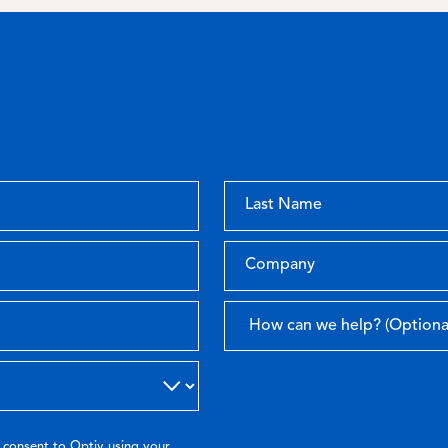
 consent to Optiv using your