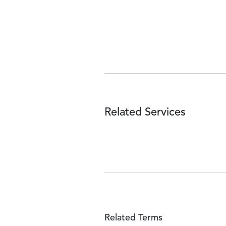
Related Services
Related Terms