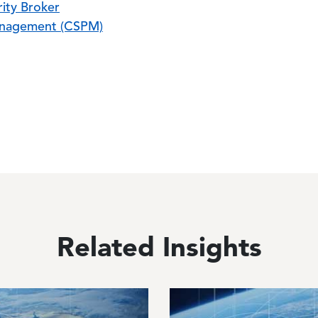
ity Broker
anagement (CSPM)
Related Insights
Image