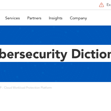
Ex
Services
Partners
Insights
Company
bersecurity Dictio
 - Cloud Workload Protection Platform