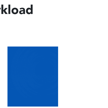
rkload
Image