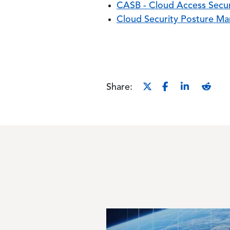
CASB - Cloud Access Secur
Cloud Security Posture M
Share:
Image