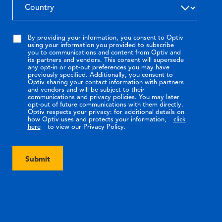
By providing your information, you consent to Optiv
using your information you provided to subscribe
you to communications and content from Optiv and
its partners and vendors. This consent will supersede
any opt-in or opt-out preferences you may have
previously specified. Additionally, you consent to
Optiv sharing your contact information with partners
and vendors and will be subject to their
communications and privacy policies. You may later
opt-out of future communications with them directly.
Optiv respects your privacy: for additional details on
how Optiv uses and protects your information,
click
here
to view our Privacy Policy.
Submit