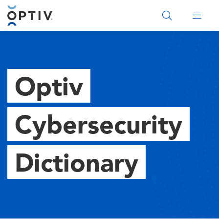
Main Menu 2
Optiv
Cybersecurity
Dictionary