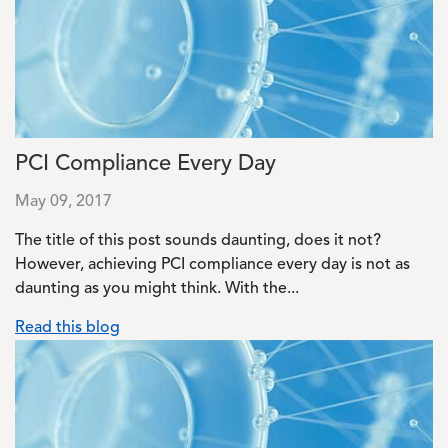
PCI Compliance Every Day
May 09, 2017
The title of this post sounds daunting, does it not?
However, achieving PCI compliance every day is not as
daunting as you might think. With the...
Read this blog
Image