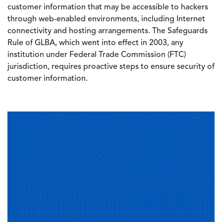
customer information that may be accessible to hackers
through web-enabled environments, including Internet
connectivity and hosting arrangements. The Safeguards
Rule of GLBA, which went into effect in 2003, any
institution under Federal Trade Commission (FTC)
jurisdiction, requires proactive steps to ensure security of
customer information.
Image