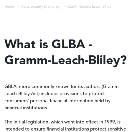
Breadcrumb
Home
Cybersecurity Dictionary
GLBA - Gramm-Leach-Bliley
What is GLBA -
Gramm-Leach-Bliley?
GBLA, more commonly known for its authors (Gramm-
Leach-Bliley Act) includes provisions to protect
consumers’ personal financial information held by
financial institutions.
The initial legislation, which went into effect in 1999, is
intended to ensure financial institutions protect sensitive