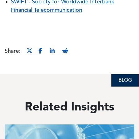
SWIFT - Society for Worldwide Interbank
Financial Telecommunication
Share:
BLOG
BLOG
Related Insights
Image