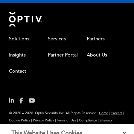
Footer
Solutions
Services
Partners
Insights
Partner Portal
About Us
Contact
© 2020 – 2026. Optiv Security Inc. All Rights Reserved.
|
|
Home
Careers
|
|
|
|
Cookie Policy
Privacy Policy
Terms of Use
Compliance
Sitemap
Subscribe to Our Newsletter
This Website Uses Cookies