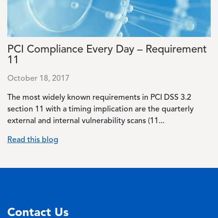
PCI Compliance Every Day – Requirement
11
October 18, 2017
The most widely known requirements in PCI DSS 3.2
section 11 with a timing implication are the quarterly
external and internal vulnerability scans (11...
Read this blog
Contact Us