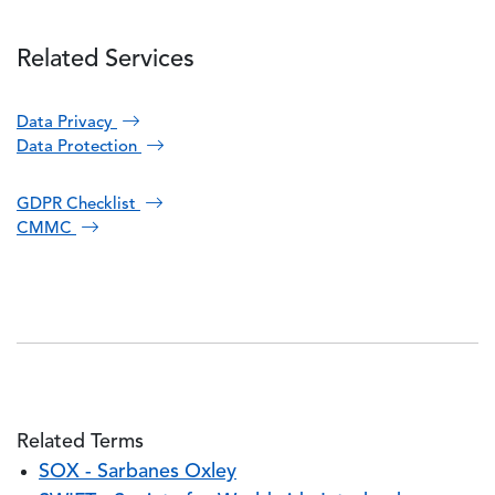
Related Services
Data Privacy
Data Protection
GDPR Checklist
CMMC
Related Terms
SOX - Sarbanes Oxley