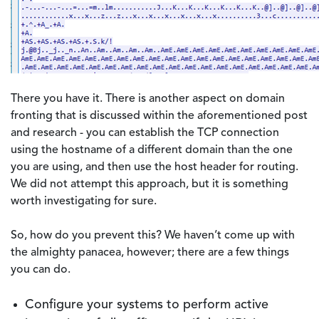
There you have it. There is another aspect on domain
fronting that is discussed within the aforementioned post
and research - you can establish the TCP connection
using the hostname of a different domain than the one
you are using, and then use the host header for routing.
We did not attempt this approach, but it is something
worth investigating for sure.
So, how do you prevent this? We haven’t come up with
the almighty panacea, however; there are a few things
you can do.
Configure your systems to perform active