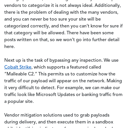
vendors to categorize it is not always ideal. Additionally,
there is the problem of dealing with the many vendors,
and you can never be too sure your site will be
categorized correctly, and then you can’t know for sure if
that category will be allowed. There have been some
posts written on that, so we won’t go into further detail
here.
Next up is the task of bypassing any inspection. We use
Cobalt Strike
, which supports a featured called
“Malleable C2.” This permits us to customize how the
traffic of our payload will appear on the network. Making
it very difficult to detect. For example, we can make our
traffic look like Microsoft Updates or banking traffic from
a popular site.
Vendor mitigation solutions used to grab payloads
during delivery, and then execute them in a sandbox