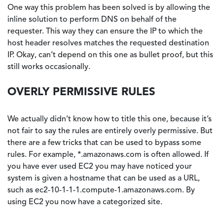
One way this problem has been solved is by allowing the
inline solution to perform DNS on behalf of the
requester. This way they can ensure the IP to which the
host header resolves matches the requested destination
IP. Okay, can’t depend on this one as bullet proof, but this
still works occasionally.
OVERLY PERMISSIVE RULES
We actually didn’t know how to title this one, because it’s
not fair to say the rules are entirely overly permissive. But
there are a few tricks that can be used to bypass some
rules. For example, *.amazonaws.com is often allowed. If
you have ever used EC2 you may have noticed your
system is given a hostname that can be used as a URL,
such as ec2-10-1-1-1.compute-1.amazonaws.com. By
using EC2 you now have a categorized site.