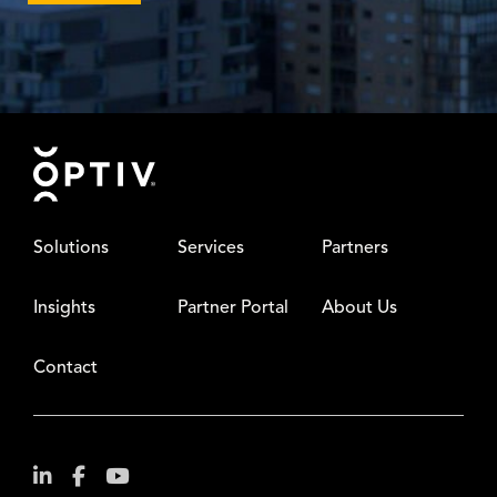
Footer
Solutions
Services
Partners
Insights
Partner Portal
About Us
Contact