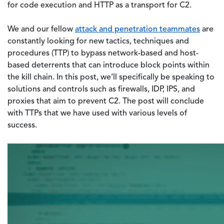
for code execution and HTTP as a transport for C2.
We and our fellow
attack and penetration teammates
are
constantly looking for new tactics, techniques and
procedures (TTP) to bypass network-based and host-
based deterrents that can introduce block points within
the kill chain. In this post, we’ll specifically be speaking to
solutions and controls such as firewalls, IDP, IPS, and
proxies that aim to prevent C2. The post will conclude
with TTPs that we have used with various levels of
success.