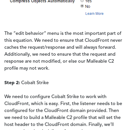
The “edit behavior” menu is the most important part of
this equation. We need to ensure that CloudFront never
caches the request/response and will always forward.
Additionally, we need to ensure that the request and
response are not modified, or else our Malleable C2
profile may not work.
Step 2:
Cobalt Strike
We need to configure Cobalt Strike to work with
CloudFront, which is easy. First, the listener needs to be
configured for the CloudFront domain provided. Then
we need to build a Malleable C2 profile that will set the
host header to the CloudFront domain. Finally, we’ll