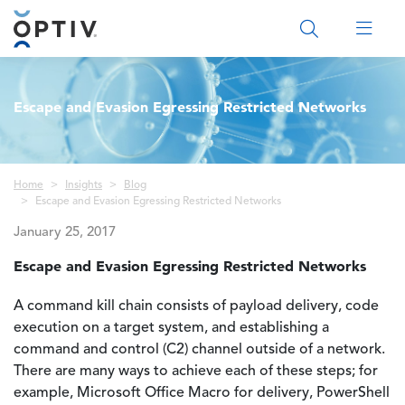
Main Menu 2
Escape and Evasion Egressing Restricted Networks
Breadcrumb
Home
Insights
Blog
Escape and Evasion Egressing Restricted Networks
January 25, 2017
Escape and Evasion Egressing Restricted Networks
A command kill chain consists of payload delivery, code
execution on a target system, and establishing a
command and control (C2) channel outside of a network.
There are many ways to achieve each of these steps; for
example, Microsoft Office Macro for delivery, PowerShell