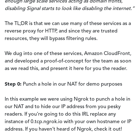
enough large scale services acting as domain fronts,
disabling Signal starts to look like disabling the internet.”
The TL;DR is that we can use many of these services as a
reverse proxy for HTTP, and since they are trusted
resources, they will bypass filtering rules.
We dug into one of these services, Amazon CloudFront,
and developed a proof-of-concept for the team as soon
as we read this, and present it here for you the reader.
Step 0:
Punch a hole in our NAT for demo purposes
In this example we were using Ngrok to punch a hole in
our NAT and to hide our IP address from you pesky
readers. If you’re going to do this IRL replace any
instance of 0.tcp.ngrok.io with your own hostname or IP
address. If you haven’t heard of Ngrok, check it out!