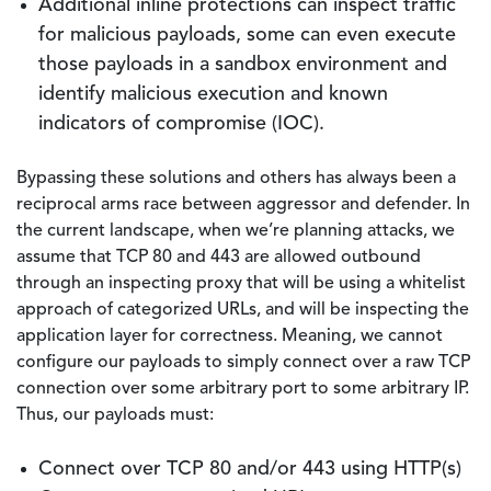
Additional inline protections can inspect traffic
for malicious payloads, some can even execute
those payloads in a sandbox environment and
identify malicious execution and known
indicators of compromise (IOC).
Bypassing these solutions and others has always been a
reciprocal arms race between aggressor and defender. In
the current landscape, when we’re planning attacks, we
assume that TCP 80 and 443 are allowed outbound
through an inspecting proxy that will be using a whitelist
approach of categorized URLs, and will be inspecting the
application layer for correctness. Meaning, we cannot
configure our payloads to simply connect over a raw TCP
connection over some arbitrary port to some arbitrary IP.
Thus, our payloads must:
Connect over TCP 80 and/or 443 using HTTP(s)