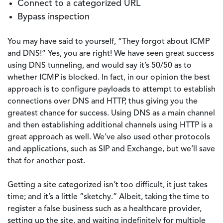
Connect to a categorized URL
Bypass inspection
You may have said to yourself, “They forgot about ICMP
and DNS!” Yes, you are right! We have seen great success
using DNS tunneling, and would say it’s 50/50 as to
whether ICMP is blocked. In fact, in our opinion the best
approach is to configure payloads to attempt to establish
connections over DNS and HTTP, thus giving you the
greatest chance for success. Using DNS as a main channel
and then establishing additional channels using HTTP is a
great approach as well. We’ve also used other protocols
and applications, such as SIP and Exchange, but we’ll save
that for another post.
Getting a site categorized isn’t too difficult, it just takes
time; and it’s a little “sketchy.” Albeit, taking the time to
register a false business such as a healthcare provider,
setting up the site, and waiting indefinitely for multiple