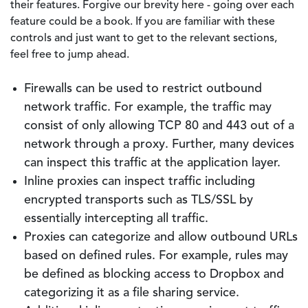
their features. Forgive our brevity here - going over each
feature could be a book. If you are familiar with these
controls and just want to get to the relevant sections,
feel free to jump ahead.
Firewalls can be used to restrict outbound
network traffic. For example, the traffic may
consist of only allowing TCP 80 and 443 out of a
network through a proxy. Further, many devices
can inspect this traffic at the application layer.
Inline proxies can inspect traffic including
encrypted transports such as TLS/SSL by
essentially intercepting all traffic.
Proxies can categorize and allow outbound URLs
based on defined rules. For example, rules may
be defined as blocking access to Dropbox and
categorizing it as a file sharing service.