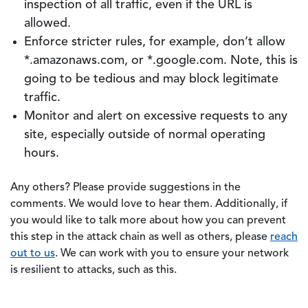
inspection of all traffic, even if the URL is
allowed.
Enforce stricter rules, for example, don’t allow
*.amazonaws.com, or *.google.com. Note, this is
going to be tedious and may block legitimate
traffic.
Monitor and alert on excessive requests to any
site, especially outside of normal operating
hours.
Any others? Please provide suggestions in the
comments. We would love to hear them. Additionally, if
you would like to talk more about how you can prevent
this step in the attack chain as well as others, please
reach
out to us
. We can work with you to ensure your network
is resilient to attacks, such as this.