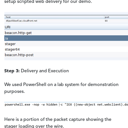
setup scripted web delivery for our demo.
Step 3:
Delivery and Execution
We used PowerShell on a lab system for demonstration
purposes.
Here is a portion of the packet capture showing the
stager loading over the wire.