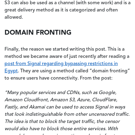
S3 can also be used as a channel (with some work) and is a
great delivery method as it is categorized and often
allowed.
DOMAIN FRONTING
Finally, the reason we started writing this post. This is a
method we became aware of just recently after reading a
post from Signal regarding bypassing restrictions in
Egypt
. They are using a method called “domain fronting”
to ensure users have connectivity. From the post:
“Many popular services and CDNs, such as Google,
Amazon Cloudfront, Amazon S3, Azure, CloudFlare,
Fastly, and Akamai can be used to access Signal in ways
that look indistinguishable from other uncensored traffic.
The idea is that to block the target traffic, the censor
would also have to block those entire services. With