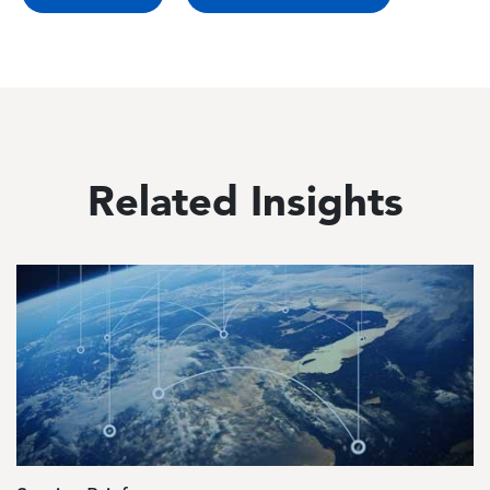
Related Insights
Image