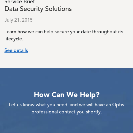
Service Brief
Data Security Solutions
July 21, 2015
Learn how we can help secure your date throughout its
lifecycle.
See details
How Can We Help?
Let us know what you need, and we will have an Optiv
professional contact you shortly.