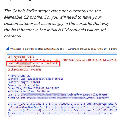
The Cobalt Strike stager does not currently use the
Malleable C2 profile. So, you will need to have your
beacon listener set accordingly in the console, that way
the host header in the initial HTTP requests will be set
correctly.