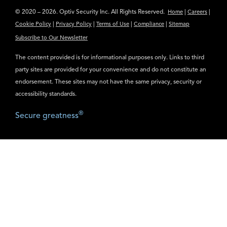
© 2020 – 2026. Optiv Security Inc. All Rights Reserved.
|
|
Home
Careers
|
|
|
|
Cookie Policy
Privacy Policy
Terms of Use
Compliance
Sitemap
Subscribe to Our Newsletter
The content provided is for informational purposes only. Links to third
party sites are provided for your convenience and do not constitute an
endorsement. These sites may not have the same privacy, security or
accessibility standards.
®
Secure greatness