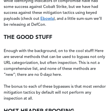
while identifying indicators of compromise have had
some success against Cobalt Strike, but we have had
success against these mitigation tactics using keyed
payloads (check out
Ebowla
), and a little sum-sum we’ll
be releasing at DefCon.
THE GOOD STUFF
Enough with the background, on to the cool stuff! Here
are several methods that can be used to bypass not only
URL categorization, but often inspection. This is not a
comprehensive list, and none of these methods are
“new”; there are no 0-dayz here.
The bonus to each of these bypasses is that most vendor
mitigation tactics by default will not perform any
inspection at all.
HOST HEADER SPOOFING