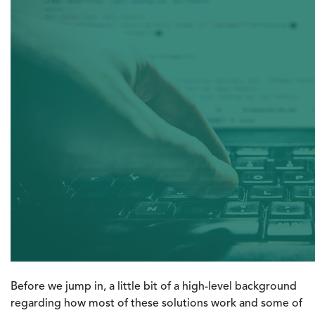
Before we jump in, a little bit of a high-level background
regarding how most of these solutions work and some of