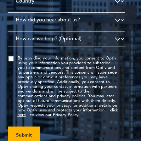
By providing your information, you consent to Optiv
using your information you provided to subscribe
you to communications and content from Optiv and
its partners and vendors. This consent will supersede
any opt-in or opt-out preferences you may have
previously specified. Additionally, you consent to
Optiv sharing your contact information with partners
and vendors and will be subject to their
communications and privacy policies. You may later
opt-out of future communications with them directly.
Optiv respects your privacy: for additional details on
how Optiv uses and protects your information,
click
here
to view our Privacy Policy.
Submit