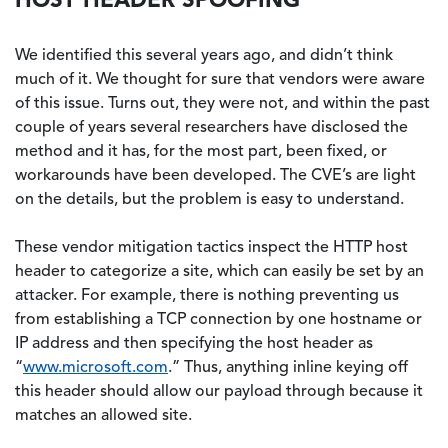
We identified this several years ago, and didn’t think
much of it. We thought for sure that vendors were aware
of this issue. Turns out, they were not, and within the past
couple of years several researchers have disclosed the
method and it has, for the most part, been fixed, or
workarounds have been developed. The CVE’s are light
on the details, but the problem is easy to understand.
These vendor mitigation tactics inspect the HTTP host
header to categorize a site, which can easily be set by an
attacker. For example, there is nothing preventing us
from establishing a TCP connection by one hostname or
IP address and then specifying the host header as
“
www.microsoft.com
.” Thus, anything inline keying off
this header should allow our payload through because it
matches an allowed site.