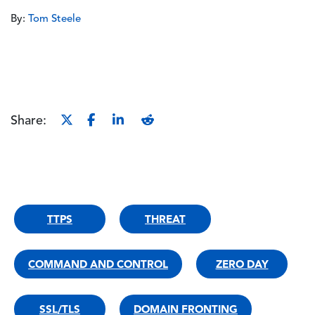
By:
Tom Steele
Share:
TTPS
THREAT
COMMAND AND CONTROL
ZERO DAY
SSL/TLS
DOMAIN FRONTING