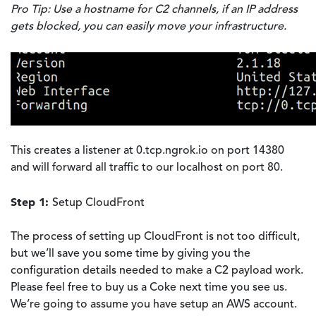
Pro Tip: Use a hostname for C2 channels, if an IP address
gets blocked, you can easily move your infrastructure.
This creates a listener at 0.tcp.ngrok.io on port 14380
and will forward all traffic to our localhost on port 80.
Step 1:
Setup CloudFront
The process of setting up CloudFront is not too difficult,
but we’ll save you some time by giving you the
configuration details needed to make a C2 payload work.
Please feel free to buy us a Coke next time you see us.
We’re going to assume you have setup an AWS account.