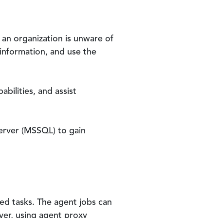
an organization is unware of
 information, and use the
bilities, and assist
Server (MSSQL) to gain
ed tasks. The agent jobs can
er, using agent proxy