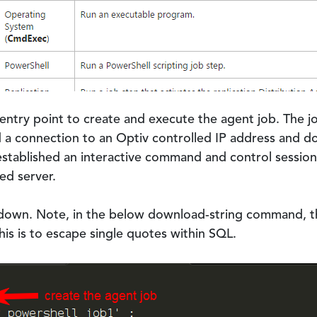
 entry point to create and execute the agent job. The
 a connection to an Optiv controlled IP address and d
 established an interactive command and control sessi
ed server.
kdown. Note, in the below download-string command, t
is is to escape single quotes within SQL.