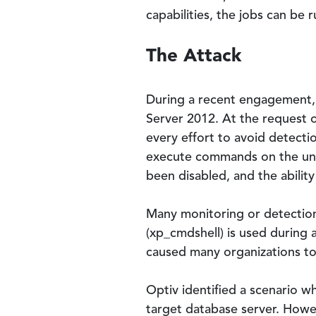
capabilities, the jobs can be r
The Attack
During a recent engagement, 
Server 2012. At the request o
every effort to avoid detecti
execute commands on the und
been disabled, and the abilit
Many monitoring or detecti
(xp_cmdshell) is used during 
caused many organizations to d
Optiv identified a scenario
target database server. Howev