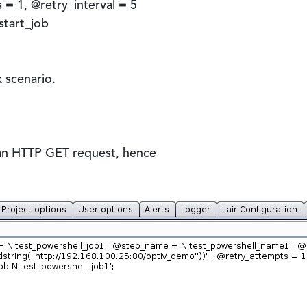
= 1, @retry_interval = 5
tart_job
k scenario.
a an HTTP GET request, hence