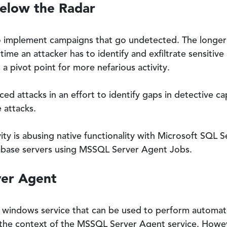
Below the Radar
to implement campaigns that go undetected. The longer 
ime an attacker has to identify and exfiltrate sensitive
 pivot point for more nefarious activity.
 attacks in an effort to identify gaps in detective capa
 attacks.
vity is abusing native functionality with Microsoft SQL 
abase servers using MSSQL Server Agent Jobs.
ver Agent
a windows service that can be used to perform automat
the context of the MSSQL Server Agent service. Howev