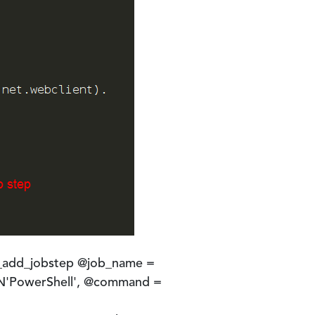
_add_jobstep @job_name =
 N'PowerShell', @command =