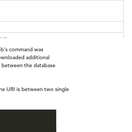
 job's command was
ownloaded additional
on between the database
he URI is between two single