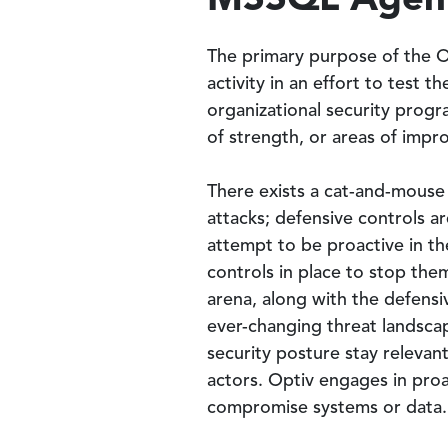
The primary purpose of the Op
activity in an effort to test 
organizational security progr
of strength, or areas of impr
There exists a cat-and-mouse
attacks; defensive controls a
attempt to be proactive in t
controls in place to stop the
arena, along with the defensi
ever-changing threat landscape
security posture stay relevan
actors. Optiv engages in proa
compromise systems or data.