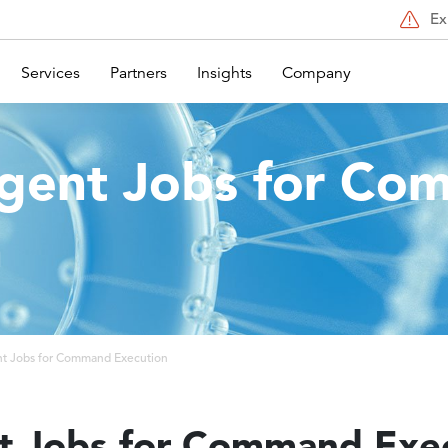
Ex
Services
Partners
Insights
Company
ent Jobs for Co
n
 Jobs for Command Execution
 Jobs for Command Exec