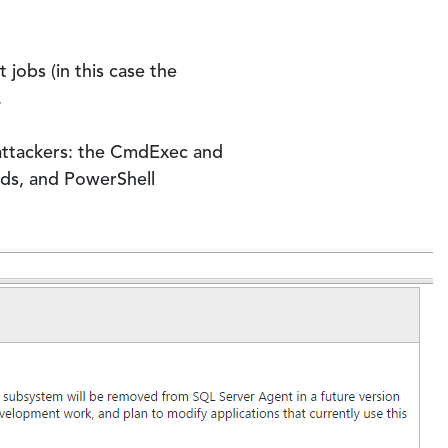
jobs (in this case the
.
attackers: the CmdExec and
ds, and PowerShell