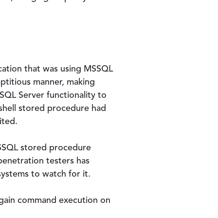
ication that was using MSSQL
eptitious manner, making
SQL Server functionality to
hell stored procedure had
ited.
SSQL stored procedure
penetration testers has
systems to watch for it.
o gain command execution on