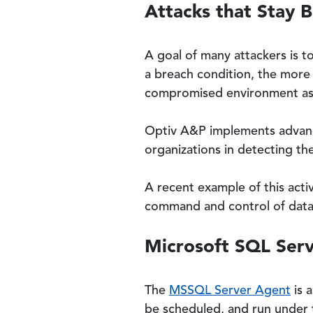
Attacks that Stay 
A goal of many attackers is 
a breach condition, the more t
compromised environment as a
Optiv A&P implements advanced
organizations in detecting the
A recent example of this acti
command and control of dat
Microsoft SQL Ser
The
MSSQL Server Agent
is 
be scheduled, and run under 