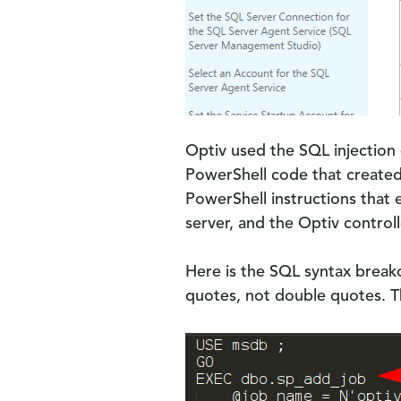
Optiv used the SQL injection
PowerShell code that created
PowerShell instructions that
server, and the Optiv controll
Here is the SQL syntax brea
quotes, not double quotes. Th