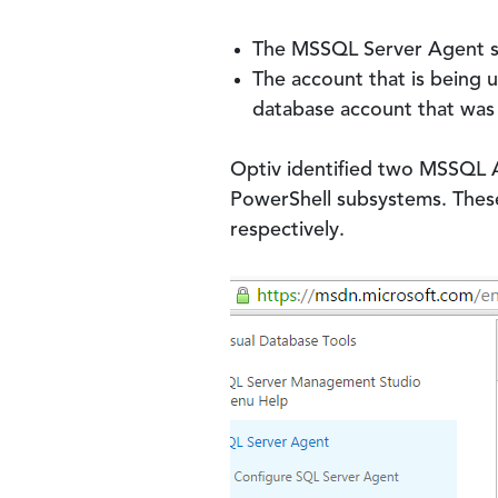
The MSSQL Server Agent se
The account that is being 
database account that was 
Optiv identified two MSSQL 
PowerShell subsystems. Thes
respectively.