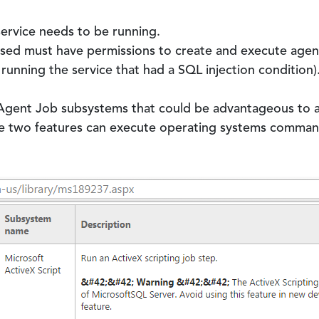
rvice needs to be running.
used must have permissions to create and execute agent 
running the service that had a SQL injection condition)
Agent Job subsystems that could be advantageous to 
e two features can execute operating systems comman