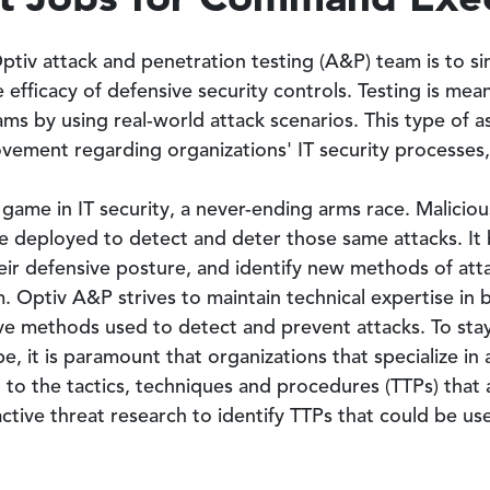
tiv attack and penetration testing (A&P) team is to sim
the efficacy of defensive security controls. Testing is me
ams by using real-world attack scenarios. This type of a
ovement regarding organizations' IT security processes
 game in IT security, a never-ending arms race. Malici
re deployed to detect and deter those same attacks. It
heir defensive posture, and identify new methods of at
m. Optiv A&P strives to maintain technical expertise in 
ve methods used to detect and prevent attacks. To stay 
, it is paramount that organizations that specialize in 
t to the tactics, techniques and procedures (TTPs) that
ctive threat research to identify TTPs that could be us