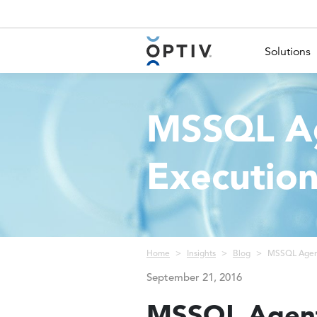
Main Menu 2
Solutions
MSSQL Ag
Executio
Breadcrumb
Home
Insights
Blog
MSSQL Agent
September 21, 2016
MSSQL Agent