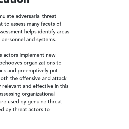
ulate adversarial threat
ant to assess many facets of
ssessment helps identify areas
, personnel and systems.
ous actors implement new
 behooves organizations to
tack and preemptively put
both the offensive and attack
relevant and effective in this
assessing organizational
 are used by genuine threat
ed by threat actors to