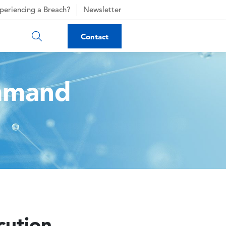
periencing a Breach?
Newsletter
Contact
mmand
ution