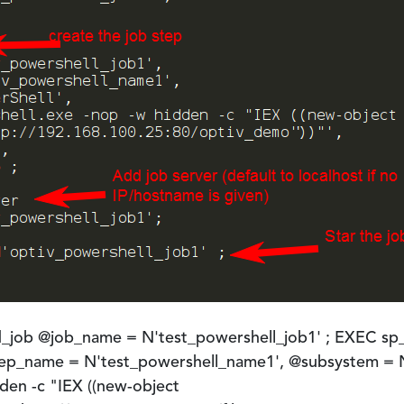
job @job_name = N'test_powershell_job1' ; EXEC sp
step_name = N'test_powershell_name1', @subsystem =
den -c "IEX ((new-object