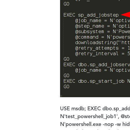
USE msdb; EXEC dbo.sp_add_
N'test_powershell_job1', @
N'powershell.exe -nop -w hid