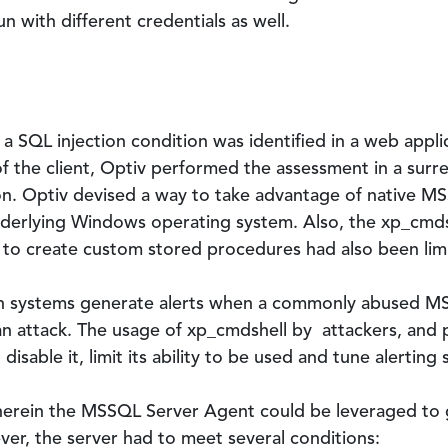
un with different credentials as well.
a SQL injection condition was identified in a web appl
f the client, Optiv performed the assessment in a surr
on. Optiv devised a way to take advantage of native MS
erlying Windows operating system. Also, the xp_cmds
y to create custom stored procedures had also been lim
on systems generate alerts when a commonly abused M
an attack. The usage of xp_cmdshell by attackers, and 
isable it, limit its ability to be used and tune alerting 
 wherein the MSSQL Server Agent could be leveraged t
er, the server had to meet several conditions: