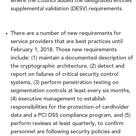
where the Council added the designated entities
supplemental validation (DESV) requirements.
There are a number of new requirements for
service providers that are best practices until
February 1, 2018. Those new requirements
include: (1) maintain a documented description of
the cryptographic architecture, (2) detect and
report on failures of critical security control
systems, (3) perform penetration testing on
segmentation controls at least every six months,
(4) executive management to establish
responsibilities for the protection of cardholder
data and a PCI DSS compliance program, and (5)
perform reviews at least quarterly, to confirm
personnel are following security policies and