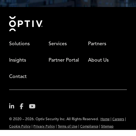
Footer
Solutions
Services
Partners
Insights
Partner Portal
About Us
Contact
© 2020 – 2026. Optiv Security Inc. All Rights Reserved.
|
|
Home
Careers
|
|
|
|
Cookie Policy
Privacy Policy
Terms of Use
Compliance
Sitemap
Subscribe to Our Newsletter