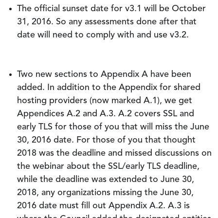
The official sunset date for v3.1 will be October
31, 2016. So any assessments done after that
date will need to comply with and use v3.2.
Two new sections to Appendix A have been
added. In addition to the Appendix for shared
hosting providers (now marked A.1), we get
Appendices A.2 and A.3. A.2 covers SSL and
early TLS for those of you that will miss the June
30, 2016 date. For those of you that thought
2018 was the deadline and missed discussions on
the webinar about the SSL/early TLS deadline,
while the deadline was extended to June 30,
2018, any organizations missing the June 30,
2016 date must fill out Appendix A.2. A.3 is