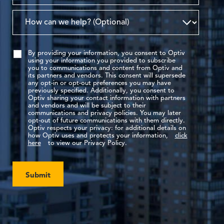
By providing your information, you consent to Optiv
using your information you provided to subscribe
you to communications and content from Optiv and
its partners and vendors. This consent will supersede
any opt-in or opt-out preferences you may have
previously specified. Additionally, you consent to
Optiv sharing your contact information with partners
and vendors and will be subject to their
communications and privacy policies. You may later
opt-out of future communications with them directly.
Optiv respects your privacy: for additional details on
how Optiv uses and protects your information,
click
here
to view our Privacy Policy.
Submit