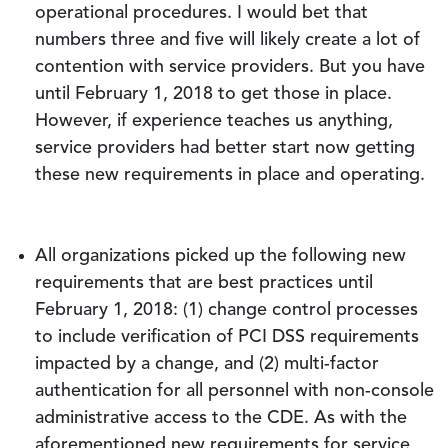
operational procedures. I would bet that
numbers three and five will likely create a lot of
contention with service providers. But you have
until February 1, 2018 to get those in place.
However, if experience teaches us anything,
service providers had better start now getting
these new requirements in place and operating.
All organizations picked up the following new
requirements that are best practices until
February 1, 2018: (1) change control processes
to include verification of PCI DSS requirements
impacted by a change, and (2) multi-factor
authentication for all personnel with non-console
administrative access to the CDE. As with the
aforementioned new requirements for service