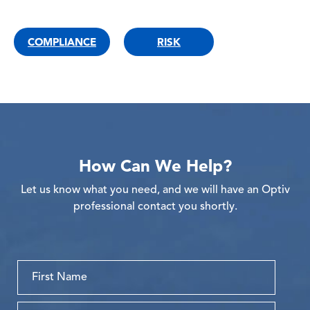
COMPLIANCE
RISK
How Can We Help?
Let us know what you need, and we will have an Optiv
professional contact you shortly.