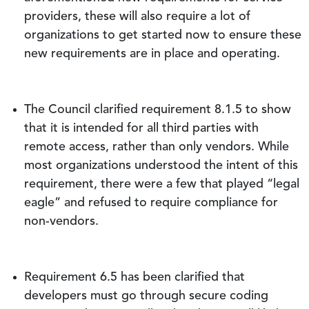
providers, these will also require a lot of
organizations to get started now to ensure these
new requirements are in place and operating.
The Council clarified requirement 8.1.5 to show
that it is intended for all third parties with
remote access, rather than only vendors. While
most organizations understood the intent of this
requirement, there were a few that played “legal
eagle” and refused to require compliance for
non-vendors.
Requirement 6.5 has been clarified that
developers must go through secure coding