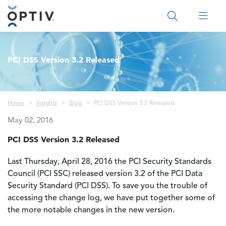
Main Menu 2
PCI DSS Version 3.2 Released
Breadcrumb
Home
Insights
Blog
PCI DSS Version 3.2 Released
May 02, 2016
PCI DSS Version 3.2 Released
Last Thursday, April 28, 2016 the PCI Security Standards
Council (PCI SSC) released version 3.2 of the PCI Data
Security Standard (PCI DSS).
To save you the trouble of
accessing the change log, we have put together some of
the more notable changes in the new version.