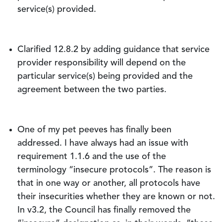
service(s) provided.
Clarified 12.8.2 by adding guidance that service
provider responsibility will depend on the
particular service(s) being provided and the
agreement between the two parties.
One of my pet peeves has finally been
addressed. I have always had an issue with
requirement 1.1.6 and the use of the
terminology “insecure protocols”. The reason is
that in one way or another, all protocols have
their insecurities whether they are known or not.
In v3.2, the Council has finally removed the