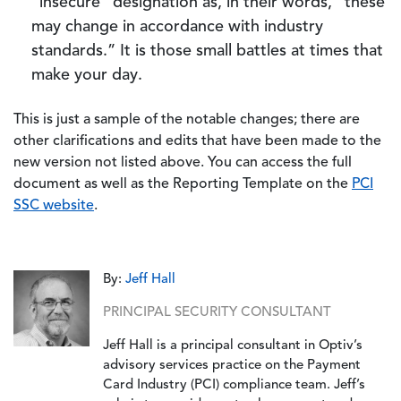
“insecure” designation as, in their words, “these
may change in accordance with industry
standards.” It is those small battles at times that
make your day.
This is just a sample of the notable changes; there are
other clarifications and edits that have been made to the
new version not listed above. You can access the full
document as well as the Reporting Template on the
PCI
SSC website
.
By:
Jeff Hall
PRINCIPAL SECURITY CONSULTANT
Jeff Hall is a principal consultant in Optiv’s
advisory services practice on the Payment
Card Industry (PCI) compliance team. Jeff’s