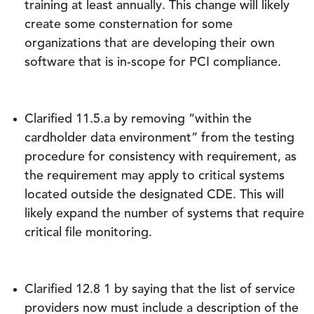
training at least annually. This change will likely
create some consternation for some
organizations that are developing their own
software that is in-scope for PCI compliance.
Clarified 11.5.a by removing “within the
cardholder data environment” from the testing
procedure for consistency with requirement, as
the requirement may apply to critical systems
located outside the designated CDE. This will
likely expand the number of systems that require
critical file monitoring.
Clarified 12.8 1 by saying that the list of service
providers now must include a description of the