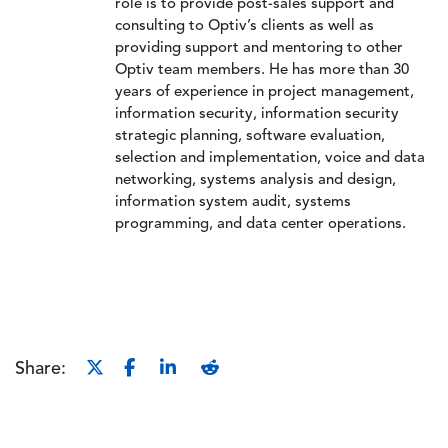
role is to provide post-sales support and
consulting to Optiv’s clients as well as
providing support and mentoring to other
Optiv team members. He has more than 30
years of experience in project management,
information security, information security
strategic planning, software evaluation,
selection and implementation, voice and data
networking, systems analysis and design,
information system audit, systems
programming, and data center operations.
Share: