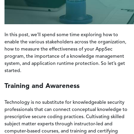
In this post, we’ll spend some time exploring how to
enable the various stakeholders across the organization,
how to measure the effectiveness of your AppSec
program, the importance of a knowledge management
system, and application runtime protection. So let’s get
started.
Training and Awareness
Technology is no substitute for knowledgeable security
professionals that can connect conceptual knowledge to
prescriptive secure coding practices. Cultivating skilled
subject matter experts through instructor-led and
computer-based courses, and training and certifying