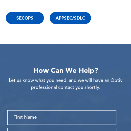
SECOPS
APPSEC/SDLC
How Can We Help?
Let us know what you need, and we will have an Optiv
professional contact you shortly.