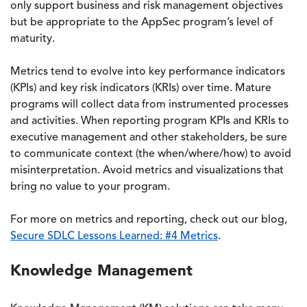
only support business and risk management objectives
but be appropriate to the AppSec program’s level of
maturity.
Metrics tend to evolve into key performance indicators
(KPIs) and key risk indicators (KRIs) over time. Mature
programs will collect data from instrumented processes
and activities. When reporting program KPIs and KRIs to
executive management and other stakeholders, be sure
to communicate context (the when/where/how) to avoid
misinterpretation. Avoid metrics and visualizations that
bring no value to your program.
For more on metrics and reporting, check out our blog,
Secure SDLC Lessons Learned: #4 Metrics
.
Knowledge Management