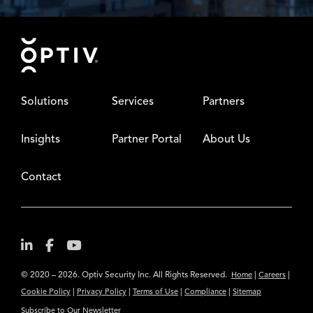
Footer
Solutions
Services
Partners
Insights
Partner Portal
About Us
Contact
© 2020 – 2026. Optiv Security Inc. All Rights Reserved.
|
|
Home
Careers
|
|
|
|
Cookie Policy
Privacy Policy
Terms of Use
Compliance
Sitemap
Subscribe to Our Newsletter