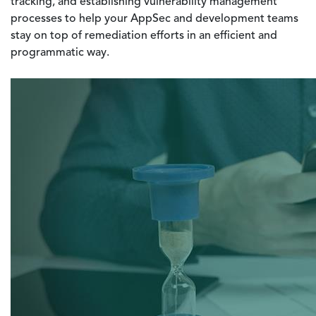
tracking, and establishing vulnerability management
processes to help your AppSec and development teams
stay on top of remediation efforts in an efficient and
programmatic way.