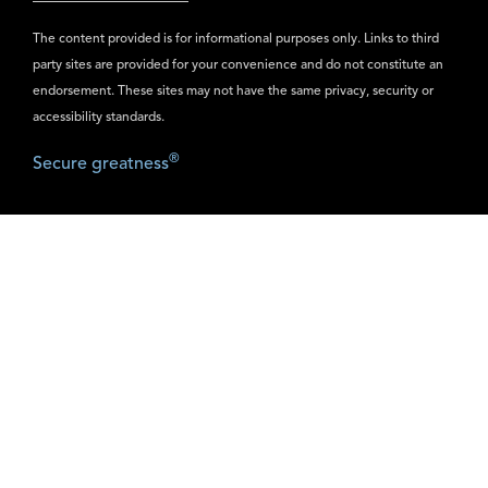
The content provided is for informational purposes only. Links to third
party sites are provided for your convenience and do not constitute an
endorsement. These sites may not have the same privacy, security or
accessibility standards.
®
Secure greatness