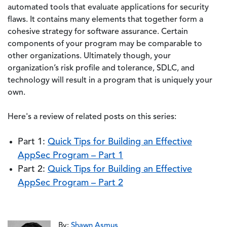
automated tools that evaluate applications for security
flaws. It contains many elements that together form a
cohesive strategy for software assurance. Certain
components of your program may be comparable to
other organizations. Ultimately though, your
organization’s risk profile and tolerance, SDLC, and
technology will result in a program that is uniquely your
own.
Here's a review of related posts on this series:
Part 1:
Quick Tips for Building an Effective
AppSec Program – Part 1
Part 2:
Quick Tips for Building an Effective
AppSec Program – Part 2
By:
Shawn Asmus