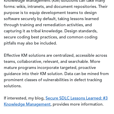
Knowledge Management (KM) solutions can take many
forms: wikis, intranets, and document repositories. Their
purpose is to equip development teams to design
software securely by default, taking lessons learned
through training and remediation activities, and
capturing it as tribal knowledge. Design standards,
secure coding best practices, and common coding
pitfalls may also be included.
Effective KM solutions are centralized, accessible across
teams, collaborative, relevant, and searchable. More
mature programs incorporate targeted, proactive
guidance into their KM solution. Data can be mined from
prominent classes of vulnerabilities in defect tracking
solutions.
If interested, my blog,
Secure SDLC Lessons Learned: #3
Knowledge Management
, provides more information.