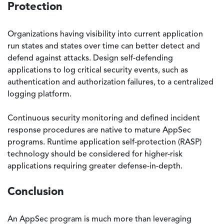
Protection
Organizations having visibility into current application
run states and states over time can better detect and
defend against attacks. Design self-defending
applications to log critical security events, such as
authentication and authorization failures, to a centralized
logging platform.
Continuous security monitoring and defined incident
response procedures are native to mature AppSec
programs. Runtime application self-protection (RASP)
technology should be considered for higher-risk
applications requiring greater defense-in-depth.
Conclusion
An AppSec program is much more than leveraging