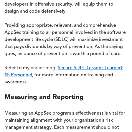
developers in offensive security, will equip them to
design and code defensively.
Providing appropriate, relevant, and comprehensive
AppSec training to all personnel involved in the software
development life cycle (SDLC) will maximize investment
that pays dividends by way of prevention. As the saying
goes, an ounce of prevention is worth a pound of cure.
Refer to my earlier blog,
Secure SDLC Lessons Learned:
#5 Personnel
, for more information on training and
awareness.
Measuring and Reporting
Measuring an AppSec program’s effectiveness is vital for
maintaining alignment with your organization’s risk
management strategy. Each measurement should not