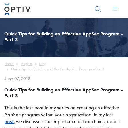
Main Menu 2
Quick Tips for Building an Effective AppSec Program –
Part 3
Breadcrumb
Home
Insights
Blog
Quick Tips for Building an Effective AppSec Program – Part 3
June 07, 2018
Quick Tips for Building an Effective AppSec Program –
Part 3
This is the last post in my series on creating an effective
AppSec program within your organization. In my last
post
, we discussed the importance of toolchains, defect