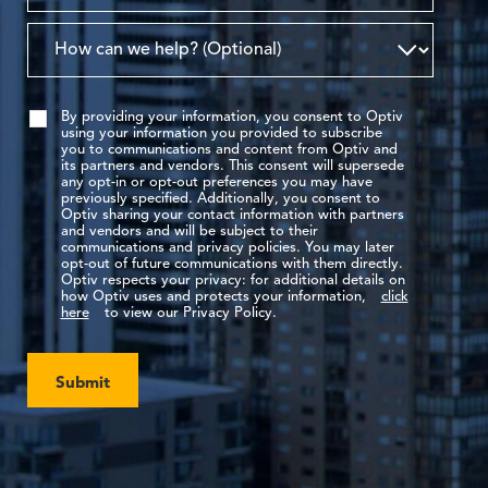
By providing your information, you consent to Optiv
using your information you provided to subscribe
you to communications and content from Optiv and
its partners and vendors. This consent will supersede
any opt-in or opt-out preferences you may have
previously specified. Additionally, you consent to
Optiv sharing your contact information with partners
and vendors and will be subject to their
communications and privacy policies. You may later
opt-out of future communications with them directly.
Optiv respects your privacy: for additional details on
how Optiv uses and protects your information,
click
here
to view our Privacy Policy.
Submit