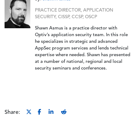
PRACTICE DIRECTOR, APPLICATION
SECURITY, CISSP, CCSP, OSCP
Shawn Asmus is a practice director with
Optiv’s application security team. In this role
he specializes in strategic and advanced
AppSec program services and lends technical
expertise where needed. Shawn has presented
at a number of national, regional and local
security seminars and conferences.
Share: