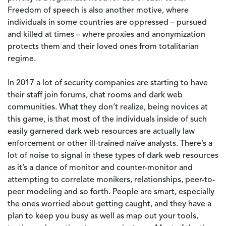
Freedom of speech is also another motive, where
individuals in some countries are oppressed – pursued
and killed at times – where proxies and anonymization
protects them and their loved ones from totalitarian
regime.
In 2017 a lot of security companies are starting to have
their staff join forums, chat rooms and dark web
communities. What they don’t realize, being novices at
this game, is that most of the individuals inside of such
easily garnered dark web resources are actually law
enforcement or other ill-trained naïve analysts. There’s a
lot of noise to signal in these types of dark web resources
as it’s a dance of monitor and counter-monitor and
attempting to correlate monikers, relationships, peer-to-
peer modeling and so forth. People are smart, especially
the ones worried about getting caught, and they have a
plan to keep you busy as well as map out your tools,