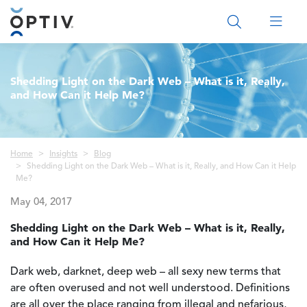
Main Menu 2
Shedding Light on the Dark Web – What is it, Really,
and How Can it Help Me?
Breadcrumb
Home
Insights
Blog
Shedding Light on the Dark Web – What is it, Really, and How Can it Help
Me?
May 04, 2017
Shedding Light on the Dark Web – What is it, Really,
and How Can it Help Me?
Dark web, darknet, deep web – all sexy new terms that
are often overused and not well understood. Definitions
are all over the place ranging from illegal and nefarious,