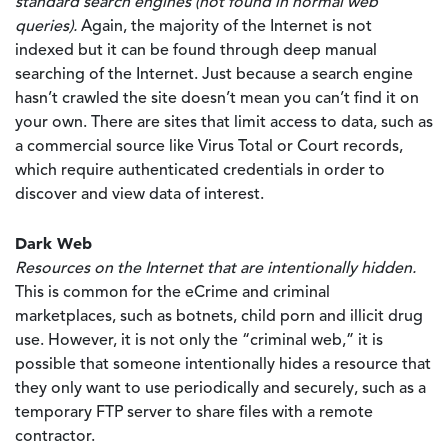
standard search engines (not found in normal web
queries).
Again, the majority of the Internet is not
indexed but it can be found through deep manual
searching of the Internet. Just because a search engine
hasn’t crawled the site doesn’t mean you can’t find it on
your own. There are sites that limit access to data, such as
a commercial source like Virus Total or Court records,
which require authenticated credentials in order to
discover and view data of interest.
Dark Web
Resources on the Internet that are intentionally hidden.
This is common for the eCrime and criminal
marketplaces, such as botnets, child porn and illicit drug
use. However, it is not only the “criminal web,” it is
possible that someone intentionally hides a resource that
they only want to use periodically and securely, such as a
temporary FTP server to share files with a remote
contractor.