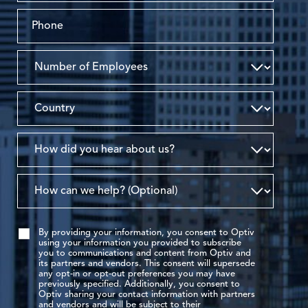
By providing your information, you consent to Optiv
using your information you provided to subscribe
you to communications and content from Optiv and
its partners and vendors. This consent will supersede
any opt-in or opt-out preferences you may have
previously specified. Additionally, you consent to
Optiv sharing your contact information with partners
and vendors and will be subject to their