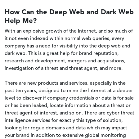
How Can the Deep Web and Dark Web
Help Me?
With an explosive growth of the Internet, and so much of
it not even indexed within normal web queries, every
company has a need for visibility into the deep web and
dark web. This is a great help for brand reputation,
research and development, mergers and acquisitions,
investigation of a threat and threat agent, and more.
There are new products and services, especially in the
past ten years, designed to mine the Internet at a deeper
level to discover if company credentials or data is for sale
or has been leaked, locate information about a threat or
threat agent of interest, and so on. There are cyber threat
intelligence services for exactly this type of solution,
looking for rogue domains and data which may impact
your brand in addition to extensive global monitoring