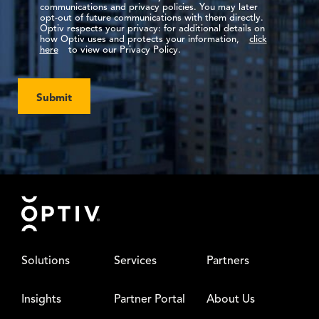
communications and privacy policies. You may later
opt-out of future communications with them directly.
Optiv respects your privacy: for additional details on
how Optiv uses and protects your information,
click
here
to view our Privacy Policy.
Submit
Footer
Solutions
Services
Partners
Insights
Partner Portal
About Us