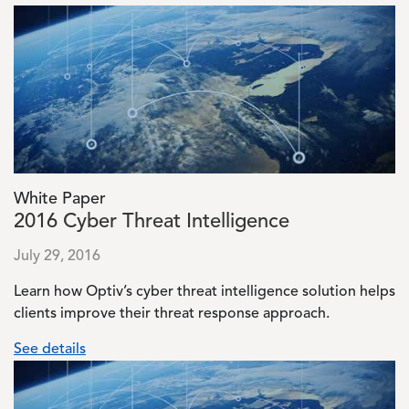
Image
White Paper
2016 Cyber Threat Intelligence
July 29, 2016
Learn how Optiv’s cyber threat intelligence solution helps
clients improve their threat response approach.
See details
Image