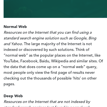
Normal Web
Resources on the Internet that you can find using a
standard search engine solution such as Google, Bing
and Yahoo.
The large majority of the Internet is not
indexed or discovered by such solutions. Think of
“normal web” as the popular places on the Internet, like
YouTube, Facebook, Baidu, Wikipedia and similar sites. Of
the data that does come up on a “normal web” query,
most people only view the first page of results never
checking out the thousands of possible ‘hits’ on other
pages.
Deep Web
Resources on the Internet that are not indexed by