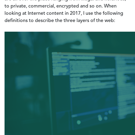
to private, commercial, encrypted and so on. When
looking at Internet content in 2017, I use the following
definitions to describe the three layers of the web: