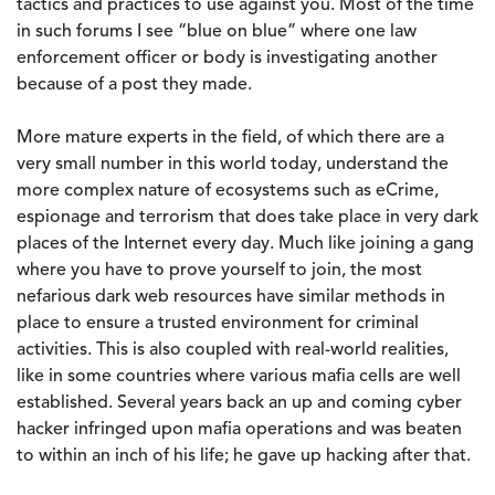
tactics and practices to use against you. Most of the time
in such forums I see “blue on blue” where one law
enforcement officer or body is investigating another
because of a post they made.
More mature experts in the field, of which there are a
very small number in this world today, understand the
more complex nature of ecosystems such as eCrime,
espionage and terrorism that does take place in very dark
places of the Internet every day. Much like joining a gang
where you have to prove yourself to join, the most
nefarious dark web resources have similar methods in
place to ensure a trusted environment for criminal
activities. This is also coupled with real-world realities,
like in some countries where various mafia cells are well
established. Several years back an up and coming cyber
hacker infringed upon mafia operations and was beaten
to within an inch of his life; he gave up hacking after that.