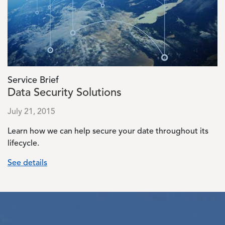
Service Brief
Data Security Solutions
July 21, 2015
Learn how we can help secure your date throughout its
lifecycle.
See details