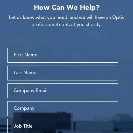
How Can We Help?
Let us know what you need, and we will have an Optiv
professional contact you shortly.