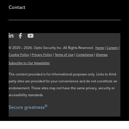
Contact
© 2020 – 2026. Optiv Security Inc. All Rights Reserved.
|
|
Home
Careers
|
|
|
|
Cookie Policy
Privacy Policy
Terms of Use
Compliance
Sitemap
Subscribe to Our Newsletter
The content provided is for informational purposes only. Links to third
party sites are provided for your convenience and do not constitute an
endorsement. These sites may not have the same privacy, security or
accessibility standards.
®
Secure greatness