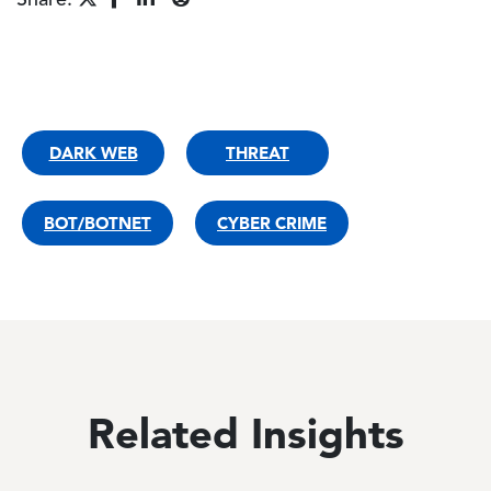
Share:
DARK WEB
THREAT
BOT/BOTNET
CYBER CRIME
Related Insights