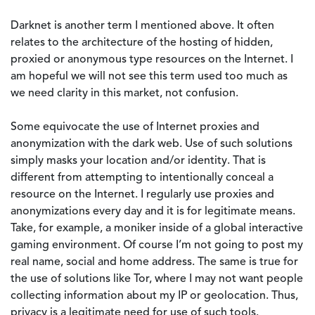
Darknet is another term I mentioned above. It often
relates to the architecture of the hosting of hidden,
proxied or anonymous type resources on the Internet. I
am hopeful we will not see this term used too much as
we need clarity in this market, not confusion.
Some equivocate the use of Internet proxies and
anonymization with the dark web. Use of such solutions
simply masks your location and/or identity. That is
different from attempting to intentionally conceal a
resource on the Internet. I regularly use proxies and
anonymizations every day and it is for legitimate means.
Take, for example, a moniker inside of a global interactive
gaming environment. Of course I’m not going to post my
real name, social and home address. The same is true for
the use of solutions like Tor, where I may not want people
collecting information about my IP or geolocation. Thus,
privacy is a legitimate need for use of such tools.