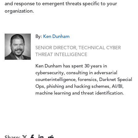
and response to emergent threats specific to your
organization.
By:
Ken Dunham
SENIOR DIRECTOR, TECHNICAL CYBER
THREAT INTELLIGENCE
Ken Dunham has spent 30 years in
cybersecurity, consulting in adversarial
counterintelligence, forensics, Darknet Special
Ops, phishing and hacking schemes, AI/BI,
machine learning and threat identification.