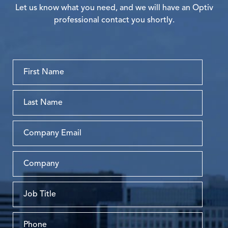
Let us know what you need, and we will have an Optiv
professional contact you shortly.