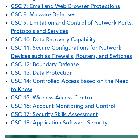
CSC 7: Email and Web Browser Protections
CSC 8: Malware Defenses
CSC 9: Limitation and Control of Network Ports,
Protocols and Services
CSC 10: Data Recovery Capability
CSC 11: Secure Configurations for Network
Devices such as Firewalls, Routers, and Switches
CSC 12: Boundary Defense
CSC 13: Data Protection
CSC 14: Controlled Access Based on the Need
to Know
CSC 15: Wireless Access Control
CSC 16: Account Monitoring and Control
CSC 17: Security Skills Assessment
CSC 18: Application Software Security