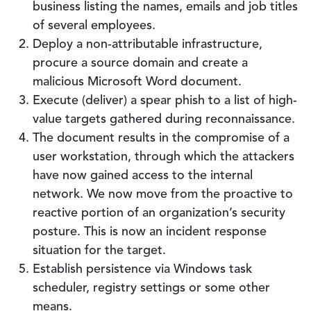
business listing the names, emails and job titles
of several employees.
Deploy a non-attributable infrastructure,
procure a source domain and create a
malicious Microsoft Word document.
Execute (deliver) a spear phish to a list of high-
value targets gathered during reconnaissance.
The document results in the compromise of a
user workstation, through which the attackers
have now gained access to the internal
network. We now move from the proactive to
reactive portion of an organization’s security
posture. This is now an incident response
situation for the target.
Establish persistence via Windows task
scheduler, registry settings or some other
means.