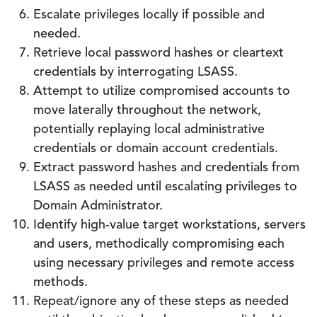
Escalate privileges locally if possible and
needed.
Retrieve local password hashes or cleartext
credentials by interrogating LSASS.
Attempt to utilize compromised accounts to
move laterally throughout the network,
potentially replaying local administrative
credentials or domain account credentials.
Extract password hashes and credentials from
LSASS as needed until escalating privileges to
Domain Administrator.
Identify high-value target workstations, servers
and users, methodically compromising each
using necessary privileges and remote access
methods.
Repeat/ignore any of these steps as needed