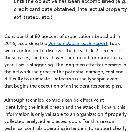
until the objective has been accomplished (e.g.
credit card data obtained, intellectual property
exfiltrated, etc.)
Consider that 80 percent of organizations breached in
2016, according the
Verizon Data Breach Report
, took
weeks or longer to discover the breach. In 7 percent of
those cases, the breach went unnoticed for more than a
year. This is staggering. The longer an attacker persists in
the network the greater the potential damage, cost and
difficulty to eradicate. Detection is the lynchpin event
that begins the execution of an incident response plan.
Although technical controls can be effective at
identifying the initial breach and the attack kill chain, this
information is only valuable to an organization if properly
collected, analyzed and acted upon. For this reason,
technical controls operating in tandem to support clearly