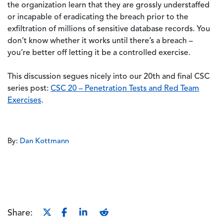
the organization learn that they are grossly understaffed
or incapable of eradicating the breach prior to the
exfiltration of millions of sensitive database records. You
don’t know whether it works until there’s a breach –
you’re better off letting it be a controlled exercise.
This discussion segues nicely into our 20th and final CSC
series post:
CSC 20 – Penetration Tests and Red Team
Exercises
.
By:
Dan Kottmann
Share: