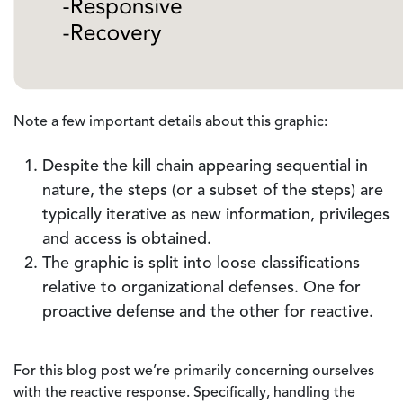
Note a few important details about this graphic:
Despite the kill chain appearing sequential in
nature, the steps (or a subset of the steps) are
typically iterative as new information, privileges
and access is obtained.
The graphic is split into loose classifications
relative to organizational defenses. One for
proactive defense and the other for reactive.
For this blog post we’re primarily concerning ourselves
with the reactive response. Specifically, handling the