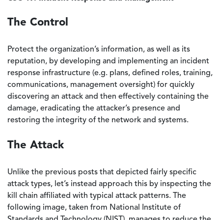
The Control
Protect the organization’s information, as well as its
reputation, by developing and implementing an incident
response infrastructure (e.g. plans, defined roles, training,
communications, management oversight) for quickly
discovering an attack and then effectively containing the
damage, eradicating the attacker’s presence and
restoring the integrity of the network and systems.
The Attack
Unlike the previous posts that depicted fairly specific
attack types, let’s instead approach this by inspecting the
kill chain affiliated with typical attack patterns. The
following image, taken from National Institute of
Standards and Technology (NIST), manages to reduce the