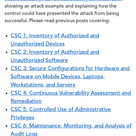
showing an attack example and explaining how the
control could have prevented the attack from being
successful. Please read previous posts covering:
CSC 1: Inventory of Authorized and
Unauthorized Devices
CSC 2: Inventory of Authorized and
Unauthorized Software
CSC 3: Secure Configurations for Hardware and
Software on Mobile Devices, Laptops,
Workstations, and Servers
CSC 4: Continuous Vulnerability Assessment and
Remediation
CSC 5: Controlled Use of Administrative
Privileges
CSC 6: Maintenance, Monitoring, and Analysis of
Audit Logs