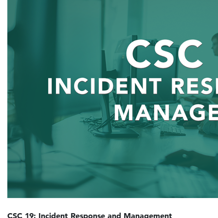
CSC 19: Incident Response and Management