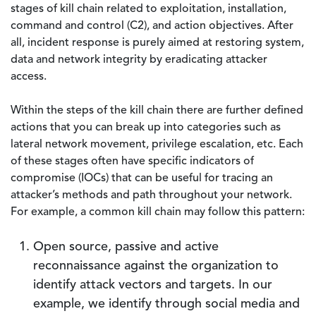
stages of kill chain related to exploitation, installation,
command and control (C2), and action objectives. After
all, incident response is purely aimed at restoring system,
data and network integrity by eradicating attacker
access.
Within the steps of the kill chain there are further defined
actions that you can break up into categories such as
lateral network movement, privilege escalation, etc. Each
of these stages often have specific indicators of
compromise (IOCs) that can be useful for tracing an
attacker’s methods and path throughout your network.
For example, a common kill chain may follow this pattern:
Open source, passive and active
reconnaissance against the organization to
identify attack vectors and targets. In our
example, we identify through social media and