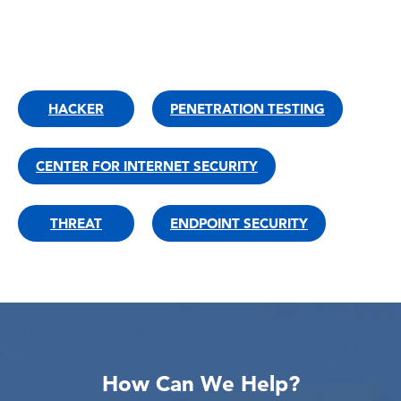
HACKER
PENETRATION TESTING
CENTER FOR INTERNET SECURITY
THREAT
ENDPOINT SECURITY
How Can We Help?