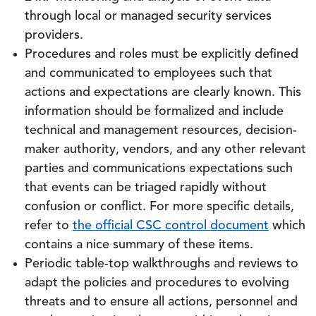
through local or managed security services
providers.
Procedures and roles must be explicitly defined
and communicated to employees such that
actions and expectations are clearly known. This
information should be formalized and include
technical and management resources, decision-
maker authority, vendors, and any other relevant
parties and communications expectations such
that events can be triaged rapidly without
confusion or conflict. For more specific details,
refer to
the official CSC control document
which
contains a nice summary of these items.
Periodic table-top walkthroughs and reviews to
adapt the policies and procedures to evolving
threats and to ensure all actions, personnel and