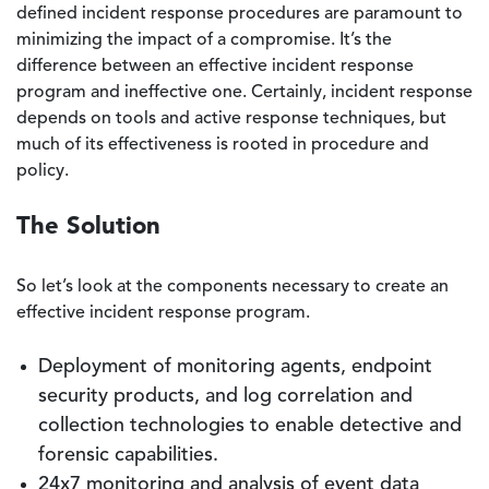
defined incident response procedures are paramount to
minimizing the impact of a compromise. It’s the
difference between an effective incident response
program and ineffective one. Certainly, incident response
depends on tools and active response techniques, but
much of its effectiveness is rooted in procedure and
policy.
The Solution
So let’s look at the components necessary to create an
effective incident response program.
Deployment of monitoring agents, endpoint
security products, and log correlation and
collection technologies to enable detective and
forensic capabilities.
24x7 monitoring and analysis of event data