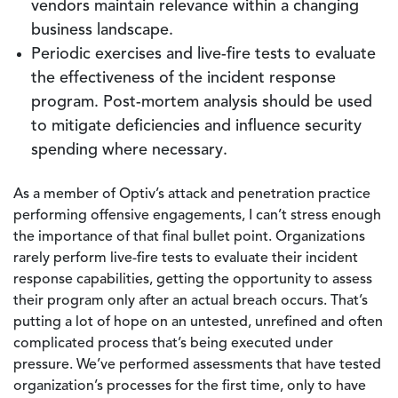
vendors maintain relevance within a changing
business landscape.
Periodic exercises and live-fire tests to evaluate
the effectiveness of the incident response
program. Post-mortem analysis should be used
to mitigate deficiencies and influence security
spending where necessary.
As a member of Optiv’s attack and penetration practice
performing offensive engagements, I can’t stress enough
the importance of that final bullet point. Organizations
rarely perform live-fire tests to evaluate their incident
response capabilities, getting the opportunity to assess
their program only after an actual breach occurs. That’s
putting a lot of hope on an untested, unrefined and often
complicated process that’s being executed under
pressure. We’ve performed assessments that have tested
organization’s processes for the first time, only to have