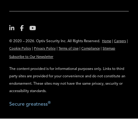
© 2020 – 2026. Optiv Security Inc. All Rights Reserved.
|
|
Home
Careers
|
|
|
|
Cookie Policy
Privacy Policy
Terms of Use
Compliance
Sitemap
Subscribe to Our Newsletter
The content provided is for informational purposes only. Links to third
party sites are provided for your convenience and do not constitute an
endorsement. These sites may not have the same privacy, security or
accessibility standards.
®
Secure greatness