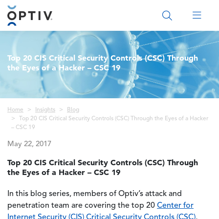
Main Menu 2
Top 20 CIS Critical Security Controls (CSC) Through
the Eyes of a Hacker – CSC 19
Breadcrumb
Home
Insights
Blog
Top 20 CIS Critical Security Controls (CSC) Through the Eyes of a Hacker
– CSC 19
May 22, 2017
Top 20 CIS Critical Security Controls (CSC) Through
the Eyes of a Hacker – CSC 19
In this blog series, members of Optiv’s attack and
penetration team are covering the top 20
Center for
Internet Security (CIS) Critical Security Controls (CSC)
,