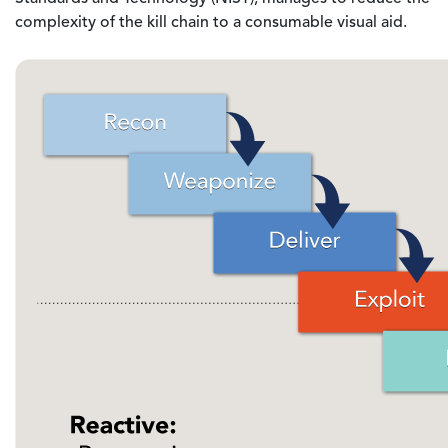
complexity of the kill chain to a consumable visual aid.