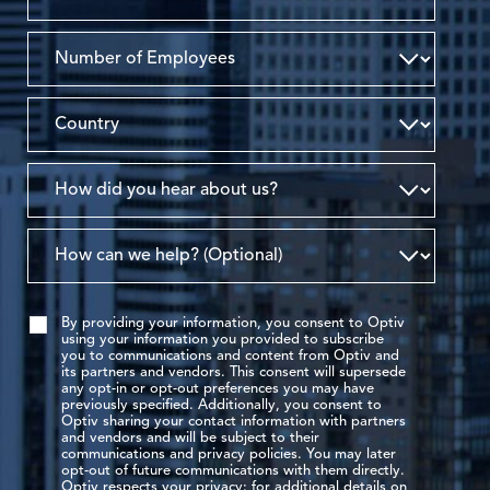
By providing your information, you consent to Optiv
using your information you provided to subscribe
you to communications and content from Optiv and
its partners and vendors. This consent will supersede
any opt-in or opt-out preferences you may have
previously specified. Additionally, you consent to
Optiv sharing your contact information with partners
and vendors and will be subject to their
communications and privacy policies. You may later
opt-out of future communications with them directly.
Optiv respects your privacy: for additional details on