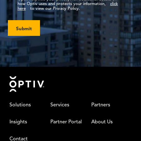
how Optiv uses and protects your information,
click
here
to view our Privacy Policy.
Submit
Footer
Solutions
Services
Partners
Insights
Partner Portal
About Us
Contact