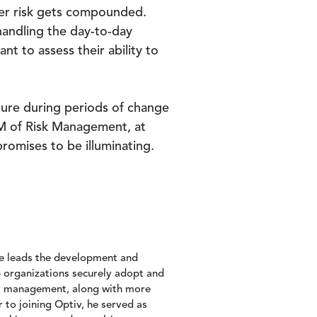
ber risk gets compounded.
andling the day-to-day
nt to assess their ability to
sture during periods of change
GM of Risk Management, at
romises to be illuminating.
he leads the development and
p organizations securely adopt and
isk management, along with more
r to joining Optiv, he served as