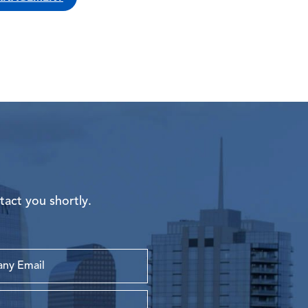
tact you shortly.