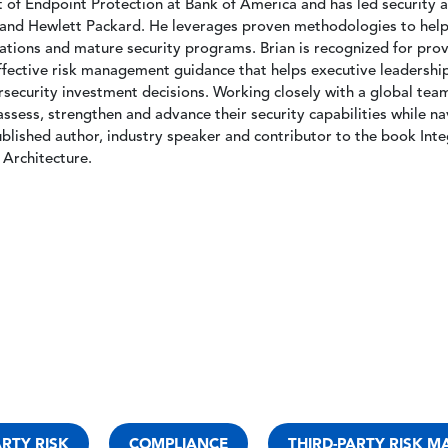
t of Endpoint Protection at Bank of America and has led security 
nd Hewlett Packard. He leverages proven methodologies to help 
tions and mature security programs. Brian is recognized for prov
effective risk management guidance that helps executive leadershi
ecurity investment decisions. Working closely with a global team 
assess, strengthen and advance their security capabilities while na
ublished author, industry speaker and contributor to the book Inte
Architecture.
ARTY RISK
COMPLIANCE
THIRD-PARTY RISK 