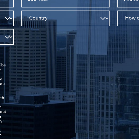
ibe
t
de
you
ith
d
-out
m
y:
,
y.