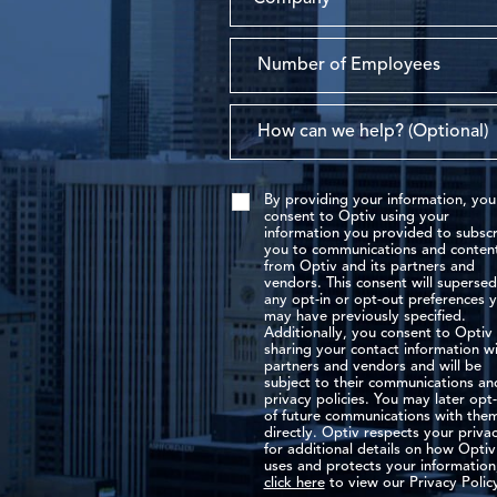
By providing your information, you
consent to Optiv using your
information you provided to subscr
you to communications and conten
from Optiv and its partners and
vendors. This consent will superse
any opt-in or opt-out preferences 
may have previously specified.
Additionally, you consent to Optiv
sharing your contact information w
partners and vendors and will be
subject to their communications an
privacy policies. You may later opt
of future communications with the
directly. Optiv respects your privac
for additional details on how Optiv
uses and protects your information
click here
to view our Privacy Polic