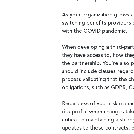
As your organization grows an
switching benefits providers 
with the COVID pandemic.
When developing a third-part
they have access to, how they
the partnership. You’re also 
should include clauses regard
process validating that the ch
obligations, such as GDPR, C
Regardless of your risk manag
risk profile when changes tak
critical to maintaining a str
updates to those contracts, o