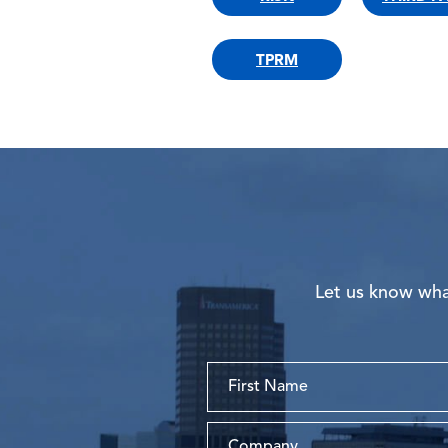
TPRM
Let us know what