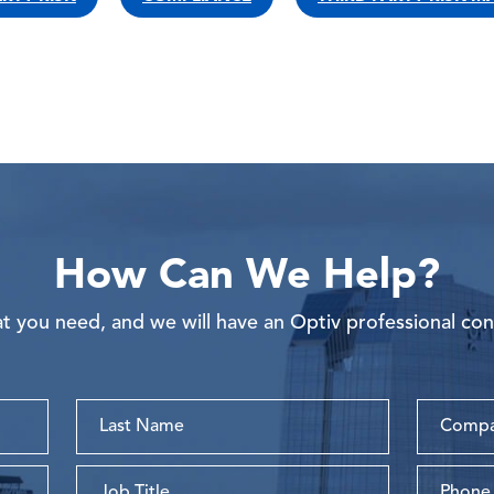
How Can We Help?
 you need, and we will have an Optiv professional con