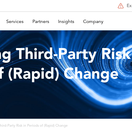
Ex
Services
Partners
Insights
Company
g Third-Party Risk
f (Rapid) Change
ird-Party Risk in Periods of (Rapid) Change