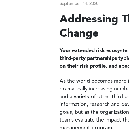
September 14, 2020
Addressing Th
Change
Your extended risk ecosystem
third-party partnerships typ
on their risk profile, and sp
As the world becomes more in
dramatically increasing numbe
and a variety of other third p
information, research and de
goals, but as the organizatio
teams evaluate the impact thes
management program.