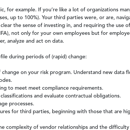
, for example. If you’re like a lot of organizations m
es, up to 100%). Your third parties were, or are, navi
lear the sense of investing in, and requiring the use 
MFA), not only for your own employees but for employee
er, analyze and act on data.
file during periods of (rapid) change:
f change on your risk program. Understand new data fl
odes.
uing to meet meet compliance requirements.
classifications and evaluate contractual obligations.
age processes.
res for third parties, beginning with those that are high
the complexity of vendor relationships and the difficult