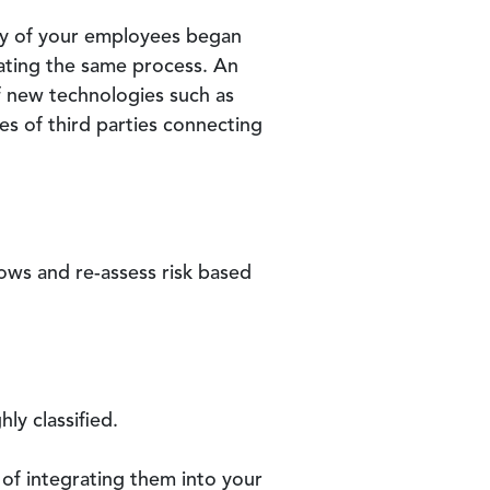
any of your employees began
gating the same process. An
of new technologies such as
s of third parties connecting
ows and re-assess risk based
ly classified.
y of integrating them into your