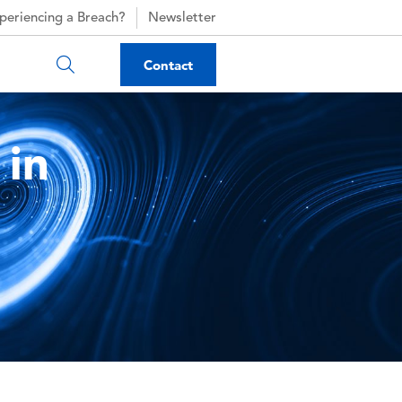
periencing a Breach?
Newsletter
Contact
 in