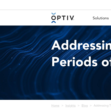
Main Menu 2
Solutions
Addressin
Periods o
Breadcrumb
Home
Insights
Blog
Addressing Th