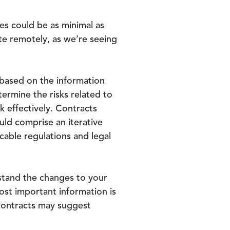
es could be as minimal as
te remotely, as we’re seeing
based on the information
termine the risks related to
k effectively. Contracts
uld comprise an iterative
cable regulations and legal
rstand the changes to your
ost important information is
 contracts may suggest