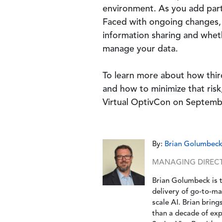
environment. As you add part
Faced with ongoing changes, 
information sharing and whethe
manage your data.
To learn more about how third
and how to minimize that ris
Virtual OptivCon on Septembe
By:
Brian Golumbec
MANAGING DIRECTO
Brian Golumbeck is 
delivery of go-to-ma
scale AI. Brian brin
than a decade of expe