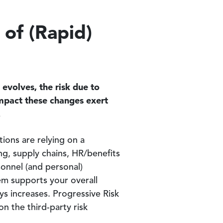
 of (Rapid)
evolves, the risk due to
impact these changes exert
.
ons are relying on a
ng, supply chains, HR/benefits
rsonnel (and personal)
em supports your overall
ys increases. Progressive Risk
on the third-party risk