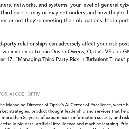
ners, networks, and systems, your level of general cy
third parties may or may not understand how they’re h
r or not they’re meeting their obligations. It’s importa
-party relationships can adversely affect your risk po
k, we invite you to join Dustin Owens, Optiv’s VP and 
r 17. “Managing Third Party Risk in Turbulent Times” p
k
R, AI COE | OPTIV
the Managing Director of Optiv's AI Center of Excellence, where 
rket strategies, product thought leadership and services that hel
gs more than 25 years of experience in information security and r
rtise in big data, artificial intelligence and machine learning. Prio