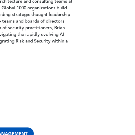
architecture and consulting teams at
Global 1000 organizations build
iding strategic thought leadership
p teams and boards of directors
of security practitioners, Brian
vigating the rapidly evolving AI
grating Risk and Security within a
MANAGEMENT