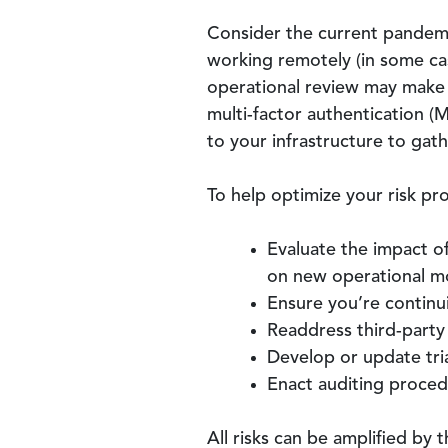
Consider the current pandemic
working remotely (in some cas
operational review may make c
multi-factor authentication (
to your infrastructure to gath
To help optimize your risk pro
Evaluate the impact o
on new operational m
Ensure you’re contin
Readdress third-party 
Develop or update tri
Enact auditing procedu
All risks can be amplified by 