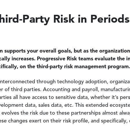
ird-Party Risk in Periods
 supports your overall goals, but as the organization 
ically increases. Progressive Risk teams evaluate the 
ecifically, on the third-party risk management program
terconnected through technology adoption, organizati
r of third parties. Accounting and payroll, manufacturi
arties all have access to sensitive data, whether it’s pe
velopment data, sales data, etc. This extended ecosyst
n evolves the risk due to these partnerships almost alwa
e changes exert on their risk profile, and specifically, 