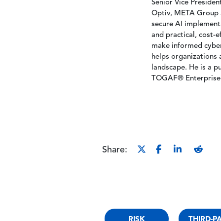
Senior Vice Presiden
Optiv, META Group a
secure AI implementa
and practical, cost-
make informed cybers
helps organizations 
landscape. He is a p
TOGAF® Enterprise 
Share:
RISK
THIRD-P