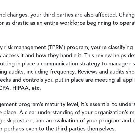
d changes, your third parties are also affected. Chang
or as drastic as an entire workforce beginning to opera
y risk management (TPRM) program, you’re classifying 
 access it and how they handle it. This review helps de
putting in place a communication strategy to manage ris
ing audits, including frequency. Reviews and audits sho
ecks and controls you put in place are meeting all appli
CPA, HIPAA, etc.
ement program’s maturity level, it’s essential to unde
e place. A clear understanding of your organization’s m
ong risk posture, and an evaluation of your program and
r perhaps even to the third parties themselves.