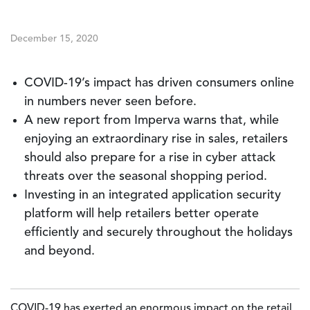
December 15, 2020
COVID-19’s impact has driven consumers online
in numbers never seen before.
A new report from Imperva warns that, while
enjoying an extraordinary rise in sales, retailers
should also prepare for a rise in cyber attack
threats over the seasonal shopping period.
Investing in an integrated application security
platform will help retailers better operate
efficiently and securely throughout the holidays
and beyond.
COVID-19 has exerted an enormous impact on the retail