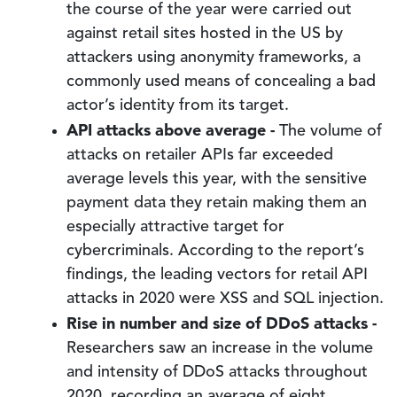
the course of the year were carried out
against retail sites hosted in the US by
attackers using anonymity frameworks, a
commonly used means of concealing a bad
actor’s identity from its target.
API attacks above average -
The volume of
attacks on retailer APIs far exceeded
average levels this year, with the sensitive
payment data they retain making them an
especially attractive target for
cybercriminals. According to the report’s
findings, the leading vectors for retail API
attacks in 2020 were XSS and SQL injection.
Rise in number and size of DDoS attacks -
Researchers saw an increase in the volume
and intensity of DDoS attacks throughout
2020, recording an average of eight