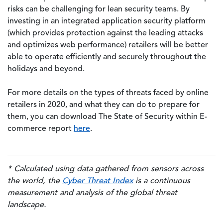
risks can be challenging for lean security teams. By
investing in an integrated application security platform
(which provides protection against the leading attacks
and optimizes web performance) retailers will be better
able to operate efficiently and securely throughout the
holidays and beyond.
For more details on the types of threats faced by online
retailers in 2020, and what they can do to prepare for
them, you can download The State of Security within E-
commerce report
here
.
* Calculated using data gathered from sensors across
the world, the
Cyber Threat Index
is a continuous
measurement and analysis of the global threat
landscape.