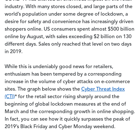
industry. With many stores closed, and large parts of the
world’s population under some degree of lockdown, a
desire for safety and convenience has increasingly driven
shoppers online. US consumers spent almost $500 billion
online by August, with sales exceeding $2 billion on 130
different days. Sales only reached that level on two days
in 2019.
While this is undeniably good news for retailers,
enthusiasm has been tempered by a corresponding
increase in the volume of cyber attacks on e-commerce
sites. The graph below shows the
Cyber Threat Index
(CTI)
* for the retail sector rising sharply around the
beginning of global lockdown measures at the end of
March and the corresponding growth in online shopping.
In fact, you can see how it quickly surpasses the peak of
2019’s Black Friday and Cyber Monday weekend.