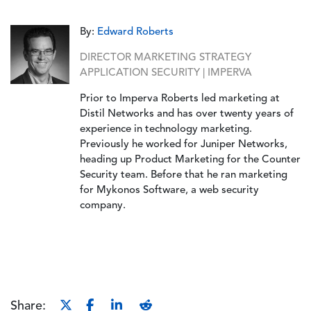
By:
Edward Roberts
DIRECTOR MARKETING STRATEGY
APPLICATION SECURITY | IMPERVA
Prior to Imperva Roberts led marketing at
Distil Networks and has over twenty years of
experience in technology marketing.
Previously he worked for Juniper Networks,
heading up Product Marketing for the Counter
Security team. Before that he ran marketing
for Mykonos Software, a web security
company.
Share: