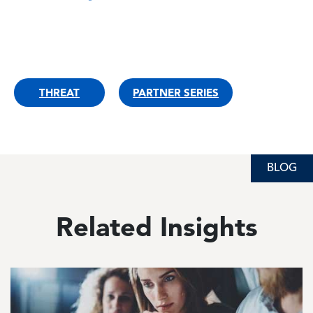
THREAT
PARTNER SERIES
BLOG
BLOG
BLOG
Related Insights
Image