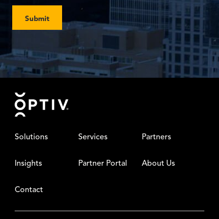
Submit
Footer
Solutions
Services
Partners
Insights
Partner Portal
About Us
Contact