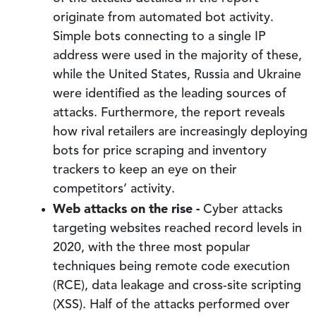
originate from automated bot activity.
Simple bots connecting to a single IP
address were used in the majority of these,
while the United States, Russia and Ukraine
were identified as the leading sources of
attacks. Furthermore, the report reveals
how rival retailers are increasingly deploying
bots for price scraping and inventory
trackers to keep an eye on their
competitors’ activity.
Web attacks on the rise -
Cyber attacks
targeting websites reached record levels in
2020, with the three most popular
techniques being remote code execution
(RCE), data leakage and cross-site scripting
(XSS). Half of the attacks performed over