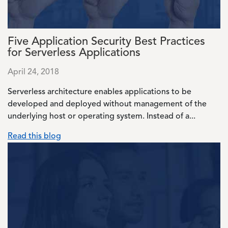
Five Application Security Best Practices
for Serverless Applications
April 24, 2018
Serverless architecture enables applications to be
developed and deployed without management of the
underlying host or operating system. Instead of a...
Read this blog
Image