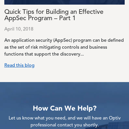
Quick Tips for Building an Effective
AppSec Program – Part 1
April 10, 2018
An application security (AppSec) program can be defined
as the set of risk mitigating controls and business
functions that support the discovery...
Read this blog
How Can We Help?
Let us know what you need, and we will have an Optiv
professional contact you shortly.