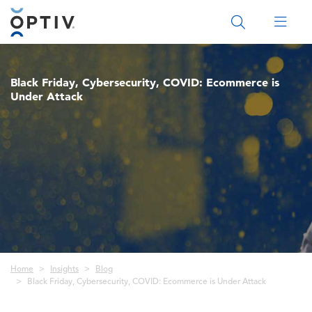
Main Menu 2
Black Friday, Cybersecurity, COVID: Ecommerce is
Under Attack
Breadcrumb
Home
Insights
Blog
Black Friday, Cybersecurity, COVID: Ecommerce is Under Attack