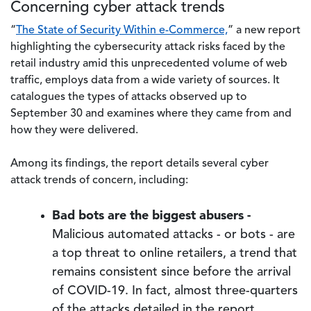
Concerning cyber attack trends
“
The State of Security Within e-Commerce,
” a new report
highlighting the cybersecurity attack risks faced by the
retail industry amid this unprecedented volume of web
traffic, employs data from a wide variety of sources. It
catalogues the types of attacks observed up to
September 30 and examines where they came from and
how they were delivered.
Among its findings, the report details several cyber
attack trends of concern, including:
Bad bots are the biggest abusers -
Malicious automated attacks - or bots - are
a top threat to online retailers, a trend that
remains consistent since before the arrival
of COVID-19. In fact, almost three-quarters
of the attacks detailed in the report