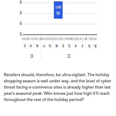
Retailers should, therefore, be ultra-vigilant. The holiday
shopping season is well under way, and the level of cyber
threat facing e-commerce sites is already higher than last
year’s seasonal peak. Who knows just how high it’ll reach
throughout the rest of the holiday period?