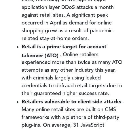
application layer DDoS attacks a month
against retail sites. A significant peak
occurred in April as demand for online
shopping grew as a result of pandemic-
related stay-at-home orders.
Retail is a prime target for account
takeover (ATO) -
Online retailers
experienced more than twice as many ATO
attempts as any other industry this year,
with criminals largely using leaked
credentials to defraud retail targets due to
their guaranteed higher success rate.
Retailers vulnerable to client-side attacks -
Many online retail sites are built on CMS
frameworks with a plethora of third-party
plug-ins. On average, 31 JavaScript