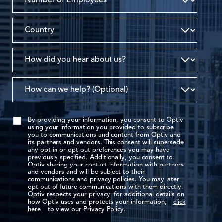
By providing your information, you consent to Optiv
using your information you provided to subscribe
you to communications and content from Optiv and
its partners and vendors. This consent will supersede
any opt-in or opt-out preferences you may have
previously specified. Additionally, you consent to
Optiv sharing your contact information with partners
and vendors and will be subject to their
communications and privacy policies. You may later
opt-out of future communications with them directly.
Optiv respects your privacy: for additional details on
how Optiv uses and protects your information,
click
here
to view our Privacy Policy.