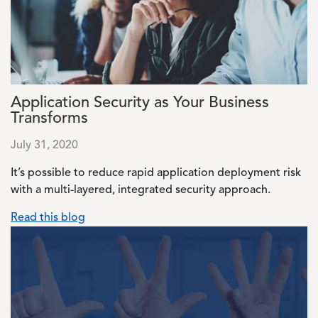
Application Security as Your Business
Transforms
July 31, 2020
It’s possible to reduce rapid application deployment risk
with a multi-layered, integrated security approach.
Read this blog
Image