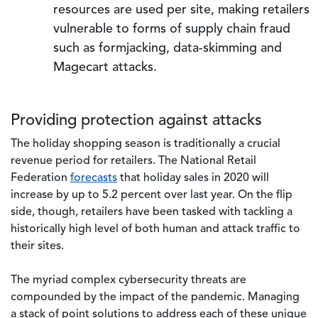
resources are used per site, making retailers
vulnerable to forms of supply chain fraud
such as formjacking, data-skimming and
Magecart attacks.
Providing protection against attacks
The holiday shopping season is traditionally a crucial
revenue period for retailers. The National Retail
Federation
forecasts
that holiday sales in 2020 will
increase by up to 5.2 percent over last year. On the flip
side, though, retailers have been tasked with tackling a
historically high level of both human and attack traffic to
their sites.
The myriad complex cybersecurity threats are
compounded by the impact of the pandemic. Managing
a stack of point solutions to address each of these unique