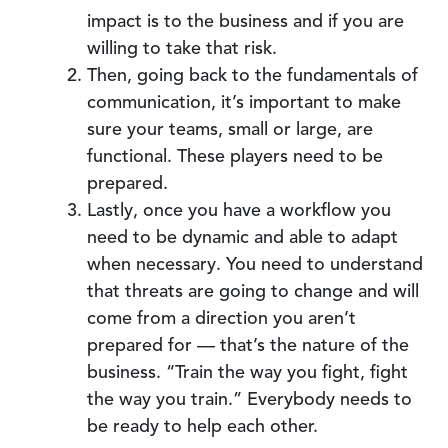
impact is to the business and if you are
willing to take that risk.
Then, going back to the fundamentals of
communication, it’s important to make
sure your teams, small or large, are
functional. These players need to be
prepared.
Lastly, once you have a workflow you
need to be dynamic and able to adapt
when necessary. You need to understand
that threats are going to change and will
come from a direction you aren’t
prepared for — that’s the nature of the
business. “Train the way you fight, fight
the way you train.” Everybody needs to
be ready to help each other.