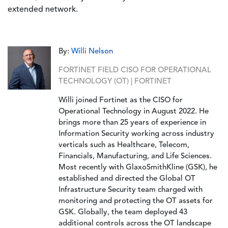
extended network.
By:
Willi Nelson
FORTINET FIELD CISO FOR OPERATIONAL
TECHNOLOGY (OT) | FORTINET
Willi joined Fortinet as the CISO for
Operational Technology in August 2022. He
brings more than 25 years of experience in
Information Security working across industry
verticals such as Healthcare, Telecom,
Financials, Manufacturing, and Life Sciences.
Most recently with GlaxoSmithKline (GSK), he
established and directed the Global OT
Infrastructure Security team charged with
monitoring and protecting the OT assets for
GSK. Globally, the team deployed 43
additional controls across the OT landscape