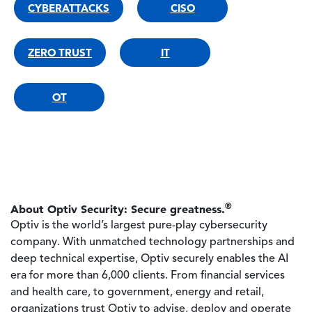
CYBERATTACKS
CISO
ZERO TRUST
IT
OT
®
About Optiv Security: Secure greatness.
Optiv is the world’s largest pure-play cybersecurity
company. With unmatched technology partnerships and
deep technical expertise, Optiv securely enables the AI
era for more than 6,000 clients. From financial services
and health care, to government, energy and retail,
organizations trust Optiv to advise, deploy and operate