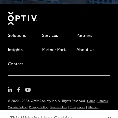
Footer
Solutions
Services
Partners
Insights
Partner Portal
About Us
Contact
© 2020 – 2026. Optiv Security Inc. All Rights Reserved.
|
|
Home
Careers
|
|
|
|
Cookie Policy
Privacy Policy
Terms of Use
Compliance
Sitemap
Subscribe to Our Newsletter