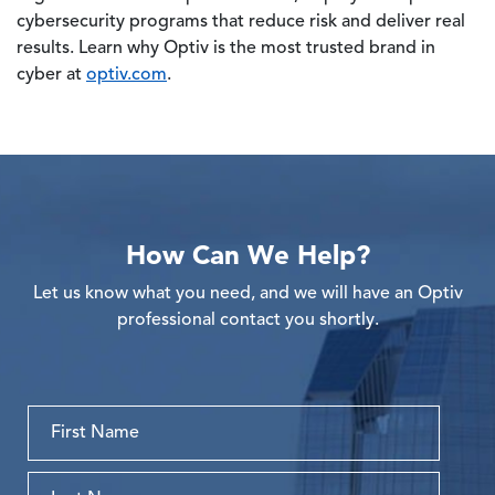
cybersecurity programs that reduce risk and deliver real
results. Learn why Optiv is the most trusted brand in
cyber at
optiv.com
.
How Can We Help?
Let us know what you need, and we will have an Optiv
professional contact you shortly.