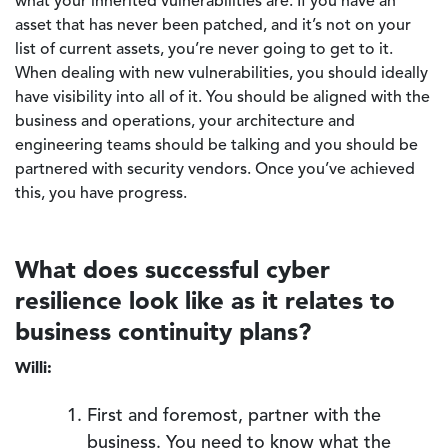
what your inherited vulnerabilities are. If you have an
asset that has never been patched, and it’s not on your
list of current assets, you’re never going to get to it.
When dealing with new vulnerabilities, you should ideally
have visibility into all of it. You should be aligned with the
business and operations, your architecture and
engineering teams should be talking and you should be
partnered with security vendors. Once you’ve achieved
this, you have progress.
What does successful cyber
resilience look like as it relates to
business continuity plans?
Willi:
First and foremost, partner with the
business. You need to know what the