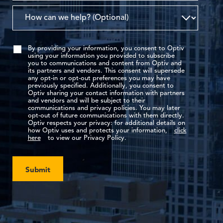
By providing your information, you consent to Optiv
using your information you provided to subscribe
you to communications and content from Optiv and
its partners and vendors. This consent will supersede
any opt-in or opt-out preferences you may have
previously specified. Additionally, you consent to
Optiv sharing your contact information with partners
and vendors and will be subject to their
communications and privacy policies. You may later
opt-out of future communications with them directly.
Optiv respects your privacy: for additional details on
how Optiv uses and protects your information,
click
here
to view our Privacy Policy.
Submit