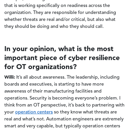
that is working specifically on readiness across the
organization. They are responsible for understanding
whether threats are real and/or critical, but also what
they should be doing and who they should call.
In your opinion, what is the most
important piece of cyber resilience
for OT organizations?
Willi:
It’s all about awareness. The leadership, including
boards and executives, is starting to have more
awareness of their manufacturing facilities and
operations. Security is becoming everyone’s problem. I
think from an OT perspective, it’s back to partnering with
your
operation centers
so they know what threats are
real and what’s not. Automation engineers are extremely
smart and very capable, but typically operation centers