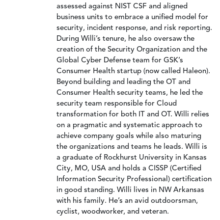
assessed against NIST CSF and aligned
business units to embrace a unified model for
security, incident response, and risk reporting.
During Willi’s tenure, he also oversaw the
creation of the Security Organization and the
Global Cyber Defense team for GSK’s
Consumer Health startup (now called Haleon).
Beyond building and leading the OT and
Consumer Health security teams, he led the
security team responsible for Cloud
transformation for both IT and OT. Willi relies
on a pragmatic and systematic approach to
achieve company goals while also maturing
the organizations and teams he leads. Willi is
a graduate of Rockhurst University in Kansas
City, MO, USA and holds a CISSP (Certified
Information Security Professional) certification
in good standing. Willi lives in NW Arkansas
with his family. He’s an avid outdoorsman,
cyclist, woodworker, and veteran.