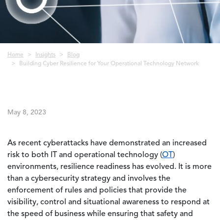
Breadcrumb
Home
Insights
Blog
Building Cyber Resilience for Your Operational Technology Network
May 8, 2023
As recent cyberattacks have demonstrated an increased
risk to both IT and operational technology (
OT
)
environments, resilience readiness has evolved. It is more
than a cybersecurity strategy and involves the
enforcement of rules and policies that provide the
visibility, control and situational awareness to respond at
the speed of business while ensuring that safety and