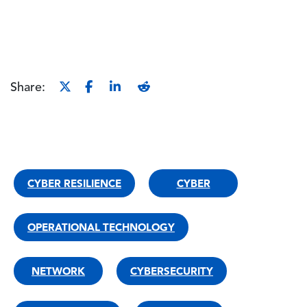
Share:
CYBER RESILIENCE
CYBER
OPERATIONAL TECHNOLOGY
NETWORK
CYBERSECURITY