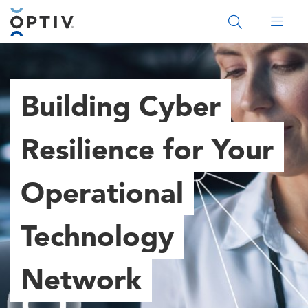
Main Menu 2
Building Cyber
Resilience for Your
Operational
Technology
Network