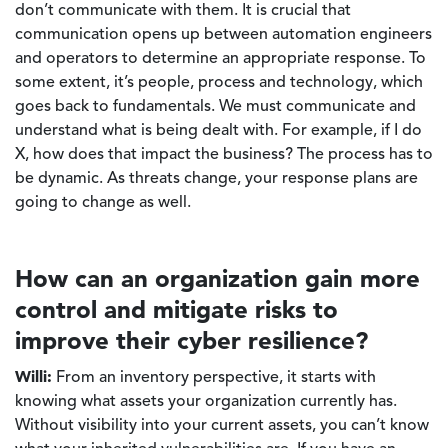
don’t communicate with them. It is crucial that
communication opens up between automation engineers
and operators to determine an appropriate response. To
some extent, it’s people, process and technology, which
goes back to fundamentals. We must communicate and
understand what is being dealt with. For example, if I do
X, how does that impact the business? The process has to
be dynamic. As threats change, your response plans are
going to change as well.
How can an organization gain more
control and mitigate risks to
improve their cyber resilience?
Willi:
From an inventory perspective, it starts with
knowing what assets your organization currently has.
Without visibility into your current assets, you can’t know