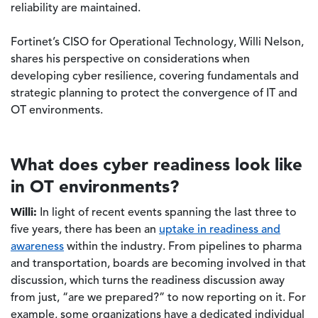
reliability are maintained.
Fortinet’s CISO for Operational Technology, Willi Nelson,
shares his perspective on considerations when
developing cyber resilience, covering fundamentals and
strategic planning to protect the convergence of IT and
OT environments.
What does cyber readiness look like
in OT environments?
Willi:
In light of recent events spanning the last three to
five years, there has been an
uptake in readiness and
awareness
within the industry. From pipelines to pharma
and transportation, boards are becoming involved in that
discussion, which turns the readiness discussion away
from just, “are we prepared?” to now reporting on it. For
example, some organizations have a dedicated individual