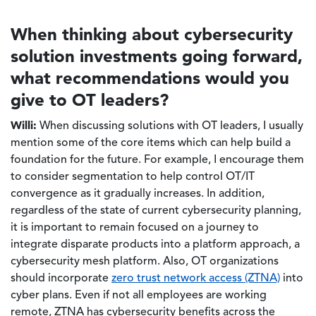
When thinking about cybersecurity
solution investments going forward,
what recommendations would you
give to OT leaders?
Willi:
When discussing solutions with OT leaders, I usually
mention some of the core items which can help build a
foundation for the future. For example, I encourage them
to consider segmentation to help control OT/IT
convergence as it gradually increases. In addition,
regardless of the state of current cybersecurity planning,
it is important to remain focused on a journey to
integrate disparate products into a platform approach, a
cybersecurity mesh platform. Also, OT organizations
should incorporate
zero trust network access (ZTNA)
into
cyber plans. Even if not all employees are working
remote, ZTNA has cybersecurity benefits across the