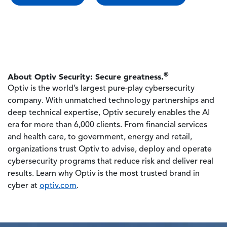
®
About Optiv Security: Secure greatness.
Optiv is the world’s largest pure-play cybersecurity
company. With unmatched technology partnerships and
deep technical expertise, Optiv securely enables the AI
era for more than 6,000 clients. From financial services
and health care, to government, energy and retail,
organizations trust Optiv to advise, deploy and operate
cybersecurity programs that reduce risk and deliver real
results. Learn why Optiv is the most trusted brand in
cyber at
optiv.com
.