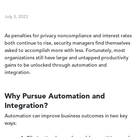
July 3, 2023
As penalties for privacy noncompliance and interest rates
both continue to rise, security managers find themselves
asked to accomplish more with less. Fortunately, most
organizations still have large and untapped productivity
gains to be unlocked through automation and
integration.
Why Pursue Automation and
Integration?
Automation can improve business outcomes in two key
ways: