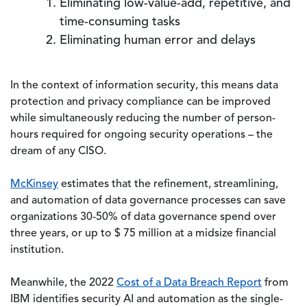
Eliminating low-value-add, repetitive, and
time-consuming tasks
Eliminating human error and delays
In the context of information security, this means data
protection and privacy compliance can be improved
while simultaneously reducing the number of person-
hours required for ongoing security operations – the
dream of any CISO.
McKinsey
estimates that the refinement, streamlining,
and automation of data governance processes can save
organizations 30-50% of data governance spend over
three years, or up to $ 75 million at a midsize financial
institution.
Meanwhile, the 2022
Cost of a Data Breach Report
from
IBM identifies security AI and automation as the single-