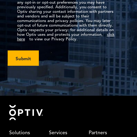
any opt-in or opt-out preferences you may have
previously specified. Additionally, you consent to
Optiv sharing your contact information with partners
and vendors and will be subject to their
communications and privacy policies. You may later
opt-out of future communications with them directly.
Optiv respects your privacy: for additional details on
how Optiv uses and protects your information,
click
here
to view our Privacy Policy.
Submit
Footer
Solutions
Services
Partners