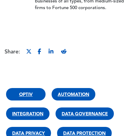
businesses of all types, from medium-sized
firms to Fortune 500 corporations.
Share:
OPTIV
AUTOMATION
INTEGRATION
DATA GOVERNANCE
DATA PRIVACY
DATA PROTECTION