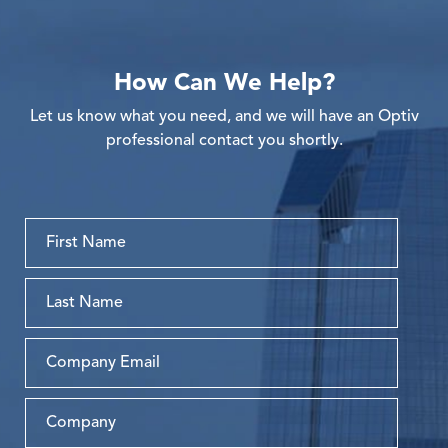
How Can We Help?
Let us know what you need, and we will have an Optiv
professional contact you shortly.