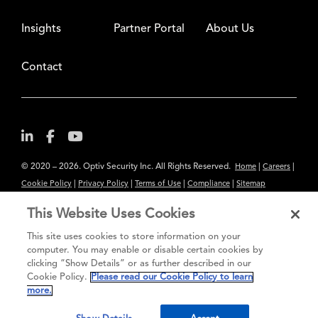
Insights
Partner Portal
About Us
Contact
© 2020 – 2026. Optiv Security Inc. All Rights Reserved.
|
|
Home
Careers
|
|
|
|
Cookie Policy
Privacy Policy
Terms of Use
Compliance
Sitemap
Subscribe to Our Newsletter
This Website Uses Cookies
The content provided is for informational purposes only. Links to third
This site uses cookies to store information on your
party sites are provided for your convenience and do not constitute an
computer. You may enable or disable certain cookies by
clicking “Show Details” or as further described in our
endorsement. These sites may not have the same privacy, security or
Cookie Policy.
Please read our Cookie Policy to learn
accessibility standards.
more.
®
Secure greatness