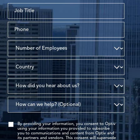
By providing your information, you consent to Optiv
using your information you provided to subscribe
you to communications and content from Optiv and
its partners and vendors. This consent will supersede