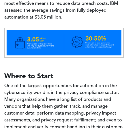
most effective means to reduce data breach costs. IBM
assessed the average savings from fully deployed
automation at $3.05 million.
Image
Where to Start
One of the largest opportunities for automation in the
cybersecurity world is in the privacy compliance sector.
Many organizations have a long list of products and
vendors that help them gather, track, and manage
customer data; perform data mapping, privacy impact
assessments, and privacy request fulfillment; and even to
implement and verify consent handling in their customer-