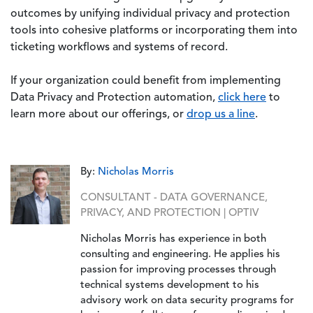
outcomes by unifying individual privacy and protection
tools into cohesive platforms or incorporating them into
ticketing workflows and systems of record.
If your organization could benefit from implementing
Data Privacy and Protection automation,
click here
to
learn more about our offerings, or
drop us a line
.
By:
Nicholas Morris
CONSULTANT - DATA GOVERNANCE,
PRIVACY, AND PROTECTION | OPTIV
Nicholas Morris has experience in both
consulting and engineering. He applies his
passion for improving processes through
technical systems development to his
advisory work on data security programs for