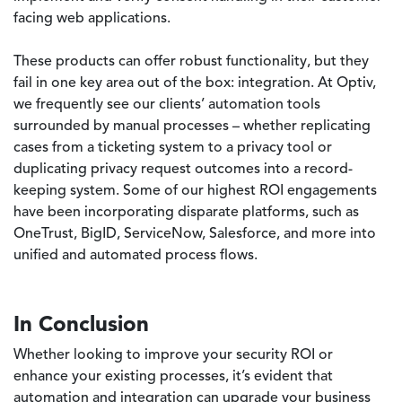
facing web applications.
These products can offer robust functionality, but they
fail in one key area out of the box: integration. At Optiv,
we frequently see our clients’ automation tools
surrounded by manual processes – whether replicating
cases from a ticketing system to a privacy tool or
duplicating privacy request outcomes into a record-
keeping system. Some of our highest ROI engagements
have been incorporating disparate platforms, such as
OneTrust, BigID, ServiceNow, Salesforce, and more into
unified and automated process flows.
In Conclusion
Whether looking to improve your security ROI or
enhance your existing processes, it’s evident that
automation and integration can upgrade your business