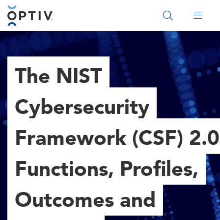
Main Menu 2
The NIST
Cybersecurity
Framework (CSF) 2.0
Functions, Profiles,
Outcomes and