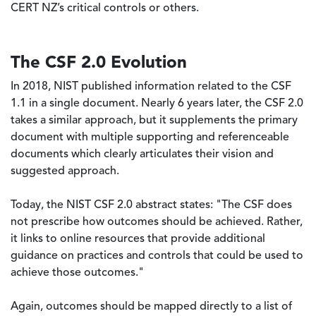
CERT NZ’s critical controls or others.
The CSF 2.0 Evolution
In 2018, NIST published information related to the CSF
1.1 in a single document. Nearly 6 years later, the CSF 2.0
takes a similar approach, but it supplements the primary
document with multiple supporting and referenceable
documents which clearly articulates their vision and
suggested approach.
Today, the NIST CSF 2.0 abstract states: "The CSF does
not prescribe how outcomes should be achieved. Rather,
it links to online resources that provide additional
guidance on practices and controls that could be used to
achieve those outcomes."
Again, outcomes should be mapped directly to a list of