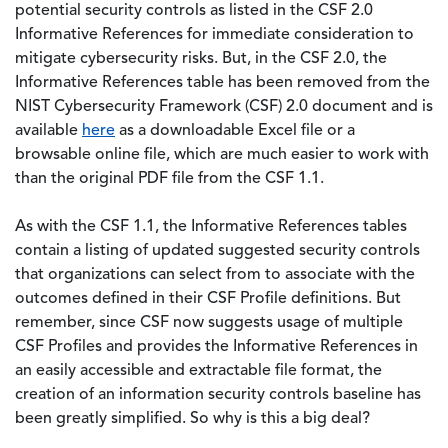
potential security controls as listed in the CSF 2.0
Informative References for immediate consideration to
mitigate cybersecurity risks. But, in the CSF 2.0, the
Informative References table has been removed from the
NIST Cybersecurity Framework (CSF) 2.0 document and is
available
here
as a downloadable Excel file or a
browsable online file, which are much easier to work with
than the original PDF file from the CSF 1.1.
As with the CSF 1.1, the Informative References tables
contain a listing of updated suggested security controls
that organizations can select from to associate with the
outcomes defined in their CSF Profile definitions. But
remember, since CSF now suggests usage of multiple
CSF Profiles and provides the Informative References in
an easily accessible and extractable file format, the
creation of an information security controls baseline has
been greatly simplified. So why is this a big deal?