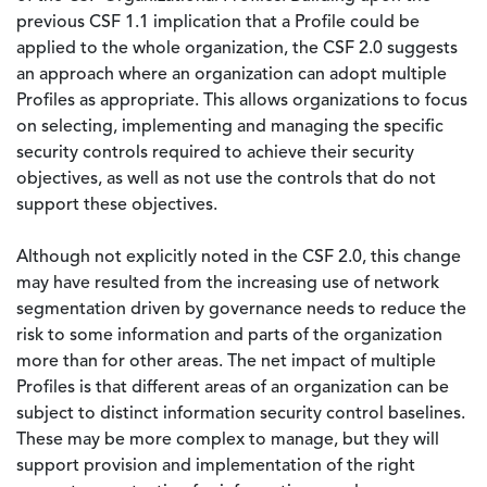
previous CSF 1.1 implication that a Profile could be
applied to the whole organization, the CSF 2.0 suggests
an approach where an organization can adopt multiple
Profiles as appropriate. This allows organizations to focus
on selecting, implementing and managing the specific
security controls required to achieve their security
objectives, as well as not use the controls that do not
support these objectives.
Although not explicitly noted in the CSF 2.0, this change
may have resulted from the increasing use of network
segmentation driven by governance needs to reduce the
risk to some information and parts of the organization
more than for other areas. The net impact of multiple
Profiles is that different areas of an organization can be
subject to distinct information security control baselines.
These may be more complex to manage, but they will
support provision and implementation of the right