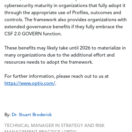
cybersecurity maturity in organizations that fully adopt it
through the appropriate use of Profiles, outcomes and
controls. The framework also provides organizations with
extended governance benefits if they fully embrace the
CSF 2.0 GOVERN function.
These benefits may likely take until 2026 to materialize in
many organizations due to the additional effort and
resources needs to adopt the framework.
For further information, please reach out to us at
https://www.optiv.com/
.
By:
Dr. Stuart Broderick
TECHNICAL MANAGER IN STRATEGY AND RISK