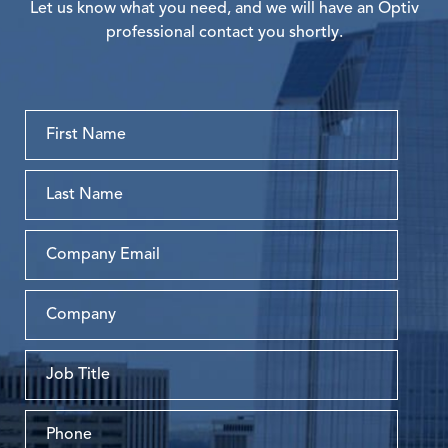
Let us know what you need, and we will have an Optiv
professional contact you shortly.