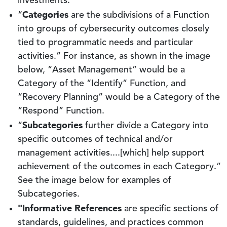
investments.
Categories
“
are the subdivisions of a Function
into groups of cybersecurity outcomes closely
tied to programmatic needs and particular
activities.” For instance, as shown in the image
below, “Asset Management” would be a
Category of the “Identify” Function, and
“Recovery Planning” would be a Category of the
“Respond” Function.
Subcategories
“
further divide a Category into
specific outcomes of technical and/or
management activities....[which] help support
achievement of the outcomes in each Category.”
See the image below for examples of
Subcategories.
"Informative References
are specific sections of
standards, guidelines, and practices common