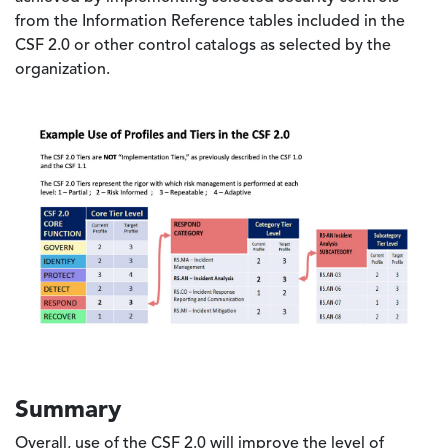
from the Information Reference tables included in the
CSF 2.0 or other control catalogs as selected by the
organization.
Image
Summary
Overall, use of the CSF 2.0 will improve the level of