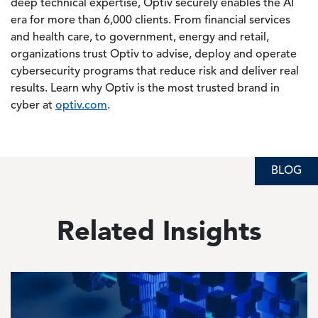
deep technical expertise, Optiv securely enables the AI
era for more than 6,000 clients. From financial services
and health care, to government, energy and retail,
organizations trust Optiv to advise, deploy and operate
cybersecurity programs that reduce risk and deliver real
results. Learn why Optiv is the most trusted brand in
cyber at
optiv.com
.
BLOG
BLOG
BLOG
Related Insights
Image