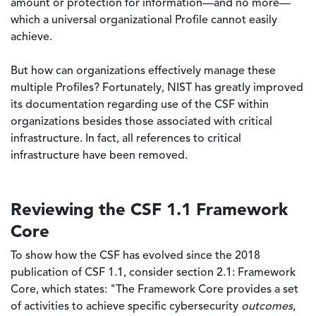
amount or protection for information—and no more—
which a universal organizational Profile cannot easily
achieve.
But how can organizations effectively manage these
multiple Profiles? Fortunately, NIST has greatly improved
its documentation regarding use of the CSF within
organizations besides those associated with critical
infrastructure. In fact, all references to critical
infrastructure have been removed.
Reviewing the CSF 1.1 Framework
Core
To show how the CSF has evolved since the 2018
publication of CSF 1.1, consider section 2.1: Framework
Core, which states: "The Framework Core provides a set
of activities to achieve specific cybersecurity
outcomes
,