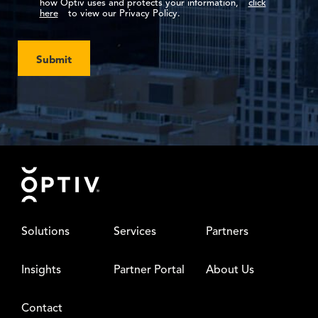
how Optiv uses and protects your information,
click
here
to view our Privacy Policy.
Submit
Footer
Solutions
Services
Partners
Insights
Partner Portal
About Us
Contact