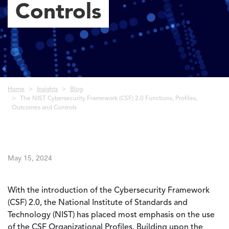
Controls
Breadcrumb
Home
Insights
Blog
The NIST Cybersecurity Framework (CSF) 2.0 Functions, Profiles,
Outcomes and Controls
May 15, 2024
With the introduction of the Cybersecurity Framework
(CSF) 2.0, the National Institute of Standards and
Technology (NIST) has placed most emphasis on the use
of the CSF Organizational Profiles. Building upon the