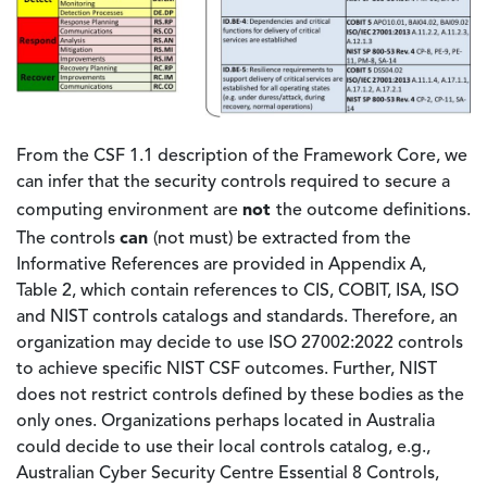
From the CSF 1.1 description of the Framework Core, we
can infer that the security controls required to secure a
not
computing environment are
the outcome definitions.
can
The controls
(not must) be extracted from the
Informative References are provided in Appendix A,
Table 2, which contain references to CIS, COBIT, ISA, ISO
and NIST controls catalogs and standards. Therefore, an
organization may decide to use ISO 27002:2022 controls
to achieve specific NIST CSF outcomes. Further, NIST
does not restrict controls defined by these bodies as the
only ones. Organizations perhaps located in Australia
could decide to use their local controls catalog, e.g.,
Australian Cyber Security Centre Essential 8 Controls,