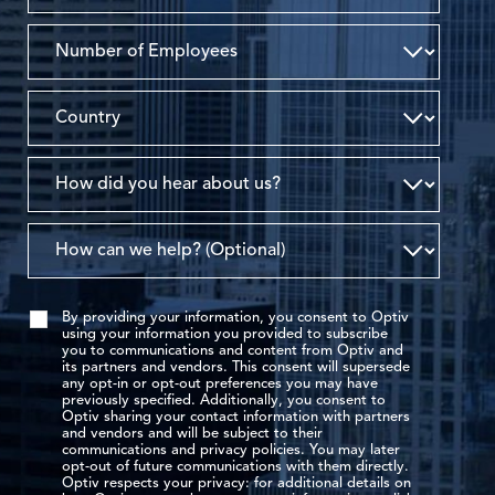
By providing your information, you consent to Optiv
using your information you provided to subscribe
you to communications and content from Optiv and
its partners and vendors. This consent will supersede
any opt-in or opt-out preferences you may have
previously specified. Additionally, you consent to
Optiv sharing your contact information with partners
and vendors and will be subject to their
communications and privacy policies. You may later
opt-out of future communications with them directly.
Optiv respects your privacy: for additional details on