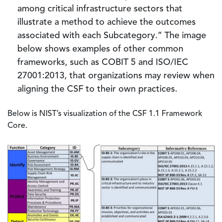
among critical infrastructure sectors that
illustrate a method to achieve the outcomes
associated with each Subcategory.” The image
below shows examples of other common
frameworks, such as COBIT 5 and ISO/IEC
27001:2013, that organizations may review when
aligning the CSF to their own practices.
Below is NIST’s visualization of the CSF 1.1 Framework
Core.
Image