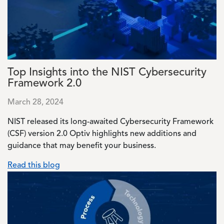
Top Insights into the NIST Cybersecurity
Framework 2.0
March 28, 2024
NIST released its long-awaited Cybersecurity Framework
(CSF) version 2.0 Optiv highlights new additions and
guidance that may benefit your business.
Read this blog
Image