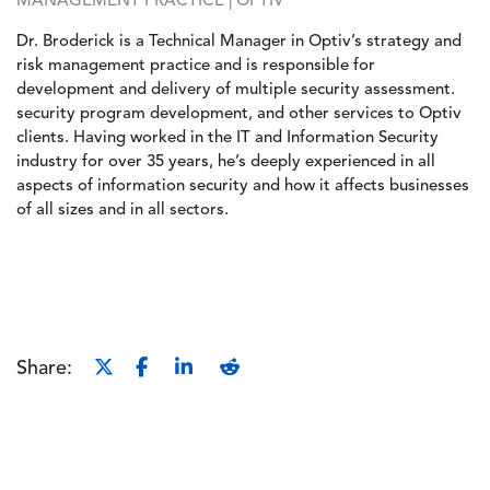
MANAGEMENT PRACTICE | OPTIV
Dr. Broderick is a Technical Manager in Optiv’s strategy and
risk management practice and is responsible for
development and delivery of multiple security assessment.
security program development, and other services to Optiv
clients. Having worked in the IT and Information Security
industry for over 35 years, he’s deeply experienced in all
aspects of information security and how it affects businesses
of all sizes and in all sectors.
Share: