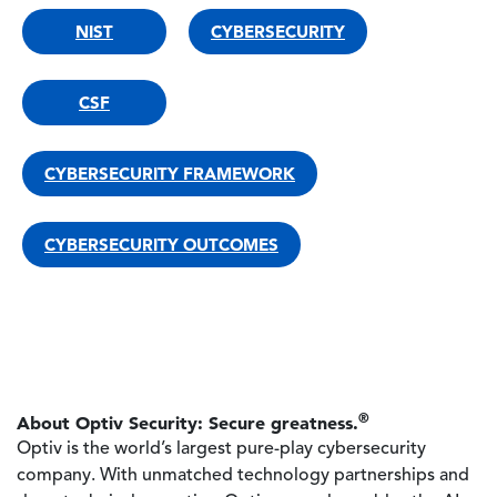
NIST
CYBERSECURITY
CSF
CYBERSECURITY FRAMEWORK
CYBERSECURITY OUTCOMES
®
About Optiv Security: Secure greatness.
Optiv is the world’s largest pure-play cybersecurity
company. With unmatched technology partnerships and