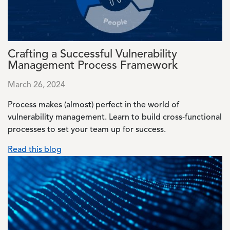
Crafting a Successful Vulnerability
Management Process Framework
March 26, 2024
Process makes (almost) perfect in the world of
vulnerability management. Learn to build cross-functional
processes to set your team up for success.
Read this blog
Image