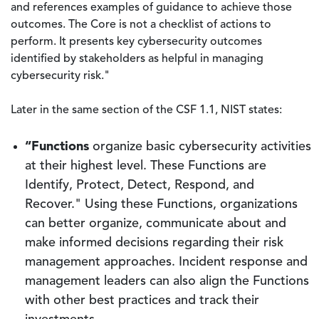
and references examples of guidance to achieve those
outcomes. The Core is not a checklist of actions to
perform. It presents key cybersecurity outcomes
identified by stakeholders as helpful in managing
cybersecurity risk."
Later in the same section of the CSF 1.1, NIST states:
“Functions
organize basic cybersecurity activities
at their highest level. These Functions are
Identify, Protect, Detect, Respond, and
Recover." Using these Functions, organizations
can better organize, communicate about and
make informed decisions regarding their risk
management approaches. Incident response and
management leaders can also align the Functions
with other best practices and track their