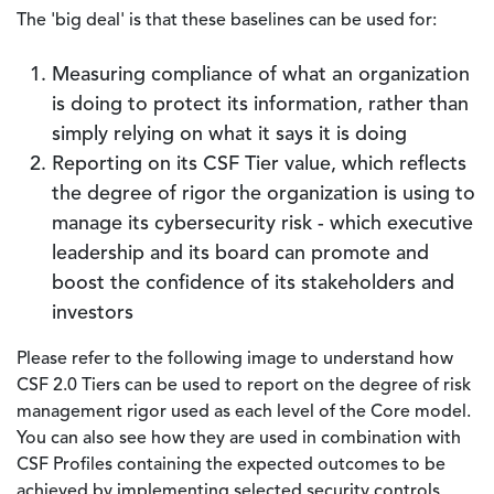
The 'big deal' is that these baselines can be used for:
Measuring compliance of what an organization
is doing to protect its information, rather than
simply relying on what it says it is doing
Reporting on its CSF Tier value, which reflects
the degree of rigor the organization is using to
manage its cybersecurity risk - which executive
leadership and its board can promote and
boost the confidence of its stakeholders and
investors
Please refer to the following image to understand how
CSF 2.0 Tiers can be used to report on the degree of risk
management rigor used as each level of the Core model.
You can also see how they are used in combination with
CSF Profiles containing the expected outcomes to be
achieved by implementing selected security controls