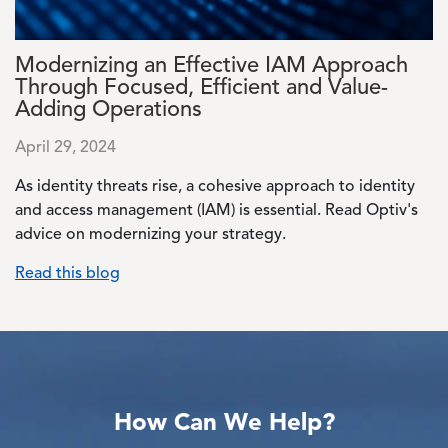
Modernizing an Effective IAM Approach
Through Focused, Efficient and Value-
Adding Operations
April 29, 2024
As identity threats rise, a cohesive approach to identity
and access management (IAM) is essential. Read Optiv's
advice on modernizing your strategy.
Read this blog
How Can We Help?