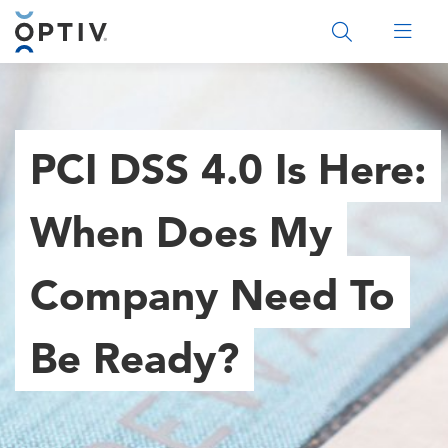
Main Menu 2
PCI DSS 4.0 Is Here:
When Does My
Company Need To
Be Ready?