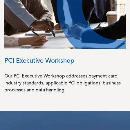
PCI Executive Workshop
Our PCI Executive Workshop addresses payment card
industry standards, applicable PCI obligations, business
processes and data handling.