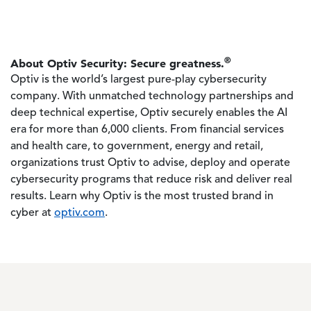
®
About Optiv Security: Secure greatness.
Optiv is the world’s largest pure-play cybersecurity
company. With unmatched technology partnerships and
deep technical expertise, Optiv securely enables the AI
era for more than 6,000 clients. From financial services
and health care, to government, energy and retail,
organizations trust Optiv to advise, deploy and operate
cybersecurity programs that reduce risk and deliver real
results. Learn why Optiv is the most trusted brand in
cyber at
optiv.com
.