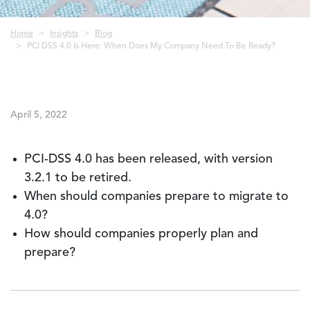
Breadcrumb
Home
Insights
Blog
PCI DSS 4.0 Is Here: When Does My Company Need To Be Ready?
April 5, 2022
PCI-DSS 4.0 has been released, with version
3.2.1 to be retired.
When should companies prepare to migrate to
4.0?
How should companies properly plan and
prepare?