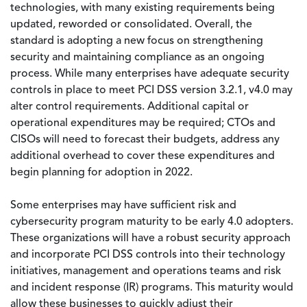
technologies, with many existing requirements being
updated, reworded or consolidated. Overall, the
standard is adopting a new focus on strengthening
security and maintaining compliance as an ongoing
process. While many enterprises have adequate security
controls in place to meet PCI DSS version 3.2.1, v4.0 may
alter control requirements. Additional capital or
operational expenditures may be required; CTOs and
CISOs will need to forecast their budgets, address any
additional overhead to cover these expenditures and
begin planning for adoption in 2022.
Some enterprises may have sufficient risk and
cybersecurity program maturity to be early 4.0 adopters.
These organizations will have a robust security approach
and incorporate PCI DSS controls into their technology
initiatives, management and operations teams and risk
and incident response (IR) programs. This maturity would
allow these businesses to quickly adjust their