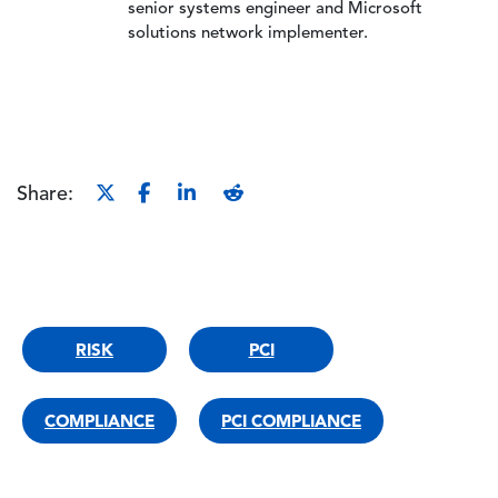
senior systems engineer and Microsoft
solutions network implementer.
Share:
RISK
PCI
COMPLIANCE
PCI COMPLIANCE