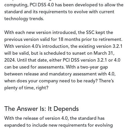
computing, PCI DSS 4.0 has been developed to allow the
standard and its requirements to evolve with current
technology trends.
With each new version introduced, the SSC kept the
previous version valid for 18 months prior to retirement.
With version 4.0’s introduction, the existing version 3.2.1
will be valid, but is scheduled to sunset on March 31,
2024. Until that date, either PCI DSS version 3.2.1 or 4.0
can be used for assessments. With a two-year gap
between release and mandatory assessment with 4.0,
when does your company need to be ready? There’s
plenty of time, right?
The Answer Is: It Depends
With the release of version 4.0, the standard has
expanded to include new requirements for evolving