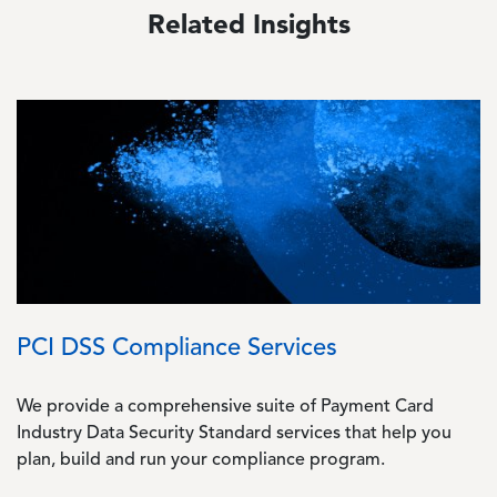
Related Insights
Image
PCI DSS Compliance Services
We provide a comprehensive suite of Payment Card
Industry Data Security Standard services that help you
plan, build and run your compliance program.