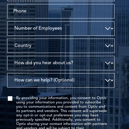
By providing your information, you consent to Optiv
using your information you provided to subscribe
you to communications and content from Optiv and
its partners and vendors. This consent will supersede
any opt-in or opt-out preferences you may have
previously specified. Additionally, you consent to
Optiv sharing your contact information with partners
and vendors and will be subject to their