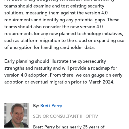
teams should examine and test existing security
solutions, measuring them against the version 4.0
requirements and identifying any potential gaps. These
teams should also consider the new version 4.0
requirements for any new planned technology initiatives,
such as platform migration to the cloud or expanding use
of encryption for handling cardholder data.
Early planning should illustrate the cybersecurity
strengths and maturity and will provide a roadmap for
version 4.0 adoption. From there, we can gauge on early
adoption or eventual migration prior to March 2024.
By:
Brett Perry
SENIOR CONSULTANT II | OPTIV
Brett Perry brings nearly 25 years of