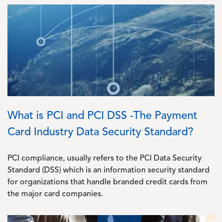
Image
What is PCI and PCI DSS -The Payment
Card Industry Data Security Standard?
PCI compliance, usually refers to the PCI Data Security
Standard (DSS) which is an information security standard
for organizations that handle branded credit cards from
the major card companies.
Image