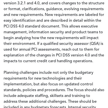
version 3.2.1 and 4.0, and covers changes to the structure
or format, clarifications, guidance, evolving requirements
and new requirements. New requirements are labeled for
easy identification and are described in detail within the
PCI DSS 4.0 standard document. This allows executive
management, information security and product teams to
begin analyzing how the new requirements will impact
their environment. If a qualified security assessor (QSA) is
used for annual PCI assessments, reach out to them for
explanation of the changes in PCI DSS version 4.0 and the
impacts to current credit card handling operations.
Planning challenges include not only the budgetary
requirements for new technologies and their
implementation, but also focus on updated control
standards, policies and procedures. The focus should also
include adequate staffing, skillsets and training to
address these additional challenges. These should be
included in any budgetary forecasts. Internal security