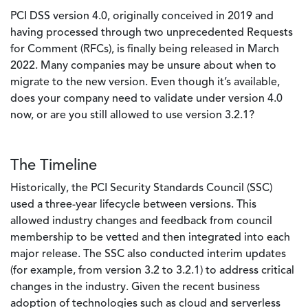
PCI DSS version 4.0, originally conceived in 2019 and
having processed through two unprecedented Requests
for Comment (RFCs), is finally being released in March
2022. Many companies may be unsure about when to
migrate to the new version. Even though it’s available,
does your company need to validate under version 4.0
now, or are you still allowed to use version 3.2.1?
The Timeline
Historically, the PCI Security Standards Council (SSC)
used a three-year lifecycle between versions. This
allowed industry changes and feedback from council
membership to be vetted and then integrated into each
major release. The SSC also conducted interim updates
(for example, from version 3.2 to 3.2.1) to address critical
changes in the industry. Given the recent business
adoption of technologies such as cloud and serverless