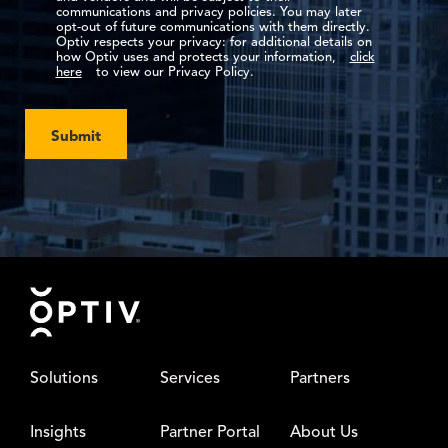
communications and privacy policies. You may later
opt-out of future communications with them directly.
Optiv respects your privacy: for additional details on
how Optiv uses and protects your information,
click
here
to view our Privacy Policy.
Submit
Footer
Solutions
Services
Partners
Insights
Partner Portal
About Us