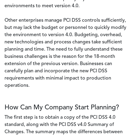
environments to meet version 4.0.
Other enterprises manage PCI DSS controls sufficiently,
but may lack the budget or personnel to quickly modify
the environment to version 4.0. Budgeting, overhead,
new technologies and process changes take sufficient
planning and time. The need to fully understand these
business challenges is the reason for the 18-month
extension of the previous version. Businesses can
carefully plan and incorporate the new PCI DSS
requirements with minimal impact to production
operations.
How Can My Company Start Planning?
The first step is to obtain a copy of the PCI DSS 4.0
standard, along with the PCI DSS v4.0 Summary of
Changes. The summary maps the differences between