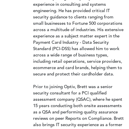
experience in consulting and systems
engineering. He has provided critical IT
security guidance to clients ranging from
small businesses to Fortune 500 corporations
across a multitude of industries. His extensive
experience as a subject matter expert in the
Payment Card Industry - Data Security
Standard (PCI-DSS) has allowed him to work
across a wide range of business types,
including retail operations, service providers,
ecommerce and card brands, helping them to
secure and protect their cardholder data.
Prior to joining Optiv, Brett was a senior
security consultant for a PCI qualified
assessment company (QSAC), where he spent
15 years conducting both onsite assessments
as a QSA and performing quality assurance
reviews on peer Reports on Compliance. Brett
also brings IT security experience as a former