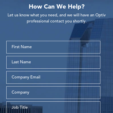
How Can We Help?
Let us know what you need, and we will have an Optiv
professional contact you shortly.