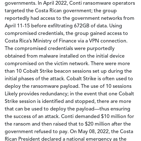
governments. In April 2022, Conti ransomware operators
targeted the Costa Rican government; the group
reportedly had access to the government networks from
April 11-15 before exfiltrating 672GB of data. Using
compromised credentials, the group gained access to
Costa Rica’s Ministry of Finance via a VPN connection.
The compromised credentials were purportedly
obtained from malware installed on the initial device
compromised on the victim network. There were more
than 10 Cobalt Strike beacon sessions set up during the
initial phases of the attack. Cobalt Strike is often used to
deploy the ransomware payload. The use of 10 sessions
Likely provides redundancy; in the event that one Cobalt
Strike session is identified and stopped, there are more
that can be used to deploy the payload—thus ensuring
the success of an attack. Conti demanded $10 million for
the ransom and then raised that to $20 million after the
government refused to pay. On May 08, 2022, the Costa
Rican President declared a national emergency as the