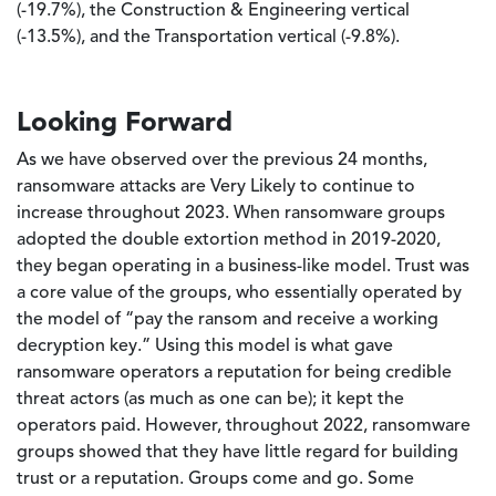
(-19.7%), the Construction & Engineering vertical
(-13.5%), and the Transportation vertical (-9.8%).
Looking Forward
As we have observed over the previous 24 months,
ransomware attacks are Very Likely to continue to
increase throughout 2023. When ransomware groups
adopted the double extortion method in 2019-2020,
they began operating in a business-like model. Trust was
a core value of the groups, who essentially operated by
the model of “pay the ransom and receive a working
decryption key.” Using this model is what gave
ransomware operators a reputation for being credible
threat actors (as much as one can be); it kept the
operators paid. However, throughout 2022, ransomware
groups showed that they have little regard for building
trust or a reputation. Groups come and go. Some