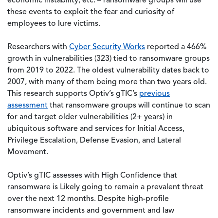
economic instability, etc. – ransomware groups will use
these events to exploit the fear and curiosity of
employees to lure victims.
Researchers with
Cyber Security Works
reported a 466%
growth in vulnerabilities (323) tied to ransomware groups
from 2019 to 2022. The oldest vulnerability dates back to
2007, with many of them being more than two years old.
This research supports Optiv’s gTIC’s
previous
assessment
that ransomware groups will continue to scan
for and target older vulnerabilities (2+ years) in
ubiquitous software and services for Initial Access,
Privilege Escalation, Defense Evasion, and Lateral
Movement.
Optiv’s gTIC assesses with High Confidence that
ransomware is Likely going to remain a prevalent threat
over the next 12 months. Despite high-profile
ransomware incidents and government and law