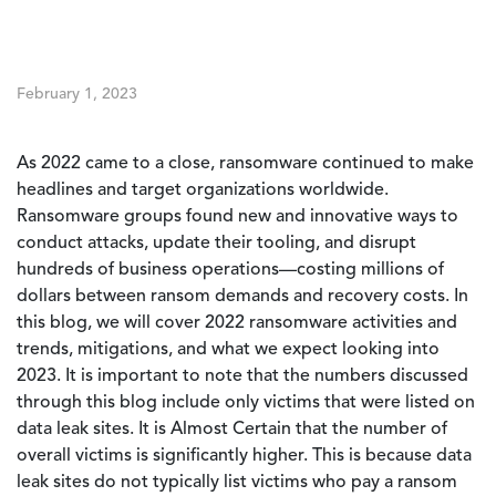
February 1, 2023
As 2022 came to a close, ransomware continued to make
headlines and target organizations worldwide.
Ransomware groups found new and innovative ways to
conduct attacks, update their tooling, and disrupt
hundreds of business operations—costing millions of
dollars between ransom demands and recovery costs. In
this blog, we will cover 2022 ransomware activities and
trends, mitigations, and what we expect looking into
2023. It is important to note that the numbers discussed
through this blog include only victims that were listed on
data leak sites. It is Almost Certain that the number of
overall victims is significantly higher. This is because data
leak sites do not typically list victims who pay a ransom