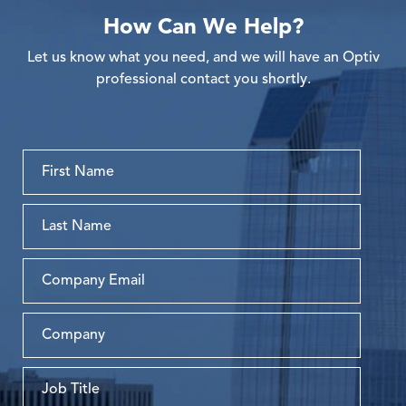
How Can We Help?
Let us know what you need, and we will have an Optiv
professional contact you shortly.