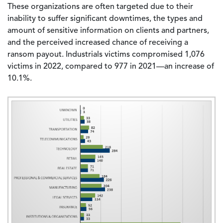
These organizations are often targeted due to their
inability to suffer significant downtimes, the types and
amount of sensitive information on clients and partners,
and the perceived increased chance of receiving a
ransom payout. Industrials victims compromised 1,076
victims in 2022, compared to 977 in 2021—an increase of
10.1%.
Image