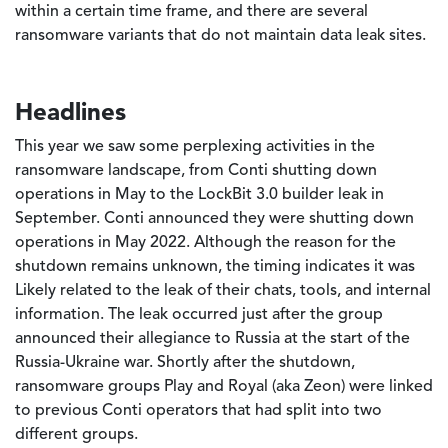
within a certain time frame, and there are several
ransomware variants that do not maintain data leak sites.
Headlines
This year we saw some perplexing activities in the
ransomware landscape, from Conti shutting down
operations in May to the LockBit 3.0 builder leak in
September. Conti announced they were shutting down
operations in May 2022. Although the reason for the
shutdown remains unknown, the timing indicates it was
Likely related to the leak of their chats, tools, and internal
information. The leak occurred just after the group
announced their allegiance to Russia at the start of the
Russia-Ukraine war. Shortly after the shutdown,
ransomware groups Play and Royal (aka Zeon) were linked
to previous Conti operators that had split into two
different groups.