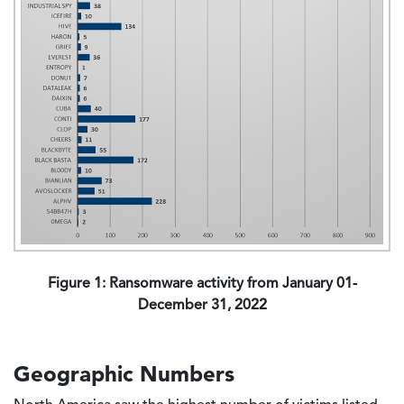
Figure 1: Ransomware activity from January 01-
December 31, 2022
Geographic Numbers