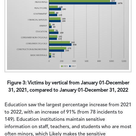
Figure 3: Victims by vertical from January 01-December
31, 2021, compared to January 01-December 31, 2022
Education saw the largest percentage increase from 2021
to 2022, with an increase of 91% (from 78 incidents to
149). Education institutions maintain sensitive
information on staff, teachers, and students who are most
often minors, which Likely makes the sensitive