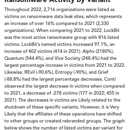
Throughout 2022, 2,716 organizations were listed as
victims on ransomware data leak sites, which represents
an increase of over 16% compared to 2021 (2,330
organizations). When comparing 2021 to 2022, LockBit
was the most active ransomware group with 816 listed
victims. LockBit’s named victims increased 97.1%, an
increase of 402 victims (414 in 2021). Alphv (2180%),
Quantum (544.4%), and Vice Society (248.4%) had the
largest percentage increase in victims from 2021 to 2022.
Likewise, REvil (-90.6%), Entropy (-90%), and Grief
(-88.8%) had the largest percentage decreases. Conti
observed the largest decrease in victims when compared
to 2021, a decrease of -278 victims (177 in 2022; 455 in
2021). The decreases in victims are Likely related to the
shutdown of these specific variants. However, it is Very
Likely that the affiliates of these operations have shifted
to other groups or created rebranded groups. The graph
below shows the number of listed victims per variant for