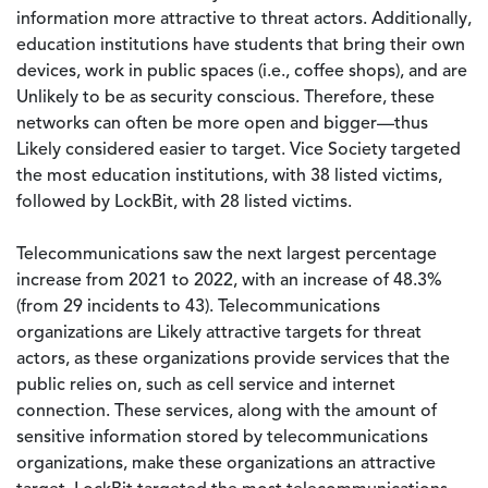
information more attractive to threat actors. Additionally,
education institutions have students that bring their own
devices, work in public spaces (i.e., coffee shops), and are
Unlikely to be as security conscious. Therefore, these
networks can often be more open and bigger—thus
Likely considered easier to target. Vice Society targeted
the most education institutions, with 38 listed victims,
followed by LockBit, with 28 listed victims.
Telecommunications saw the next largest percentage
increase from 2021 to 2022, with an increase of 48.3%
(from 29 incidents to 43). Telecommunications
organizations are Likely attractive targets for threat
actors, as these organizations provide services that the
public relies on, such as cell service and internet
connection. These services, along with the amount of
sensitive information stored by telecommunications
organizations, make these organizations an attractive