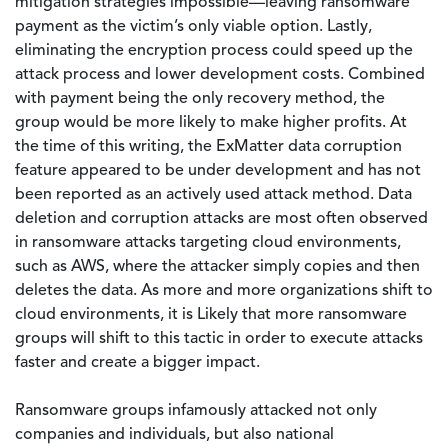
mitigation strategies impossible—leaving ransomware
payment as the victim’s only viable option. Lastly,
eliminating the encryption process could speed up the
attack process and lower development costs. Combined
with payment being the only recovery method, the
group would be more likely to make higher profits. At
the time of this writing, the ExMatter data corruption
feature appeared to be under development and has not
been reported as an actively used attack method. Data
deletion and corruption attacks are most often observed
in ransomware attacks targeting cloud environments,
such as AWS, where the attacker simply copies and then
deletes the data. As more and more organizations shift to
cloud environments, it is Likely that more ransomware
groups will shift to this tactic in order to execute attacks
faster and create a bigger impact.
Ransomware groups infamously attacked not only
companies and individuals, but also national