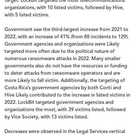
target. LockBit targeted the most telecommunications
organizations, with 10 listed victims, followed by Hive,
with 5 listed victims.
Government saw the third-largest increase from 2021 to
2022, with an increase of 41% (from 88 incidents to 129).
Government agencies and organizations were Likely
targeted more often due to the political nature of
numerous ransomware attacks in 2022. Many smaller
governments also do not have the resources or funding
to deter attacks from ransomware operators and are
more Likely to fall victim. Additionally, the targeting of
Costa Rica’s government agencies by both Conti and
Hive Likely contributed to the increase in listed victims in
2022. LockBit targeted government agencies and
organizations the most, with 39 victims listed, followed
by Vice Society, with 13 victims listed.
Decreases were observed in the Legal Services vertical