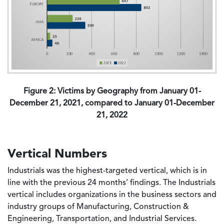
Figure 2: Victims by Geography from January 01-
December 21, 2021, compared to January 01-December
21, 2022
Vertical Numbers
Industrials was the highest-targeted vertical, which is in
line with the previous 24 months’ findings. The Industrials
vertical includes organizations in the business sectors and
industry groups of Manufacturing, Construction &
Engineering, Transportation, and Industrial Services.