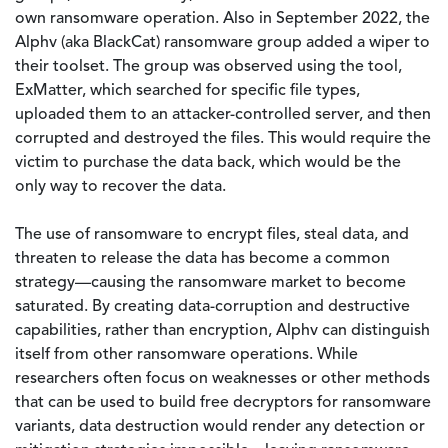
own ransomware operation. Also in September 2022, the
Alphv (aka BlackCat) ransomware group added a wiper to
their toolset. The group was observed using the tool,
ExMatter, which searched for specific file types,
uploaded them to an attacker-controlled server, and then
corrupted and destroyed the files. This would require the
victim to purchase the data back, which would be the
only way to recover the data.
The use of ransomware to encrypt files, steal data, and
threaten to release the data has become a common
strategy—causing the ransomware market to become
saturated. By creating data-corruption and destructive
capabilities, rather than encryption, Alphv can distinguish
itself from other ransomware operations. While
researchers often focus on weaknesses or other methods
that can be used to build free decryptors for ransomware
variants, data destruction would render any detection or