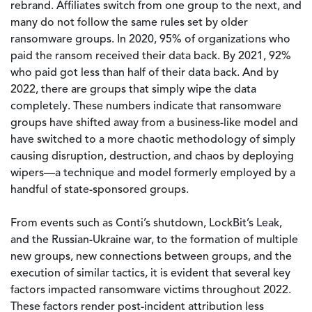
rebrand. Affiliates switch from one group to the next, and
many do not follow the same rules set by older
ransomware groups. In 2020, 95% of organizations who
paid the ransom received their data back. By 2021, 92%
who paid got less than half of their data back. And by
2022, there are groups that simply wipe the data
completely. These numbers indicate that ransomware
groups have shifted away from a business-like model and
have switched to a more chaotic methodology of simply
causing disruption, destruction, and chaos by deploying
wipers—a technique and model formerly employed by a
handful of state-sponsored groups.
From events such as Conti’s shutdown, LockBit’s Leak,
and the Russian-Ukraine war, to the formation of multiple
new groups, new connections between groups, and the
execution of similar tactics, it is evident that several key
factors impacted ransomware victims throughout 2022.
These factors render post-incident attribution less