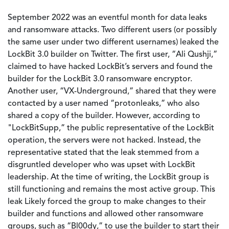
September 2022 was an eventful month for data leaks
and ransomware attacks. Two different users (or possibly
the same user under two different usernames) leaked the
LockBit 3.0 builder on Twitter. The first user, “Ali Qushji,”
claimed to have hacked LockBit’s servers and found the
builder for the LockBit 3.0 ransomware encryptor.
Another user, “VX-Underground,” shared that they were
contacted by a user named “protonleaks,” who also
shared a copy of the builder. However, according to
"LockBitSupp,” the public representative of the LockBit
operation, the servers were not hacked. Instead, the
representative stated that the leak stemmed from a
disgruntled developer who was upset with LockBit
leadership. At the time of writing, the LockBit group is
still functioning and remains the most active group. This
leak Likely forced the group to make changes to their
builder and functions and allowed other ransomware
groups, such as “Bl00dy,” to use the builder to start their