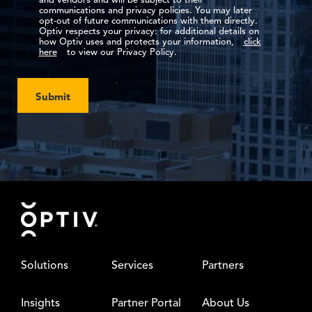
and vendors and will be subject to their
communications and privacy policies. You may later
opt-out of future communications with them directly.
Optiv respects your privacy: for additional details on
how Optiv uses and protects your information,
click
here
to view our Privacy Policy.
Submit
Footer
Solutions
Services
Partners
Insights
Partner Portal
About Us