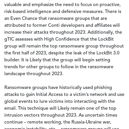
valuable and emphasize the need to focus on proactive,
risk-based intelligence and defensive measures. There is
an Even Chance that ransomware groups that are
attributed to former Conti developers and affiliates will
increase their attacks throughout 2023. Additionally, the
gTIC assesses with High Confidence that the LockBit
group will remain the top ransomware group throughout
the first half of 2023, despite the leak of the LockBit 3.0
builder. It is Likely that the group will begin setting
trends for other groups to follow in the ransomware
landscape throughout 2023.
Ransomware groups have historically used phishing
attacks to gain Initial Access to a victim’s network and use
global events to lure victims into interacting with the
email. This technique will Likely remain one of the top
intrusion vectors throughout 2023. As uncertain times
continue – remote working, the Russia-Ukraine war,