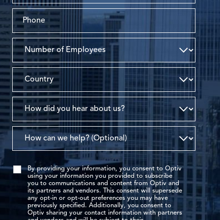
By providing your information, you consent to Optiv
using your information you provided to subscribe
you to communications and content from Optiv and
its partners and vendors. This consent will supersede
any opt-in or opt-out preferences you may have
previously specified. Additionally, you consent to
Optiv sharing your contact information with partners