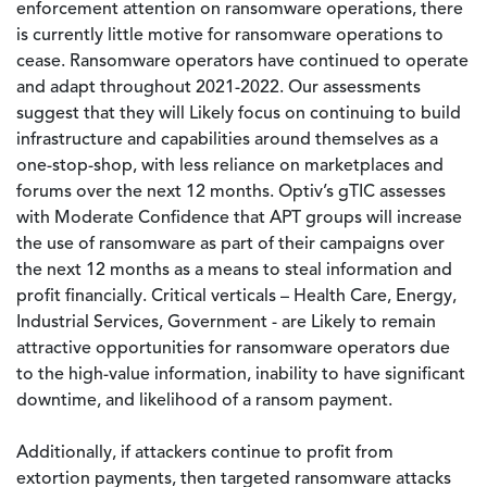
enforcement attention on ransomware operations, there
is currently little motive for ransomware operations to
cease. Ransomware operators have continued to operate
and adapt throughout 2021-2022. Our assessments
suggest that they will Likely focus on continuing to build
infrastructure and capabilities around themselves as a
one-stop-shop, with less reliance on marketplaces and
forums over the next 12 months. Optiv’s gTIC assesses
with Moderate Confidence that APT groups will increase
the use of ransomware as part of their campaigns over
the next 12 months as a means to steal information and
profit financially. Critical verticals – Health Care, Energy,
Industrial Services, Government - are Likely to remain
attractive opportunities for ransomware operators due
to the high-value information, inability to have significant
downtime, and likelihood of a ransom payment.
Additionally, if attackers continue to profit from
extortion payments, then targeted ransomware attacks