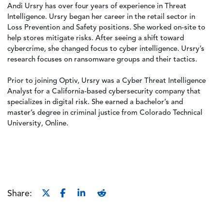
Andi Ursry has over four years of experience in Threat
Intelligence. Ursry began her career in the retail sector in
Loss Prevention and Safety positions. She worked on-site to
help stores mitigate risks. After seeing a shift toward
cybercrime, she changed focus to cyber intelligence. Ursry’s
research focuses on ransomware groups and their tactics.
Prior to joining Optiv, Ursry was a Cyber Threat Intelligence
Analyst for a California-based cybersecurity company that
specializes in digital risk. She earned a bachelor’s and
master’s degree in criminal justice from Colorado Technical
University, Online.
Share: