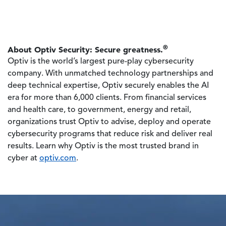
®
About Optiv Security: Secure greatness.
Optiv is the world’s largest pure-play cybersecurity
company. With unmatched technology partnerships and
deep technical expertise, Optiv securely enables the AI
era for more than 6,000 clients. From financial services
and health care, to government, energy and retail,
organizations trust Optiv to advise, deploy and operate
cybersecurity programs that reduce risk and deliver real
results. Learn why Optiv is the most trusted brand in
cyber at
optiv.com
.