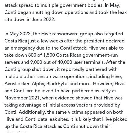
attack spread to multiple government bodies. In May,
Conti began shutting down operations and took the leak
site down in June 2022.
In May 2022, the Hive ransomware group also targeted
Costa Rica just a few weeks after the president declared
an emergency due to the Conti attack. Hive was able to
take down 800 of 1,500 Costa Rican government-run
servers and 9,000 out of 40,000 user terminals. After the
Conti group shut down, it reportedly partnered with
multiple other ransomware operations, including Hive,
AvosLocker, Alphv, BlackByte, and more. However, Hive
and Conti are believed to have partnered as early as
November 2021, when evidence showed that Hive was
taking advantage of initial access vectors provided by
Conti. Additionally, the same victims appeared on both
Hive and Conti data leak sites. It is Likely that Hive picked
up the Costa Rica attack as Conti shut down their