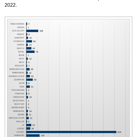
2022.
Image