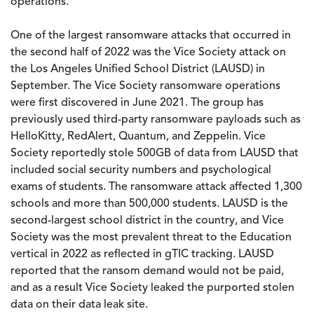
operations.
One of the largest ransomware attacks that occurred in
the second half of 2022 was the Vice Society attack on
the Los Angeles Unified School District (LAUSD) in
September. The Vice Society ransomware operations
were first discovered in June 2021. The group has
previously used third-party ransomware payloads such as
HelloKitty, RedAlert, Quantum, and Zeppelin. Vice
Society reportedly stole 500GB of data from LAUSD that
included social security numbers and psychological
exams of students. The ransomware attack affected 1,300
schools and more than 500,000 students. LAUSD is the
second-largest school district in the country, and Vice
Society was the most prevalent threat to the Education
vertical in 2022 as reflected in gTIC tracking. LAUSD
reported that the ransom demand would not be paid,
and as a result Vice Society leaked the purported stolen
data on their data leak site.