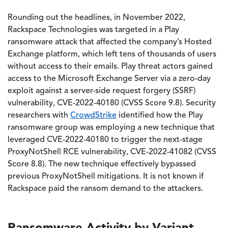
Rounding out the headlines, in November 2022,
Rackspace Technologies was targeted in a Play
ransomware attack that affected the company’s Hosted
Exchange platform, which left tens of thousands of users
without access to their emails. Play threat actors gained
access to the Microsoft Exchange Server via a zero-day
exploit against a server-side request forgery (SSRF)
vulnerability, CVE-2022-40180 (CVSS Score 9.8). Security
researchers with
CrowdStrike
identified how the Play
ransomware group was employing a new technique that
leveraged CVE-2022-40180 to trigger the next-stage
ProxyNotShell RCE vulnerability, CVE-2022-41082 (CVSS
Score 8.8). The new technique effectively bypassed
previous ProxyNotShell mitigations. It is not known if
Rackspace paid the ransom demand to the attackers.
Ransomware Activity by Variant