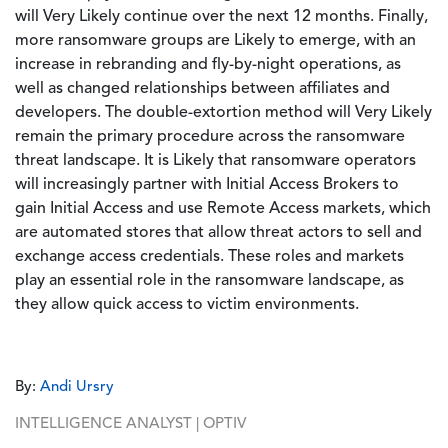
will Very Likely continue over the next 12 months. Finally,
more ransomware groups are Likely to emerge, with an
increase in rebranding and fly-by-night operations, as
well as changed relationships between affiliates and
developers. The double-extortion method will Very Likely
remain the primary procedure across the ransomware
threat landscape. It is Likely that ransomware operators
will increasingly partner with Initial Access Brokers to
gain Initial Access and use Remote Access markets, which
are automated stores that allow threat actors to sell and
exchange access credentials. These roles and markets
play an essential role in the ransomware landscape, as
they allow quick access to victim environments.
By:
Andi Ursry
INTELLIGENCE ANALYST | OPTIV