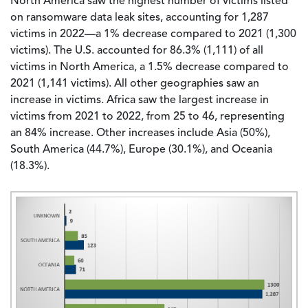
North America saw the highest number of victims listed
on ransomware data leak sites, accounting for 1,287
victims in 2022—a 1% decrease compared to 2021 (1,300
victims). The U.S. accounted for 86.3% (1,111) of all
victims in North America, a 1.5% decrease compared to
2021 (1,141 victims). All other geographies saw an
increase in victims. Africa saw the largest increase in
victims from 2021 to 2022, from 25 to 46, representing
an 84% increase. Other increases include Asia (50%),
South America (44.7%), Europe (30.1%), and Oceania
(18.3%).
Image