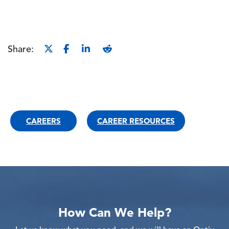
Share:
CAREERS
CAREER RESOURCES
How Can We Help?