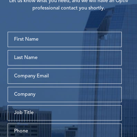
Let us know what you need, and we will have an Optiv
professional contact you shortly.