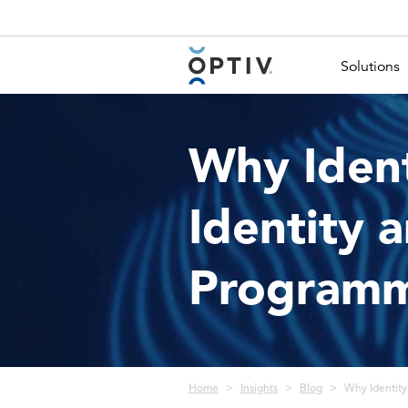
Main Menu 2
Solutions
Why Ident
Identity
Program
Breadcrumb
Home
Insights
Blog
Why Identity