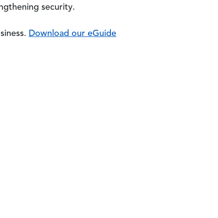
engthening security.
usiness.
Download our eGuide