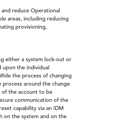
y and reduce Operational
le areas, including reducing
mating provisioning,
g either a system lock-out or
 upon the individual
While the process of changing
e process around the change
 of the account to be
secure communication of the
eset capability via an IDM
h on the system and on the