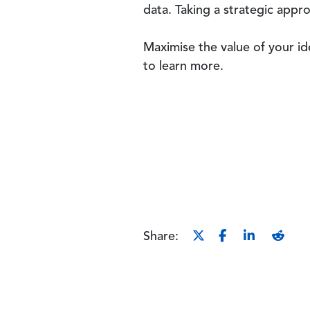
data. Taking a strategic appr
Maximise the value of your i
to learn more.
Share: