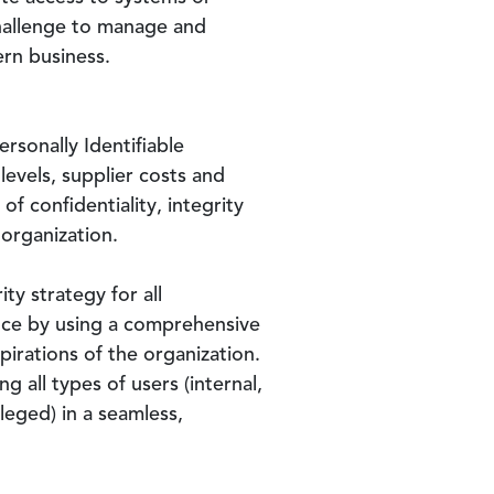
 challenge to manage and
ern business.
rsonally Identifiable
levels, supplier costs and
of confidentiality, integrity
 organization.
ty strategy for all
ance by using a comprehensive
irations of the organization.
 all types of users (internal,
leged) in a seamless,