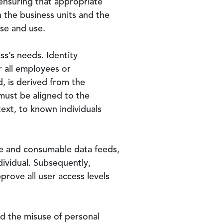
r ensuring that appropriate
 the business units and the
se and use.
ss’s needs. Identity
r all employees or
, is derived from the
must be aligned to the
ext, to known individuals
ate and consumable data feeds,
dividual. Subsequently,
prove all user access levels
nd the misuse of personal