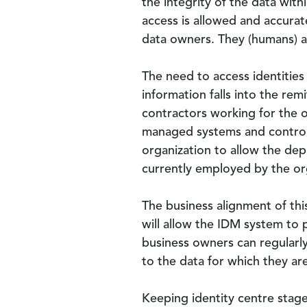
the integrity of the data with
access is allowed and accurat
data owners. They (humans) a
The need to access identities
information falls into the re
contractors working for the o
managed systems and controls
organization to allow the dep
currently employed by the or
The business alignment of thi
will allow the IDM system to p
business owners can regularly
to the data for which they ar
Keeping identity centre stage