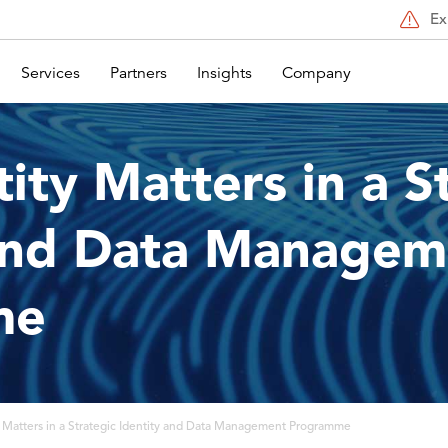
Ex
Services
Partners
Insights
Company
ity Matters in a S
 and Data Managem
me
 Matters in a Strategic Identity and Data Management Programme