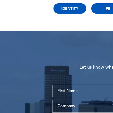
IDENTITY
PII
Let us know what