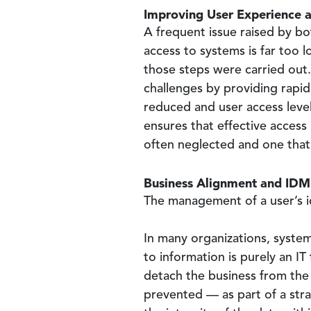
Improving User Experience a
A frequent issue raised by bo
access to systems is far too l
those steps were carried out
challenges by providing rapid
reduced and user access level
ensures that effective access
often neglected and one that
Business Alignment and IDM
The management of a user’s id
In many organizations, system
to information is purely an IT
detach the business from the
prevented — as part of a str