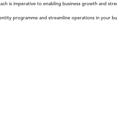
oach is imperative to enabling business growth and str
dentity programme and streamline operations in your b