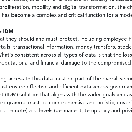
 proliferation, mobility and digital transformation, the
ess has become a complex and critical function for a mod
ur IDM
hat they should and must protect, including employee Pe
tails, transactional information, money transfers, stock 
at’s consistent across all types of data is that the loss 
h reputational and financial damage to the compromised
g access to this data must be part of the overall securi
must ensure effective and efficient data access govern
(IDM) solution that aligns with the wider goals and asp
 programme must be comprehensive and holistic, covering
and remote) and levels (permanent, temporary and privi