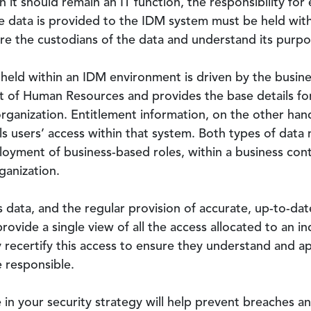
in it should remain an IT function, the responsibility fo
e data is provided to the IDM system must be held with
re the custodians of the data and understand its purpo
 held within an IDM environment is driven by the busine
mit of Human Resources and provides the base details fo
rganization. Entitlement information, on the other hand
 users’ access within that system. Both types of data 
loyment of business-based roles, within a business cont
ganization.
s data, and the regular provision of accurate, up-to-d
rovide a single view of all the access allocated to an in
 recertify this access to ensure they understand and ap
e responsible.
 in your security strategy will help prevent breaches a