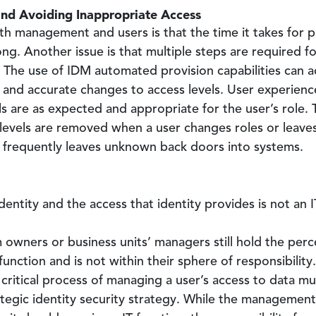
nd Avoiding Inappropriate Access
th management and users is that the time it takes for 
ong. Another issue is that multiple steps are required fo
. The use of IDM automated provision capabilities can 
 and accurate changes to access levels. User experience
s are as expected and appropriate for the user’s role. T
 levels are removed when a user changes roles or leave
 frequently leaves unknown back doors into systems.
entity and the access that identity provides is not an I
 owners or business units’ managers still hold the per
 function and is not within their sphere of responsibility
 critical process of managing a user’s access to data 
ategic identity security strategy. While the manageme