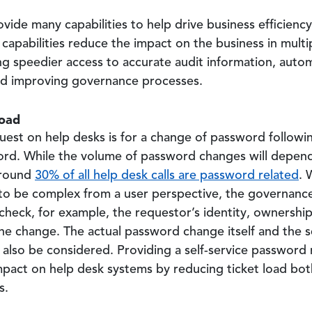
e many capabilities to help drive business efficienc
apabilities reduce the impact on the business in multip
ng speedier access to accurate audit information, auto
nd improving governance processes.
load
est on help desks is for a change of password followin
word. While the volume of password changes will depend
around
30% of all help desk calls are password related
. 
to be complex from a user perspective, the governanc
heck, for example, the requestor’s identity, ownership
he change. The actual password change itself and the 
lso be considered. Providing a self-service password r
pact on help desk systems by reducing ticket load bot
s.