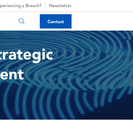
periencing a Breach?
Newsletter
Contact
trategic
ent