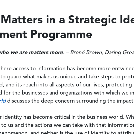
Matters in a Strategic Id
ement Programme
who we are matters more
. – Brené Brown, Daring Gre
where access to information has become more entwined 
y to guard what makes us unique and take steps to prote
d, and its reach into all aspects of our lives, protectin
d for the businesses and organizations with which we i
rld
discusses the deep concern surrounding the impact of
r identity has become critical in the business world. W
to us and the actions we can take with that information,
phenomenon, and neither is the use of identity to attrib