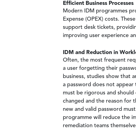
Efficient Business Processes
Modern IDM programmes provid
Expense (OPEX) costs. These c
support desk tickets, providi
improving user experience a
IDM and Reduction in Work
Often, the most frequent requ
a user forgetting their pass
business, studies show that 
a password does not appear 
must be rigorous and should c
changed and the reason for t
new and valid password must a
programme will reduce the im
remediation teams themselve