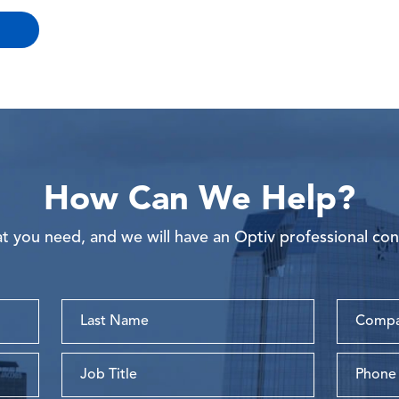
How Can We Help?
 you need, and we will have an Optiv professional con