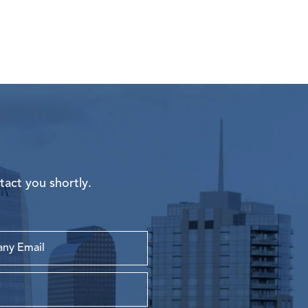
tact you shortly.