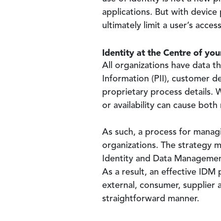
applications. But with device
ultimately limit a user’s acc
Identity at the Centre of yo
All organizations have data t
Information (PII), customer de
proprietary process details. Wh
or availability can cause bot
As such, a process for managin
organizations. The strategy 
Identity and Data Management 
As a result, an effective IDM
external, consumer, supplier 
straightforward manner.