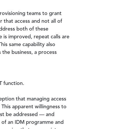
provisioning teams to grant
r that access and not all of
address both of these
 is improved, repeat calls are
his same capability also
s the business, a process
T function.
ception that managing access
. This apparent willingness to
must be addressed — and
nt of an IDM programme and