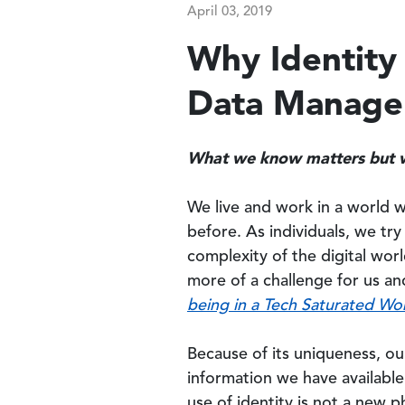
April 03, 2019
Why Identity 
Data Manag
What we know matters but 
We live and work in a world 
before. As individuals, we tr
complexity of the digital worl
more of a challenge for us an
being in a Tech Saturated Wo
Because of its uniqueness, ou
information we have available 
use of identity is not a new 