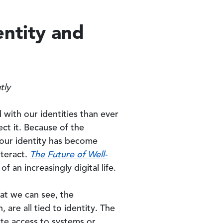
entity and
atly
with our identities than ever
ct it. Because of the
g our identity has become
nteract.
The Future of Well-
 an increasingly digital life.
hat we can see, the
 are all tied to identity. The
ute access to systems or