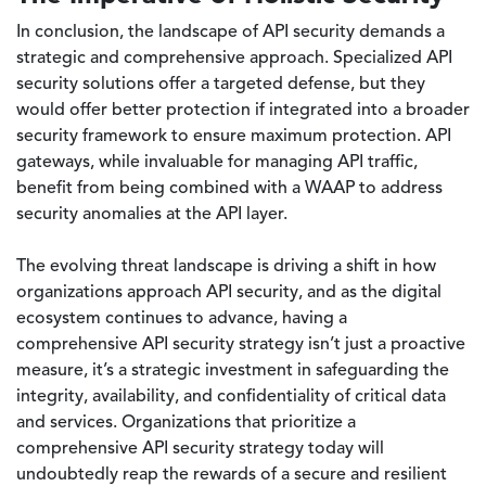
In conclusion, the landscape of API security demands a
strategic and comprehensive approach. Specialized API
security solutions offer a targeted defense, but they
would offer better protection if integrated into a broader
security framework to ensure maximum protection. API
gateways, while invaluable for managing API traffic,
benefit from being combined with a WAAP to address
security anomalies at the API layer.
The evolving threat landscape is driving a shift in how
organizations approach API security, and as the digital
ecosystem continues to advance, having a
comprehensive API security strategy isn’t just a proactive
measure, it’s a strategic investment in safeguarding the
integrity, availability, and confidentiality of critical data
and services. Organizations that prioritize a
comprehensive API security strategy today will
undoubtedly reap the rewards of a secure and resilient