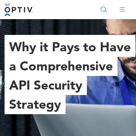
Main Menu 2
Why it Pays to Have
a Comprehensive
API Security
Strategy