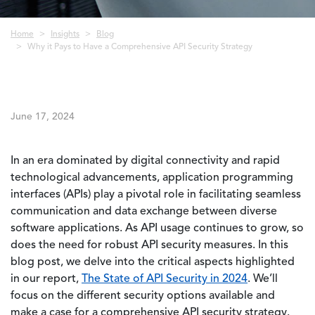
Breadcrumb
Home
Insights
Blog
Why it Pays to Have a Comprehensive API Security Strategy
June 17, 2024
In an era dominated by digital connectivity and rapid
technological advancements, application programming
interfaces (APIs) play a pivotal role in facilitating seamless
communication and data exchange between diverse
software applications. As API usage continues to grow, so
does the need for robust API security measures. In this
blog post, we delve into the critical aspects highlighted
in our report,
The State of API Security in 2024
. We’ll
focus on the different security options available and
make a case for a comprehensive API security strategy.