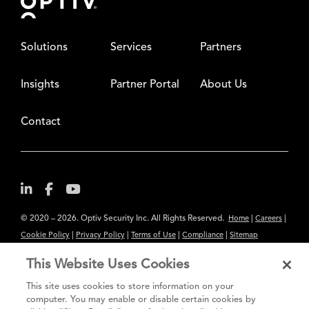
Solutions
Services
Partners
Insights
Partner Portal
About Us
Contact
© 2020 – 2026. Optiv Security Inc. All Rights Reserved.
|
|
Home
Careers
|
|
|
|
Cookie Policy
Privacy Policy
Terms of Use
Compliance
Sitemap
Subscribe to Our Newsletter
This Website Uses Cookies
The content provided is for informational purposes only. Links to third
This site uses cookies to store information on your
party sites are provided for your convenience and do not constitute an
computer. You may enable or disable certain cookies by