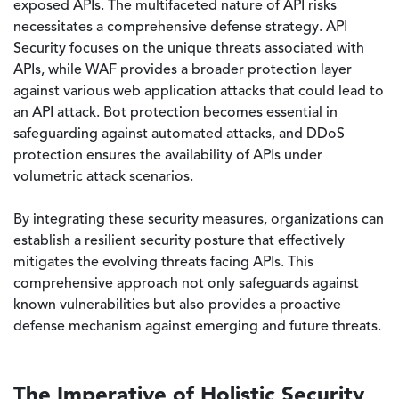
exposed APIs. The multifaceted nature of API risks
necessitates a comprehensive defense strategy. API
Security focuses on the unique threats associated with
APIs, while WAF provides a broader protection layer
against various web application attacks that could lead to
an API attack. Bot protection becomes essential in
safeguarding against automated attacks, and DDoS
protection ensures the availability of APIs under
volumetric attack scenarios.
By integrating these security measures, organizations can
establish a resilient security posture that effectively
mitigates the evolving threats facing APIs. This
comprehensive approach not only safeguards against
known vulnerabilities but also provides a proactive
defense mechanism against emerging and future threats.
The Imperative of Holistic Security