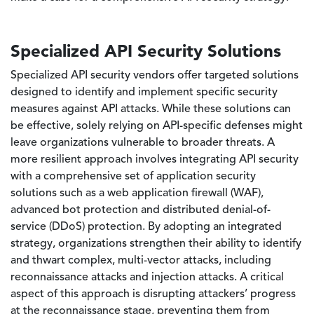
Specialized API Security Solutions
Specialized API security vendors offer targeted solutions
designed to identify and implement specific security
measures against API attacks. While these solutions can
be effective, solely relying on API-specific defenses might
leave organizations vulnerable to broader threats. A
more resilient approach involves integrating API security
with a comprehensive set of application security
solutions such as a web application firewall (WAF),
advanced bot protection and distributed denial-of-
service (DDoS) protection. By adopting an integrated
strategy, organizations strengthen their ability to identify
and thwart complex, multi-vector attacks, including
reconnaissance attacks and injection attacks. A critical
aspect of this approach is disrupting attackers’ progress
at the reconnaissance stage, preventing them from