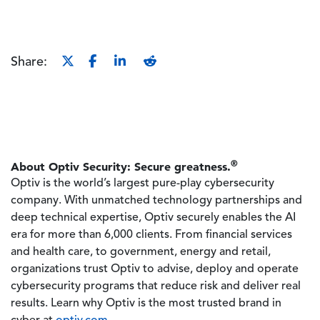
Share:
®
About Optiv Security: Secure greatness.
Optiv is the world’s largest pure-play cybersecurity
company. With unmatched technology partnerships and
deep technical expertise, Optiv securely enables the AI
era for more than 6,000 clients. From financial services
and health care, to government, energy and retail,
organizations trust Optiv to advise, deploy and operate
cybersecurity programs that reduce risk and deliver real
results. Learn why Optiv is the most trusted brand in