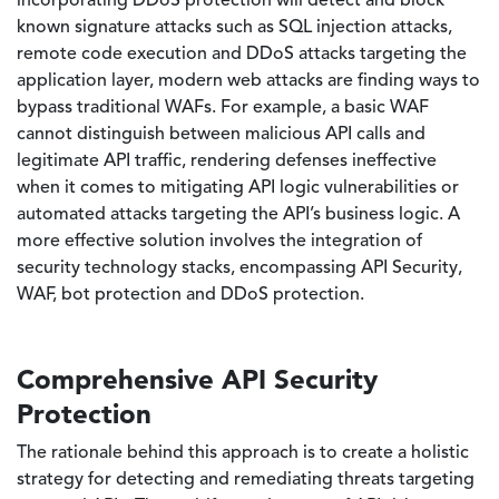
incorporating DDoS protection will detect and block
known signature attacks such as SQL injection attacks,
remote code execution and DDoS attacks targeting the
application layer, modern web attacks are finding ways to
bypass traditional WAFs. For example, a basic WAF
cannot distinguish between malicious API calls and
legitimate API traffic, rendering defenses ineffective
when it comes to mitigating API logic vulnerabilities or
automated attacks targeting the API’s business logic. A
more effective solution involves the integration of
security technology stacks, encompassing API Security,
WAF, bot protection and DDoS protection.
Comprehensive API Security
Protection
The rationale behind this approach is to create a holistic
strategy for detecting and remediating threats targeting