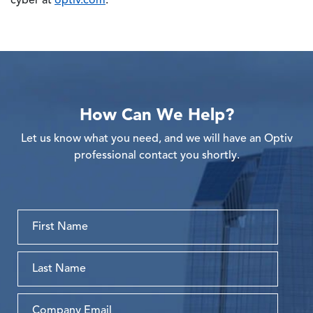
cyber at
optiv.com
.
How Can We Help?
Let us know what you need, and we will have an Optiv
professional contact you shortly.