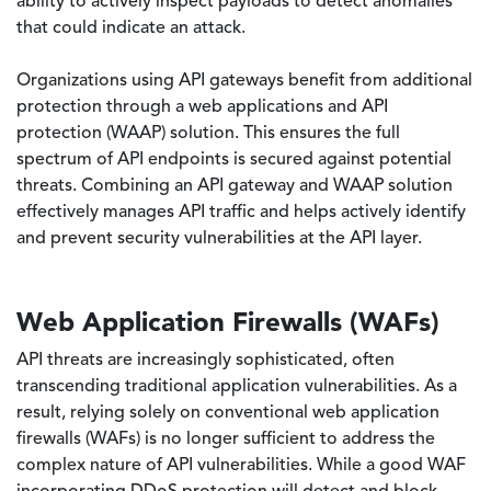
ability to actively inspect payloads to detect anomalies
that could indicate an attack.
Organizations using API gateways benefit from additional
protection through a web applications and API
protection (WAAP) solution. This ensures the full
spectrum of API endpoints is secured against potential
threats. Combining an API gateway and WAAP solution
effectively manages API traffic and helps actively identify
and prevent security vulnerabilities at the API layer.
Web Application Firewalls (WAFs)
API threats are increasingly sophisticated, often
transcending traditional application vulnerabilities. As a
result, relying solely on conventional web application
firewalls (WAFs) is no longer sufficient to address the
complex nature of API vulnerabilities. While a good WAF