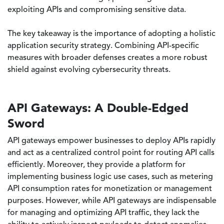
exploiting APIs and compromising sensitive data.
The key takeaway is the importance of adopting a holistic
application security strategy. Combining API-specific
measures with broader defenses creates a more robust
shield against evolving cybersecurity threats.
API Gateways: A Double-Edged
Sword
API gateways empower businesses to deploy APIs rapidly
and act as a centralized control point for routing API calls
efficiently. Moreover, they provide a platform for
implementing business logic use cases, such as metering
API consumption rates for monetization or management
purposes. However, while API gateways are indispensable
for managing and optimizing API traffic, they lack the