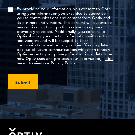
By providing your information, you consent to Optiv
using your information you provided to subscribe
you to communications and content from Optiv and
its partners and vendors. This consent will supersede
any opt-in or opt-out preferences you may have
previously specified. Additionally, you consent to
Optiv sharing your contact information with partners
and vendors and will be subject to their
communications and privacy policies. You may later
opt-out of future communications with them directly.
Optiv respects your privacy: for additional details on
how Optiv uses and protects your information,
click
here
to view our Privacy Policy.
Submit
Footer