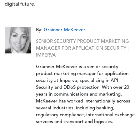
digital future.
By:
Grainner McKeever
SENIOR SECURITY PRODUCT MARKETING
MANAGER FOR APPLICATION SECURITY |
IMPERVA
Grainner McKeever is a senior security
product marketing manager for application
security at Imperva, specializing in API
Security and DDoS protection. With over 20
years in communications and marketing,
McKeever has worked internationally across
several industries, including banking,
regulatory compliance, international exchange
services and transport and logistics.