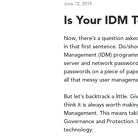
June 12, 2019
Is Your IDM 
Now, there’s a question asked
in that first sentence. Do/sh
Management (IDM) programme?
server and network passwords
passwords on a piece of paper
all that messy user manageme
But let’s backtrack a little. G
think it is always worth maki
Management. This means taki
Governance and Protection. I
technology.