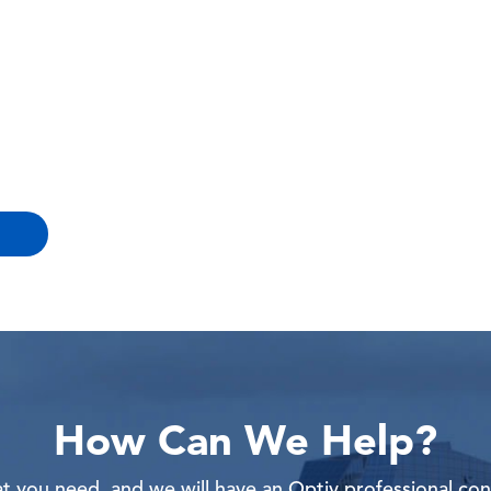
How Can We Help?
 you need, and we will have an Optiv professional con