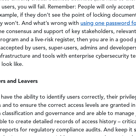
users, you will fail. Remember: People will only accept 
example, if they don’t see the point of locking documen
hey won’t. And what’s wrong with
using one password fo
e consensus and support of key stakeholders, relevant
ogram and a live-risk register, then you are in a good 
 accepted by users, super-users, admins and developer
frastructure and tools with enterprise cybersecurity te
look like.
ers and Leavers
ave the ability to identify users correctly, their privil
s and to ensure the correct access levels are granted in
lassification and governance and are able to manage j
le to create detailed records of access history – critic
 reports for regulatory compliance audits. And keep it 