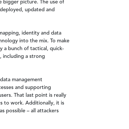
 bigger picture. The use of
y deployed, updated and
-mapping, identity and data
hnology into the mix. To make
 a bunch of tactical, quick-
, including a strong
d data management
ocesses and supporting
ers. That last point is really
to work. Additionally, it is
s possible – all attackers