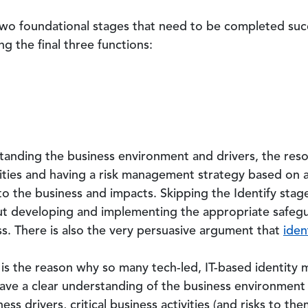
two foundational stages that need to be completed succe
g the final three functions:
rstanding the business environment and drivers, the res
ivities and having a risk management strategy based on
to the business and impacts. Skipping the Identify stage
out developing and implementing the appropriate safegu
ess. There is also the very persuasive argument that
iden
 is the reason why so many tech-led, IT-based identity
have a clear understanding of the business environment
s drivers, critical business activities (and risks to the