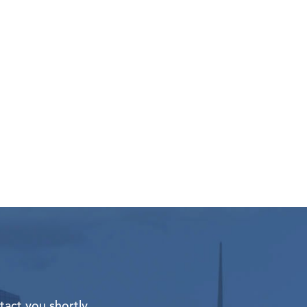
tact you shortly.