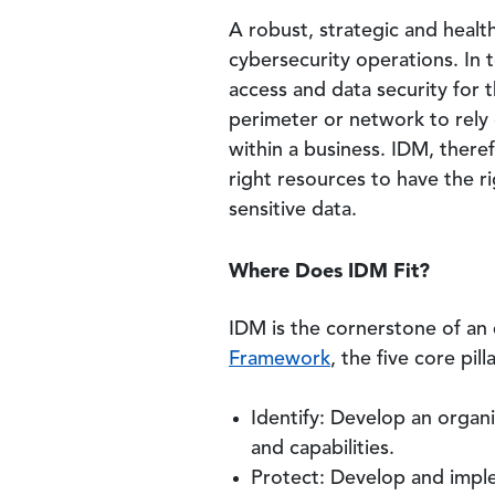
A robust, strategic and heal
cybersecurity operations. In 
access and data security for 
perimeter or network to rely 
within a business. IDM, there
right resources to have the ri
sensitive data.
Where Does IDM Fit?
IDM is the cornerstone of an 
Framework
, the five core pill
Identify: Develop an organ
and capabilities.
Protect: Develop and implem