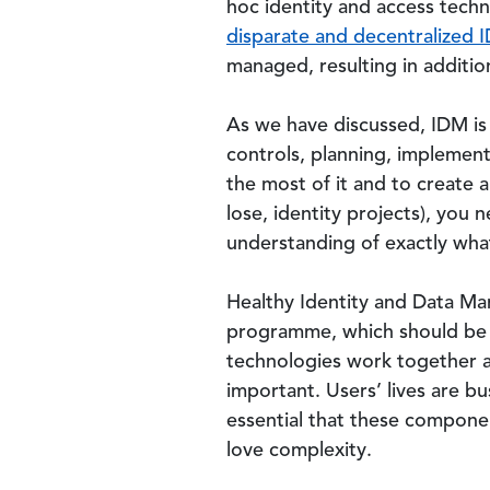
hoc identity and access tech
disparate and decentralized 
managed, resulting in additi
As we have discussed, IDM is 
controls, planning, implemen
the most of it and to create 
lose, identity projects), you
understanding of exactly wha
Healthy Identity and Data M
programme, which should be d
technologies work together as 
important. Users’ lives are b
essential that these componen
love complexity.