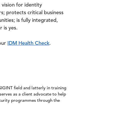
vision for identity
; protects critical business
ities; is fully integrated,
 is yes.
 our
IDM Health Check
.
IGINT field and latterly in training
serves as a client advocate to help
security programmes through the