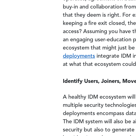
buy-in and collaboration from 
that they deem is right. For 
keeping a fire exit closed, t
access? Assuming you have th
an engaging user-education pr
ecosystem that might just be
deployments
integrate IDM in
at what that ecosystem could 
Identify Users, Joiners, Mov
A healthy IDM ecosystem will h
multiple security technologie
deployments encompass data c
The IDM system will also be ab
security but also to generate