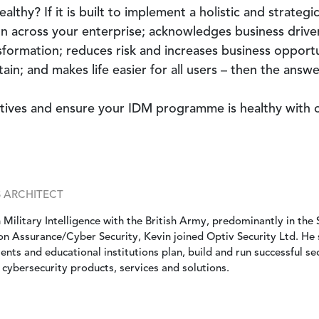
thy? If it is built to implement a holistic and strategic 
 across your enterprise; acknowledges business drivers
nsformation; reduces risk and increases business opportun
ain; and makes life easier for all users – then the answer
ctives and ensure your IDM programme is healthy with
S ARCHITECT
 Military Intelligence with the British Army, predominantly in the S
on Assurance/Cyber Security, Kevin joined Optiv Security Ltd. He 
nts and educational institutions plan, build and run successful 
 cybersecurity products, services and solutions.