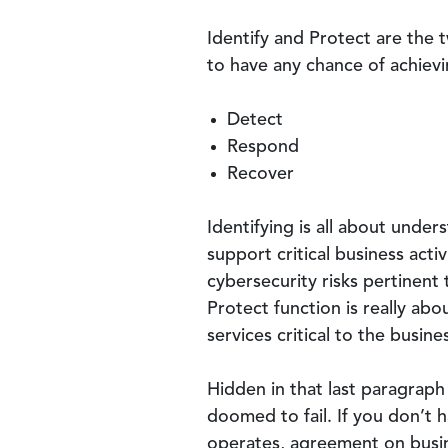
Identify and Protect are the 
to have any chance of achievin
Detect
Respond
Recover
Identifying is all about unde
support critical business act
cybersecurity risks pertinent 
Protect function is really ab
services critical to the busin
Hidden in that last paragraph
doomed to fail. If you don’t 
operates, agreement on busines