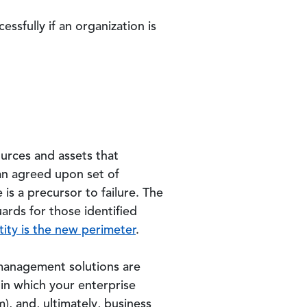
ssfully if an organization is
ources and assets that
 an agreed upon set of
 is a precursor to failure. The
ards for those identified
tity is the new perimeter
.
 management solutions are
 in which your enterprise
m), and, ultimately, business