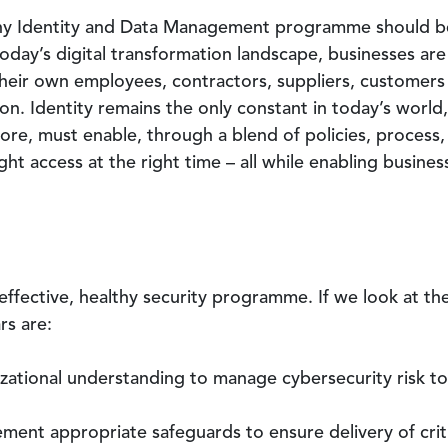
thy Identity and Data Management programme should be 
today’s digital transformation landscape, businesses are
their own employees, contractors, suppliers, customers 
on. Identity remains the only constant in today’s world,
fore, must enable, through a blend of policies, process
ght access at the right time – all while enabling busines
effective, healthy security programme. If we look at th
ars are:
izational understanding to manage cybersecurity risk to
ent appropriate safeguards to ensure delivery of criti