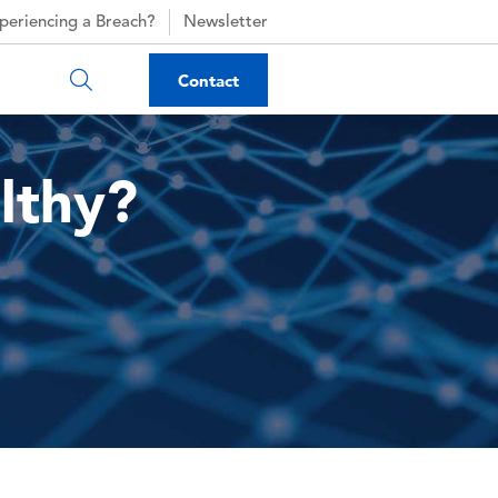
periencing a Breach?
Newsletter
Contact
lthy?