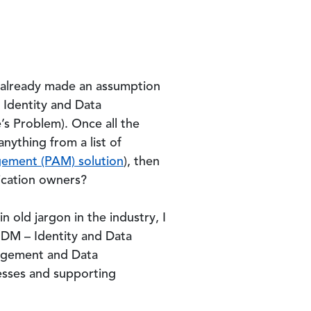
ve already made an assumption
n Identity and Data
s Problem). Once all the
ything from a list of
gement (PAM) solution
), then
ication owners?
n old jargon in the industry, I
 IDM – Identity and Data
nagement and Data
esses and supporting