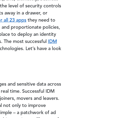
the level of security controls
ts away in a drawer, or
r all 23 apps
they need to
 and proportionate policies,
place to deploy an identity
s. The most successful
IDM
chnologies. Let’s have a look
eges and sensitive data across
 real time. Successful IDM
oiners, movers and leavers.
al not only to improve
simple – a patchwork of ad