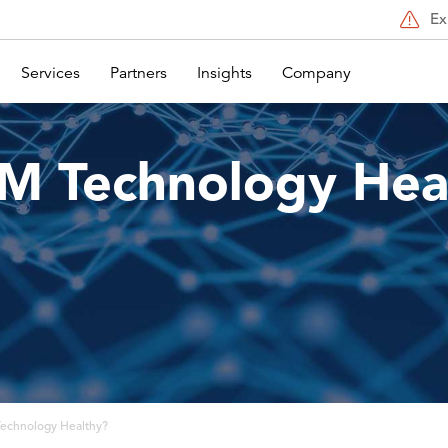
Ex
Services
Partners
Insights
Company
DM Technology Hea
Technology Healthy?