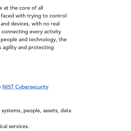
at the core of all
 faced with trying to control
and devices, with no real
 connecting every activity
, people and technology, the
s agility and protecting
e
NIST Cybersecurity
 systems, people, assets, data
cal services.