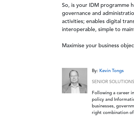
So, is your IDM programme heal
governance and administration
activities; enables digital tra
interoperable, simple to maint
Maximise your business obje
By:
Kevin Tongs
SENIOR SOLUTION
Following a career in
policy and Informati
businesses, governme
right combination of