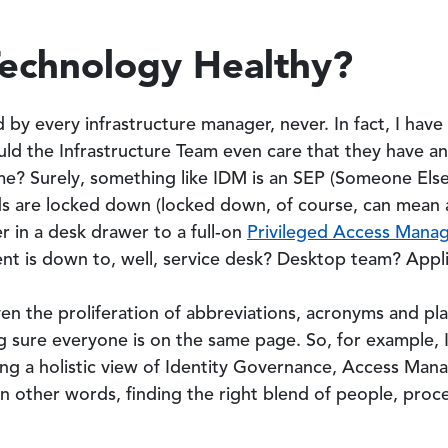
Technology Healthy?
 by every infrastructure manager, never. In fact, I ha
ould the Infrastructure Team even care that they have a
 Surely, something like IDM is an SEP (Someone Else’
 are locked down (locked down, of course, can mean an
 in a desk drawer to a full-on
Privileged Access Mana
nt is down to, well, service desk? Desktop team? Appl
iven the proliferation of abbreviations, acronyms and plai
ng sure everyone is on the same page. So, for example,
ng a holistic view of Identity Governance, Access Ma
n other words, finding the right blend of people, proc