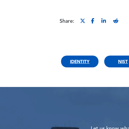
Share:
IDENTITY
NIST
Let us know what