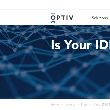
Main Menu 2
Solutions
Is Your I
Breadcrumb
Home
Insights
Blog
Is Your IDM 