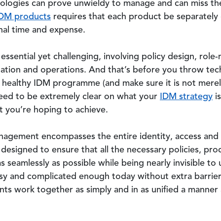
nologies can prove unwieldy to manage and can miss the
IDM products
requires that each product be separatel
onal time and expense.
essential yet challenging, involving policy design, role
tation and operations. And that’s before you throw tec
a healthy IDM programme (and make sure it is not merely
 need to be extremely clear on what your
IDM strategy
is
t you’re hoping to achieve.
anagement encompasses the entire identity, access an
esigned to ensure that all the necessary policies, pr
seamlessly as possible while being nearly invisible to us
usy and complicated enough today without extra barriers 
ts work together as simply and in as unified a manner a