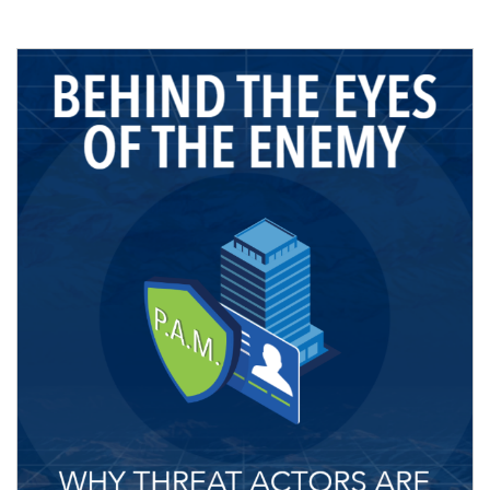
Image