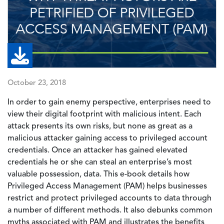
October 23, 2018
In order to gain enemy perspective, enterprises need to
view their digital footprint with malicious intent. Each
attack presents its own risks, but none as great as a
malicious attacker gaining access to privileged account
credentials. Once an attacker has gained elevated
credentials he or she can steal an enterprise’s most
valuable possession, data. This e-book details how
Privileged Access Management (PAM) helps businesses
restrict and protect privileged accounts to data through
a number of different methods. It also debunks common
myths associated with PAM and illustrates the benefits