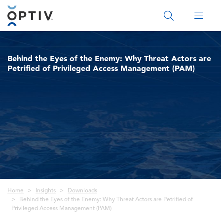
Main Menu 2
Behind the Eyes of the Enemy: Why Threat Actors are
Petrified of Privileged Access Management (PAM)
Breadcrumb
Home
Insights
Downloads
Behind the Eyes of the Enemy: Why Threat Actors are Petrified of
Privileged Access Management (PAM)