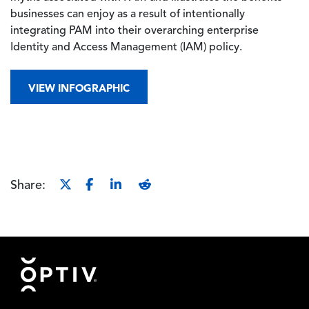
businesses can enjoy as a result of intentionally
integrating PAM into their overarching enterprise
Identity and Access Management (IAM) policy.
VIEW INFOGRAPHIC
Share:
Footer