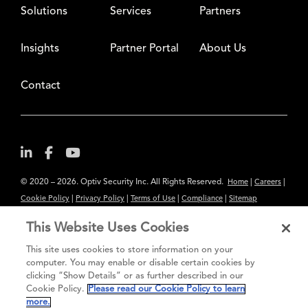
Solutions
Services
Partners
Insights
Partner Portal
About Us
Contact
© 2020 – 2026. Optiv Security Inc. All Rights Reserved.
|
|
Home
Careers
|
|
|
|
Cookie Policy
Privacy Policy
Terms of Use
Compliance
Sitemap
Subscribe to Our Newsletter
This Website Uses Cookies
The content provided is for informational purposes only. Links to third
This site uses cookies to store information on your
party sites are provided for your convenience and do not constitute an
computer. You may enable or disable certain cookies by
clicking “Show Details” or as further described in our
endorsement. These sites may not have the same privacy, security or
Cookie Policy.
Please read our Cookie Policy to learn
accessibility standards.
more.