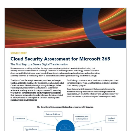
Image