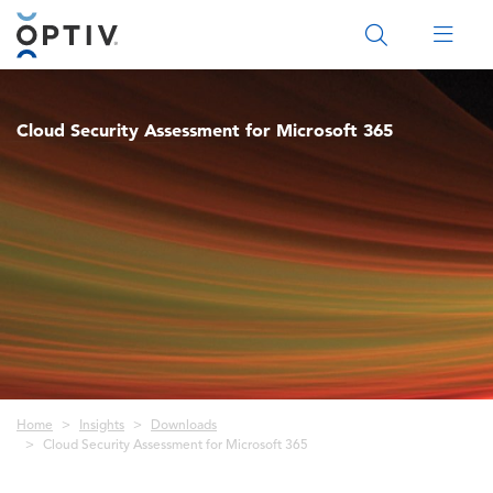
Main Menu 2
Cloud Security Assessment for Microsoft 365
Breadcrumb
Home
Insights
Downloads
Cloud Security Assessment for Microsoft 365