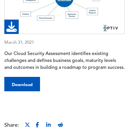
March 31, 2021
Our Cloud Security Assessment identifies existing
challenges and defines business goals, maturity levels
and outcomes in building a roadmap to program success.
Download
Share: