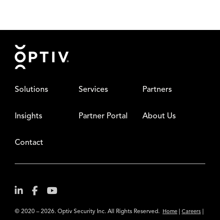
Footer
Solutions
Services
Partners
Insights
Partner Portal
About Us
Contact
© 2020 – 2026. Optiv Security Inc. All Rights Reserved.
|
|
Home
Careers