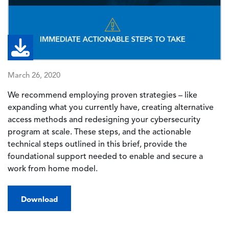
March 26, 2020
We recommend employing proven strategies – like
expanding what you currently have, creating alternative
access methods and redesigning your cybersecurity
program at scale. These steps, and the actionable
technical steps outlined in this brief, provide the
foundational support needed to enable and secure a
work from home model.
Download