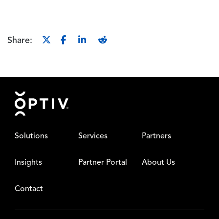
Share:
Footer
Solutions
Services
Partners
Insights
Partner Portal
About Us
Contact