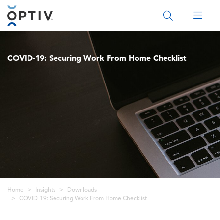
Main Menu 2
COVID-19: Securing Work From Home Checklist
Breadcrumb
Home
Insights
Downloads
COVID-19: Securing Work From Home Checklist