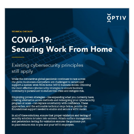
Image