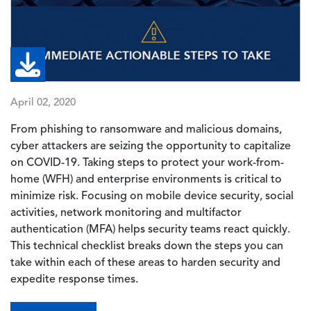
April 02, 2020
From phishing to ransomware and malicious domains,
cyber attackers are seizing the opportunity to capitalize
on COVID-19. Taking steps to protect your work-from-
home (WFH) and enterprise environments is critical to
minimize risk. Focusing on mobile device security, social
activities, network monitoring and multifactor
authentication (MFA) helps security teams react quickly.
This technical checklist breaks down the steps you can
take within each of these areas to harden security and
expedite response times.