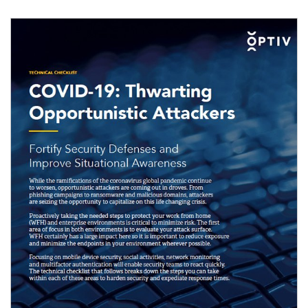
Image