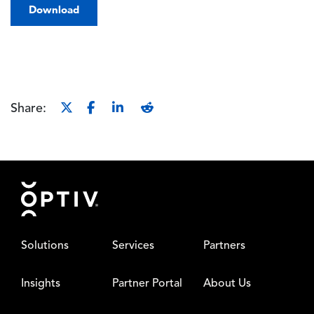
Download
Share:
Footer
Solutions
Services
Partners
Insights
Partner Portal
About Us