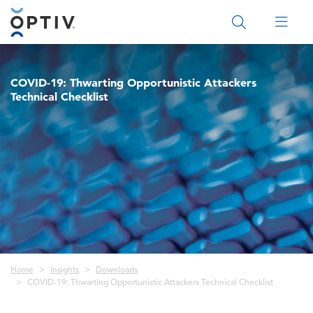
Main Menu 2
COVID-19: Thwarting Opportunistic Attackers
Technical Checklist
Breadcrumb
Home
Insights
Downloads
COVID-19: Thwarting Opportunistic Attackers Technical Checklist