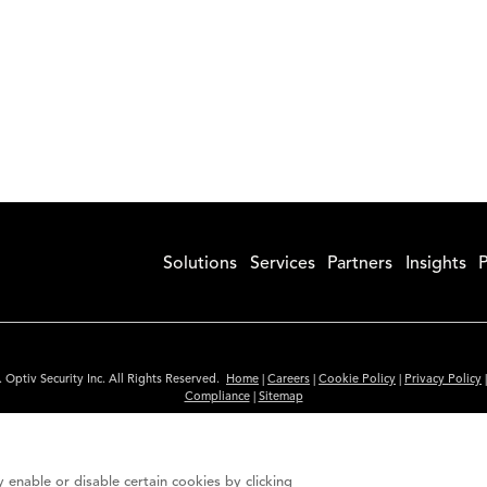
Solutions
Services
Partners
Insights
P
 Optiv Security Inc. All Rights Reserved.
Home
|
Careers
|
Cookie Policy
|
Privacy Policy
Compliance
|
Sitemap
Subscribe to Our Newsletter
ided is for informational purposes only. Links to third party sites are provided for you
 enable or disable certain cookies by clicking
itute an endorsement. These sites may not have the same privacy, security or accessibili