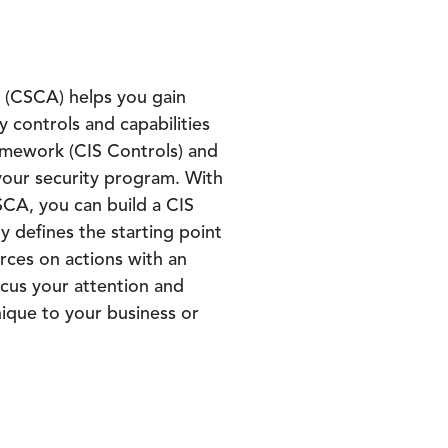
t (CSCA) helps you gain
ty controls and capabilities
ramework (CIS Controls) and
our security program. With
CA, you can build a CIS
y defines the starting point
rces on actions with an
cus your attention and
nique to your business or