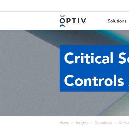
Main Menu 2
Solutions
Critical 
Controls
Breadcrumb
Home
Insights
Downloads
Critic