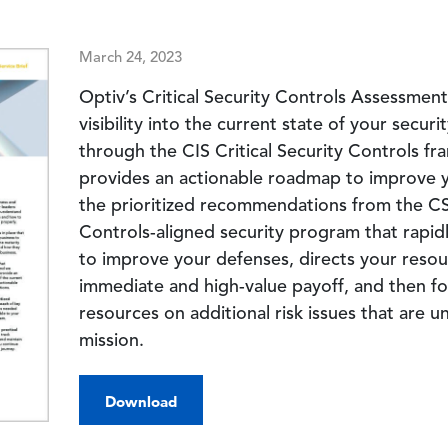
March 24, 2023
Optiv’s Critical Security Controls Assessmen
visibility into the current state of your securi
through the CIS Critical Security Controls f
provides an actionable roadmap to improve y
the prioritized recommendations from the CS
Controls-aligned security program that rapidl
to improve your defenses, directs your resou
immediate and high-value payoff, and then fo
resources on additional risk issues that are u
mission.
Download