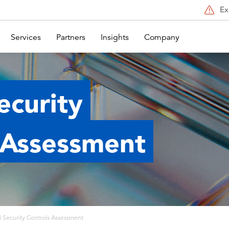
Ex
Services
Partners
Insights
Company
Security
 Assessment
al Security Controls Assessment