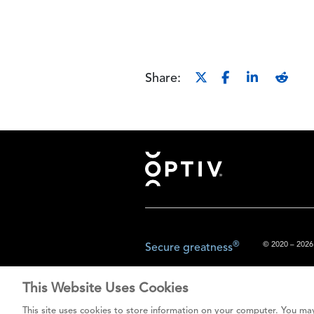
Share:
Footer
®
© 2020 – 2026.
Secure greatness
This Website Uses Cookies
The content prov
This site uses cookies to store information on your computer. You may
do not const