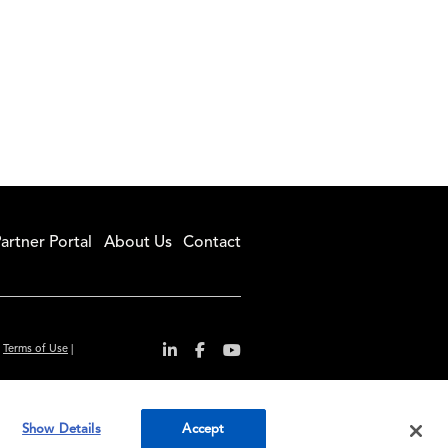
artner Portal
About Us
Contact
|
Terms of Use
|
r convenience and
Show Details
Accept
ty standards.