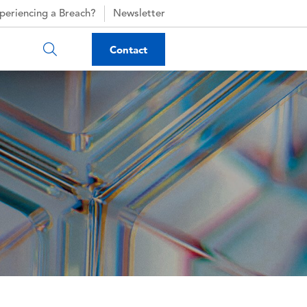
periencing a Breach?
Newsletter
Contact