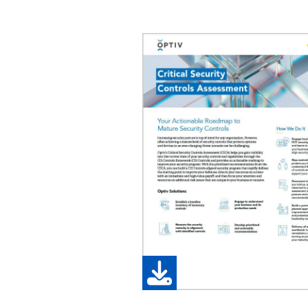
Image