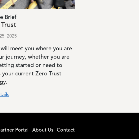
e Brief
 Trust
25, 2025
 will meet you where you are
ur journey, whether you are
etting started or need to
s your current Zero Trust
gy.
tails
artner Portal
About Us
Contact