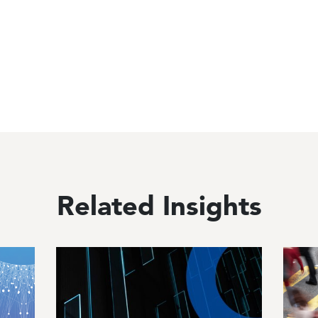
Related Insights
Image
Image