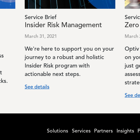
Service Brief
Servic
Insider Risk Management
Zero
March 31, 2021
March 
We're here to support you on your
Optiv
ss
journey to a robust and holistic
on yo
Insider Risk program with
just g
t
actionable next steps.
asses
ks.
strate
See details
See de
Solutions
Services
Partners
Insights
P