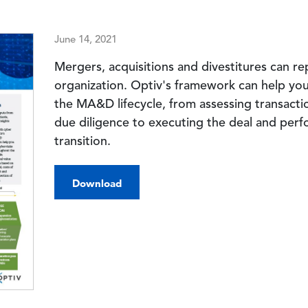
June 14, 2021
Mergers, acquisitions and divestitures can re
organization. Optiv's framework can help yo
the MA&D lifecycle, from assessing transact
due diligence to executing the deal and perf
transition.
Download