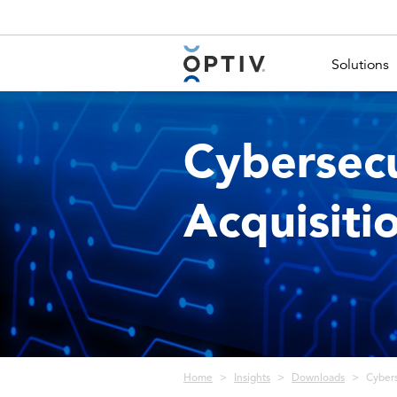
Main Menu 2
Solutions
Cybersecu
Acquisiti
Breadcrumb
Home
Insights
Downloads
Cybers