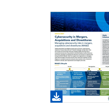
Image