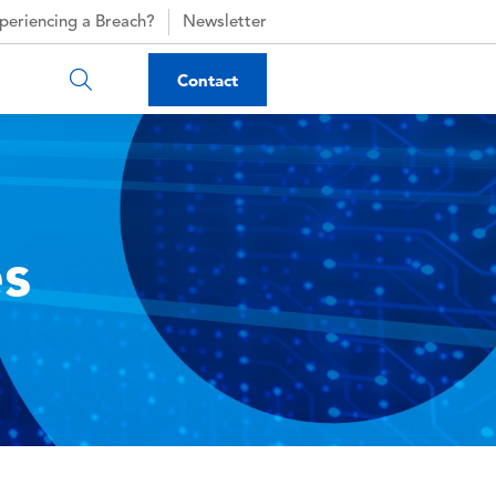
periencing a Breach?
Newsletter
Contact
es