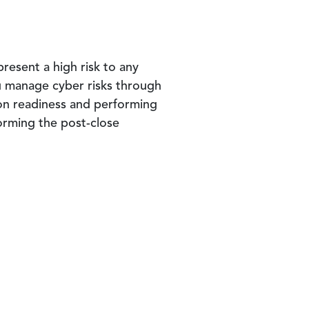
present a high risk to any
u manage cyber risks through
ion readiness and performing
orming the post-close