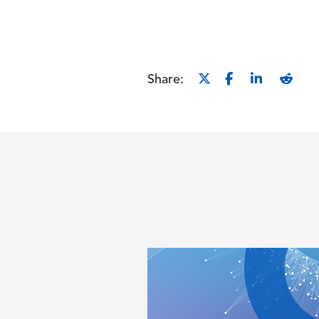
Share:
Image