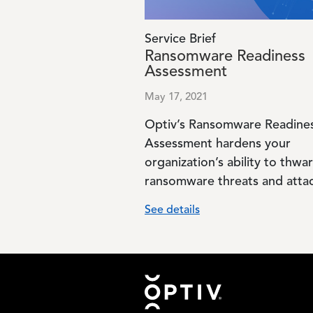
Service Brief
Ransomware Readiness
Assessment
May 17, 2021
Optiv’s Ransomware Readine
Assessment hardens your
organization’s ability to thwar
ransomware threats and attac
See details
Footer