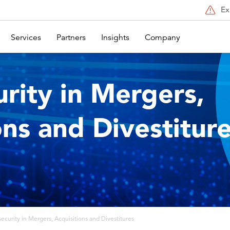
Ex
Services
Partners
Insights
Company
rity in Mergers,
ons and Divestitur
ecurity in Mergers, Acquisitions and Divestitures